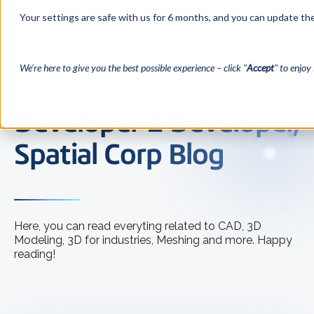
Your settings are safe with us for 6 months, and you can update the
We’re here to give you the best possible experience – click "
Accept
" to enjoy 
Developer 2 Developer,
Spatial Corp Blog
Here, you can read everyting related to CAD, 3D
Modeling, 3D for industries, Meshing and more. Happy
reading!