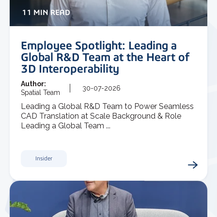
11 MIN READ
Employee Spotlight: Leading a
Global R&D Team at the Heart of
3D Interoperability
Author:
30-07-2026
Spatial Team
Leading a Global R&D Team to Power Seamless
CAD Translation at Scale Background & Role
Leading a Global Team ...
Insider