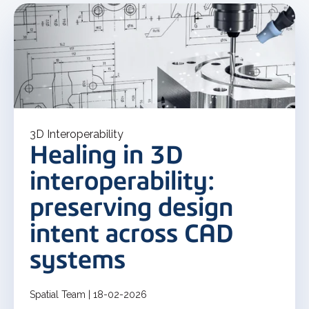
3D Interoperability
Healing in 3D
interoperability:
preserving design
intent across CAD
systems
Spatial Team | 18-02-2026