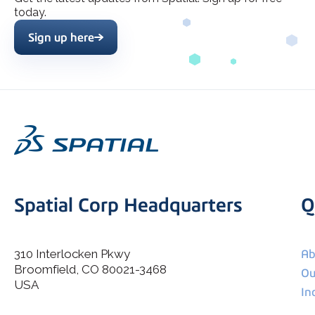
today.
Sign up here
Spatial Corp Headquarters
Q
310 Interlocken Pkwy
Ab
Broomfield, CO 80021-3468
I agree to allow Spatial Corp to store and process my
Ou
*
personal data.
USA
In