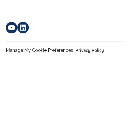
Manage My Cookie Preferences |
Privacy Policy