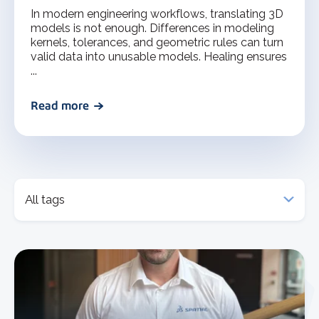
In modern engineering workflows, translating 3D
models is not enough. Differences in modeling
kernels, tolerances, and geometric rules can turn
valid data into unusable models. Healing ensures
...
Read more