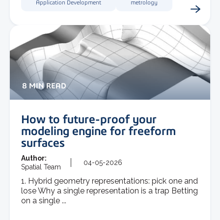
Application Development
metrology
8 MIN READ
How to future-proof your
modeling engine for freeform
surfaces
Author:
04-05-2026
Spatial Team
1. Hybrid geometry representations: pick one and
lose Why a single representation is a trap Betting
on a single ...