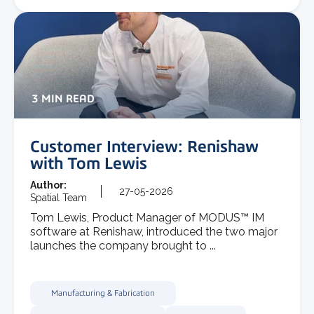
3 MIN READ
Customer Interview: Renishaw
with Tom Lewis
Author:
27-05-2026
Spatial Team
Tom Lewis, Product Manager of MODUS™ IM
software at Renishaw, introduced the two major
launches the company brought to ...
Manufacturing & Fabrication