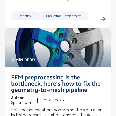
Robotics
Application Development
6 MIN READ
FEM preprocessing is the
bottleneck, here's how to fix the
geometry-to-mesh pipeline
Author:
21-04-2026
Spatial Team
Let's be honest about something the simulation
industry doesn't talk about enough: the actual