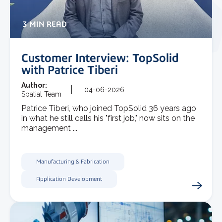
3 MIN READ
Customer Interview: TopSolid
with Patrice Tiberi
Author:
04-06-2026
Spatial Team
Patrice Tiberi, who joined TopSolid 36 years ago
in what he still calls his "first job," now sits on the
management ...
Manufacturing & Fabrication
Application Development