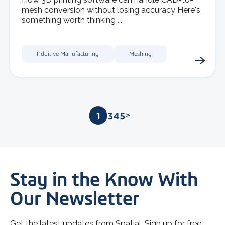
mesh conversion without losing accuracy Here's
something worth thinking ...
Additive Manufacturing
Meshing
1
2
3
4
5
>
Stay in the Know With
Our Newsletter
Get the latest updates from Spatial. Sign up for free