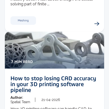
solving part of finite ...
Meshing
7 MIN READ
How to stop losing CAD accuracy
in your 3D printing software
pipeline
Author:
21-04-2026
Spatial Team
How 3D printing software can handle CAD-to-