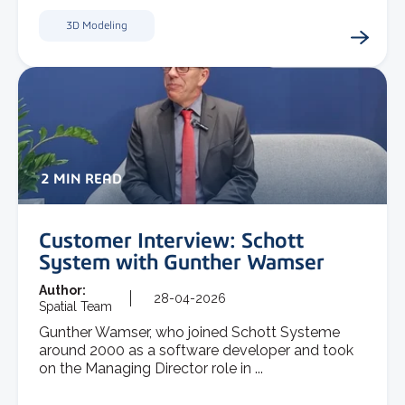
3D Modeling
2 MIN READ
Customer Interview: Schott
System with Gunther Wamser
Author:
28-04-2026
Spatial Team
Gunther Wamser, who joined Schott Systeme
around 2000 as a software developer and took
on the Managing Director role in ...