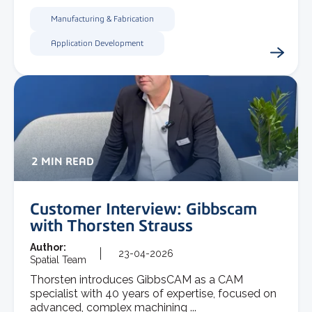
Manufacturing & Fabrication
Application Development
2 MIN READ
Customer Interview: Gibbscam
with Thorsten Strauss
Author:
23-04-2026
Spatial Team
Thorsten introduces GibbsCAM as a CAM
specialist with 40 years of expertise, focused on
advanced, complex machining ...