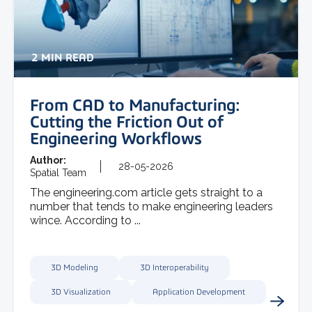
2 MIN READ
From CAD to Manufacturing:
Cutting the Friction Out of
Engineering Workflows
Author:
28-05-2026
Spatial Team
The engineering.com article gets straight to a
number that tends to make engineering leaders
wince. According to ...
3D Modeling
3D Interoperability
3D Visualization
Application Development