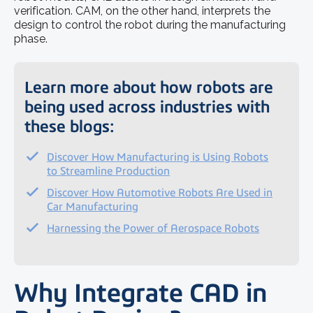
verification. CAM, on the other hand, interprets the
design to control the robot during the manufacturing
phase.
Learn more about how robots are
being used across industries with
these blogs:
Discover How Manufacturing is Using Robots
to Streamline Production
Discover How Automotive Robots Are Used in
Car Manufacturing
Harnessing the Power of Aerospace Robots
Why Integrate CAD in