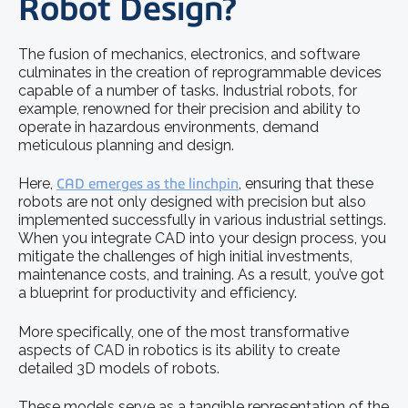
Robot Design?
The fusion of mechanics, electronics, and software
culminates in the creation of reprogrammable devices
capable of a number of tasks. Industrial robots, for
example, renowned for their precision and ability to
operate in hazardous environments, demand
meticulous planning and design.
Here,
CAD emerges as the linchpin
, ensuring that these
robots are not only designed with precision but also
implemented successfully in various industrial settings.
When you integrate CAD into your design process, you
mitigate the challenges of high initial investments,
maintenance costs, and training. As a result, you’ve got
a blueprint for productivity and efficiency.
More specifically, one of the most transformative
aspects of CAD in robotics is its ability to create
detailed 3D models of robots.
These models serve as a tangible representation of the