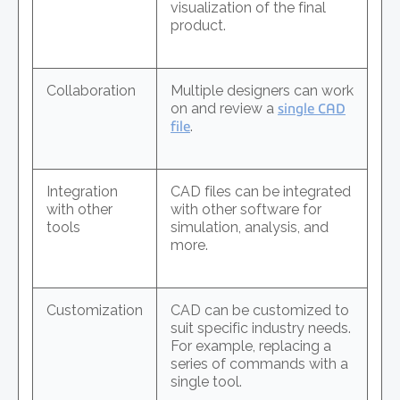
visualization of the final
product.
Collaboration
Multiple designers can work
on and review a
single CAD
file
.
Integration
CAD files can be integrated
with other
with other software for
tools
simulation, analysis, and
more.
Customization
CAD can be customized to
suit specific industry needs.
For example, replacing a
series of commands with a
single tool.