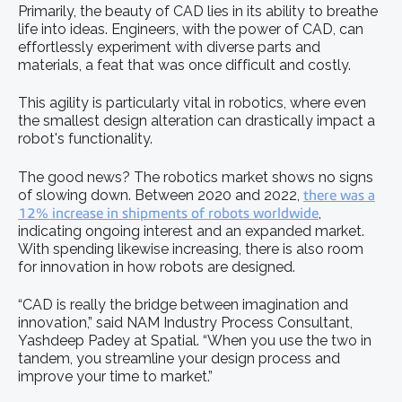
Primarily, the beauty of CAD lies in its ability to breathe
life into ideas. Engineers, with the power of CAD, can
effortlessly experiment with diverse parts and
materials, a feat that was once difficult and costly.
This agility is particularly vital in robotics, where even
the smallest design alteration can drastically impact a
robot's functionality.
The good news? The robotics market shows no signs
of slowing down. Between 2020 and 2022,
there was a
12% increase in shipments of robots worldwide
,
indicating ongoing interest and an expanded market.
With spending likewise increasing, there is also room
for innovation in how robots are designed.
“CAD is really the bridge between imagination and
innovation,” said NAM Industry Process Consultant,
Yashdeep Padey at Spatial. “When you use the two in
tandem, you streamline your design process and
improve your time to market.”