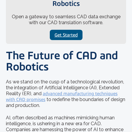
Robotics
Open a gateway to seamless CAD data exchange
with our CAD translation software.
Get Started
The Future of CAD and
Robotics
As we stand on the cusp of a technological revolution,
the integration of Artificial Intelligence (AI), Extended
Reality (ER), and
advanced manufacturing techniques
with CAD promises
to redefine the boundaries of design
and production.
AI, often described as machines mimicking human
intelligence, is ushering in a new era for CAD.
Companies are harnessing the power of AI to enhance