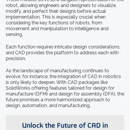
robot, allowing engineers and designers to visualize,
modify, and perfect their designs before actual
implementation. This is especially crucial when
considering the key functions of robots, from
movement and manipulation to intelligence and
sensing.
Each function requires intricate design considerations,
and CAD provides the platform to address each with
precision.
As the landscape of manufacturing continues to
evolve, for instance, the integration of CAD in robotics
is only likely to deepen. With CAD packages like
SolidWorks offering features tailored for design for
manufacture (DFM) and design for assembly (DFA), the
future promises a more harmonized approach to
design, automation, and manufacturing.
Unlock the Future of CAD in