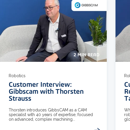
2 MIN READ
Robotics
Ro
Customer Interview:
C
Gibbscam with Thorsten
R
Strauss
T
Thorsten introduces GibbsCAM as a CAM
Wha
specialist with 40 years of expertise, focused
rob
on advanced, complex machining...
glo