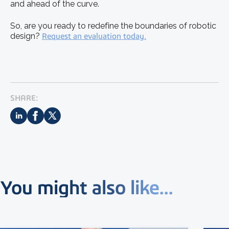
and ahead of the curve.
So, are you ready to redefine the boundaries of robotic
design?
Request an evaluation today.
SHARE:
You might also like...