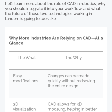
Let’s learn more about the role of CAD in robotics, why
you should integrate it into your workflow, and what
the future of these two technologies working in
tandem is going to look like.
Why More Industries Are Relying on CAD—At a
Glance
The What
The Why
Easy
Changes can be made
modifications
quickly without redrawing
the entire design.
3D
CAD allows for 3D
visualization
modeling, helping in better