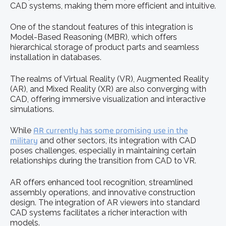
CAD systems, making them more efficient and intuitive.
One of the standout features of this integration is
Model-Based Reasoning (MBR), which offers
hierarchical storage of product parts and seamless
installation in databases.
The realms of Virtual Reality (VR), Augmented Reality
(AR), and Mixed Reality (XR) are also converging with
CAD, offering immersive visualization and interactive
simulations.
While
AR currently has some promising use in the
military
and other sectors, its integration with CAD
poses challenges, especially in maintaining certain
relationships during the transition from CAD to VR.
AR offers enhanced tool recognition, streamlined
assembly operations, and innovative construction
design. The integration of AR viewers into standard
CAD systems facilitates a richer interaction with
models.