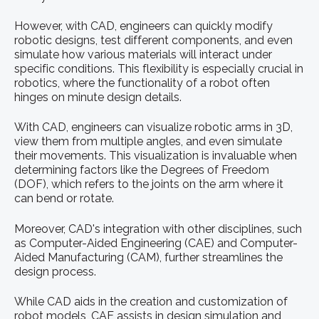
However, with CAD, engineers can quickly modify
robotic designs, test different components, and even
simulate how various materials will interact under
specific conditions. This flexibility is especially crucial in
robotics, where the functionality of a robot often
hinges on minute design details.
With CAD, engineers can visualize robotic arms in 3D,
view them from multiple angles, and even simulate
their movements. This visualization is invaluable when
determining factors like the Degrees of Freedom
(DOF), which refers to the joints on the arm where it
can bend or rotate.
Moreover, CAD's integration with other disciplines, such
as Computer-Aided Engineering (CAE) and Computer-
Aided Manufacturing (CAM), further streamlines the
design process.
While CAD aids in the creation and customization of
robot models, CAE assists in design simulation and