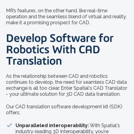
MR’s features, on the other hand, like real-time
operation and the seamless blend of virtual and reality,
make it a promising prospect for CAD.
Develop Software for
Robotics With CAD
Translation
As the relationship between CAD and robotics
continues to develop, the need for seamless CAD data
exchange is all too clear. Enter Spatial's CAD Translator
- your ultimate solution for 3D CAD data translation.
Our CAD translation software development kit (SDK)
offers:
Unparalleled interoperability:
With Spatial's
industry-leading 3D Interoperability, you're