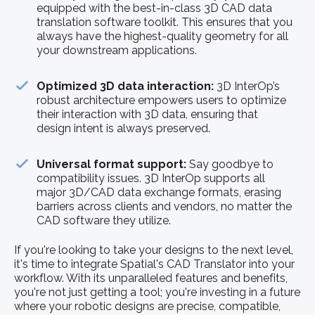
equipped with the best-in-class 3D CAD data
translation software toolkit. This ensures that you
always have the highest-quality geometry for all
your downstream applications.
Optimized 3D data interaction:
3D InterOp’s
robust architecture empowers users to optimize
their interaction with 3D data, ensuring that
design intent is always preserved.
Universal format support:
Say goodbye to
compatibility issues. 3D InterOp supports all
major 3D/CAD data exchange formats, erasing
barriers across clients and vendors, no matter the
CAD software they utilize.
If you're looking to take your designs to the next level,
it's time to integrate Spatial's CAD Translator into your
workflow. With its unparalleled features and benefits,
you're not just getting a tool; you're investing in a future
where your robotic designs are precise, compatible,