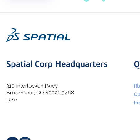
Spatial Corp Headquarters
Q
310 Interlocken Pkwy
Ab
Broomfield, CO 80021-3468
I agree to allow Spatial Corp to store and process my
Ou
*
personal data.
USA
In