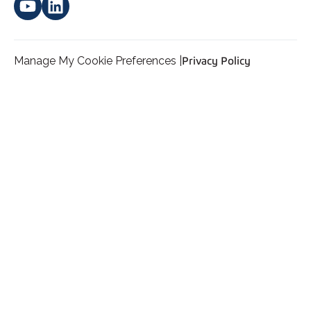
Manage My Cookie Preferences |
Privacy Policy