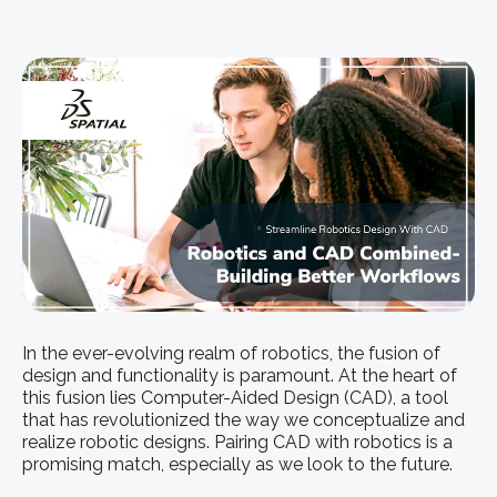
In the ever-evolving realm of robotics, the fusion of
design and functionality is paramount. At the heart of
this fusion lies Computer-Aided Design (CAD), a tool
that has revolutionized the way we conceptualize and
realize robotic designs. Pairing CAD with robotics is a
promising match, especially as we look to the future.