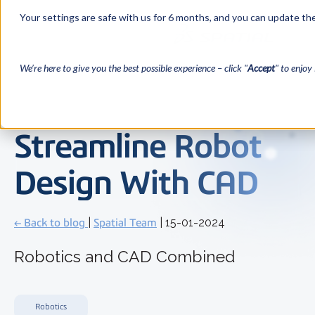
Your settings are safe with us for 6 months, and you can update the
We’re here to give you the best possible experience – click "
Accept
" to enjoy 
Streamline Robot
Design With CAD
← Back to blog
|
Spatial Team
| 15-01-2024
Robotics and CAD Combined
Robotics