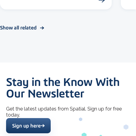
Show all related
Stay in the Know With
Our Newsletter
Get the latest updates from Spatial. Sign up for free
today.
Sign up here