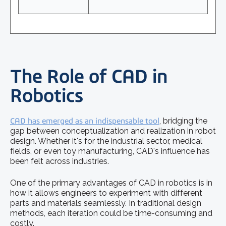
The Role of CAD in
Robotics
CAD has emerged as an indispensable tool
, bridging the
gap between conceptualization and realization in robot
design. Whether it's for the industrial sector, medical
fields, or even toy manufacturing, CAD's influence has
been felt across industries.
One of the primary advantages of CAD in robotics is in
how it allows engineers to experiment with different
parts and materials seamlessly. In traditional design
methods, each iteration could be time-consuming and
costly.