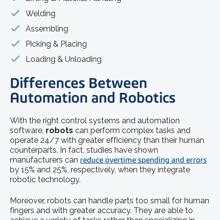
Welding
Assembling
Picking & Placing
Loading & Unloading
Differences Between
Automation and Robotics
With the right control systems and automation
software,
robots
can perform complex tasks and
operate 24/7 with greater efficiency than their human
counterparts. In fact, studies have shown
manufacturers can
reduce overtime spending and errors
by 15% and 25%, respectively, when they integrate
robotic technology.
Moreover, robots can handle parts too small for human
fingers and with greater accuracy. They are able to