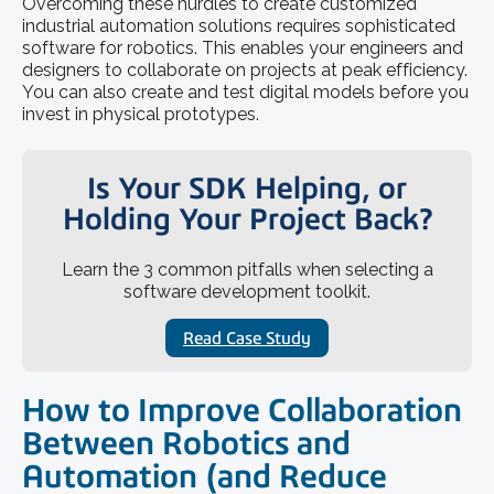
Overcoming these hurdles to create customized
industrial automation solutions requires sophisticated
software for robotics. This enables your engineers and
designers to collaborate on projects at peak efficiency.
You can also create and test digital models before you
invest in physical prototypes.
Is Your SDK Helping, or
Holding Your Project Back?
Learn the 3 common pitfalls when selecting a
software development toolkit.
Read Case Study
How to Improve Collaboration
Between Robotics and
Automation (and Reduce