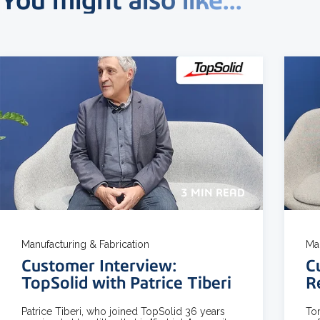
3 MIN READ
Manufacturing & Fabrication
Ma
Customer Interview:
C
TopSolid with Patrice Tiberi
R
Patrice Tiberi, who joined TopSolid 36 years
To