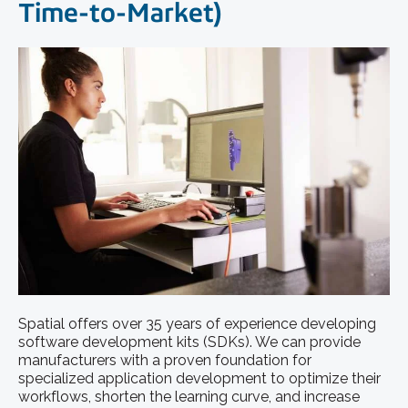
Time-to-Market)
Spatial offers over 35 years of experience developing
software development kits (SDKs). ​We can provide
manufacturers with a proven foundation for
specialized application development to optimize their
workflows, shorten the learning curve, and increase