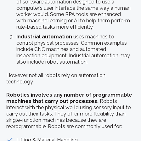
of software automation designed to use a
computer’s user interface the same way a human
worker would. Some RPA tools are enhanced
with machine learning or AI to help them perform
rule-based tasks more efficiently.
Industrial automation
uses machines to
control physical processes. Common examples
include CNC machines and automated
inspection equipment. Industrial automation may
also include robot automation.
However, not all robots rely on automation
technology.
Robotics involves any number of programmable
machines that carry out processes.
Robots
interact with the physical world using sensory input to
carry out their tasks. They offer more flexibility than
single-function machines because they are
reprogrammable. Robots are commonly used for:
Lifting & Material Handling