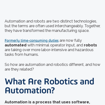
Automation and robots are two distinct technologies,
but the terms are often used interchangeably. Together,
they have transformed the manufacturing space.
Formerly time-consuming duties
are now fully
automated
with minimal operator input, and
robots
are taking over more labor-intensive and hazardous
tasks from humans.
So how are automation and robotics different, and how
are they related?
What Are Robotics and
Automation?
Automation is a process that uses software,