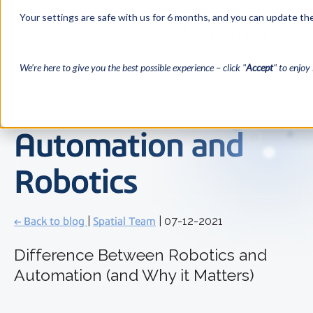
Your settings are safe with us for 6 months, and you can update the
We’re here to give you the best possible experience – click "
Accept
" to enjoy 
Automation and
Robotics
← Back to blog
|
Spatial Team
| 07-12-2021
Difference Between Robotics and
Automation (and Why it Matters)