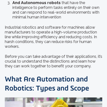
And Autonomous robots
that have the
intelligence to perform tasks entirely on their own
and can respond to real-world environments with
minimal human intervention
Industrial robotics and software for machines allow
manufacturers to operate a high-volume production
line while improving efficiency and reducing costs. In
harsh conditions, they can reduce risks for human
workers.
Before you can take advantage of their applications, it’s
crucial to understand the distinctions and learn how
they can work together to benefit your company.
What Are Automation and
Robotics: Types and Scope