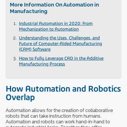
More Information On Automation in
Manufacturing
Industrial Automation in 2020: From
Mechanization to Automation
Understanding the Uses, Challenges, and
Future of Computer-Aided Manufacturing
(CAM) Software
How to Fully Leverage CAD in the Additive
Manufacturing Process
How Automation and Robotics
Overlap
Automation allows for the creation of collaborative
robots that can take instruction from humans.
Automation and robots can work hand-in-hand to