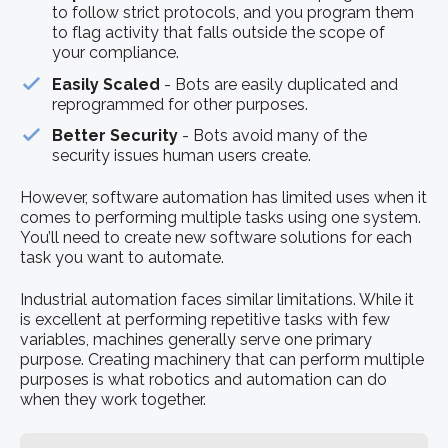
to follow strict protocols, and you program them
to flag activity that falls outside the scope of
your compliance.
Easily Scaled
- Bots are easily duplicated and
reprogrammed for other purposes.
Better Security
- Bots avoid many of the
security issues human users create.
However, software automation has limited uses when it
comes to performing multiple tasks using one system.
You’ll need to create new software solutions for each
task you want to automate.
Industrial automation faces similar limitations. While it
is excellent at performing repetitive tasks with few
variables, machines generally serve one primary
purpose. Creating machinery that can perform multiple
purposes is what robotics and automation can do
when they work together.