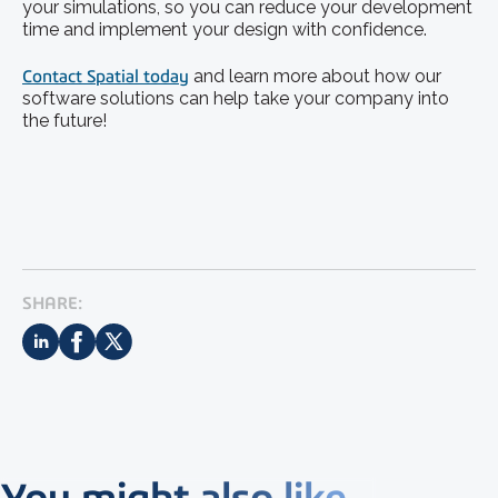
your simulations, so you can reduce your development
time and implement your design with confidence.
Contact Spatial today
and learn more about how our
software solutions can help take your company into
the future!
SHARE:
You might also like...