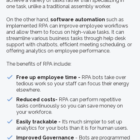
achieve a variety of tasks rather than specializing in
one task, unlike a traditional assembly worker.
On the other hand,
software automation
such as
implemented RPA can improve employee workflows
and allow them to focus on high-value tasks. It can
streamline various business tasks through help desk
support with chatbots, efficient meeting scheduling, or
offering analytics on employee performance.
The benefits of RPA include:
Free up employee time -
RPA bots take over
tedious work so your staff can focus their energy
elsewhere.
Reduced costs-
RPA can perform repetitive
tasks continuously so you can save money on
your workforce.
Easily trackable -
It’s much simpler to set up
analytics for your bots than it is for human users.
Improved Governance
- Bots are programmed