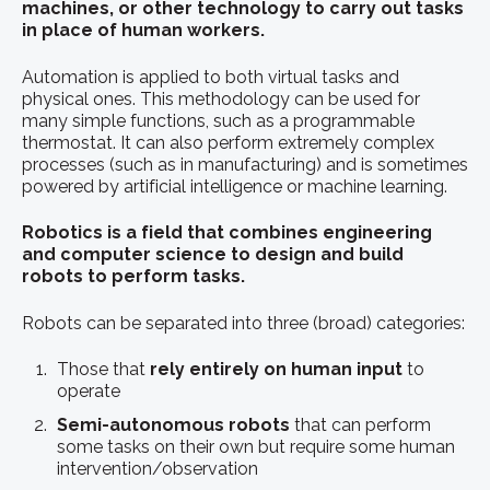
machines, or other technology to carry out tasks
in place of
human workers
.
Automation is applied to both virtual tasks and
physical ones. This methodology can be used for
many simple functions, such as a programmable
thermostat. It can also perform extremely complex
processes (such as in manufacturing) and is sometimes
powered by artificial intelligence or machine learning.
Robotics is a field that combines engineering
and computer science to design and build
robots to perform tasks.
Robots can be separated into three (broad) categories:
Those that
rely entirely on human input
to
operate
Semi-autonomous robots
that can perform
some tasks on their own but require some human
intervention/observation