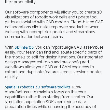
their productivity.
Our software components will allow you to create 3D
visualizations of robotic work cells and update tool
paths associated with CAD models. Cloud-based CAD
collaborations eliminate employee headaches when
working with incomplete updates and streamlines
communication between teams.
With
3D InterOp
, you can import large CAD assemblies
easily. Your team can find and isolate specific parts of
the models to edit for design iterations. Our integrated
design management tools and pre-configured
workflows allow your CAD and CAM engineers to
extract and duplicate features across version updates
quickly.
Spatial’s robotics 3D software toolkits
allow
manufacturers to maintain focus on the core
capabilities rather than starting from scratch. Our
simulation application SDKs can reduce data
preparation times while enhancing the accuracy of