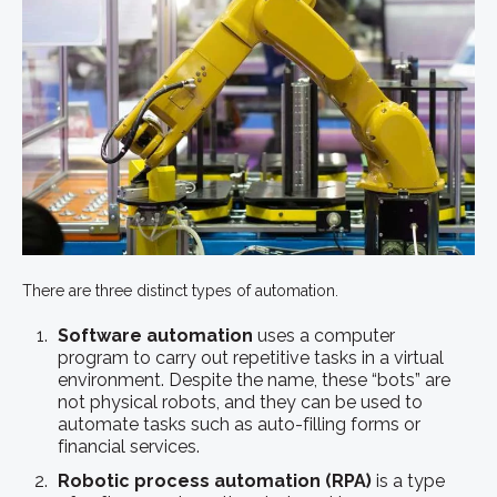
There are three distinct types of automation.
Software automation
uses a computer
program to carry out repetitive tasks in a virtual
environment. Despite the name, these “bots” are
not physical robots, and they can be used to
automate tasks such as auto-filling forms or
financial services.
Robotic process automation (RPA)
is a type