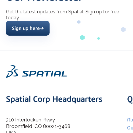
Get the latest updates from Spatial. Sign up for free
today.
Sign up here
Spatial Corp Headquarters
Q
310 Interlocken Pkwy
Ab
Broomfield, CO 80021-3468
I agree to allow Spatial Corp to store and process my
Ou
*
personal data.
USA