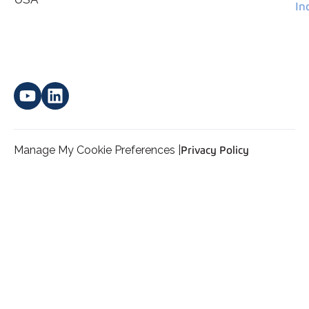
In
Manage My Cookie Preferences |
Privacy Policy