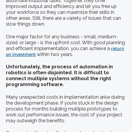
automate industrial tasks. Together, they offer
improved output and efficiency and let you free up
your workforce so they can maximize their skills in
other areas. Still, there are a variety of issues that can
slow things down.
One major factor for any business - small, medium-
sized, or large - is the upfront cost. With good planning
and efficient implementation, you can achieve a
return
on investment
within two years.
Unfortunately, the process of
automation in
robotics
is often disjointed. It is difficult to
connect multiple systems without the right
programming software.
Many unexpected costs in implementation arise during
the development phase. If you’re stuck in the design
process for months building multiple prototypes to
work out performance issues, the cost of your project
may outweigh the benefits.