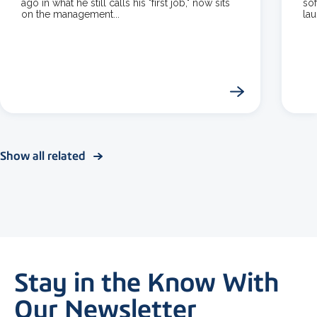
ago in what he still calls his "first job," now sits
so
on the management...
la
Show all related
Stay in the Know With
Our Newsletter