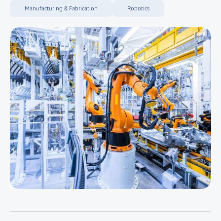
Manufacturing & Fabrication
Robotics