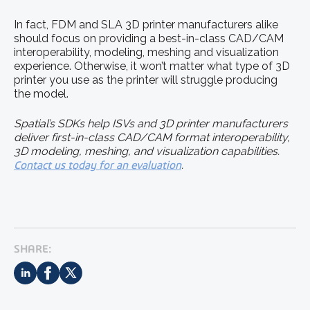
In fact, FDM and SLA 3D printer manufacturers alike
should focus on providing a best-in-class CAD/CAM
interoperability, modeling, meshing and visualization
experience. Otherwise, it won’t matter what type of 3D
printer you use as the printer will struggle producing
the model.
Spatial’s SDKs help ISVs and 3D printer manufacturers
deliver first-in-class CAD/CAM format interoperability,
3D modeling, meshing, and visualization capabilities.
Contact us today for an evaluation
.
SHARE: