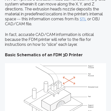
system wherein it can move along the X, Y, and Z
directions. The extrusion head’s nozzle deposits the
material in predefined locations in the printer’s internal
space -- this information comes from its
STL
or OBJ
CAD/CAM file.
In fact, accurate CAD/CAM information is critical
because the FDM printer will refer to the file for
instructions on how to “slice” each layer.
Basic Schematics of an FDM 3D Printer