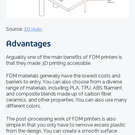
Source:
3D Hubs
Advantages
Arguably one of the main benefits of FDM printers is
that they made 3D printing accessible.
FDM materials generally have the lowest costs and
barriers to entry. You can also choose from a diverse
range of materials, including PLA, TPU, ABS filament,
and composite blends made up of carbon fiber,
ceramics, and other properties. You can also use many
different colors.
The post-processing work of FDM printers is also
simple in that you only have to remove excess plastic
from the design. You can create a smooth surface