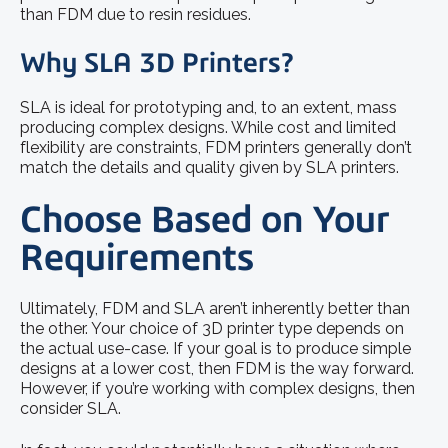
than FDM due to resin residues.
Why SLA 3D Printers?
SLA is ideal for prototyping and, to an extent, mass
producing complex designs. While cost and limited
flexibility are constraints, FDM printers generally don’t
match the details and quality given by SLA printers.
Choose Based on Your
Requirements
Ultimately, FDM and SLA aren’t inherently better than
the other. Your choice of 3D printer type depends on
the actual use-case. If your goal is to produce simple
designs at a lower cost, then FDM is the way forward.
However, if you’re working with complex designs, then
consider SLA.