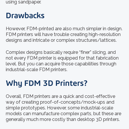
using sandpaper.
Drawbacks
However, FDM-printed are also much simpler in design.
FDM printers will have trouble creating high-resolution
designs and intricate or complex structures/lattices.
Complex designs basically require “finer” slicing, and
not every FDM printer is equipped for that fabrication
level. But you can acquire those capabilities through
industrial-scale FDM printers.
Why FDM 3D Printers?
Overall, FDM printers are a quick and cost-effective
way of creating proof-of-concepts/mock-ups and
simple prototypes. However, some industrial-scale
models can manufacture complex parts, but these are
generally much more costly than desktop 3D printers.