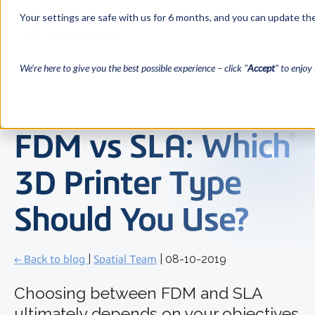
Your settings are safe with us for 6 months, and you can update the
We’re here to give you the best possible experience – click "
Accept
" to enjoy 
FDM vs SLA: Which
3D Printer Type
Should You Use?
← Back to blog
|
Spatial Team
| 08-10-2019
Choosing between FDM and SLA
ultimately depends on your objectives