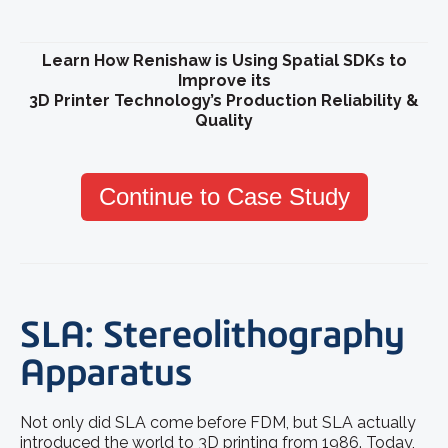
Learn How Renishaw is Using Spatial SDKs to
Improve its
3D Printer Technology’s Production Reliability &
Quality
Continue to Case Study
SLA: Stereolithography
Apparatus
Not only did SLA come before FDM, but SLA actually
introduced the world to 3D printing from 1986. Today,