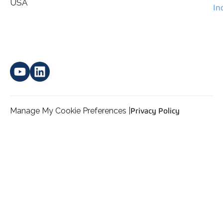
*
personal data.
USA
In
Manage My Cookie Preferences |
Privacy Policy