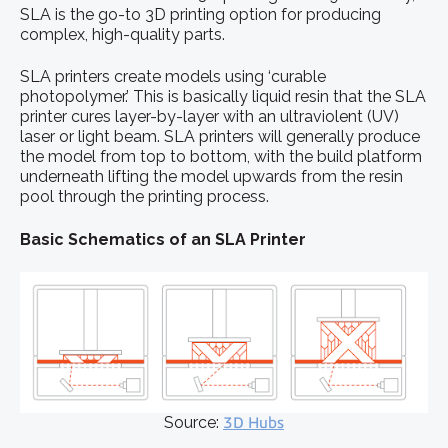
SLA is the go-to 3D printing option for producing
complex, high-quality parts.
SLA printers create models using ‘curable
photopolymer.’ This is basically liquid resin that the SLA
printer cures layer-by-layer with an ultraviolent (UV)
laser or light beam. SLA printers will generally produce
the model from top to bottom, with the build platform
underneath lifting the model upwards from the resin
pool through the printing process.
Basic Schematics of an SLA Printer
Source:
3D Hubs