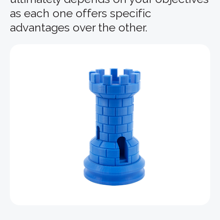
as each one offers specific
advantages over the other.