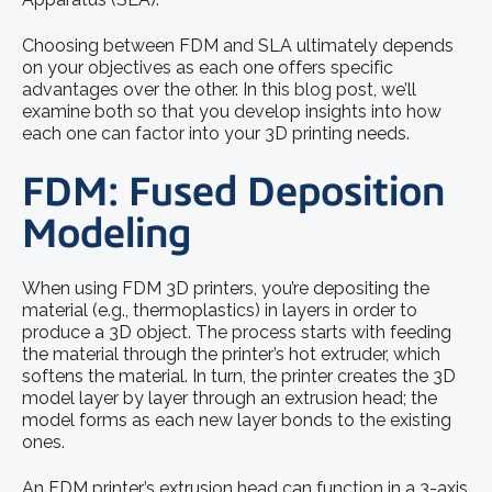
Choosing between FDM and SLA ultimately depends
on your objectives as each one offers specific
advantages over the other. In this blog post, we’ll
examine both so that you develop insights into how
each one can factor into your 3D printing needs.
FDM: Fused Deposition
Modeling
When using FDM 3D printers, you’re depositing the
material (e.g., thermoplastics) in layers in order to
produce a 3D object. The process starts with feeding
the material through the printer’s hot extruder, which
softens the material. In turn, the printer creates the 3D
model layer by layer through an extrusion head; the
model forms as each new layer bonds to the existing
ones.
An FDM printer’s extrusion head can function in a 3-axis