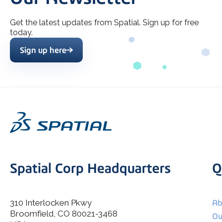
Get the latest updates from Spatial. Sign up for free
today.
Sign up here
Spatial Corp Headquarters
Q
310 Interlocken Pkwy
Ab
Broomfield, CO 80021-3468
I agree to allow Spatial Corp to store and process my
Ou