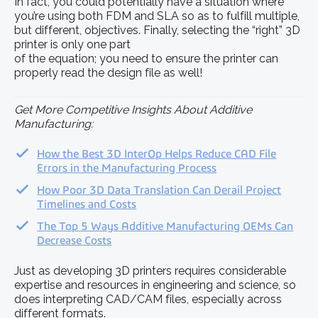
In fact, you could potentially have a situation where
you’re using both FDM and SLA so as to fulfill multiple,
but different, objectives. Finally, selecting the “right” 3D
printer is only one part
of the equation; you need to ensure the printer can
properly read the design file as well!
Get More Competitive Insights About Additive
Manufacturing:
How the Best 3D InterOp Helps Reduce CAD File
Errors in the Manufacturing Process
How Poor 3D Data Translation Can Derail Project
Timelines and Costs
The Top 5 Ways Additive Manufacturing OEMs Can
Decrease Costs
Just as developing 3D printers requires considerable
expertise and resources in engineering and science, so
does interpreting CAD/CAM files, especially across
different formats.