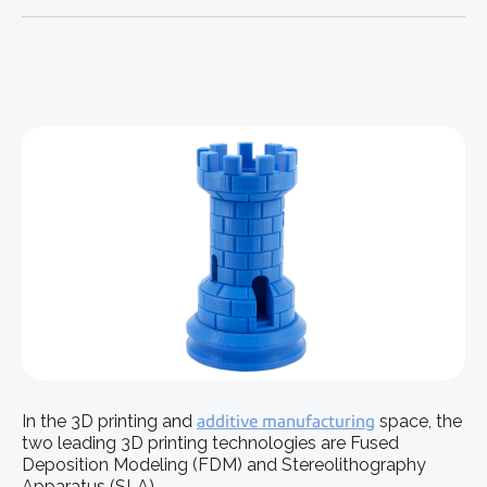
In the 3D printing and
additive manufacturing
space, the
two leading 3D printing technologies are Fused
Deposition Modeling (FDM) and Stereolithography
Apparatus (SLA).