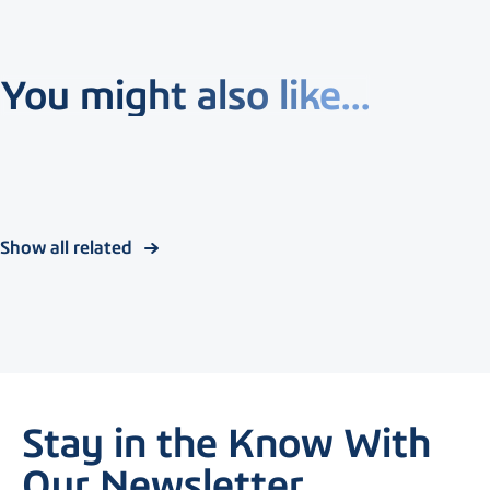
You might also like...
Show all related
Stay in the Know With
Our Newsletter