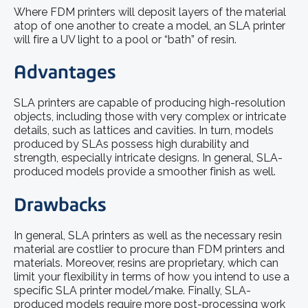
Where FDM printers will deposit layers of the material
atop of one another to create a model, an SLA printer
will fire a UV light to a pool or “bath” of resin.
Advantages
SLA printers are capable of producing high-resolution
objects, including those with very complex or intricate
details, such as lattices and cavities. In turn, models
produced by SLAs possess high durability and
strength, especially intricate designs. In general, SLA-
produced models provide a smoother finish as well.
Drawbacks
In general, SLA printers as well as the necessary resin
material are costlier to procure than FDM printers and
materials. Moreover, resins are proprietary, which can
limit your flexibility in terms of how you intend to use a
specific SLA printer model/make. Finally, SLA-
produced models require more post-processing work