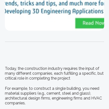
Today, the construction industry requires the input of
many different companies, each fulfilling a specific, but
critical role in completing the project
For example, to construct a single building, you need
material suppliers (e.g., cement, steel and glass),
architectural design firms, engineering firms and HVAC
companies.