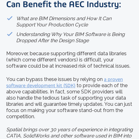
Can Benefit the AEC Industry:
What are BIM Dimensions and How It Can
Support Your Production Cycle
Understanding Why Your BIM Software is Being
Dropped After the Design Stage
Moreover, because supporting different data libraries
(which come different vendors) is difficult, your
software could be at increased risk of technical issues.
You can bypass these issues by relying on
a proven
software development kit (SDK)
to provide each of the
above capabilities. In fact, some SDK providers will
also handle the tedious task of supporting your data
libraries and will guarantee timely updates. You can just
focus on making your software stand-out from the
competition.
Spatial brings over 30 years of experience in integrating
CATIA, SolidWorks and other software used in BIM into