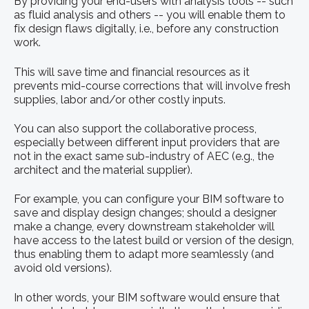
By providing your end-users with analysis tools -- such
as fluid analysis and others -- you will enable them to
fix design flaws digitally, i.e., before any construction
work.
This will save time and financial resources as it
prevents mid-course corrections that will involve fresh
supplies, labor and/or other costly inputs.
You can also support the collaborative process,
especially between different input providers that are
not in the exact same sub-industry of AEC (e.g., the
architect and the material supplier).
For example, you can configure your BIM software to
save and display design changes; should a designer
make a change, every downstream stakeholder will
have access to the latest build or version of the design,
thus enabling them to adapt more seamlessly (and
avoid old versions).
In other words, your BIM software would ensure that