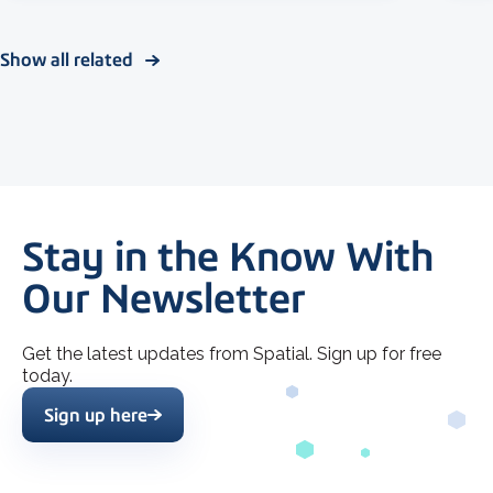
Show all related
Stay in the Know With
Our Newsletter
Get the latest updates from Spatial. Sign up for free
today.
Sign up here