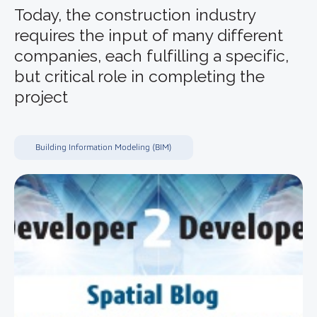
Today, the construction industry
requires the input of many different
companies, each fulfilling a specific,
but critical role in completing the
project
Building Information Modeling (BIM)