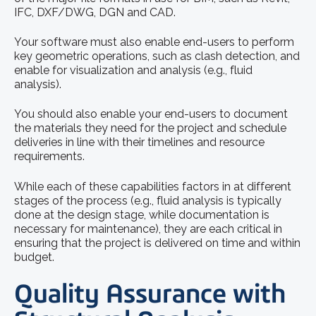
IFC, DXF/DWG, DGN and CAD.
Your software must also enable end-users to perform
key geometric operations, such as clash detection, and
enable for visualization and analysis (e.g., fluid
analysis).
You should also enable your end-users to document
the materials they need for the project and schedule
deliveries in line with their timelines and resource
requirements.
While each of these capabilities factors in at different
stages of the process (e.g., fluid analysis is typically
done at the design stage, while documentation is
necessary for maintenance), they are each critical in
ensuring that the project is delivered on time and within
budget.
Quality Assurance with