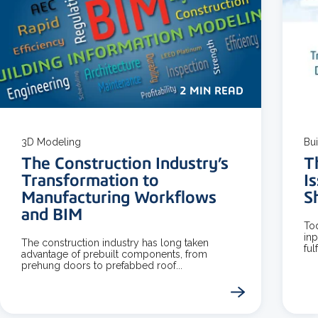
2 MIN READ
3D Modeling
Bu
The Construction Industry’s
T
Transformation to
I
Manufacturing Workflows
S
and BIM
Tod
in
The construction industry has long taken
ful
advantage of prebuilt components, from
prehung doors to prefabbed roof...