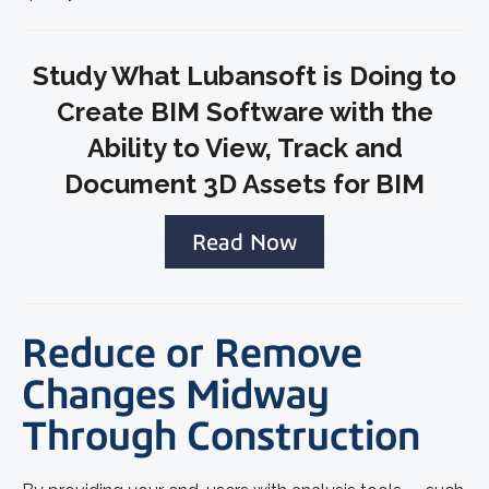
Study What Lubansoft is Doing to
Create BIM Software with the
Ability to View, Track and
Document 3D Assets for BIM
Read Now
Reduce or Remove
Changes Midway
Through Construction