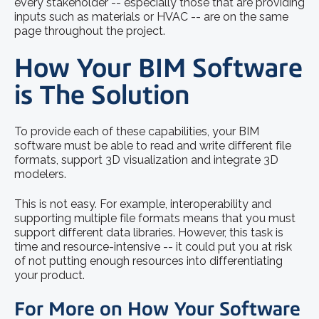
every stakeholder -- especially those that are providing
inputs such as materials or HVAC -- are on the same
page throughout the project.
How Your BIM Software
is The Solution
To provide each of these capabilities, your BIM
software must be able to read and write different file
formats, support 3D visualization and integrate 3D
modelers.
This is not easy. For example, interoperability and
supporting multiple file formats means that you must
support different data libraries. However, this task is
time and resource-intensive -- it could put you at risk
of not putting enough resources into differentiating
your product.
For More on How Your Software