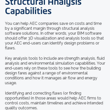
Structural Analysis
Capabilities
You can help AEC companies save on costs and time
by a significant margin through structural analysis
software solutions. In other words, your BIM software
should offer 3D visualization and analysis tools so that
your AEC end-users can identify design problems or
flaws.
Key analysis tools to include are strength analysis, fluid
analysis and environmental simulation capabilities. Your
end-users rely on these tools to see how the building
design fares against a range of environmental
conditions and how it manages air flow and energy
usage.
Identifying and correcting flaws (or finding
opportunities) in those areas would help AEC firms to
control costs, maintain timelines and achieve intended
quality outcomes.