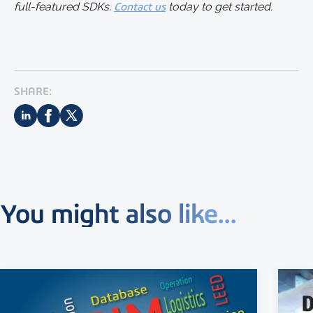
full-featured SDKs.
Contact us
today to get started.
SHARE:
You might also like...