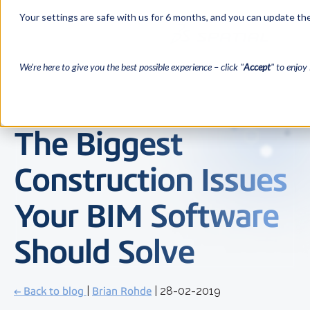
Your settings are safe with us for 6 months, and you can update the
We’re here to give you the best possible experience – click "
Accept
" to enjoy 
The Biggest
Construction Issues
Your BIM Software
Should Solve
← Back to blog
|
Brian Rohde
| 28-02-2019