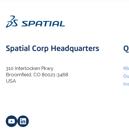
Spatial Corp Headquarters
Q
310 Interlocken Pkwy
Ab
Broomfield, CO 80021-3468
I agree to allow Spatial Corp to store and process my
Ou
*
personal data.
USA
In