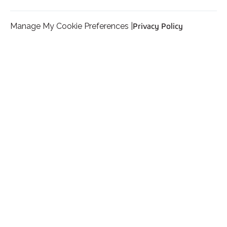
Manage My Cookie Preferences |
Privacy Policy