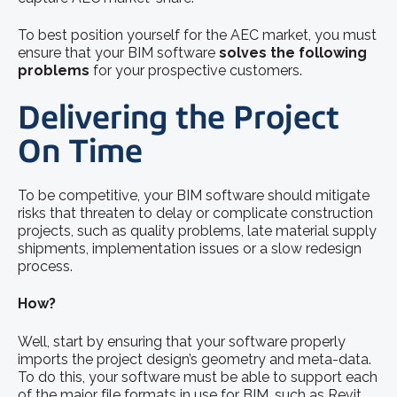
To best position yourself for the AEC market, you must
ensure that your BIM software
solves the following
problems
for your prospective customers.
Delivering the Project
On Time
To be competitive, your BIM software should mitigate
risks that threaten to delay or complicate construction
projects, such as quality problems, late material supply
shipments, implementation issues or a slow redesign
process.
How?
Well, start by ensuring that your software properly
imports the project design’s geometry and meta-data.
To do this, your software must be able to support each
of the major file formats in use for BIM, such as Revit,