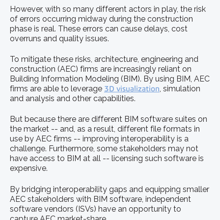
However, with so many different actors in play, the risk
of errors occurring midway during the construction
phase is real. These errors can cause delays, cost
overruns and quality issues.
To mitigate these risks, architecture, engineering and
construction (AEC) firms are increasingly reliant on
Building Information Modeling (BIM). By using BIM, AEC
firms are able to leverage
3D visualization
, simulation
and analysis and other capabilities.
But because there are different BIM software suites on
the market -- and, as a result, different file formats in
use by AEC firms -- improving interoperability is a
challenge. Furthermore, some stakeholders may not
have access to BIM at all -- licensing such software is
expensive.
By bridging interoperability gaps and equipping smaller
AEC stakeholders with BIM software, independent
software vendors (ISVs) have an opportunity to
capture AEC market-share.