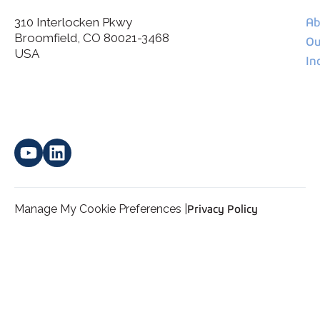
310 Interlocken Pkwy
Ab
Broomfield, CO 80021-3468
I agree to allow Spatial Corp to store and process my
Ou
*
personal data.
USA
In
Manage My Cookie Preferences |
Privacy Policy