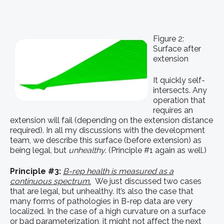
Figure 2:
Surface after
extension
It quickly self-
intersects. Any
operation that
requires an
extension will fail (depending on the extension distance
required). In all my discussions with the development
team, we describe this surface (before extension) as
being legal, but
unhealthy
. (Principle #1 again as well.)
Principle #3:
B-rep health is measured as a
continuous spectrum
.
We just discussed two cases
that are legal, but unhealthy. It’s also the case that
many forms of pathologies in B-rep data are very
localized. In the case of a high curvature on a surface
or bad parameterization, it might not affect the next