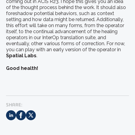
coming out in ACIS R23. I hope this gives you an idea
of the thought process behind the work. It should also
foreshadow potential behaviors, such as context
setting and how data might be returned. Additionally,
this effort will take on many forms, from the operator
itself, to the continual advancement of the healing
operators in our InterOp translation suite, and
eventually, other various forms of correction. For now,
you can play with an early version of the operator in
Spatial Labs
.
Good health!
SHARE: