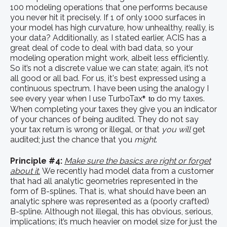
100 modeling operations that one performs because
you never hit it precisely. If 1 of only 1000 surfaces in
your model has high curvature, how unhealthy, really, is
your data? Additionally, as I stated earlier, ACIS has a
great deal of code to deal with bad data, so your
modeling operation might work, albeit less efficiently.
So it’s not a discrete value we can state; again, it’s not
all good or all bad. For us, it's best expressed using a
continuous spectrum. I have been using the analogy I
see every year when I use TurboTax
do my taxes.
to
®
When completing your taxes they give you an indicator
of your chances of being audited. They do not say
your tax return is wrong or illegal, or that
you will
get
audited; just the chance that you
might
.
Principle #4:
Make sure the basics are right or forget
about it.
We recently had model data from a customer
that had all analytic geometries represented in the
form of B-splines. That is, what should have been an
analytic sphere was represented as a (poorly crafted)
B-spline. Although not illegal, this has obvious, serious,
implications; it’s much heavier on model size for just the