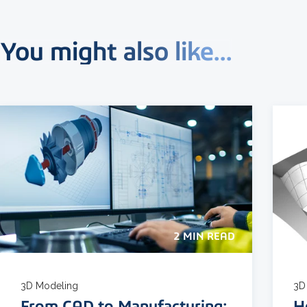
You might also like...
2 MIN READ
3D Modeling
3D
From CAD to Manufacturing:
H