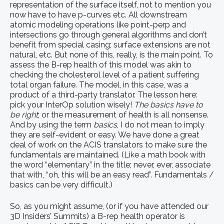
representation of the surface itself, not to mention you
now have to have p-curves etc. All downstream
atomic modeling operations like point-perp and
intersections go through general algorithms and don’t
benefit from special casing; surface extensions are not
natural, etc. But none of this, really, is the main point. To
assess the B-rep health of this model was akin to
checking the cholesterol level of a patient suffering
total organ failure. The model, in this case, was a
product of a third-party translator. The lesson here:
pick your InterOp solution wisely!
The basics have to
be right
; or the measurement of health is all nonsense.
And by using the term
basics
, I do not mean to imply
they are self-evident or easy. We have done a great
deal of work on the ACIS translators to make sure the
fundamentals are maintained. (Like a math book with
the word “elementary” in the title; never, ever, associate
that with, “oh, this will be an easy read”. Fundamentals /
basics can be very difficult.)
So, as you might assume, (or if you have attended our
3D Insiders’ Summits) a B-rep health operator is