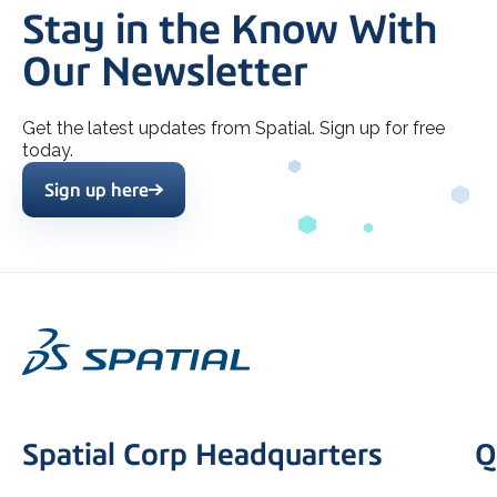
Stay in the Know With
Our Newsletter
Get the latest updates from Spatial. Sign up for free
today.
Sign up here
Spatial Corp Headquarters
Q