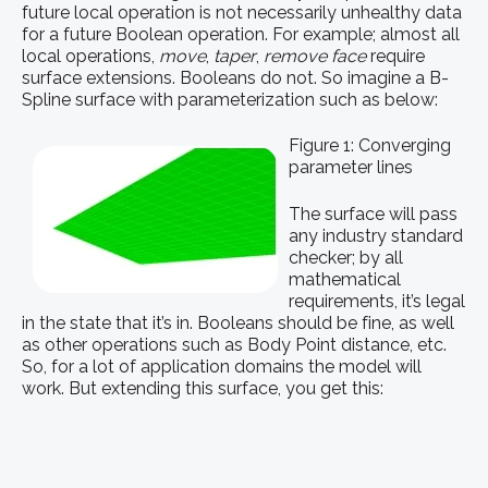
future local operation is not necessarily unhealthy data
for a future Boolean operation. For example; almost all
local operations,
move
,
taper
,
remove face
require
surface extensions. Booleans do not. So imagine a B-
Spline surface with parameterization such as below:
Figure 1: Converging
parameter lines
The surface will pass
any industry standard
checker; by all
mathematical
requirements, it’s legal
in the state that it’s in. Booleans should be fine, as well
as other operations such as Body Point distance, etc.
So, for a lot of application domains the model will
work. But extending this surface, you get this: