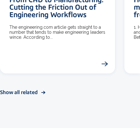
Cutting the Friction Out of
m
Engineering Workflows
f
The engineering.com article gets straight to a
1.
number that tends to make engineering leaders
and
wince. According to...
Bet
Show all related