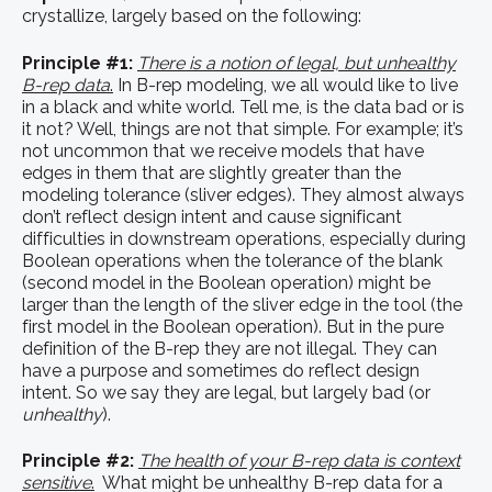
crystallize, largely based on the following:
Principle #1:
There is a notion of legal, but unhealthy
B-rep data
.
In B-rep modeling, we all would like to live
in a black and white world. Tell me, is the data bad or is
it not? Well, things are not that simple. For example; it’s
not uncommon that we receive models that have
edges in them that are slightly greater than the
modeling tolerance (sliver edges). They almost always
don’t reflect design intent and cause significant
difficulties in downstream operations, especially during
Boolean operations when the tolerance of the blank
(second model in the Boolean operation) might be
larger than the length of the sliver edge in the tool (the
first model in the Boolean operation). But in the pure
definition of the B-rep they are not illegal. They can
have a purpose and sometimes do reflect design
intent. So we say they are legal, but largely bad (or
unhealthy
).
Principle #2:
The health of your B-rep data is context
sensitive
.
What might be unhealthy B-rep data for a