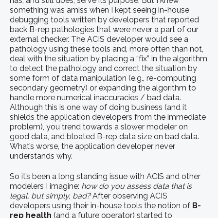
has, and still does, serve its purpose. But I knew
something was amiss when I kept seeing in-house
debugging tools written by developers that reported
back B-rep pathologies that were never a part of our
external checker. The ACIS developer would see a
pathology using these tools and, more often than not,
deal with the situation by placing a “fix” in the algorithm
to detect the pathology and correct the situation by
some form of data manipulation (e.g., re-computing
secondary geometry) or expanding the algorithm to
handle more numerical inaccuracies / bad data.
Although this is one way of doing business (and it
shields the application developers from the immediate
problem), you trend towards a slower modeler on
good data, and bloated B-rep data size on bad data.
What’s worse, the application developer never
understands why.
So it’s been a long standing issue with ACIS and other
modelers I imagine:
how do you assess data that is
legal, but simply, bad?
After observing ACIS
developers using their in-house tools the notion of
B-
rep health
(and a future operator) started to