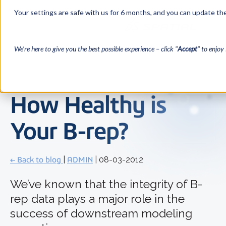
Your settings are safe with us for 6 months, and you can update the
We’re here to give you the best possible experience – click "
Accept
" to enjoy 
How Healthy is
Your B-rep?
← Back to blog
|
ADMIN
| 08-03-2012
We’ve known that the integrity of B-
rep data plays a major role in the
success of downstream modeling