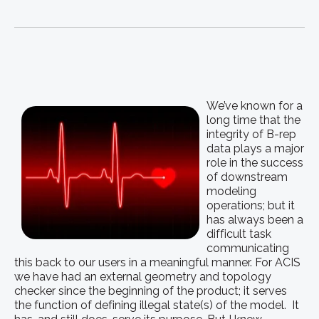
We’ve known for a
long time that the
integrity of B-rep
data plays a major
role in the success
of downstream
modeling
operations; but it
has always been a
difficult task
communicating
this back to our users in a meaningful manner. For ACIS
we have had an external geometry and topology
checker since the beginning of the product; it serves
the function of defining illegal state(s) of the model. It