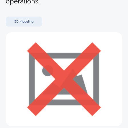
operations.
3D Modeling