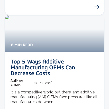
8 MIN READ
Top 5 Ways Additive
Manufacturing OEMs Can
Decrease Costs
Author:
20-12-2018
ADMIN
It is a competitive world out there, and additive
manufacturing (AM) OEMs face pressures like all
manufacturers do when ...