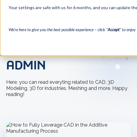
Your settings are safe with us for 6 months, and you can update the
We’re here to give you the best possible experience – click "
Accept
" to enjoy 
← Back to blog home
ADMIN
Here, you can read everyting related to CAD, 3D
Modeling, 3D for industries, Meshing and more. Happy
reading!