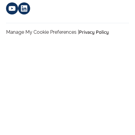
Manage My Cookie Preferences |
Privacy Policy