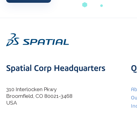
Spatial Corp Headquarters
Q
310 Interlocken Pkwy
Ab
Broomfield, CO 80021-3468
I agree to allow Spatial Corp to store and process my
Ou
*
personal data.
USA
In