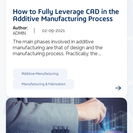
How to Fully Leverage CAD in the
Additive Manufacturing Process
Author:
02-09-2021
ADMIN
The main phases involved in additive
manufacturing are that of design and the
manufacturing process. Practically, the ...
Additive Manufacturing
Manufacturing & Fabrication