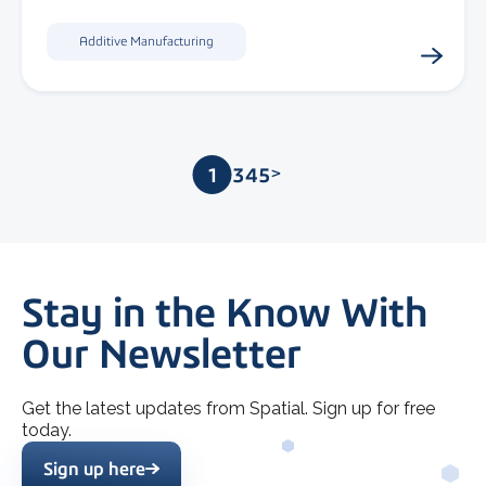
Additive Manufacturing
1
2
3
4
5
>
Stay in the Know With
Our Newsletter
Get the latest updates from Spatial. Sign up for free
today.
Sign up here