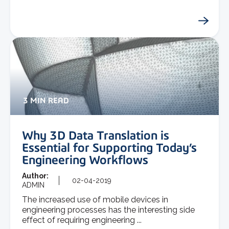
3 MIN READ
Why 3D Data Translation is
Essential for Supporting Today’s
Engineering Workflows
Author:
02-04-2019
ADMIN
The increased use of mobile devices in
engineering processes has the interesting side
effect of requiring engineering ...