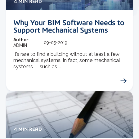
4 MIN READ
Why Your BIM Software Needs to
Support Mechanical Systems
Author:
09-05-2019
ADMIN
It’s rare to find a building without at least a few
mechanical systems. In fact, some mechanical
systems -- such as ...
4 MIN READ