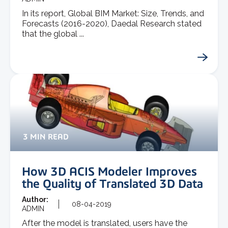
In its report, Global BIM Market: Size, Trends, and
Forecasts (2016-2020), Daedal Research stated
that the global ...
3 MIN READ
How 3D ACIS Modeler Improves
the Quality of Translated 3D Data
Author:
08-04-2019
ADMIN
After the model is translated, users have the