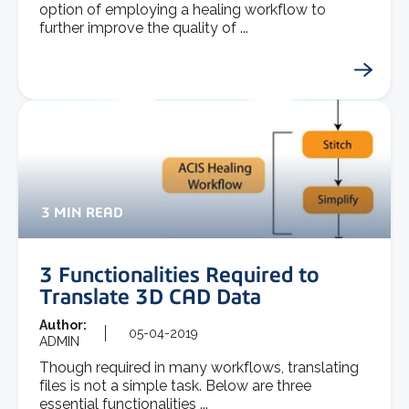
option of employing a healing workflow to
further improve the quality of ...
3 MIN READ
3 Functionalities Required to
Translate 3D CAD Data
Author:
05-04-2019
ADMIN
Though required in many workflows, translating
files is not a simple task. Below are three
essential functionalities ...