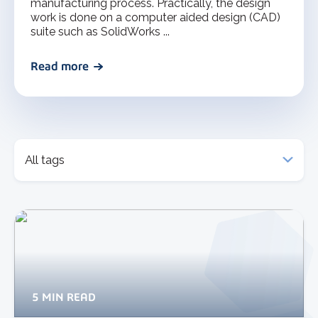
manufacturing process. Practically, the design
work is done on a computer aided design (CAD)
suite such as SolidWorks ...
Read more
5 MIN READ