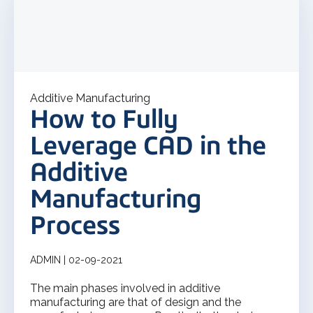
Additive Manufacturing
How to Fully
Leverage CAD in the
Additive
Manufacturing
Process
ADMIN | 02-09-2021
The main phases involved in additive
manufacturing are that of design and the