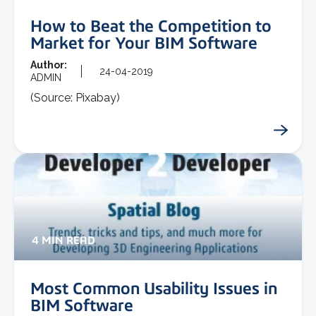
How to Beat the Competition to
Market for Your BIM Software
Author:
24-04-2019
ADMIN
(Source: Pixabay)
4 MIN READ
Most Common Usability Issues in
BIM Software