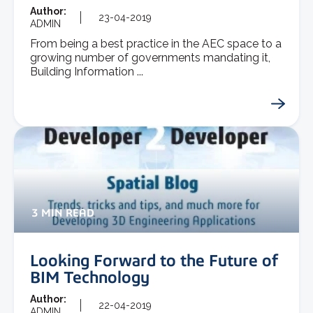
Author:
23-04-2019
ADMIN
From being a best practice in the AEC space to a
growing number of governments mandating it,
Building Information ...
3 MIN READ
Looking Forward to the Future of
BIM Technology
Author:
22-04-2019
ADMIN