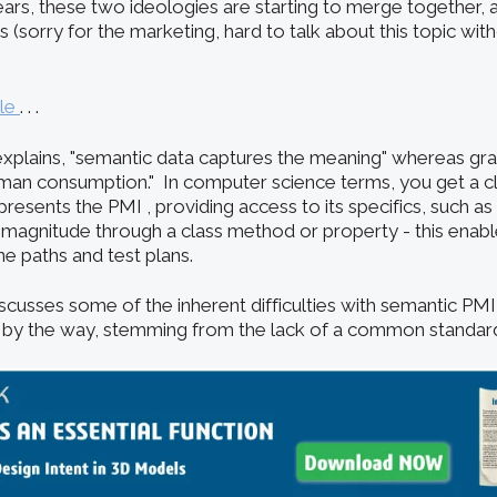
ars, these two ideologies are starting to merge together, a
(sorry for the marketing, hard to talk about this topic wit
cle
. . .
explains, "semantic data captures the meaning" whereas grap
man consumption." In computer science terms, you get a cla
esents the PMI , providing access to its specifics, such a
 magnitude through a class method or property - this enab
ne paths and test plans.
iscusses some of the inherent difficulties with semantic PM
, by the way, stemming from the lack of a common standar