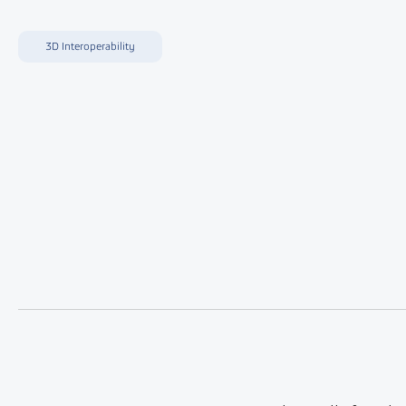
3D Interoperability