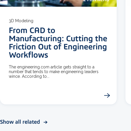
3D Modeling
From CAD to
Manufacturing: Cutting the
Friction Out of Engineering
Workflows
The engineering.com article gets straight to a
number that tends to make engineering leaders
wince. According to...
Show all related