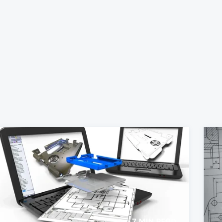
7 MIN READ