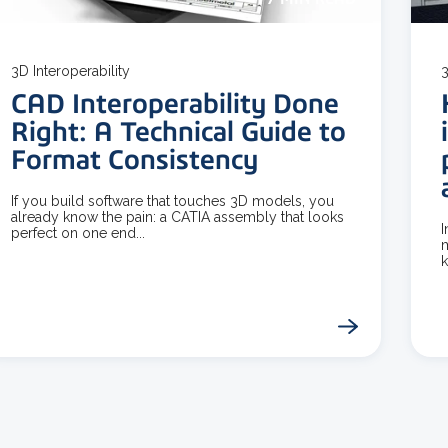
3D Interoperability
3
CAD Interoperability Done
Right: A Technical Guide to
Format Consistency
If you build software that touches 3D models, you
already know the pain: a CATIA assembly that looks
I
perfect on one end...
m
k