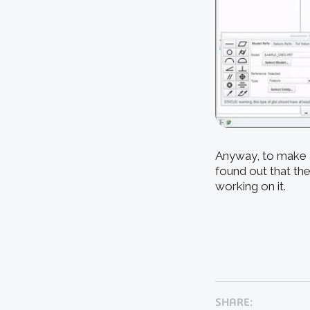
Anyway, to make a
found out that the
working on it.
SHARE: