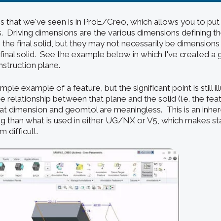
s that we've seen is in ProE/Creo, which allows you to put
s. Driving dimensions are the various dimensions defining t
in the final solid, but they may not necessarily be dimensions
final solid.
See the example below in which I've created 
onstruction plane.
simple example of a feature, but the significant point is still il
 relationship between that plane and the solid (i.e. the featu
hat dimension and geomtol are meaningless. This is an inher
ing than what is used in either UG/NX or V5, which makes st
 difficult.