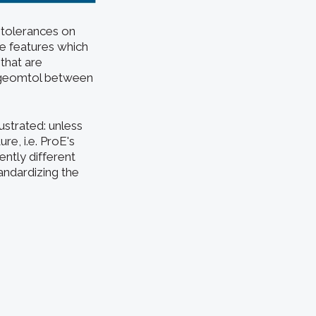
 tolerances on
he features which
 that are
a geomtol between
lustrated: unless
re, i.e. ProE's
ently different
andardizing the