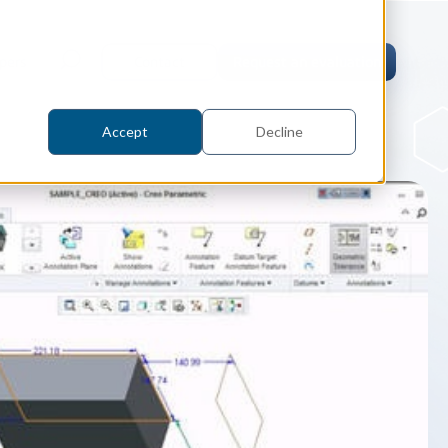
pers
Contact
Request an evaluation
Accept
Decline
tric Case Study
 / Metrology, Manufacturing
how InnovMetric streamlined CAD
ed dimensional inspection for
tomers with Spatial's 3D InterOp
er
eling Kernel
erOp Ebook
D Interoperability