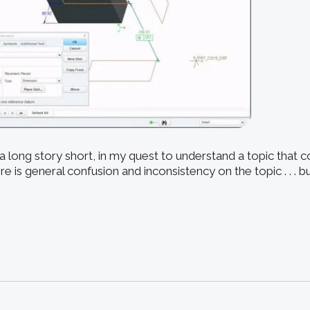
 long story short, in my quest to understand a topic that c
re is general confusion and inconsistency on the topic . . . 