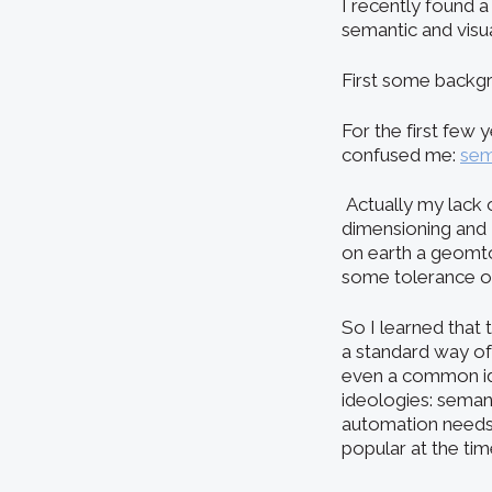
I recently found a
semantic and visu
First some backgro
For the first few 
confused me:
sem
Actually my lack 
dimensioning and
on earth a geomto
some tolerance on
So I learned that
a standard way of 
even a common id
ideologies: semant
automation needs
popular at the tim