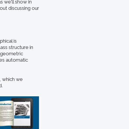
s we'll show in
hout discussing our
hical is
ss structure in
s geometric
les automatic
I, which we
d.