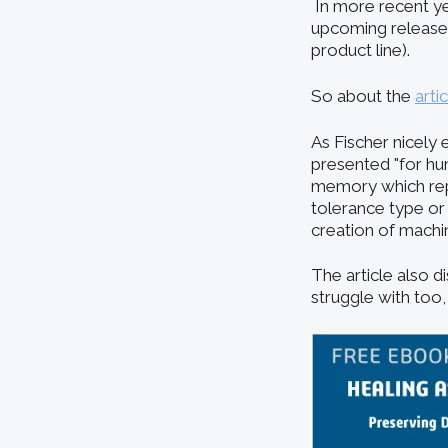
In more recent ye
upcoming releases 
product line).
So about the
arti
As Fischer nicely 
presented "for hu
memory which repr
tolerance type or
creation of machi
The article also d
struggle with too