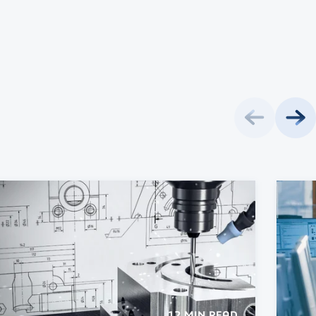
12 MIN READ