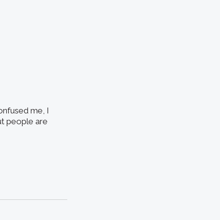
onfused me, I
but people are