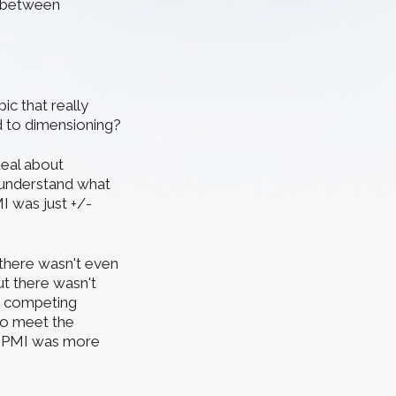
ce between
c that really
 to dimensioning?
deal about
 understand what
I was just +/-
 there wasn't even
ut there wasn't
o competing
 to meet the
l PMI was more