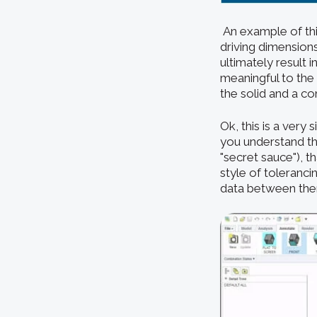
An example of thi
driving dimension
ultimately result 
meaningful to the 
the solid and a c
Ok, this is a very 
you understand the
"secret sauce"), t
style of toleranc
data between them