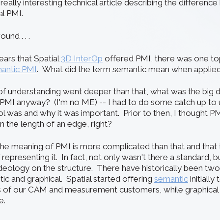
 really interesting technical article describing the differen
al PMI.
und . . .
years that Spatial
3D InterOp
offered PMI, there was one topi
antic PMI
. What did the term semantic mean when applied
of understanding went deeper than that, what was the big 
 PMI anyway? (I'm no ME) -- I had to do some catch up to
l was and why it was important. Prior to then, I thought PM
 the length of an edge, right?
 the
meaning of PMI
is more complicated than that and that
representing it. In fact, not only wasn't there a standard, b
eology on the structure. There have historically been tw
ic and graphical. Spatial started offering
semantic
initially
 of our CAM and measurement customers, while graphica
e.