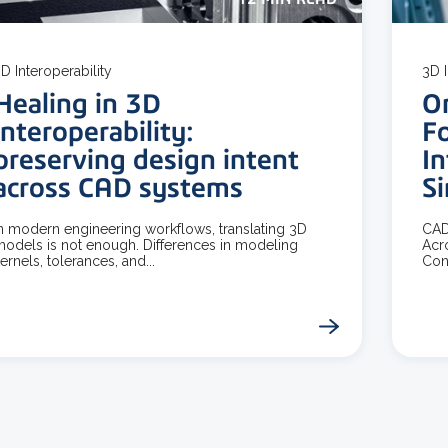
D Interoperability
3D I
Healing in 3D
O
interoperability:
F
preserving design intent
In
across CAD systems
S
n modern engineering workflows, translating 3D
CAD
odels is not enough. Differences in modeling
Acr
ernels, tolerances, and...
Con