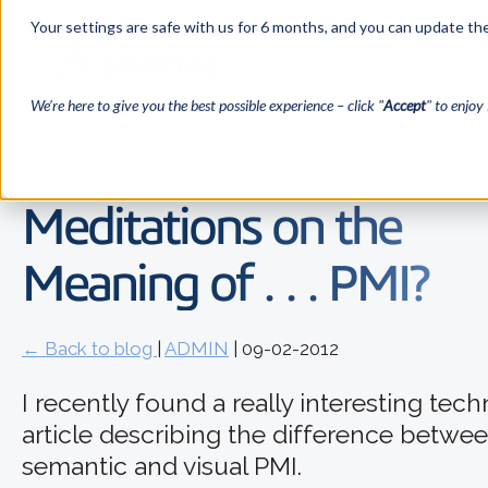
Your settings are safe with us for 6 months, and you can update the
We’re here to give you the best possible experience – click "
Accept
" to enjoy 
Meditations on the
Meaning of . . . PMI?
← Back to blog
|
ADMIN
| 09-02-2012
I recently found a really interesting tech
article describing the difference betwe
semantic and visual PMI.