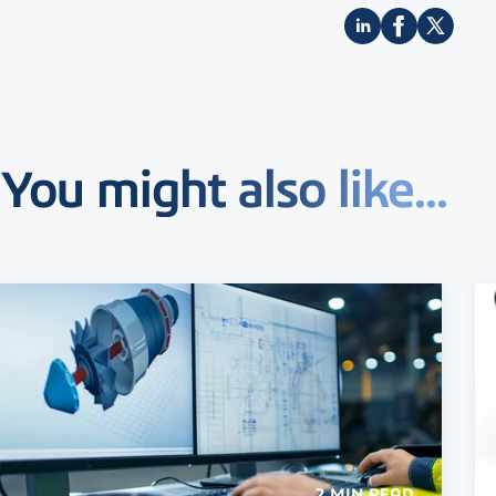
You might also like...
2 MIN READ