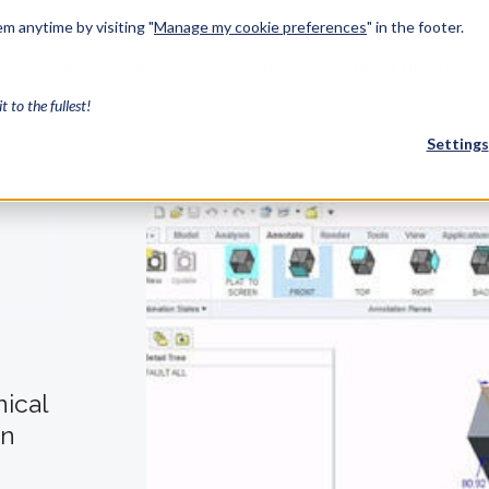
m anytime by visiting "
Manage my cookie preferences
" in the footer.
Solutions
Industries
Services
Resources
About Us
Develo
it to the fullest!
Settings
FEATURED
InnovMe
3D Modeling
Case Study
Discover 
model-bas
26,000 cus
SDK.
nical
CGM Model
Our new 3D mod
en
3D Int
Ebook / CA