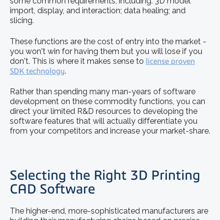
some common requirements, including: 3D model
import, display, and interaction; data healing; and
slicing.
These functions are the cost of entry into the market -
you won't win for having them but you will lose if you
don't. This is where it makes sense to
license proven
SDK technology
.
Rather than spending many man-years of software
development on these commodity functions, you can
direct your limited R&D resources to developing the
software features that will actually differentiate you
from your competitors and increase your market-share.
Selecting the Right 3D Printing
CAD Software
The higher-end, more-sophisticated manufacturers are