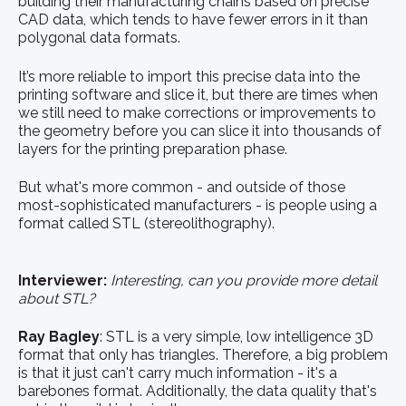
building their manufacturing chains based on precise
CAD data, which tends to have fewer errors in it than
polygonal data formats.
It’s more reliable to import this precise data into the
printing software and slice it, but there are times when
we still need to make corrections or improvements to
the geometry before you can slice it into thousands of
layers for the printing preparation phase.
But what's more common - and outside of those
most-sophisticated manufacturers - is people using a
format called STL (stereolithography).
Interviewer:
Interesting, can you provide more detail
about STL?
Ray BagIey
:
STL is a very simple, low intelligence 3D
format that only has triangles. Therefore, a big problem
is that it just can't carry much information - it's a
barebones format. Additionally, the data quality that's