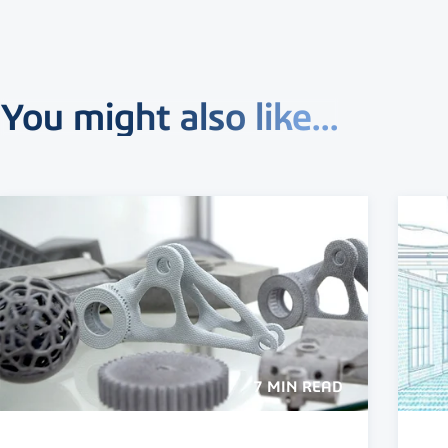
You might also like...
7 MIN READ