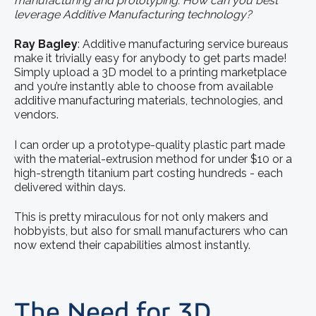
manufacturing and prototyping. How can you best
leverage Additive Manufacturing technology?
Ray BagIey
: Additive manufacturing service bureaus
make it trivially easy for anybody to get parts made!
Simply upload a 3D model to a printing marketplace
and you’re instantly able to choose from available
additive manufacturing materials, technologies, and
vendors.
I can order up a prototype-quality plastic part made
with the material-extrusion method for under $10 or a
high-strength titanium part costing hundreds - each
delivered within days.
This is pretty miraculous for not only makers and
hobbyists, but also for small manufacturers who can
now extend their capabilities almost instantly.
The Need for 3D