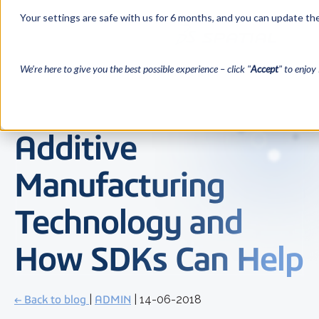
Your settings are safe with us for 6 months, and you can update the
We’re here to give you the best possible experience – click "
Accept
" to enjoy 
Additive
Manufacturing
Technology and
How SDKs Can Help
← Back to blog
|
ADMIN
| 14-06-2018