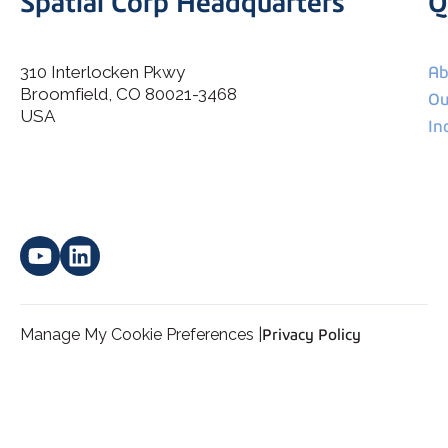
Spatial Corp Headquarters
Q
310 Interlocken Pkwy
Ab
Broomfield, CO 80021-3468
I agree to allow Spatial Corp to store and process my
Ou
*
personal data.
USA
In
Manage My Cookie Preferences |
Privacy Policy