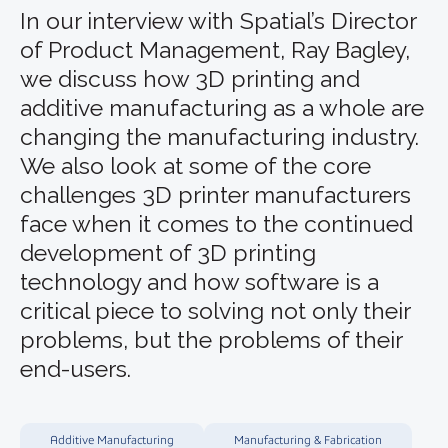
In our interview with Spatial’s Director
of Product Management, Ray Bagley,
we discuss how 3D printing and
additive manufacturing as a whole are
changing the manufacturing industry.
We also look at some of the core
challenges 3D printer manufacturers
face when it comes to the continued
development of 3D printing
technology and how software is a
critical piece to solving not only their
problems, but the problems of their
end-users.
Additive Manufacturing
Manufacturing & Fabrication