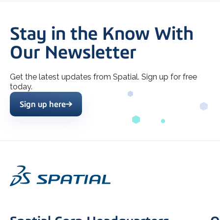
Stay in the Know With
Our Newsletter
Get the latest updates from Spatial. Sign up for free
today.
Sign up here