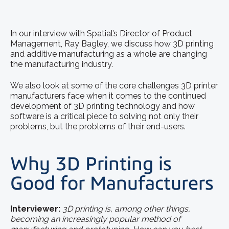
In our interview with Spatial’s Director of Product
Management, Ray Bagley, we discuss how 3D printing
and additive manufacturing as a whole are changing
the manufacturing industry.
We also look at some of the core challenges 3D printer
manufacturers face when it comes to the continued
development of 3D printing technology and how
software is a critical piece to solving not only their
problems, but the problems of their end-users.
Why 3D Printing is
Good for Manufacturers
Interviewer:
3D printing is, among other things,
becoming an increasingly popular method of