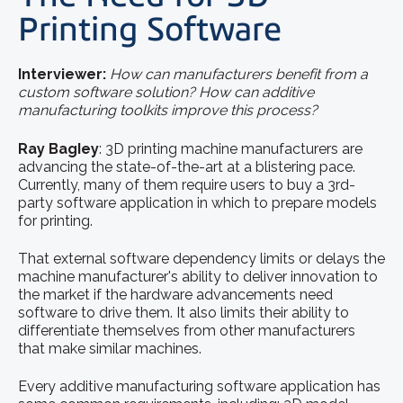
Printing Software
Interviewer:
How can manufacturers benefit from a
custom software solution? How can additive
manufacturing toolkits improve this process?
Ray BagIey
: 3D printing machine manufacturers are
advancing the state-of-the-art at a blistering pace.
Currently, many of them require users to buy a 3rd-
party software application in which to prepare models
for printing.
That external software dependency limits or delays the
machine manufacturer's ability to deliver innovation to
the market if the hardware advancements need
software to drive them. It also limits their ability to
differentiate themselves from other manufacturers
that make similar machines.
Every additive manufacturing software application has