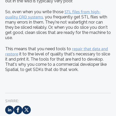
out in the wild is typically very poor.
So, even when you write those
STL files from high-
quality CAD systems
, you frequently get STL files with
many errors in them. They're not watertight nor can
they be sliced reliably. Or, when you do slice you don't
get good, clean slices that are ready for the machine to
use.
This means that you need tools to
repair that data and
restore
it to the level of quality that's necessary to slice
it and print it. The tools for that are hard to develop.
That's why you come to a commercial developer like
Spatial, to get SDKs that do that work.
SHARE: