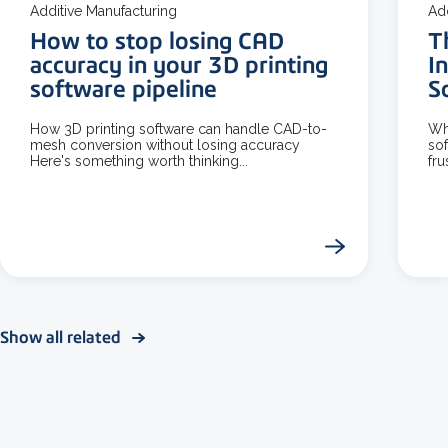
Additive Manufacturing
Ad
How to stop losing CAD
T
accuracy in your 3D printing
I
software pipeline
S
How 3D printing software can handle CAD-to-
Wh
mesh conversion without losing accuracy
sof
Here's something worth thinking...
fru
Show all related