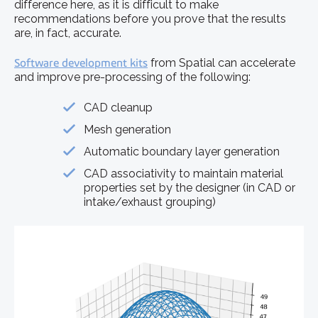
difference here, as it is difficult to make
recommendations before you prove that the results
are, in fact, accurate.
Software development kits
from Spatial can accelerate
and improve pre-processing of the following:
CAD cleanup
Mesh generation
Automatic boundary layer generation
CAD associativity to maintain material
properties set by the designer (in CAD or
intake/exhaust grouping)