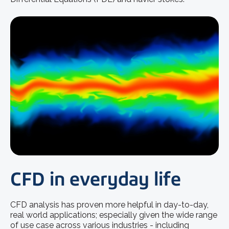
CFD in everyday life
CFD analysis has proven more helpful in day-to-day,
real world applications; especially given the wide range
of use case across various industries - including