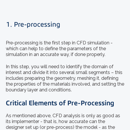
1. Pre-processing
Pre-processing is the first step in CFD simulation -
which can help to define the parameters of the
simulation in an accurate way, if done properly.
In this step, you will need to identify the domain of
interest and divide it into several small segments – this
includes preparing the geometry, meshing it, defining
the properties of the materials involved, and setting the
boundary layer and conditions.
Critical Elements of Pre-Processing
As mentioned above, CFD analysis is only as good as
its implementer - that is, how accurate can the
designer set up (or pre-process) the model - as the