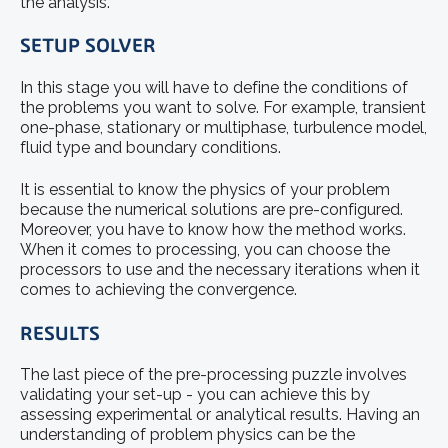
the analysis.
SETUP SOLVER
In this stage you will have to define the conditions of
the problems you want to solve. For example, transient
one-phase, stationary or multiphase, turbulence model,
fluid type and boundary conditions.
It is essential to know the physics of your problem
because the numerical solutions are pre-configured.
Moreover, you have to know how the method works.
When it comes to processing, you can choose the
processors to use and the necessary iterations when it
comes to achieving the convergence.
RESULTS
The last piece of the pre-processing puzzle involves
validating your set-up - you can achieve this by
assessing experimental or analytical results. Having an
understanding of problem physics can be the