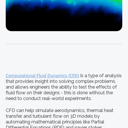
Computational Fluid Dynamics (CFD)
is a type of analysis
that provides insight into solving complex problems,
and allows engineers the ability to test the effects of
fluid flow on their designs - this is done without the
need to conduct real-world experiments.
CFD can help simulate aerodynamics, thermal heat
transfer, and turbulent flow on 3D models by
automating mathematical principles like Partial
Differential Equations (PDE) and navier stokes.