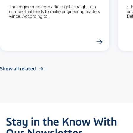
The engineering.com article gets straight to a
1.
number that tends to make engineering leaders
and
wince. According to...
Bet
Show all related
Stay in the Know With