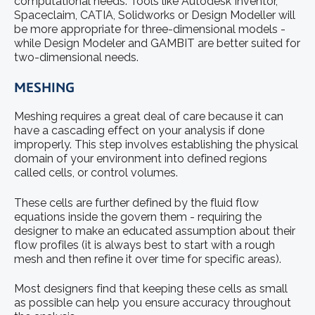
computational needs. Tools like Autodesk Inventor,
Spaceclaim, CATIA, Solidworks or Design Modeller will
be more appropriate for three-dimensional models -
while Design Modeler and GAMBIT are better suited for
two-dimensional needs.
MESHING
Meshing requires a great deal of care because it can
have a cascading effect on your analysis if done
improperly. This step involves establishing the physical
domain of your environment into defined regions
called cells, or control volumes.
These cells are further defined by the fluid flow
equations inside the govern them - requiring the
designer to make an educated assumption about their
flow profiles (it is always best to start with a rough
mesh and then refine it over time for specific areas).
Most designers find that keeping these cells as small
as possible can help you ensure accuracy throughout