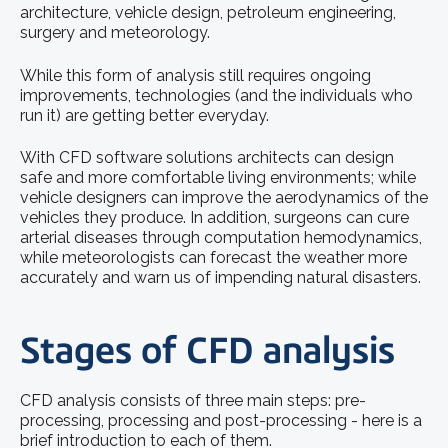
architecture, vehicle design, petroleum engineering,
surgery and meteorology.
While this form of analysis still requires ongoing
improvements, technologies (and the individuals who
run it) are getting better everyday.
With CFD software solutions architects can design
safe and more comfortable living environments; while
vehicle designers can improve the aerodynamics of the
vehicles they produce. In addition, surgeons can cure
arterial diseases through computation hemodynamics,
while meteorologists can forecast the weather more
accurately and warn us of impending natural disasters.
Stages of CFD analysis
CFD analysis consists of three main steps: pre-
processing, processing and post-processing - here is a
brief introduction to each of them.