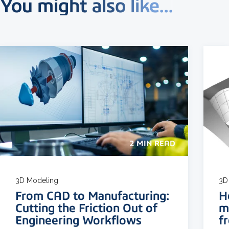
You might also like...
2 MIN READ
3D Modeling
3D
From CAD to Manufacturing:
H
Cutting the Friction Out of
m
Engineering Workflows
f