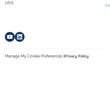
*
personal data.
USA
In
Manage My Cookie Preferences |
Privacy Policy