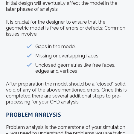
initial design will eventually affect the model in the
later phases of analysis.
It is crucial for the designer to ensure that the
geometric model is free of errors or defects; Common
issues involve:
Gaps in the model
Missing or overlapping faces
Unclosed geometries like free faces,
edges and vertices
After preparation the model should be a “closed” solid,
void of any of the above mentioned errors. Once this is
completed there are several additional steps to pre-
processing for your CFD analysis.
PROBLEM ANALYSIS
Problem analysis is the cornerstone of your simulation
- you need to understand the problems you are trying