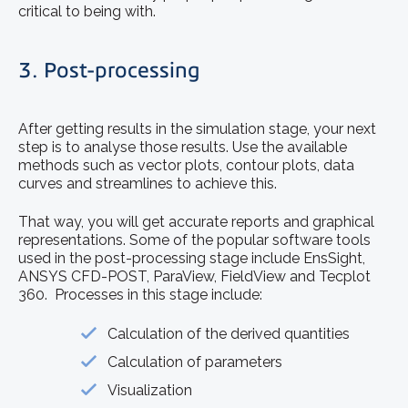
critical to being with.
3. Post-processing
After getting results in the simulation stage, your next
step is to analyse those results. Use the available
methods such as vector plots, contour plots, data
curves and streamlines to achieve this.
That way, you will get accurate reports and graphical
representations. Some of the popular software tools
used in the post-processing stage include EnsSight,
ANSYS CFD-POST, ParaView, FieldView and Tecplot
360. Processes in this stage include:
Calculation of the derived quantities
Calculation of parameters
Visualization