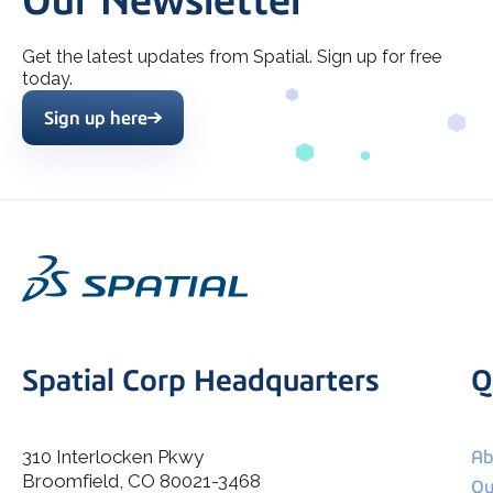
Our Newsletter
Get the latest updates from Spatial. Sign up for free
today.
Sign up here
Spatial Corp Headquarters
Q
310 Interlocken Pkwy
Ab
Broomfield, CO 80021-3468
I agree to allow Spatial Corp to store and process my
Ou