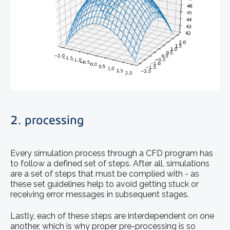
2. processing
Every simulation process through a CFD program has
to follow a defined set of steps. After all, simulations
are a set of steps that must be complied with - as
these set guidelines help to avoid getting stuck or
receiving error messages in subsequent stages.
Lastly, each of these steps are interdependent on one
another, which is why proper pre-processing is so