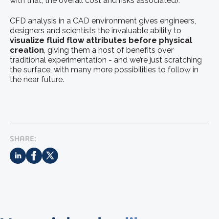
with that, the overall cost and risks associated).
CFD analysis in a CAD environment gives engineers,
designers and scientists the invaluable ability to
visualize fluid flow attributes before physical
creation
, giving them a host of benefits over
traditional experimentation - and we’re just scratching
the surface, with many more possibilities to follow in
the near future.
SHARE: