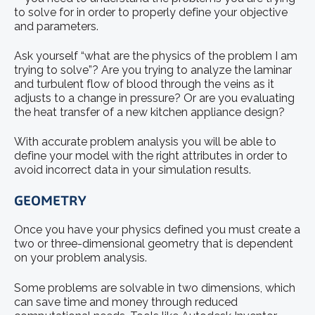
to solve for in order to properly define your objective
and parameters.
Ask yourself “what are the physics of the problem I am
trying to solve”? Are you trying to analyze the laminar
and turbulent flow of blood through the veins as it
adjusts to a change in pressure? Or are you evaluating
the heat transfer of a new kitchen appliance design?
With accurate problem analysis you will be able to
define your model with the right attributes in order to
avoid incorrect data in your simulation results.
GEOMETRY
Once you have your physics defined you must create a
two or three-dimensional geometry that is dependent
on your problem analysis.
Some problems are solvable in two dimensions, which
can save time and money through reduced