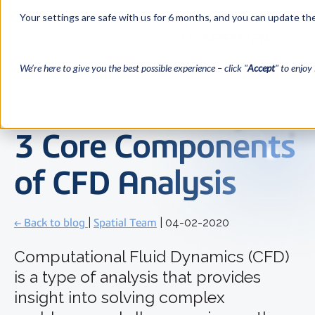
Your settings are safe with us for 6 months, and you can update the
We’re here to give you the best possible experience – click "
Accept
" to enjoy 
3 Core Components
of CFD Analysis
← Back to blog
|
Spatial Team
| 04-02-2020
Computational Fluid Dynamics (CFD)
is a type of analysis that provides
insight into solving complex