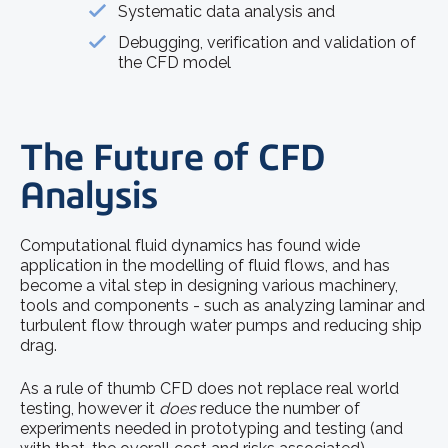
Systematic data analysis and
Debugging, verification and validation of
the CFD model
The Future of CFD
Analysis
Computational fluid dynamics has found wide
application in the modelling of fluid flows, and has
become a vital step in designing various machinery,
tools and components - such as analyzing laminar and
turbulent flow through water pumps and reducing ship
drag.
As a rule of thumb CFD does not replace real world
testing, however it
does
reduce the number of
experiments needed in prototyping and testing (and