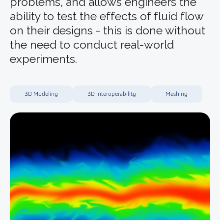
problems, and allows engineers the
ability to test the effects of fluid flow
on their designs - this is done without
the need to conduct real-world
experiments.
3D Modeling
3D Interoperability
Meshing