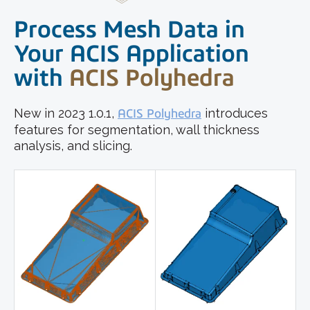
Process Mesh Data in
Your ACIS Application
with
ACIS Polyhedra
New in 2023 1.0.1,
ACIS Polyhedra
introduces
features for segmentation, wall thickness
analysis, and slicing.