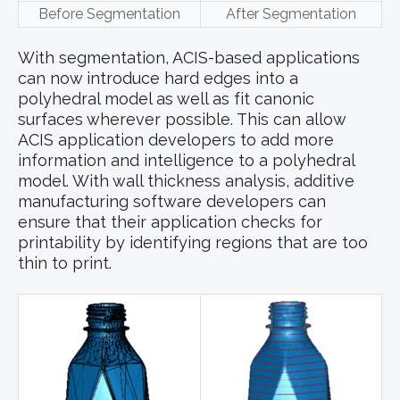
Before Segmentation
After Segmentation
With segmentation, ACIS-based applications
can now introduce hard edges into a
polyhedral model as well as fit canonic
surfaces wherever possible. This can allow
ACIS application developers to add more
information and intelligence to a polyhedral
model. With wall thickness analysis, additive
manufacturing software developers can
ensure that their application checks for
printability by identifying regions that are too
thin to print.