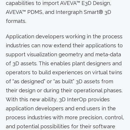
capabilities to import AVEVA™ E3D Design,
AVEVA™ PDMS, and Intergraph Smart® 3D
formats.
Application developers working in the process
industries can now extend their applications to
support visualization geometry and meta-data
of 3D assets. This enables plant designers and
operators to build experiences on virtual twins
of “as designed” or “as built” 3D assets from
their design or during their operational phases.
With this new ability, 3D InterOp provides
application developers and end users in the
process industries with more precision, control,
and potential possibilities for their software