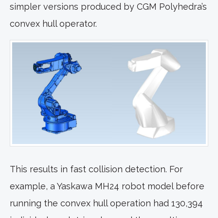
simpler versions produced by CGM Polyhedra’s
convex hull operator.
This results in fast collision detection. For
example, a Yaskawa MH24 robot model before
running the convex hull operation had 130,394