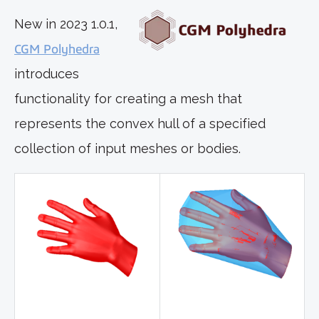
New in 2023 1.0.1,
CGM Polyhedra
introduces
functionality for creating a mesh that
represents the convex hull of a specified
collection of input meshes or bodies.