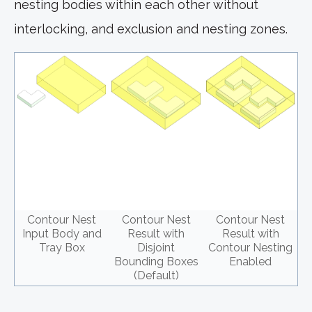
nesting bodies within each other without
interlocking, and exclusion and nesting zones.
Contour Nest
Contour Nest
Contour Nest
Input Body and
Result with
Result with
Tray Box
Disjoint
Contour Nesting
Bounding Boxes
Enabled
(Default)