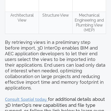
Architectural
Structure View
Mechanical
View
Engineering and
Plumbing View
(MEP)
By retrieving views in a preliminary step
before import, 3D InterOp enables BIM and
AEC application developers to let their end
users select the views to be imported into
their applications. End users can load only data
of interest when needed, optimizing
collaboration on large projects and reducing
effective import time and memory footprint in
applications.
Consult Spatial today
for additional details about
3D InterOp's new capabilities and file type
support, or follow the link below to learn even