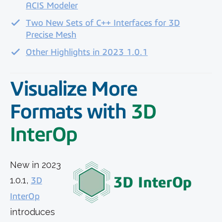
ACIS Modeler
Two New Sets of C++ Interfaces for 3D
Precise Mesh
Other Highlights in 2023 1.0.1
Visualize More
Formats
with
3D
InterOp
New in 2023
1.0.1,
3D
InterOp
introduces