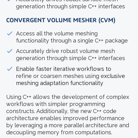
generation through simple C++ interfaces
CONVERGENT VOLUME MESHER (CVM)
Access all the volume meshing
functionality through a single C++ package
Accurately drive robust volume mesh
generation through simple C++ interfaces
Enable faster iterative workflows to
r
efine or coarsen meshes using e
xclusive
meshing adaptation functionality
Using C++ allows the development of complex
workflows with simpler programming
constructs. Additionally, the new C++ code
architecture enables improved performance
by leveraging a more parallel architecture and
decoupling memory from computations.