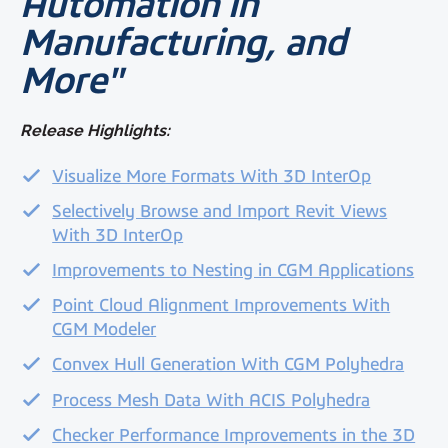
Automation in
Manufacturing, and
More"
Release Highlights:
Visualize More Formats With 3D InterOp
Selectively Browse and Import Revit Views
With 3D InterOp
Improvements to Nesting in CGM Applications
Point Cloud Alignment Improvements With
CGM Modeler
Convex Hull Generation With CGM Polyhedra
Process Mesh Data With ACIS Polyhedra
Checker Performance Improvements in the 3D