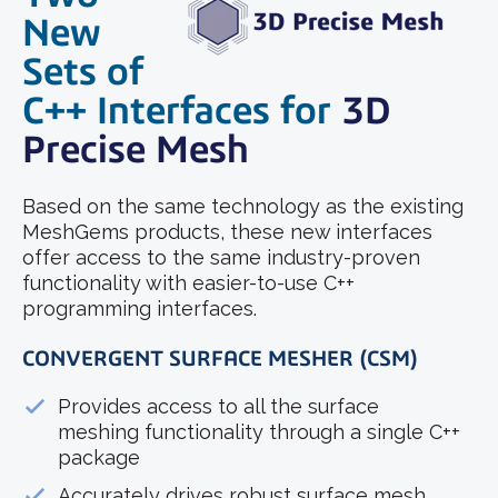
New
Sets of
C++ Interfaces
for
3D
Precise Mesh
Based on the same technology as the existing
MeshGems products, these new interfaces
offer access to the same industry-proven
functionality with easier-to-use C++
programming interfaces.
CONVERGENT SURFACE MESHER (CSM)
Provides access to all the surface
meshing functionality through a single C++
package
Accurately drives robust surface mesh