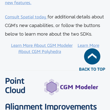
new features.
Consult Spatial today
for additional details about
CGM's new capabilities, or follow the buttons
below to learn more about the two SDKs.
Learn More About CGM Modeler
Learn More
About CGM Polyhedra
Point
Cloud
Alignment Improvements