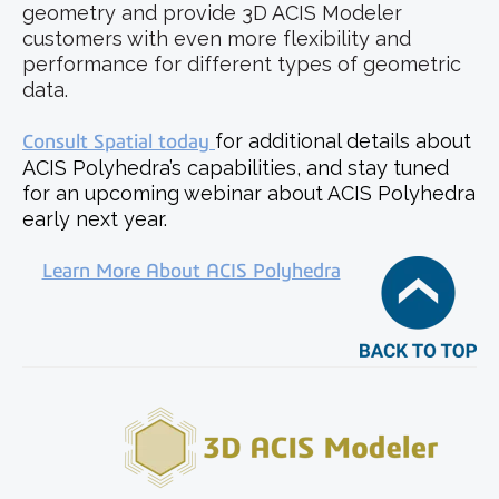
geometry and provide 3D ACIS Modeler
customers with even more flexibility and
performance for different types of geometric
data.
Consult Spatial today
for additional details about
ACIS Polyhedra’s capabilities, and stay tuned
for an upcoming webinar about ACIS Polyhedra
early next year.
Learn More About ACIS Polyhedra