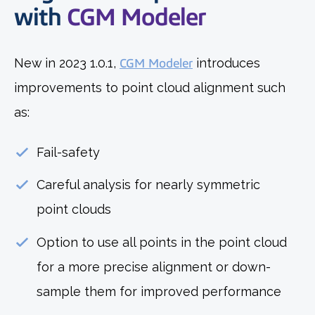
with
CGM Modeler
New in 2023 1.0.1,
CGM Modeler
introduces
improvements to point cloud alignment such
as:
Fail-safety
Careful analysis for nearly symmetric
point clouds
Option to use all points in the point cloud
for a more precise alignment or down-
sample them for improved performance