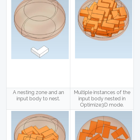
A nesting zone and an
Multiple instances of the
input body to nest.
input body nested in
Optimize3D mode.