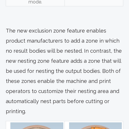
mode.
The new exclusion zone feature enables
product manufacturers to add a zone in which
no result bodies will be nested. In contrast, the
new nesting zone feature adds a zone that will
be used for nesting the output bodies. Both of
these zones enable the machine and print
operators to customize their nesting area and
automatically nest parts before cutting or
printing.