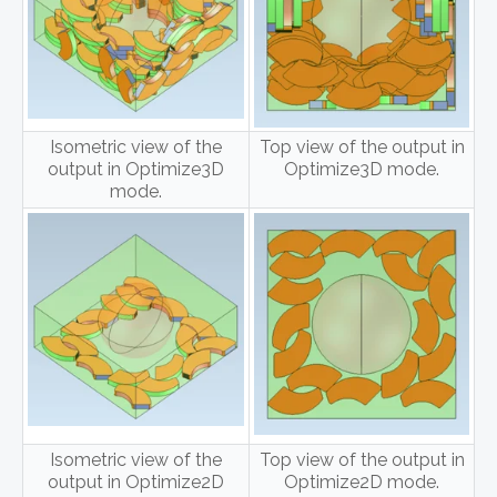
Isometric view of the
Top view of the output in
output in Optimize3D
Optimize3D mode.
mode.
Isometric view of the
Top view of the output in
output in Optimize2D
Optimize2D mode.