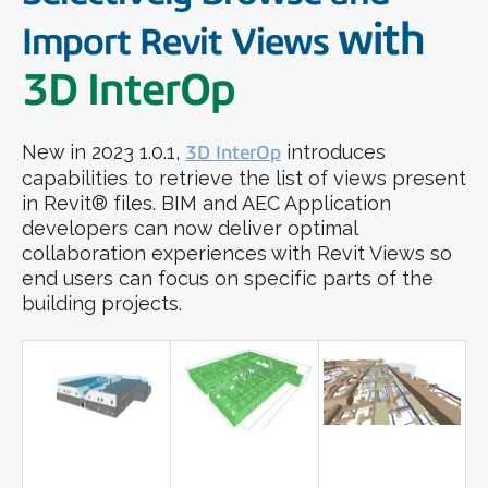
with
Import Revit Views
3D InterOp
New in 2023 1.0.1,
3D InterOp
introduces
capabilities to retrieve the list of views present
in Revit® files. BIM and AEC Application
developers can now deliver optimal
collaboration experiences with Revit Views so
end users can focus on specific parts of the
building projects.