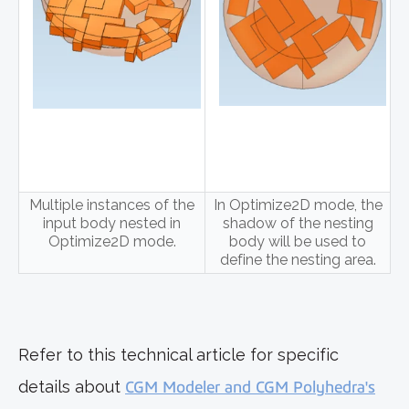
Multiple instances of the
In Optimize2D mode, the
input body nested in
shadow of the nesting
Optimize2D mode.
body will be used to
define the nesting area.
Refer to this technical article for specific
details about
CGM Modeler and CGM Polyhedra's