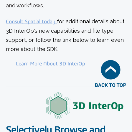
and workflows.
Consult Spatial today
for additional details about
3D InterOp's new capabilities and file type
support, or follow the link below to learn even
more about the SDK.
Learn More About 3D InterOp
Selectively Browse and