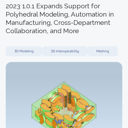
2023 1.0.1 Expands Support for
Polyhedral Modeling, Automation in
Manufacturing, Cross-Department
Collaboration, and More
3D Modeling
3D Interoperability
Meshing