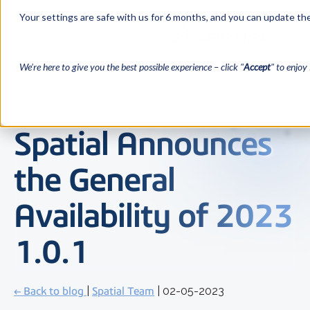
Your settings are safe with us for 6 months, and you can update the
We’re here to give you the best possible experience – click "
Accept
" to enjoy 
Spatial Announces
the General
Availability of 2023
1.0.1
← Back to blog
|
Spatial Team
| 02-05-2023