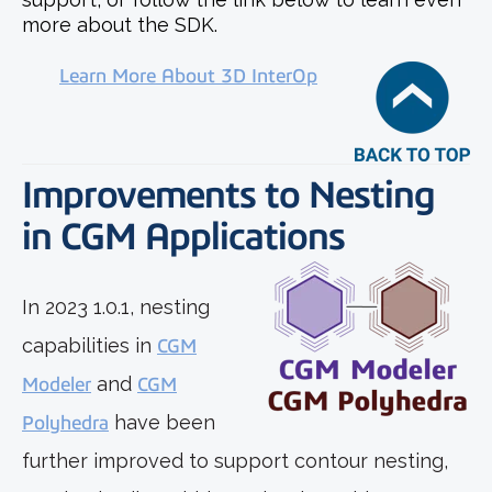
more about the SDK.
Learn More About 3D InterOp
Improvements to Nesting
in CGM Applications
In 2023 1.0.1, nesting
capabilities in
CGM
Modeler
and
CGM
Polyhedra
have been
further improved to support contour nesting,