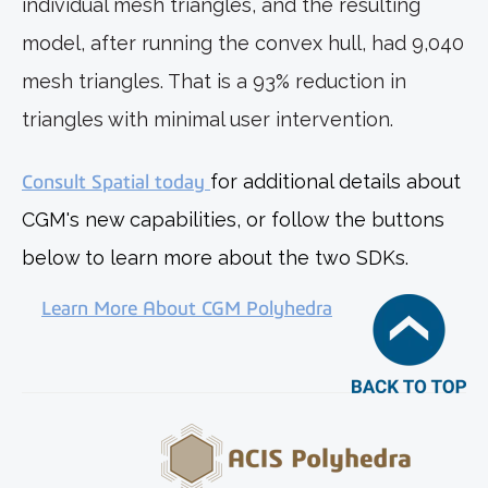
individual mesh triangles, and the resulting
model, after running the convex hull, had 9,040
mesh triangles. That is a 93% reduction in
triangles with minimal user intervention.
Consult Spatial today
for additional details about
CGM's new capabilities, or follow the buttons
below to learn more about the two SDKs.
Learn More About CGM Polyhedra