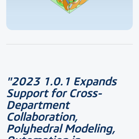
"2023 1.0.1 Expands
Support for Cross-
Department
Collaboration,
Polyhedral Modeling,