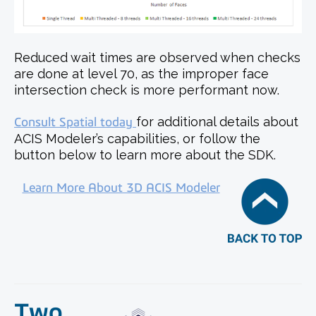
Reduced wait times are observed when checks
are done at level 70, as the improper face
intersection check is more performant now.
Consult Spatial today
for additional details about
ACIS Modeler’s capabilities, or follow the
button below to learn more about the SDK.
Learn More About 3D ACIS Modeler
Two