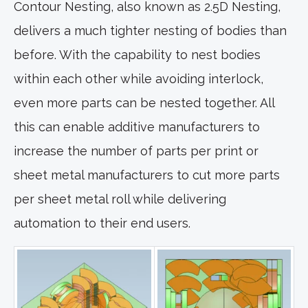
Contour Nesting, also known as 2.5D Nesting,
delivers a much tighter nesting of bodies than
before. With the capability to nest bodies
within each other while avoiding interlock,
even more parts can be nested together. All
this can enable additive manufacturers to
increase the number of parts per print or
sheet metal manufacturers to cut more parts
per sheet metal roll while delivering
automation to their end users.