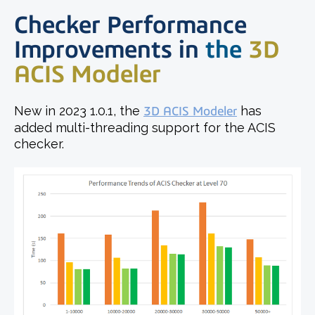
Checker Performance
Improvements in
t
he
3D
ACIS Modeler
New in 2023 1.0.1, the
3D ACIS Modeler
has
added multi-threading support for the ACIS
checker.