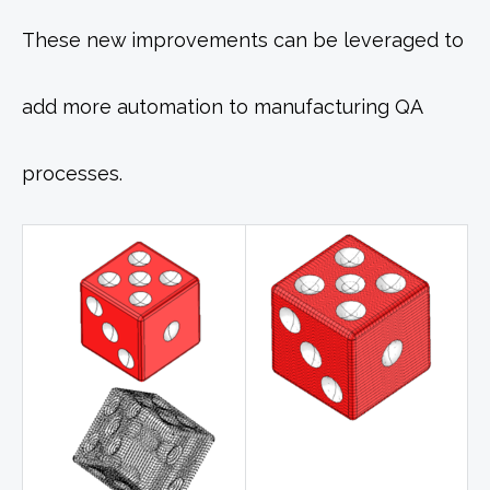
These new improvements can be leveraged to
add more automation to manufacturing QA
processes.