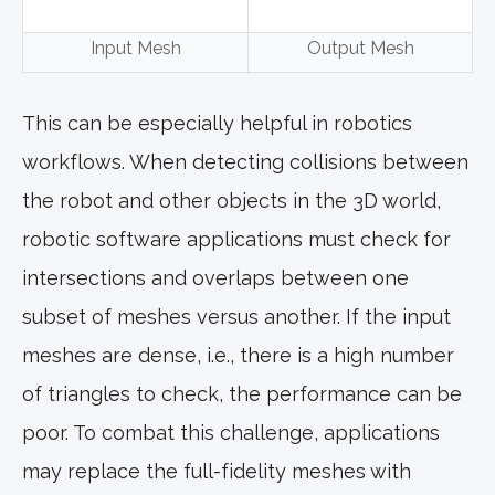
Input Mesh
Output Mesh
This can be especially helpful in robotics
workflows. When detecting collisions between
the robot and other objects in the 3D world,
robotic software applications must check for
intersections and overlaps between one
subset of meshes versus another. If the input
meshes are dense, i.e., there is a high number
of triangles to check, the performance can be
poor. To combat this challenge, applications
may replace the full-fidelity meshes with