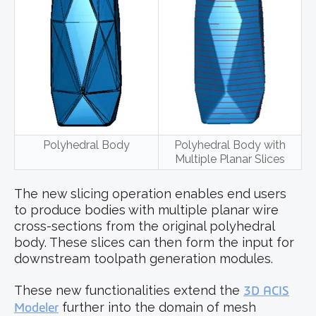
Polyhedral Body
Polyhedral Body with
Multiple Planar Slices
The new slicing operation enables end users
to produce bodies with multiple planar wire
cross-sections from the original polyhedral
body. These slices can then form the input for
downstream toolpath generation modules.
These new functionalities extend the
3D ACIS
Modeler
further into the domain of mesh