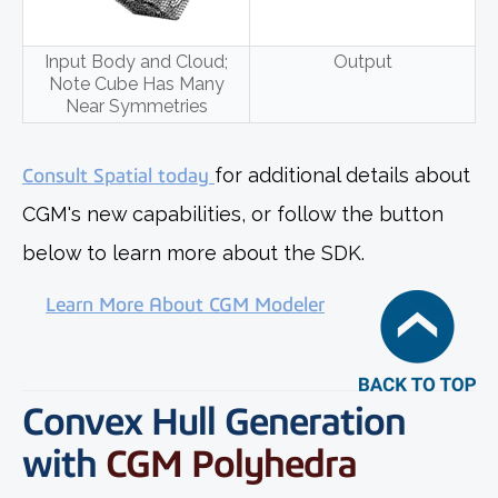
Input Body and Cloud;
Output
Note Cube Has Many
Near Symmetries
Consult Spatial today
for additional details about
CGM's new capabilities, or follow the button
below to learn more about the SDK.
Learn More About CGM Modeler
Convex Hull Generation
with
CGM Polyhedra