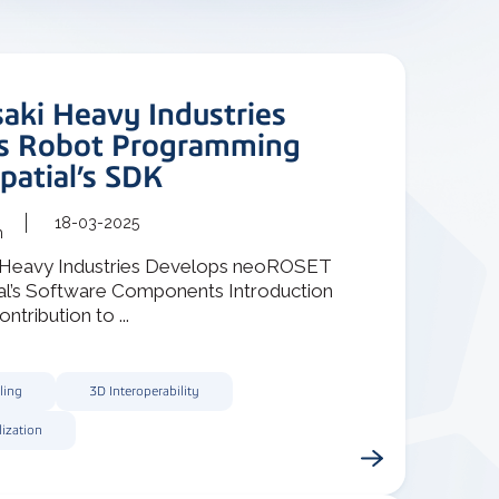
aki Heavy Industries
s Robot Programming
patial’s SDK
18-03-2025
m
 Heavy Industries Develops neoROSET
ial’s Software Components Introduction
ontribution to ...
ling
3D Interoperability
lization