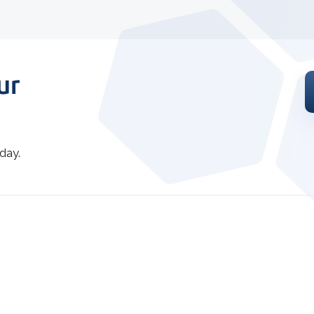
ur
day.