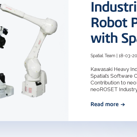
How 3D In
Industr
3D ACIS Mo
go-to CAD 
design, en
Our proven 3D m
application
Robot 
experience
with Sp
Constraint 
Geometric Const
models
Spatial Team | 18-03-2
Kawasaki Heavy In
Spatial’s Software 
Contribution to ne
neoROSET Industry I
Read more