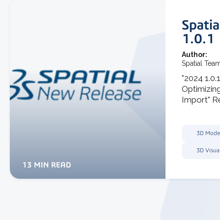
Spati
1.0.1
Author:
Spatial Tea
"2024 1.0.
Optimizin
Import" Re
3D Mode
3D Visua
13 MIN READ