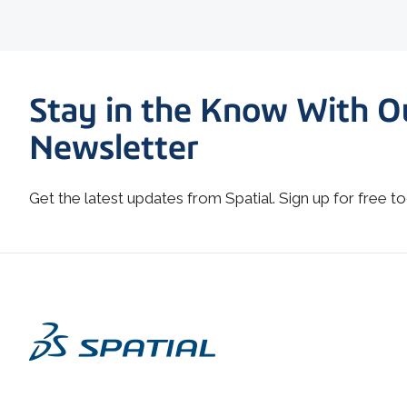
Stay in the Know With O
Newsletter
Get the latest updates from Spatial. Sign up for free to