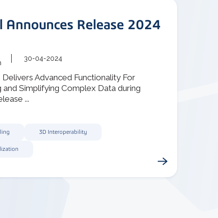
al Announces Release 2024
30-04-2024
m
1 Delivers Advanced Functionality For
g and Simplifying Complex Data during
lease ...
ling
3D Interoperability
lization