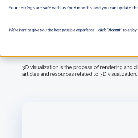
Your settings are safe with us for 6 months, and you can update the
Solutions
We’re here to give you the best possible experience – click "
Accept
" to enjoy 
← Back to blog home
3D visualization is the process of rendering and 
articles and resources related to 3D visualization.