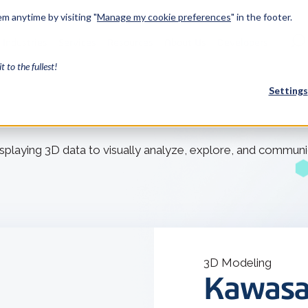
m anytime by visiting "
Manage my cookie preferences
" in the footer.
Industries
Services
Resources
About Us
Developers
it to the fullest!
Settings
FEATURED
displaying 3D data to visually analyze, explore, and communi
InnovMe
3D Modeling
Case Study
Discover 
model-bas
26,000 cus
SDK.
CGM Model
3D Modeling
Our new 3D mod
Kawasa
3D Int
Ebook / CA