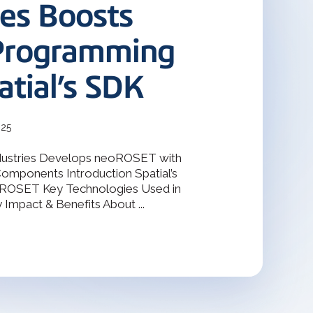
terOp became the industry-driven
ies Boosts
deler
interoperability solution for
gineering, and manufacturing
odeler with 30 years of
s.
Programming
atial’s SDK
Design Solver
raint Solver for 2D & 3D
025
dustries Develops neoROSET with
Components Introduction Spatial’s
oROSET Key Technologies Used in
mpact & Benefits About ...