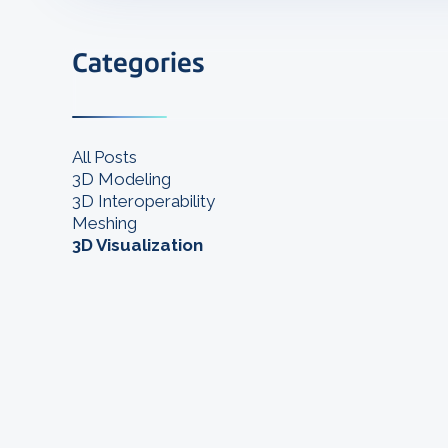
Categories
All Posts
3D Modeling
3D Interoperability
Meshing
3D Visualization