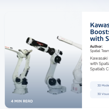
Kawas
Boost
with S
Author:
Spatial Tea
Kawasaki
with Spat
Spatial’s C
3D Mode
3D Visua
4 MIN READ