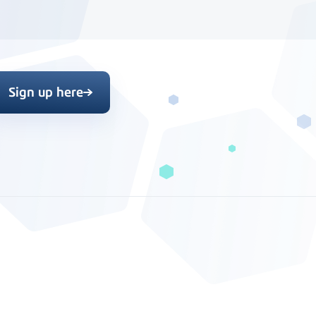
Sign up here