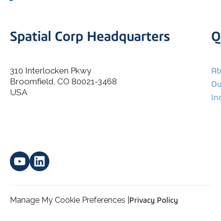
Spatial Corp Headquarters
Q
310 Interlocken Pkwy
Ab
Broomfield, CO 80021-3468
I agree to allow Spatial Corp to store and process my
Ou
*
personal data.
USA
In
Manage My Cookie Preferences |
Privacy Policy