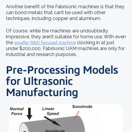
Another benefit of the Fabrisonic machines is that they
can bond metals that can’t be used with other
techniques, including copper and aluminum.
Of course, while the machines are undoubtedly
impressive, they aren’t suitable for home use. With even
the
smaller R&D focused machine
clocking in at just
under $200,000, Fabrisonic UAM machines are only for
industrial and research purposes.
Pre-Processing Models
for Ultrasonic
Manufacturing