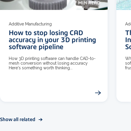
7 MIN READ
Additive Manufacturing
Ad
How to stop losing CAD
T
accuracy in your 3D printing
I
software pipeline
S
How 3D printing software can handle CAD-to-
Wh
mesh conversion without losing accuracy
sof
Here's something worth thinking...
fru
Show all related