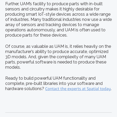
Further, UAM’s facility to produce parts with in-built
sensors and circuitry makes it highly desirable for
producing smart IoT-style devices across a wide range
of industries. Many traditional industries now use a wide
array of sensors and tracking devices to manage
operations autonomously, and UAM is often used to
produce parts for these devices.
Of course, as valuable as UAM is, it relies heavily on the
manufacturer’s ability to produce accurate, optimized
3D models. And, given the complexity of many UAM
parts, powerful software is needed to produce these
models.
Ready to build powerful UAM functionality and
complete, pre-built libraries into your software and
hardware solutions?
Contact the experts at Spatial today
.