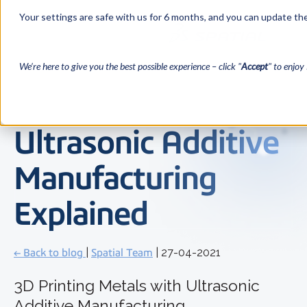
Your settings are safe with us for 6 months, and you can update the
We’re here to give you the best possible experience – click "
Accept
" to enjoy 
Ultrasonic Additive
Manufacturing
Explained
← Back to blog
|
Spatial Team
| 27-04-2021
3D Printing Metals with Ultrasonic
Additive Manufacturing