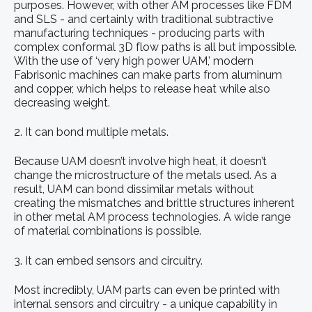
purposes. However, with other AM processes like FDM
and SLS - and certainly with traditional subtractive
manufacturing techniques - producing parts with
complex conformal 3D flow paths is all but impossible.
With the use of ‘very high power UAM,’ modern
Fabrisonic machines can make parts from aluminum
and copper, which helps to release heat while also
decreasing weight.
2. It can bond multiple metals.
Because UAM doesn’t involve high heat, it doesn’t
change the microstructure of the metals used. As a
result, UAM can bond dissimilar metals without
creating the mismatches and brittle structures inherent
in other metal AM process technologies. A wide range
of material combinations is possible.
3. It can embed sensors and circuitry.
Most incredibly, UAM parts can even be printed with
internal sensors and circuitry - a unique capability in