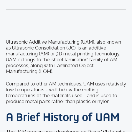
Ultrasonic Additive Manufacturing (UAM), also known
as Ultrasonic Consolidation (UC), is an additive
manufacturing (AM) or 3D metal printing technology.
UAM belongs to the ‘sheet lamination’ family of AM
processes, along with Laminated Object
Manufacturing (LOM).
Compared to other AM techniques, UAM uses relatively
low temperatures - well below the melting
temperatures of the materials used - and is used to
produce metal parts rather than plastic or nylon.
A Brief History of UAM
The UAM process was developed by Dawn White, who