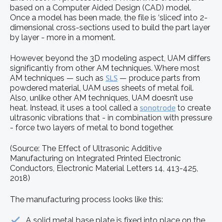
based on a Computer Aided Design (CAD) model.
Once a model has been made, the file is ‘sliced’ into 2-
dimensional cross-sections used to build the part layer
by layer - more in a moment.
However, beyond the 3D modeling aspect, UAM differs
significantly from other AM techniques. Where most
AM techniques — such as
SLS
— produce parts from
powdered material, UAM uses sheets of metal foil.
Also, unlike other AM techniques, UAM doesn’t use
heat. Instead, it uses a tool called a
sonotrode
to create
ultrasonic vibrations that - in combination with pressure
- force two layers of metal to bond together.
(Source: The Effect of Ultrasonic Additive
Manufacturing on Integrated Printed Electronic
Conductors, Electronic Material Letters 14, 413-425,
2018)
The manufacturing process looks like this:
A solid metal base plate is fixed into place on the