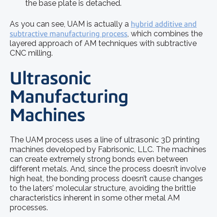
the base plate is detached.
As you can see, UAM is actually a
hybrid additive and
subtractive manufacturing process
, which combines the
layered approach of AM techniques with subtractive
CNC milling.
Ultrasonic
Manufacturing
Machines
The UAM process uses a line of ultrasonic 3D printing
machines developed by Fabrisonic, LLC. The machines
can create extremely strong bonds even between
different metals. And, since the process doesn’t involve
high heat, the bonding process doesn’t cause changes
to the laters’ molecular structure, avoiding the brittle
characteristics inherent in some other metal AM
processes.