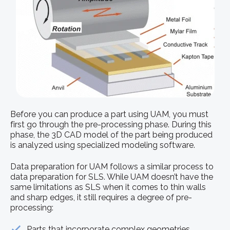
Before you can produce a part using UAM, you must
first go through the pre-processing phase. During this
phase, the 3D CAD model of the part being produced
is analyzed using specialized modeling software.
Data preparation for UAM follows a similar process to
data preparation for SLS. While UAM doesn’t have the
same limitations as SLS when it comes to thin walls
and sharp edges, it still requires a degree of pre-
processing:
Parts that incorporate complex geometries