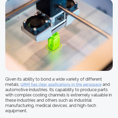
Given its ability to bond a wide variety of different
metals,
UAM has clear applications in the aerospace
and
automotive industries. Its capability to produce parts
with complex cooling channels is extremely valuable in
these industries and others such as industrial
manufacturing, medical devices, and high-tech
equipment.