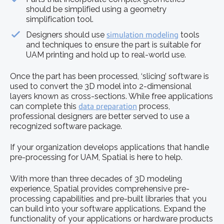
should be simplified using a geometry
simplification tool.
Designers should use
simulation modeling
tools
and techniques to ensure the part is suitable for
UAM printing and hold up to real-world use.
Once the part has been processed, ‘slicing’ software is
used to convert the 3D model into 2-dimensional
layers known as cross-sections. While free applications
can complete this
data preparation
process,
professional designers are better served to use a
recognized software package.
If your organization develops applications that handle
pre-processing for UAM, Spatial is here to help.
With more than three decades of 3D modeling
experience, Spatial provides comprehensive pre-
processing capabilities and pre-built libraries that you
can build into your software applications. Expand the
functionality of your applications or hardware products