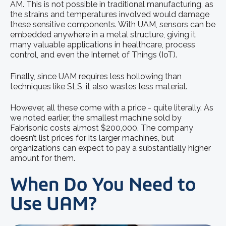
AM. This is not possible in traditional manufacturing, as
the strains and temperatures involved would damage
these sensitive components. With UAM, sensors can be
embedded anywhere in a metal structure, giving it
many valuable applications in healthcare, process
control, and even the Internet of Things (IoT).
Finally, since UAM requires less hollowing than
techniques like SLS, it also wastes less material.
However, all these come with a price - quite literally. As
we noted earlier, the smallest machine sold by
Fabrisonic costs almost $200,000. The company
doesn’t list prices for its larger machines, but
organizations can expect to pay a substantially higher
amount for them.
When Do You Need to
Use UAM?