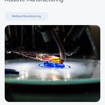
Additive Manufacturing