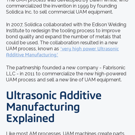
commercialized the invention in 1999 by founding
Solidica Inc. to sell commercial UAM equipment.
In 2007, Solidica collaborated with the Edison Welding
Institute to redesign the tooling process to improve
bond quality and expand the number of metals that
could be used. The collaboration resulted in a new
UAM process, known as
‘very high power Ultrasonic
Additive Manufacturing.’
The partnership founded a new company - Fabrisonic
LLC - in 2011 to commercialize the new high-powered
UAM process and sell a new line of UAM equipment.
Ultrasonic Additive
Manufacturing
Explained
Like most AM processes, UAM machines create parts