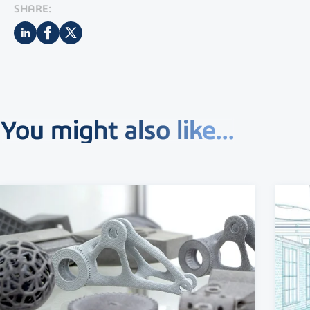
SHARE:
You might also like...