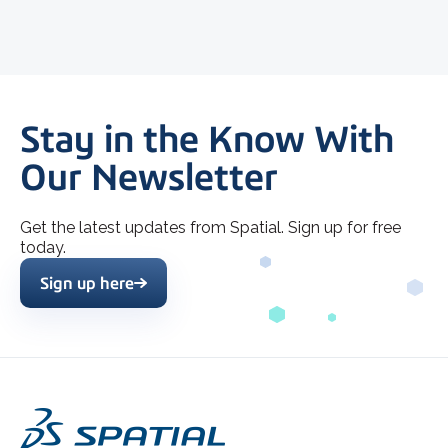
Stay in the Know With
Our Newsletter
Get the latest updates from Spatial. Sign up for free
today.
Sign up here