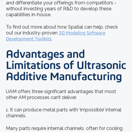
and differentiate your offerings from competitors -
without investing years of R&D to develop these
capabilities in-house.
To find out more about how Spatial can help, check
out our industry-proven
3D Modeling Software
Development Toolkits
.
Advantages and
Limitations of Ultrasonic
Additive Manufacturing
UAM offers three significant advantages that most
other AM processes can’t deliver.
1. It can produce metal parts with ‘impossible’ internal
channels.
Many parts require internal channels, often for cooling