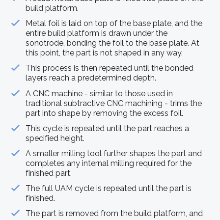
build platform.
Metal foil is laid on top of the base plate, and the
entire build platform is drawn under the
sonotrode, bonding the foil to the base plate. At
this point, the part is not shaped in any way.
This process is then repeated until the bonded
layers reach a predetermined depth.
A CNC machine - similar to those used in
traditional subtractive CNC machining - trims the
part into shape by removing the excess foil.
This cycle is repeated until the part reaches a
specified height.
A smaller milling tool further shapes the part and
completes any internal milling required for the
finished part.
The full UAM cycle is repeated until the part is
finished.
The part is removed from the build platform, and