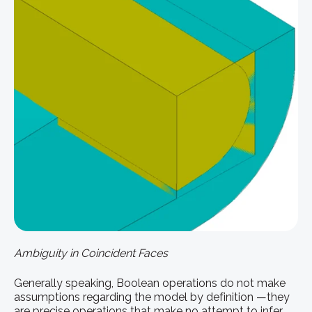
Ambiguity in Coincident Faces
Generally speaking, Boolean operations do not make
assumptions regarding the model by definition —they
are precise operations that make no attempt to infer