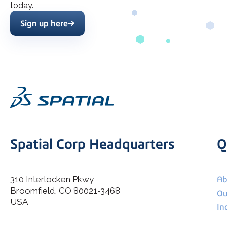
today.
Sign up here
Spatial Corp Headquarters
Q
310 Interlocken Pkwy
Ab
Broomfield, CO 80021-3468
I agree to allow Spatial Corp to store and process my
Ou
*
personal data.
USA
In