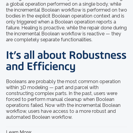
a global operation performed on a single body, while
the incremental Boolean workflow is performed on two
bodies in the explicit Boolean operation context and is
only triggered when a Boolean operation reports a
failure. Healing is proactive, while the repair done during
the incremental Boolean workflow is reactive — they
are completely separate functionalities.
It’s all about Robustness
and Efficiency
Booleans are probably the most common operation
within 3D modeling — part and parcel with
constructing complex parts. In the past, users were
forced to perform manual cleanup when Boolean
operations failed. Now with the incremental Boolean
workflow, users have access to a more robust and
automated Boolean workflow.
Learn More: