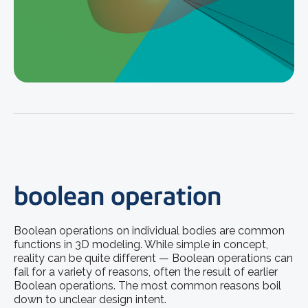
boolean operation
Boolean operations on individual bodies are common
functions in 3D modeling. While simple in concept,
reality can be quite different — Boolean operations can
fail for a variety of reasons, often the result of earlier
Boolean operations. The most common reasons boil
down to unclear design intent.