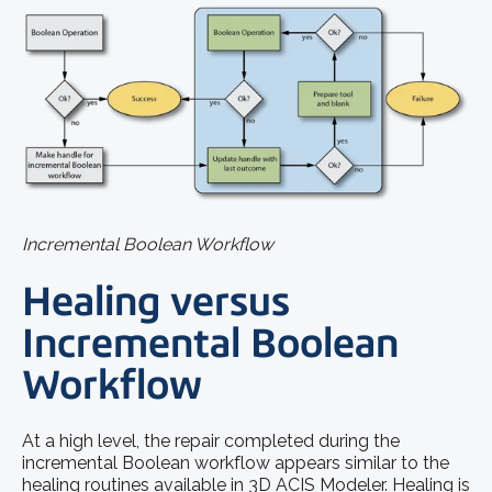
Incremental Boolean Workflow
Healing versus
Incremental Boolean
Workflow
At a high level, the repair completed during the
incremental Boolean workflow appears similar to the
healing routines available in 3D ACIS Modeler. Healing is