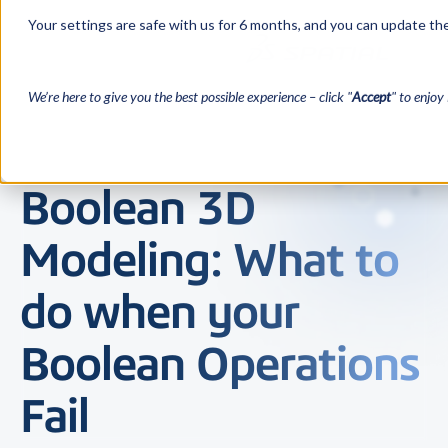
Your settings are safe with us for 6 months, and you can update the
We’re here to give you the best possible experience – click "
Accept
" to enjoy 
Boolean 3D
Modeling: What to
do when your
Boolean Operations
Fail