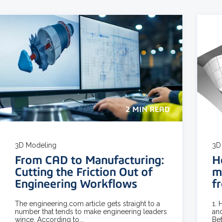
2 MIN READ
3D Modeling
3D
From CAD to Manufacturing:
H
Cutting the Friction Out of
m
Engineering Workflows
f
The engineering.com article gets straight to a
1.
number that tends to make engineering leaders
and
wince. According to...
Bet