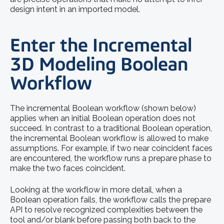
design intent in an imported model.
Enter the Incremental
3D Modeling Boolean
Workflow
The incremental Boolean workflow (shown below)
applies when an initial Boolean operation does not
succeed. In contrast to a traditional Boolean operation,
the incremental Boolean workflow is allowed to make
assumptions. For example, if two near coincident faces
are encountered, the workflow runs a prepare phase to
make the two faces coincident.
Looking at the workflow in more detail, when a
Boolean operation fails, the workflow calls the prepare
API to resolve recognized complexities between the
tool and/or blank before passing both back to the