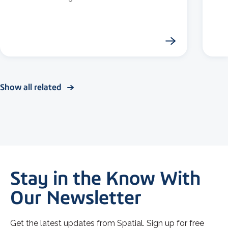
Show all related
Stay in the Know With
Our Newsletter
Get the latest updates from Spatial. Sign up for free