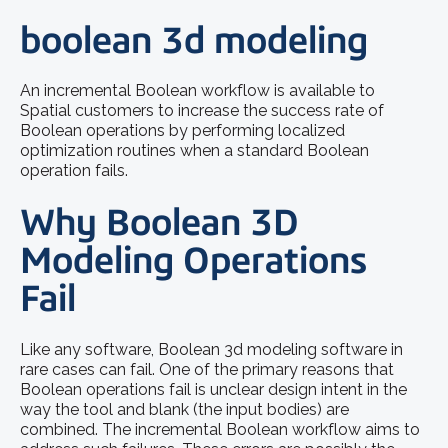
boolean 3d modeling
An incremental Boolean workflow is available to
Spatial customers to increase the success rate of
Boolean operations by performing localized
optimization routines when a standard Boolean
operation fails.
Why Boolean 3D
Modeling Operations
Fail
Like any software,
Boolean 3d modeling software
in
rare cases can fail. One of the primary reasons that
Boolean operations fail is unclear design intent in the
way the tool and blank (the input bodies) are
combined. The incremental Boolean workflow aims to