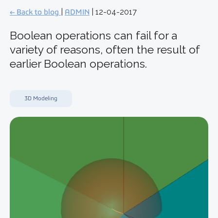
← Back to blog
|
ADMIN
| 12-04-2017
Boolean operations can fail for a
variety of reasons, often the result of
earlier Boolean operations.
3D Modeling