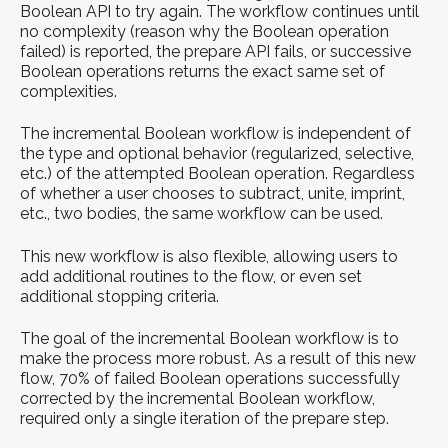
Boolean API to try again. The workflow continues until
no complexity (reason why the Boolean operation
failed) is reported, the prepare API fails, or successive
Boolean operations returns the exact same set of
complexities.
The incremental Boolean workflow is independent of
the type and optional behavior (regularized, selective,
etc.) of the attempted Boolean operation. Regardless
of whether a user chooses to subtract, unite, imprint,
etc., two bodies, the same workflow can be used.
This new workflow is also flexible, allowing users to
add additional routines to the flow, or even set
additional stopping criteria.
The goal of the incremental Boolean workflow is to
make the process more robust. As a result of this new
flow, 70% of failed Boolean operations successfully
corrected by the incremental Boolean workflow,
required only a single iteration of the prepare step.