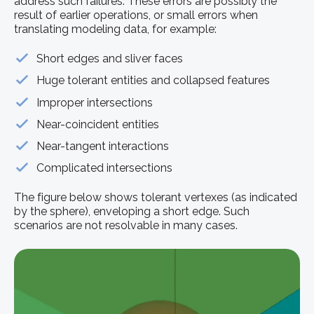
address such failures. These errors are possibly the
result of earlier operations, or small errors when
translating modeling data, for example:
Short edges and sliver faces
Huge tolerant entities and collapsed features
Improper intersections
Near-coincident entities
Near-tangent interactions
Complicated intersections
The figure below shows tolerant vertexes (as indicated
by the sphere), enveloping a short edge. Such
scenarios are not resolvable in many cases.