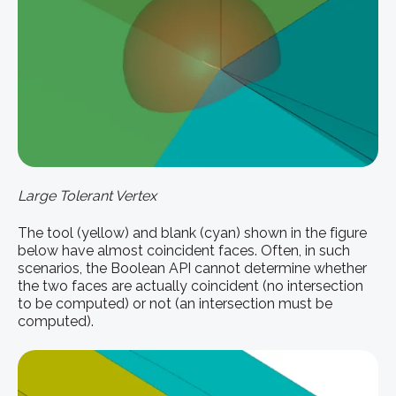
Large Tolerant Vertex
The tool (yellow) and blank (cyan) shown in the figure
below have almost coincident faces. Often, in such
scenarios, the Boolean API cannot determine whether
the two faces are actually coincident (no intersection
to be computed) or not (an intersection must be
computed).