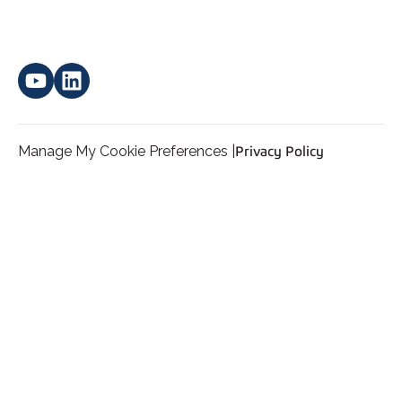
Manage My Cookie Preferences |
Privacy Policy