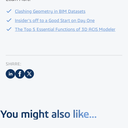
Clashing Geometry in BIM Datasets
Insider's off to a Good Start on Day One
The Top 5 Essential Functions of 3D ACIS Modeler
SHARE:
You might also like...