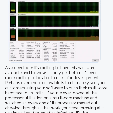
As a developer, it’s exciting to have this hardware
available and to know it’ll only get better. It’s even
more exciting to be able to use it for development.
Perhaps even more enjoyable is to ultimately see your
customers using your software to push their multi-core
hardware to its limits. If you’ve ever looked at the
processor utilization on a multi-core machine and
watched as every one of its processor maxed out,
chewing through all that work you were throwing at it,