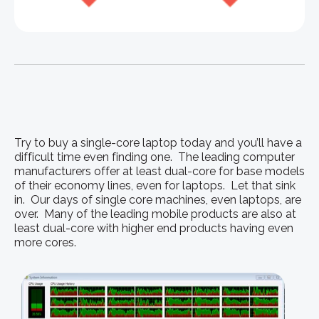
Try to buy a single-core laptop today and you’ll have a
difficult time even finding one. The leading computer
manufacturers offer at least dual-core for base models
of their economy lines, even for laptops. Let that sink
in. Our days of single core machines, even laptops, are
over. Many of the leading mobile products are also at
least dual-core with higher end products having even
more cores.