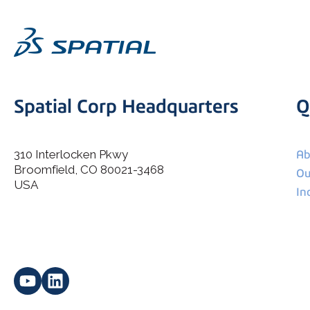
Spatial Corp Headquarters
Q
310 Interlocken Pkwy
Ab
Broomfield, CO 80021-3468
I agree to allow Spatial Corp to store and process my
Ou
*
personal data.
USA
In