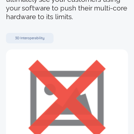
your software to push their multi-core
hardware to its limits.
3D Interoperability