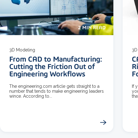
2 MIN READ
3D Modeling
3D 
From CAD to Manufacturing:
C
Cutting the Friction Out of
R
Engineering Workflows
F
The engineering.com article gets straight to a
If 
number that tends to make engineering leaders
yo
wince. According to...
tha