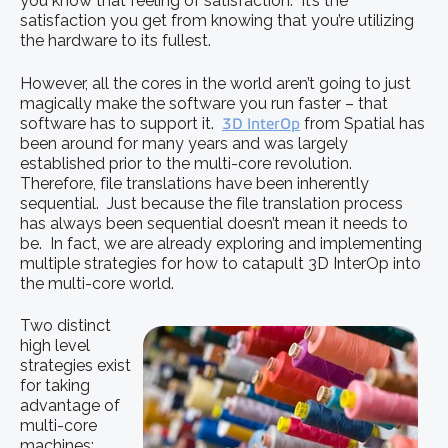
you know that feeling of satisfaction. It’s the
satisfaction you get from knowing that you’re utilizing
the hardware to its fullest.
However, all the cores in the world aren’t going to just
magically make the software you run faster – that
software has to support it.
3D InterOp
from Spatial has
been around for many years and was largely
established prior to the multi-core revolution.
Therefore, file translations have been inherently
sequential. Just because the file translation process
has always been sequential doesn’t mean it needs to
be. In fact, we are already exploring and implementing
multiple strategies for how to catapult 3D InterOp into
the multi-core world.
Two distinct
high level
strategies exist
for taking
advantage of
multi-core
machines: