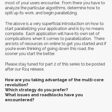
most of your users encounter. From there you have to
analyze the particular algorithms, determine how to
split up its work, and begin parallelizing.
The above is a very superficial introduction on how to
start parallelizing your application and is by no means
complete. Each application will have its own set of
complications when it comes to parallelization. There
are lots of resources on online to get you started and if
you’re even thinking of going down this road, the
sooner you start the better.
Please stay tuned for part 2 of this series to be posted
after our R24 release.
How are you taking advantage of the multi-core
revolution?
Which strategy do you prefer?
What issues and roadblocks have you
encountered?