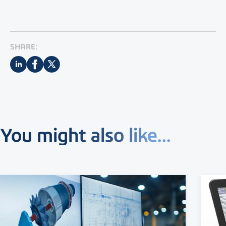
SHARE:
You might also like...