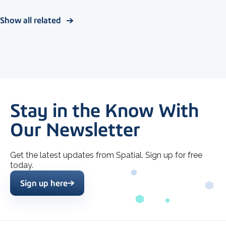
Show all related
Stay in the Know With
Our Newsletter
Get the latest updates from Spatial. Sign up for free
today.
Sign up here