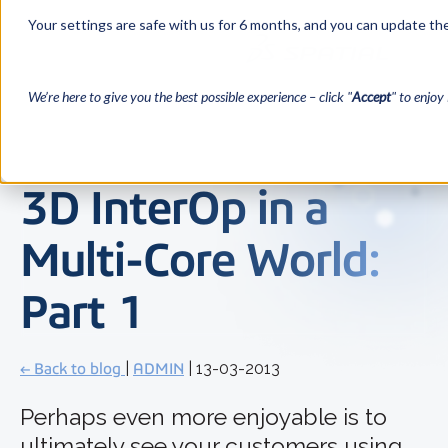
Your settings are safe with us for 6 months, and you can update the
We’re here to give you the best possible experience – click "
Accept
" to enjoy 
3D InterOp in a
Multi-Core World:
Part 1
← Back to blog
|
ADMIN
| 13-03-2013
Perhaps even more enjoyable is to
ultimately see your customers using