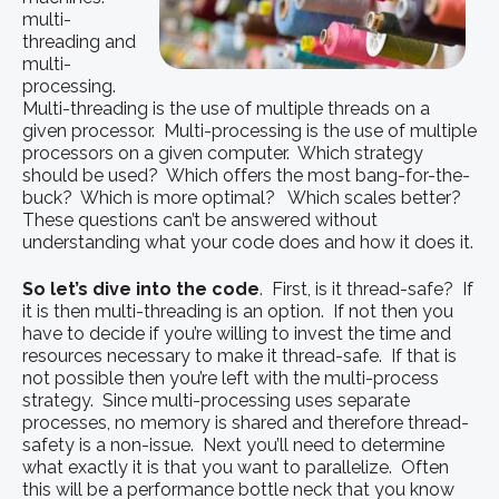
multi-
threading and
multi-
processing.
Multi-threading is the use of multiple threads on a
given processor. Multi-processing is the use of multiple
processors on a given computer. Which strategy
should be used? Which offers the most bang-for-the-
buck? Which is more optimal? Which scales better?
These questions can’t be answered without
understanding what your code does and how it does it.
So let’s dive into the code
. First, is it thread-safe? If
it is then multi-threading is an option. If not then you
have to decide if you’re willing to invest the time and
resources necessary to make it thread-safe. If that is
not possible then you’re left with the multi-process
strategy. Since multi-processing uses separate
processes, no memory is shared and therefore thread-
safety is a non-issue. Next you’ll need to determine
what exactly it is that you want to parallelize. Often
this will be a performance bottle neck that you know