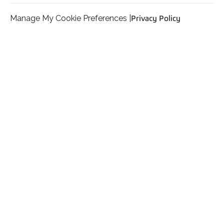
Manage My Cookie Preferences |
Privacy Policy