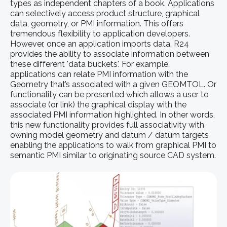
types as independent chapters of a book. Applications
can selectively access product structure, graphical
data, geometry, or PMI information. This offers
tremendous flexibility to application developers.
However, once an application imports data, R24
provides the ability to associate information between
these different 'data buckets'. For example,
applications can relate PMI information with the
Geometry that’s associated with a given GEOMTOL. Or
functionality can be presented which allows a user to
associate (or link) the graphical display with the
associated PMI information highlighted. In other words,
this new functionality provides full associativity with
owning model geometry and datum / datum targets
enabling the applications to walk from graphical PMI to
semantic PMI similar to originating source CAD system.