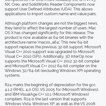
NX, Creo, and SolidWorks Reader Components now
support User Defined Attributes (UDA). This allows
applications to import custom name and value pairs.
Although platform changes are not the biggest news,
they tend to affect the largest number of users. Mac
OS X has changed significantly for this release. The
product is now available as 64-bit binaries with the
architecture name 'macos_a64'. This new 64-bit
support replaces the previous 32-bit support. Microsoft
Visual C++ 2010 support was upgraded to Microsoft
Visual C++ 2010 (SP1). Additionally, 3D InterOp now
supports the Microsoft Visual C++ 2012 32-bit compiler
and Microsoft Visual C++ 2012 64-bit compiler on the
Windows 32/64-bit (excluding Windows XP) operating
systems.
R24 marks the beginning of depreciation for the gcc
4.1.2 (RHEL 4.0 OS), VS 2005 for (Microsoft Windows),
and IBM VisualAge C++ 10.1 (Microsoft Windows)
compilers. R24 is the last version that supports
Windows Vista, Windows XP, as well as the VS 2008