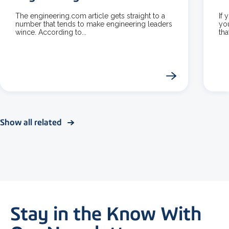
The engineering.com article gets straight to a
If 
number that tends to make engineering leaders
yo
wince. According to...
tha
Show all related
Stay in the Know With