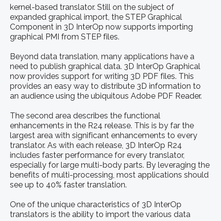
kernel-based translator. Still on the subject of
expanded graphical import, the STEP Graphical
Component in 3D InterOp now supports importing
graphical PMI from STEP files.
Beyond data translation, many applications have a
need to publish graphical data. 3D InterOp Graphical
now provides support for writing 3D PDF files. This
provides an easy way to distribute 3D information to
an audience using the ubiquitous Adobe PDF Reader.
The second area describes the functional
enhancements in the R24 release. This is by far the
largest area with significant enhancements to every
translator. As with each release, 3D InterOp R24
includes faster performance for every translator,
especially for large multi-body parts. By leveraging the
benefits of multi-processing, most applications should
see up to 40% faster translation.
One of the unique characteristics of 3D InterOp
translators is the ability to import the various data