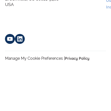
Ou
*
personal data.
USA
In
Manage My Cookie Preferences |
Privacy Policy