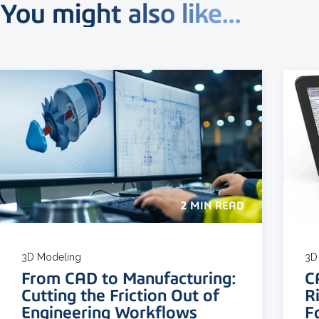
You might also like...
2 MIN READ
3D Modeling
3D 
From CAD to Manufacturing:
C
Cutting the Friction Out of
R
Engineering Workflows
F