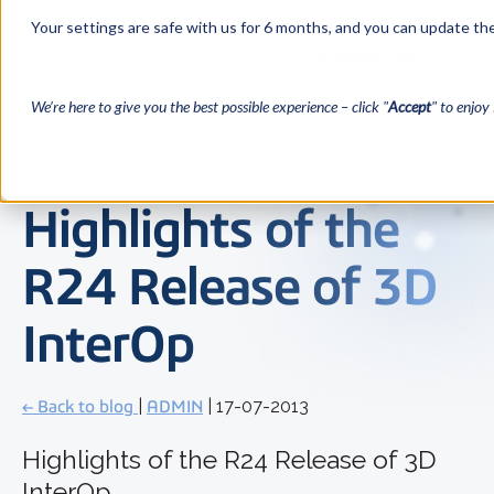
Your settings are safe with us for 6 months, and you can update the
We’re here to give you the best possible experience – click "
Accept
" to enjoy 
Highlights of the
R24 Release of 3D
InterOp
← Back to blog
|
ADMIN
| 17-07-2013
Highlights of the R24 Release of 3D
InterOp