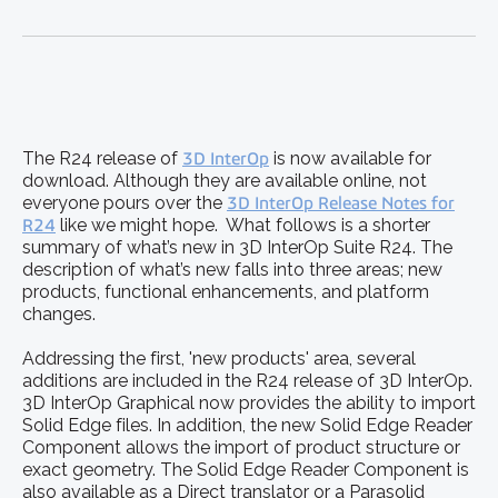
The R24 release of
3D InterOp
is now available for
download. Although they are available online, not
everyone pours over the
3D InterOp Release Notes for
R24
like we might hope. What follows is a shorter
summary of what’s new in 3D InterOp Suite R24. The
description of what’s new falls into three areas; new
products, functional enhancements, and platform
changes.
Addressing the first, 'new products' area, several
additions are included in the R24 release of 3D InterOp.
3D InterOp Graphical now provides the ability to import
Solid Edge files. In addition, the new Solid Edge Reader
Component allows the import of product structure or
exact geometry. The Solid Edge Reader Component is
also available as a Direct translator or a Parasolid