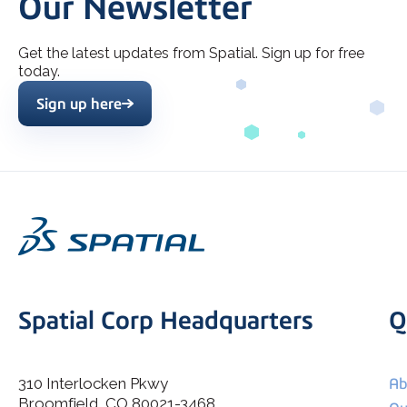
Our Newsletter
Get the latest updates from Spatial. Sign up for free
today.
Sign up here
Spatial Corp Headquarters
Q
310 Interlocken Pkwy
Ab
Broomfield, CO 80021-3468
I agree to allow Spatial Corp to store and process my