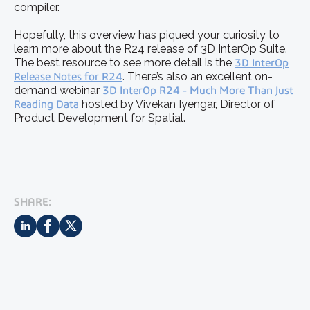
compiler.
Hopefully, this overview has piqued your curiosity to
learn more about the R24 release of 3D InterOp Suite.
The best resource to see more detail is the
3D InterOp
Release Notes for R24
. There’s also an excellent on-
demand webinar
3D InterOp R24 - Much More Than Just
Reading Data
hosted by Vivekan Iyengar, Director of
Product Development for Spatial.
SHARE: