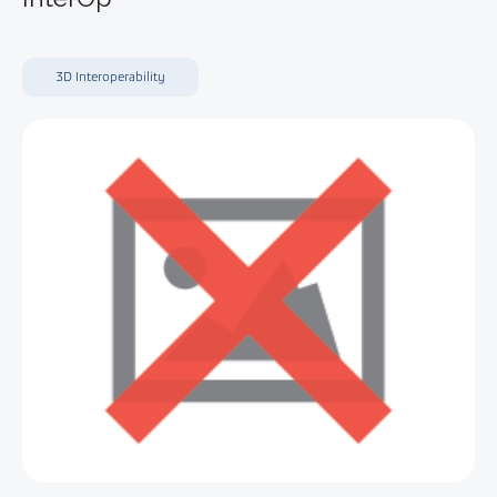
3D Interoperability