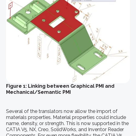
Figure 1: Linking between Graphical PMI and
Mechanical/Semantic PMI
Several of the translators now allow the import of
materials properties. Material properties could include
name, density, or strength. This is now supported in the
CATIA V5, NX, Creo, SolidWorks, and Inventor Reader
Components. For even more flexibility, the CATIA V5,