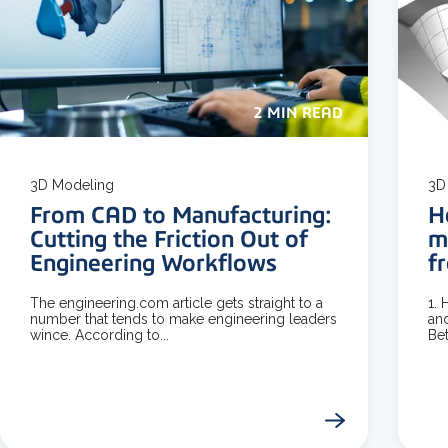
2 MIN READ
3D Modeling
3D
From CAD to Manufacturing:
H
Cutting the Friction Out of
m
Engineering Workflows
f
The engineering.com article gets straight to a
1.
number that tends to make engineering leaders
and
wince. According to...
Bet