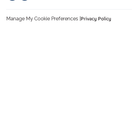
Manage My Cookie Preferences |
Privacy Policy