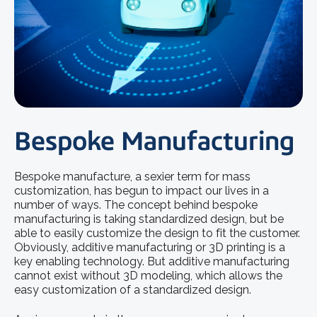
Bespoke Manufacturing
Bespoke manufacture, a sexier term for mass
customization, has begun to impact our lives in a
number of ways. The concept behind bespoke
manufacturing is taking standardized design, but be
able to easily customize the design to fit the customer.
Obviously, additive manufacturing or 3D printing is a
key enabling technology. But additive manufacturing
cannot exist without 3D modeling, which allows the
easy customization of a standardized design.