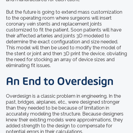
But the future is going to extend mass customization
to the operating room where surgeons will insert
coronary vein stents and replacement joints
customized to fit the patient. Soon patients will have
their affected arteries and joints 3D modeled to
determine the exact configuration and size needed.
This model will then be used to modify the model of
the stent or joint and then 3D print the device, obviating
the need for stocking an array of device sizes and
eliminating fit issues.
An End to Overdesign
Overdesign is a classic problem in engineering. In the
past, bridges, airplanes, etc., were designed stronger
than they needed to be because of limitation in
accurately modeling the structure. Because designers
knew their existing models were approximations, they
added strength to the design to compensate for
potential errors in their calculations.