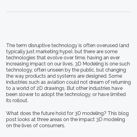
The term disruptive technology is often overused (and
typically just marketing hype), but there are some
technologies that evolve over time, having an ever
increasing impact on our lives. 3D Modeling is one such
technology, often unseen by the public, but changing
the way products and systems are designed. Some
industries such as aviation could not dream of returning
to a world of 2D drawings. But other industries have
been slower to adopt the technology, or have limited
its rollout.
What does the future hold for 3D modeling? This blog
post looks at three areas on the impact 3D modeling
on the lives of consumers.