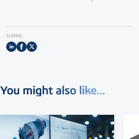
SHARE:
You might also like...