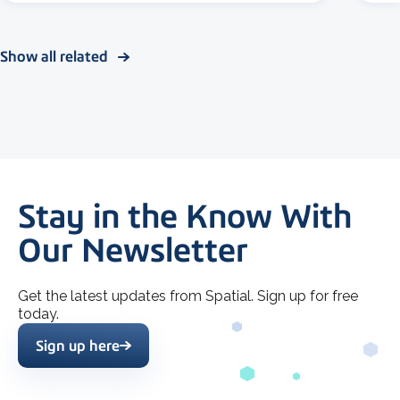
Show all related
Stay in the Know With
Our Newsletter
Get the latest updates from Spatial. Sign up for free
today.
Sign up here