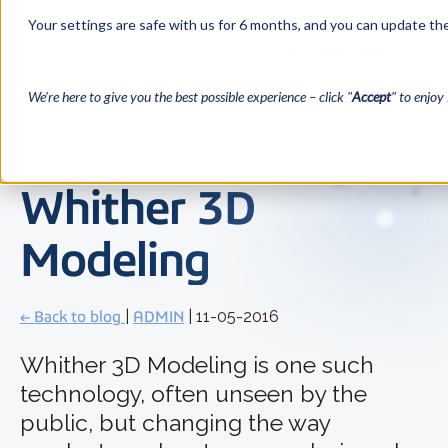
Your settings are safe with us for 6 months, and you can update the
We’re here to give you the best possible experience – click "
Accept
" to enjoy 
Whither 3D
Modeling
← Back to blog
|
ADMIN
| 11-05-2016
Whither 3D Modeling is one such
technology, often unseen by the
public, but changing the way