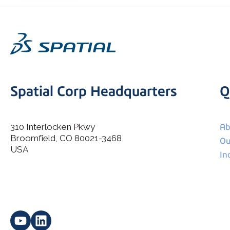
Spatial Corp Headquarters
Q
310 Interlocken Pkwy
Ab
Broomfield, CO 80021-3468
I agree to allow Spatial Corp to store and process my
Ou
*
personal data.
USA
In