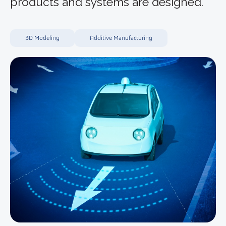
products and systems are designed.
3D Modeling
Additive Manufacturing