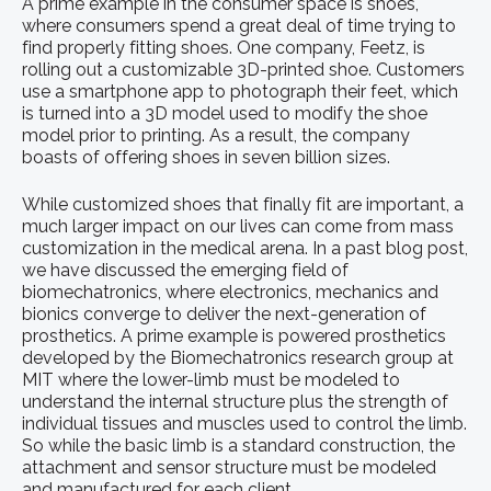
A prime example in the consumer space is shoes,
where consumers spend a great deal of time trying to
find properly fitting shoes. One company, Feetz, is
rolling out a customizable 3D-printed shoe. Customers
use a smartphone app to photograph their feet, which
is turned into a 3D model used to modify the shoe
model prior to printing. As a result, the company
boasts of offering shoes in seven billion sizes.
While customized shoes that finally fit are important, a
much larger impact on our lives can come from mass
customization in the medical arena. In a past blog post,
we have discussed the emerging field of
biomechatronics, where electronics, mechanics and
bionics converge to deliver the next-generation of
prosthetics. A prime example is powered prosthetics
developed by the Biomechatronics research group at
MIT where the lower-limb must be modeled to
understand the internal structure plus the strength of
individual tissues and muscles used to control the limb.
So while the basic limb is a standard construction, the
attachment and sensor structure must be modeled
and manufactured for each client.