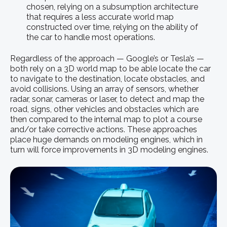
chosen, relying on a subsumption architecture
that requires a less accurate world map
constructed over time, relying on the ability of
the car to handle most operations.
Regardless of the approach — Google’s or Tesla’s —
both rely on a 3D world map to be able locate the car
to navigate to the destination, locate obstacles, and
avoid collisions. Using an array of sensors, whether
radar, sonar, cameras or laser, to detect and map the
road, signs, other vehicles and obstacles which are
then compared to the internal map to plot a course
and/or take corrective actions. These approaches
place huge demands on modeling engines, which in
turn will force improvements in 3D modeling engines.