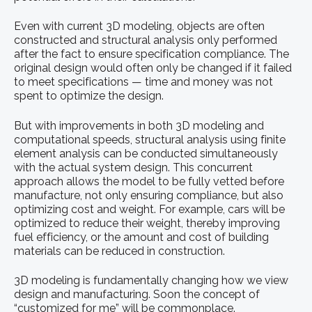
Even with current 3D modeling, objects are often
constructed and structural analysis only performed
after the fact to ensure specification compliance. The
original design would often only be changed if it failed
to meet specifications — time and money was not
spent to optimize the design.
But with improvements in both 3D modeling and
computational speeds, structural analysis using finite
element analysis can be conducted simultaneously
with the actual system design. This concurrent
approach allows the model to be fully vetted before
manufacture, not only ensuring compliance, but also
optimizing cost and weight. For example, cars will be
optimized to reduce their weight, thereby improving
fuel efficiency, or the amount and cost of building
materials can be reduced in construction.
3D modeling is fundamentally changing how we view
design and manufacturing. Soon the concept of
“customized for me” will be commonplace.