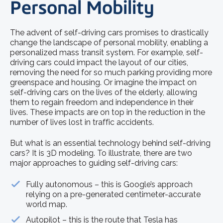
Personal Mobility
The advent of self-driving cars promises to drastically
change the landscape of personal mobility, enabling a
personalized mass transit system. For example, self-
driving cars could impact the layout of our cities,
removing the need for so much parking providing more
greenspace and housing. Or imagine the impact on
self-driving cars on the lives of the elderly, allowing
them to regain freedom and independence in their
lives. These impacts are on top in the reduction in the
number of lives lost in traffic accidents.
But what is an essential technology behind self-driving
cars? It is 3D modeling. To illustrate, there are two
major approaches to guiding self-driving cars:
Fully autonomous – this is Google’s approach
relying on a pre-generated centimeter-accurate
world map.
Autopilot – this is the route that Tesla has