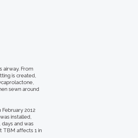
’s airway. From
ting is created,
olycaprolactone,
 then sewn around
n February 2012
was installed,
1 days and was
at TBM affects 1 in