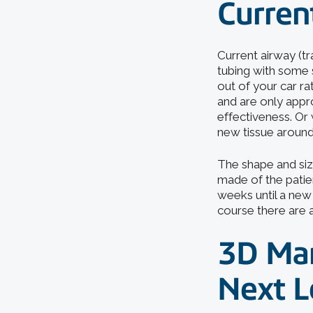
Current
Current airway (tr
tubing with some 
out of your car ra
and are only appro
effectiveness. Or
new tissue around
The shape and siz
made of the patie
weeks until a new s
course there are 
3D Man
Next L