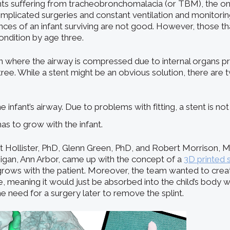
fants suffering from tracheobronchomalacia (or TBM), the on
mplicated surgeries and constant ventilation and monitorin
nces of an infant surviving are not good. However, those th
ondition by age three.
n where the airway is compressed due to internal organs p
tree. While a stent might be an obvious solution, there are
e infant’s airway. Due to problems with fitting, a stent is not 
s to grow with the infant.
 Hollister, PhD, Glenn Green, PhD, and Robert Morrison, 
higan, Ann Arbor, came up with the concept of a
3D printed 
grows with the patient. Moreover, the team wanted to create
 meaning it would just be absorbed into the child’s body w
he need for a surgery later to remove the splint.