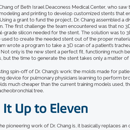
Chang of Beth Israel Deaconess Medical Center, who saw t
modeling and printing to develop customized stents that end
 Using a grant to fund the project, Dr. Chang assembled a d
m. The first challenge the team encountered was that no 3D
l-grade silicon needed for the stent. The solution was to 3
e used to create the needed stent out of the proper materia
team wrote a program to take a 3D scan of a patient’s trach
ot only is the new stent a perfect fit, functioning much be
, but the time to generate the stent takes only a matter of
sting spin-off of Dr. Chang’s work: the molds made for pati
aining device for pulmonary physicians learning to perform 
lds much cheaper than the current training models used, the
racheobronchial tree.
 It Up to Eleven
he pioneering work of Dr. Chang is, it basically replaces an 