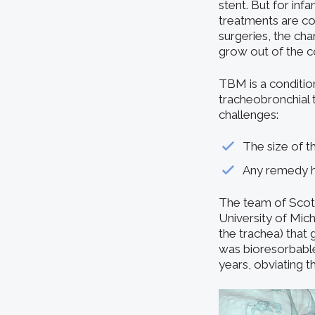
stent. But for in
treatments are co
surgeries, the cha
grow out of the c
TBM is a conditio
tracheobronchial 
challenges:
The size of th
Any remedy ha
The team of Scott
University of Mic
the trachea) that 
was bioresorbable,
years, obviating t