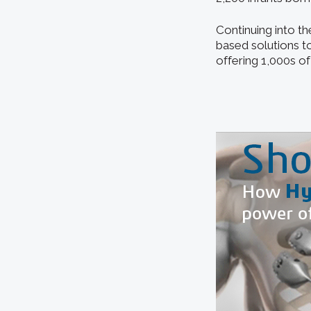
Continuing into t
based solutions to
offering 1,000s o