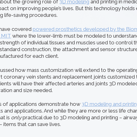
about the growing role of
3D modeling
and printing in medic
pact on improving people’s lives. But this technology holds
g life-saving procedures.
e have covered
powered prosthetics developed by the Bio
t MIT
where the lower-limb must be modeled to understand 
 strength of individual tissues and muscles used to control t
 a standard construction, the attachment and sensor structu
actured for each client.
cussed how mass customization will extend to the operat
rt coronary vein stents and replacement joints customized to
ients will have their affected arteries and joints 3D model
ration and size needed.
ts of applications demonstrate how
3D modeling and printi
s and applications. And while they are more or less life cha
at is
only
practical due to 3D modeling and printing – airwa
– items that can save lives.