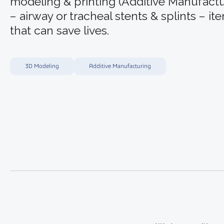
modeling & printing (Additive Manufactu
– airway or tracheal stents & splints – it
that can save lives.
3D Modeling
Additive Manufacturing