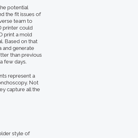
he potential
 the fit issues of
iverse team to
 printer could
D print a mold
l. Based on that
ea and generate
tter than previous
 a few days.
ents represent a
bronchoscopy. Not
y capture all the
older style of