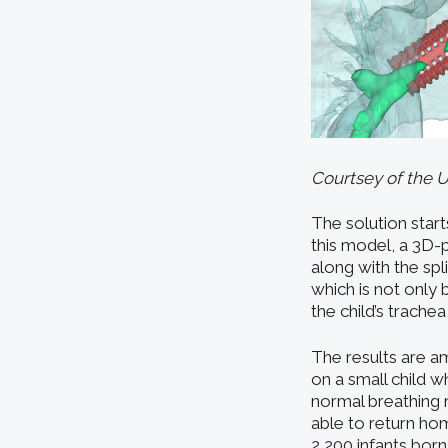
Courtsey of the 
The solution start
this model, a 3D-p
along with the spl
which is not only 
the child’s trachea
The results are a
on a small child w
normal breathing 
able to return hom
2,200 infants born