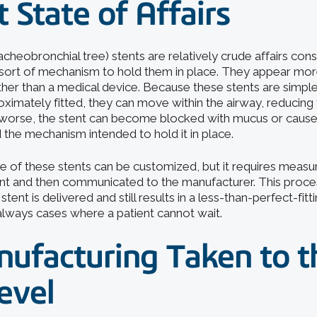
 State of Affairs
acheobronchial tree) stents are relatively crude affairs con
sort of mechanism to hold them in place. They appear mor
ther than a medical device. Because these stents are simple
ximately fitted, they can move within the airway, reducing 
 worse, the stent can become blocked with mucus or cause
 the mechanism intended to hold it in place.
e of these stents can be customized, but it requires meas
nt and then communicated to the manufacturer. This proce
tent is delivered and still results in a less-than-perfect-fitt
always cases where a patient cannot wait.
ufacturing Taken to t
evel