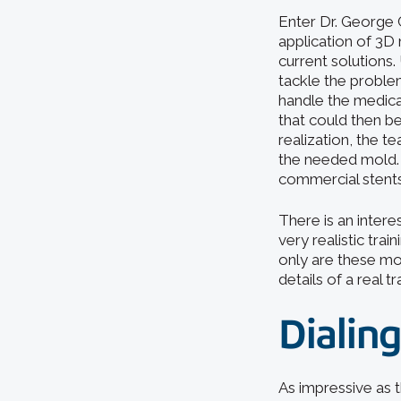
Enter Dr. George 
application of 3D 
current solutions.
tackle the proble
handle the medica
that could then b
realization, the 
the needed mold. N
commercial stents
There is an intere
very realistic tr
only are these mo
details of a real t
Dialing
As impressive as t