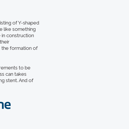
sisting of Y-shaped
e like something
 in construction
their
 the formation of
urements to be
ss can takes
ing stent. And of
he