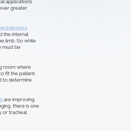
al applications
 ever greater
mechatronics
the internal
he limb. So while
re must be
ing room where
 fit the patient,
ed to determine
ng
are improving
nging, there is one
y or tracheal