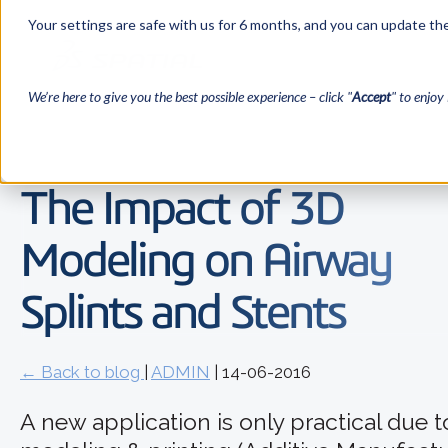
Your settings are safe with us for 6 months, and you can update the
We’re here to give you the best possible experience – click "
Accept
" to enjoy 
The Impact of 3D
Modeling on Airway
Splints and Stents
← Back to blog
|
ADMIN
| 14-06-2016
A new application is only practical due 