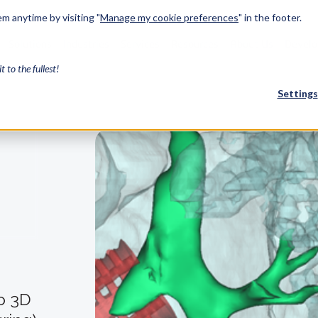
m anytime by visiting "
Manage my cookie preferences
" in the footer.
Solutions
Industries
Services
Resources
About Us
Develo
it to the fullest!
Settings
FEATURED
InnovMe
3D Modeling
Case Study
Discover 
model-bas
26,000 cus
SDK.
CGM Model
Our new 3D mod
3D Int
to 3D
Ebook / CA