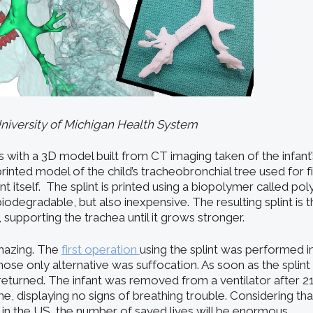
University of Michigan Health System
s with a 3D model built from CT imaging taken of the infant
rinted model of the child’s tracheobronchial tree used for fit
int itself. The splint is printed using a biopolymer called p
biodegradable, but also inexpensive. The resulting splint is
, supporting the trachea until it grows stronger.
mazing. The
first operation
using the splint was performed i
hose only alternative was suffocation. As soon as the splint 
returned. The infant was removed from a ventilator after 2
e, displaying no signs of breathing trouble. Considering th
 in the US, the number of saved lives will be enormous.