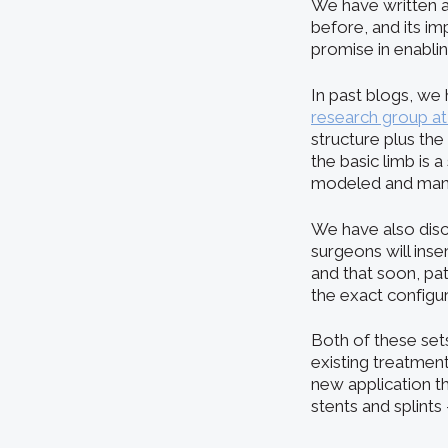
We have written 
before, and its im
promise in enablin
In past blogs, w
research group a
structure plus the
the basic limb is
modeled and manuf
We have also dis
surgeons will inse
and that soon, pat
the exact configu
Both of these se
existing treatment
new application th
stents and splints 