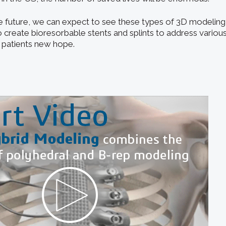
he future, we can expect to see these types of 3D modeling 
 create bioresorbable stents and splints to address various
f patients new hope.