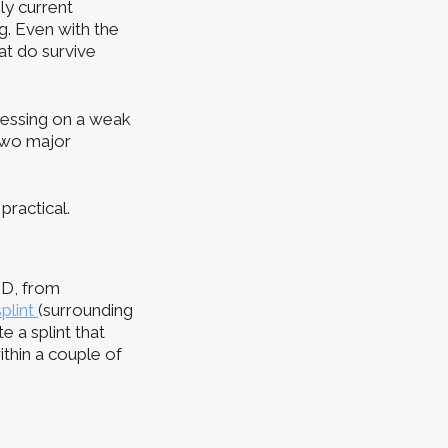
ly current
g. Even with the
at do survive
ressing on a weak
 two major
practical.
MD, from
splint
(surrounding
 a splint that
ithin a couple of