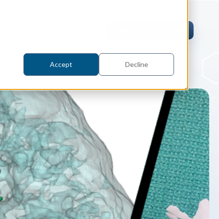
pers
Contact
Request an evaluation
Accept
Decline
tric Case Study
 / Metrology, Manufacturing
how InnovMetric streamlined CAD
ed dimensional inspection for
tomers with Spatial's 3D InterOp
er
eling Kernel
erOp Ebook
D Interoperability