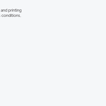
and printing
 conditions,