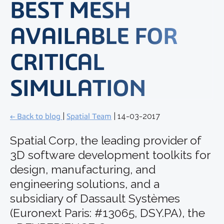
BEST MESH
AVAILABLE FOR
CRITICAL
SIMULATION
← Back to blog
|
Spatial Team
| 14-03-2017
Spatial Corp, the leading provider of
3D software development toolkits for
design, manufacturing, and
engineering solutions, and a
subsidiary of Dassault Systèmes
(Euronext Paris: #13065, DSY.PA), the