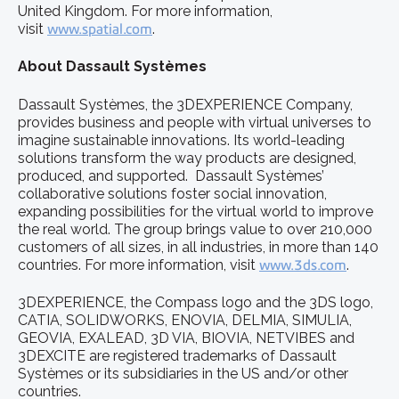
United Kingdom. For more information,
visit
www.spatial.com
.
About Dassault Systèmes
Dassault Systèmes, the 3DEXPERIENCE Company,
provides business and people with virtual universes to
imagine sustainable innovations. Its world-leading
solutions transform the way products are designed,
produced, and supported. Dassault Systèmes’
collaborative solutions foster social innovation,
expanding possibilities for the virtual world to improve
the real world. The group brings value to over 210,000
customers of all sizes, in all industries, in more than 140
countries. For more information, visit
www.3ds.com
.
3DEXPERIENCE, the Compass logo and the 3DS logo,
CATIA, SOLIDWORKS, ENOVIA, DELMIA, SIMULIA,
GEOVIA, EXALEAD, 3D VIA, BIOVIA, NETVIBES and
3DEXCITE are registered trademarks of Dassault
Systèmes or its subsidiaries in the US and/or other
countries.