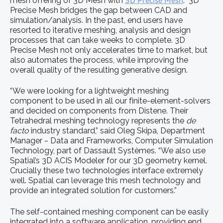
mesh offering of 3D Mesh with
3D Precise Mesh
. 3D
Precise Mesh bridges the gap between CAD and
simulation/analysis. In the past, end users have
resorted to iterative meshing, analysis and design
processes that can take weeks to complete. 3D
Precise Mesh not only accelerates time to market, but
also automates the process, while improving the
overall quality of the resulting generative design.
“We were looking for a lightweight meshing
component to be used in all our finite-element-solvers
and decided on components from Distene. Their
Tetrahedral meshing technology represents the
de
facto
industry standard,” said Oleg Skipa, Department
Manager ‒ Data and Frameworks, Computer Simulation
Technology, part of Dassault Systèmes. “We also use
Spatial’s 3D ACIS Modeler for our 3D geometry kernel.
Crucially these two technologies interface extremely
well. Spatial can leverage this mesh technology and
provide an integrated solution for customers.”
The self-contained meshing component can be easily
integrated into a software application, providing end