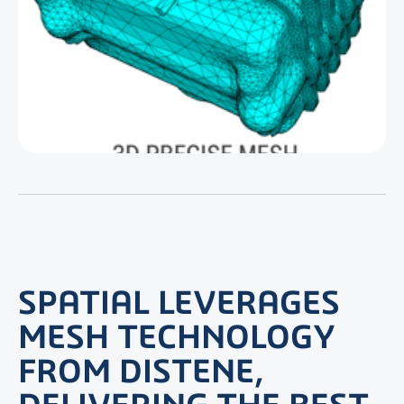
SPATIAL LEVERAGES
MESH TECHNOLOGY
FROM DISTENE,