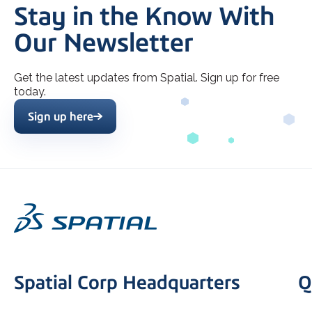
Stay in the Know With
Our Newsletter
Get the latest updates from Spatial. Sign up for free
today.
Sign up here
Spatial Corp Headquarters
Q