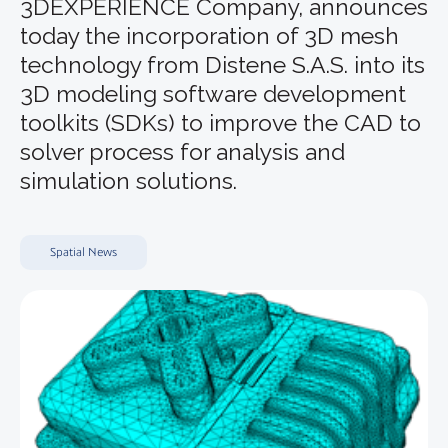
3DEXPERIENCE Company, announces
today the incorporation of 3D mesh
technology from Distene S.A.S. into its
3D modeling software development
toolkits (SDKs) to improve the CAD to
solver process for analysis and
simulation solutions.
Spatial News