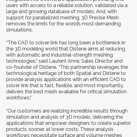
users with access to a reliable solution, validated via a
large and growing database of models. And, with
support for parallelized meshing, 3D Precise Mesh
removes the limits for the world’s most demanding
simulations.
“The CAD to solver link has long been a bottleneck in
the 3D modeling world that Distene aims at reducing
with automatic and industrial-strength meshing
technologies,” said Laurent Anné, Sales Director and
co-founder of Distene. “This partnership leverages the
technological heritage of both Spatial and Distene to
provide analysis applications with an efficient CAD to
solver link that is fast, flexible, and most importantly,
delivers the best mesh available for critical simulation
workflows.”
“Our customers are realizing incredible results through
simulation and analysis of 3D models, delivering the
applications that empower designers to create superior
products, sooner, at lower costs. These analysis
workflows necessitate surface and volume meshes