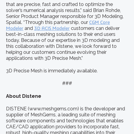
that are precise, fast and crafted to optimize the
solver’s numerical analysis results,” said Brian Rohde,
Senior Product Manager responsible for 3D Modeling,
Spatial. “Through this partnership, our
CGM Core
Modeler
and
3D ACIS Modeler
customers can deliver
best-in-class meshing solutions to their end users
today. Because of our expertise in 3D modeling and
this collaboration with Distene, we look forward to
helping our customers continue evolving their
applications with 3D Precise Mesh.”
3D Precise Mesh is immediately available.
###
About Distene
DISTENE (www.meshgems.com) is the developer and
supplier of MeshGems, a leading suite of meshing
software components and technologies that enables
CAE/CAD application providers to incorporate fast,
robust, high-quality meshing capabilities into their