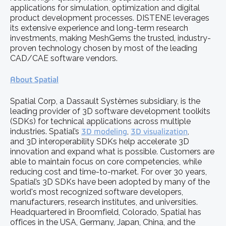
applications for simulation, optimization and digital
product development processes. DISTENE leverages
its extensive experience and long-term research
investments, making MeshGems the trusted, industry-
proven technology chosen by most of the leading
CAD/CAE software vendors.
About Spatial
Spatial Corp, a Dassault Systèmes subsidiary, is the
leading provider of 3D software development toolkits
(SDKs) for technical applications across multiple
industries. Spatial’s
3D modeling
,
3D visualization
,
and 3D interoperability SDKs help accelerate 3D
innovation and expand what is possible. Customers are
able to maintain focus on core competencies, while
reducing cost and time-to-market. For over 30 years,
Spatial’s 3D SDKs have been adopted by many of the
world's most recognized software developers,
manufacturers, research institutes, and universities.
Headquartered in Broomfield, Colorado, Spatial has
offices in the USA, Germany, Japan, China, and the