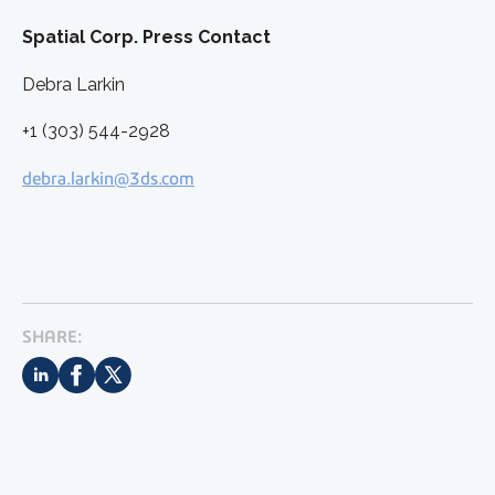
Spatial Corp. Press Contact
Debra Larkin
+1 (303) 544-2928
debra.larkin@3ds.com
SHARE: