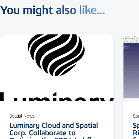
You might also like...
3 MIN READ
Spatial News
Sp
Luminary Cloud and Spatial
S
Corp. Collaborate to
R