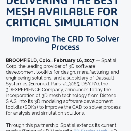
DELIVERING THE BEST
MESH AVAILABLE FOR
CRITICAL SIMULATION
Improving The CAD To Solver
Process
BROOMFIELD, Colo., February 16, 2017
— Spatial
Corp, the leading provider of 3D software
development toolkits for design, manufacturing, and
engineering solutions, and a subsidiary of Dassault
Systèmes (Euronext Paris: #13065, DSY.PA), the
3DEXPERIENCE Company, announces today the
incorporation of 3D mesh technology from Distene
S.A.S. into its 3D modeling software development
toolkits (SDKs) to improve the CAD to solver process
for analysis and simulation solutions.
Through this partnership, Spatial extends its current