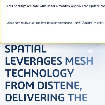
Your settings are safe with us for 6 months, and you can update the
We’re here to give you the best possible experience – click "
Accept
" to enjoy 
SPATIAL
LEVERAGES MESH
TECHNOLOGY
FROM DISTENE,
DELIVERING THE