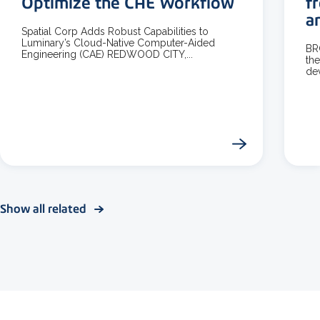
Optimize the CAE Workflow
f
a
Spatial Corp Adds Robust Capabilities to
Luminary’s Cloud-Native Computer-Aided
BR
Engineering (CAE) REDWOOD CITY,...
the
dev
Show all related