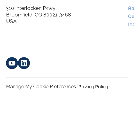
310 Interlocken Pkwy
Ab
Broomfield, CO 80021-3468
I agree to allow Spatial Corp to store and process my
Ou
*
personal data.
USA
In
Manage My Cookie Preferences |
Privacy Policy