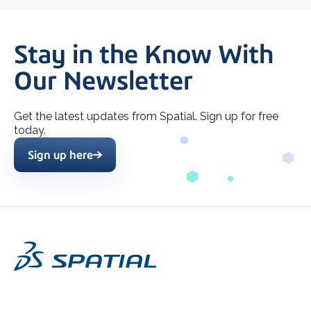
Stay in the Know With
Our Newsletter
Get the latest updates from Spatial. Sign up for free
today.
Sign up here