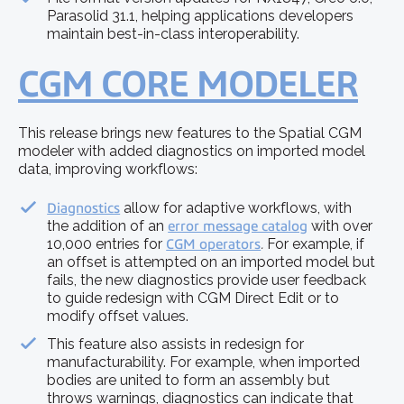
Parasolid 31.1, helping applications developers
maintain best-in-class interoperability.
CGM CORE MODELER
This release brings new features to the Spatial CGM
modeler with added diagnostics on imported model
data, improving workflows:
Diagnostics
allow for adaptive workflows, with
the addition of an
error message catalog
with over
10,000 entries for
CGM operators
.
For example, if
an offset is attempted on an imported model but
fails, the new diagnostics provide user feedback
to guide redesign with CGM Direct Edit or to
modify offset values.
This feature also assists in redesign for
manufacturability. For example, when imported
bodies are united to form an assembly but
throws warnings, diagnostics can indicate that