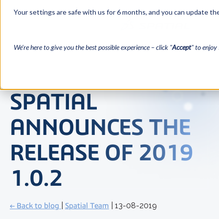
Your settings are safe with us for 6 months, and you can update the
We’re here to give you the best possible experience – click "
Accept
" to enjoy 
SPATIAL
ANNOUNCES THE
RELEASE OF 2019
1.0.2
← Back to blog
|
Spatial Team
| 13-08-2019