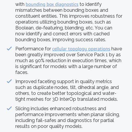
with
bounding box diagnostics
to identify
mismatches between bounding boxes and
constituent entities. This improves robustness for
operations utilizing bounding boxes, such as
Boolean, de-featuring, blending, etc. You can
now identify and correct errors with cached
bounding boxes, improving success rates.
Performance for
cellular topology operations
have
been greatly improved over Service Pack 1 by as
much as 90% reduction in execution times, which
is significant for models with a large number of
faces.
Improved faceting support in quality metrics
such as duplicate nodes, tilt, dihedral angle, and
others, to create better topological and water-
tight meshes for 3D InterOp translated models.
Slicing includes enhanced robustness and
performance improvements when planar slicing,
including fail-safes and diagnostics for partial
results on poor quality models.