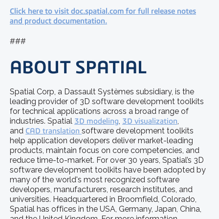
Click here to visit doc.spatial.com for full release notes
and product documentation.
###
ABOUT SPATIAL
Spatial Corp, a Dassault Systèmes subsidiary, is the
leading provider of 3D software development toolkits
for technical applications across a broad range of
industries. Spatial
3D modeling
,
3D visualization
,
and
CAD translation
software development toolkits
help application developers deliver market-leading
products, maintain focus on core competencies, and
reduce time-to-market. For over 30 years, Spatial’s 3D
software development toolkits have been adopted by
many of the world's most recognized software
developers, manufacturers, research institutes, and
universities. Headquartered in Broomfield, Colorado,
Spatial has offices in the USA, Germany, Japan, China,
and the United Kingdom. For more information,