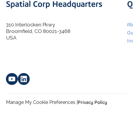
Spatial Corp Headquarters
Q
310 Interlocken Pkwy
Ab
Broomfield, CO 80021-3468
I agree to allow Spatial Corp to store and process my
Ou
*
personal data.
USA
In
Manage My Cookie Preferences |
Privacy Policy