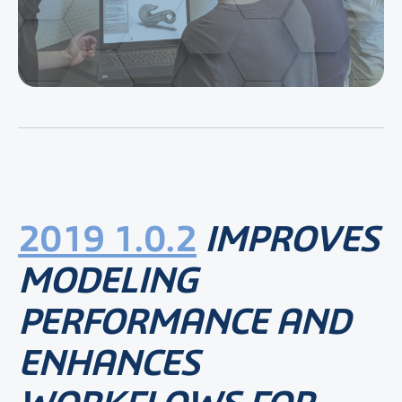
2019 1.0.2
IMPROVES
MODELING
PERFORMANCE AND
ENHANCES