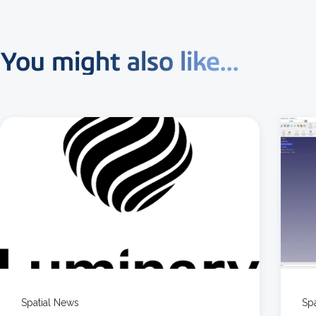
You might also like...
3 MIN READ
Spatial News
Sp