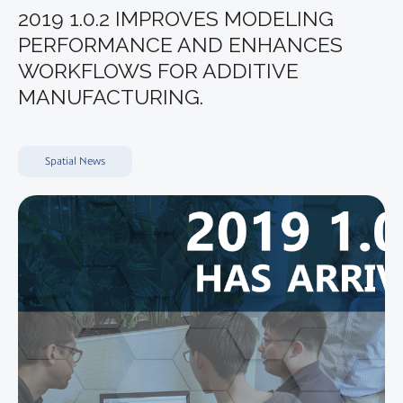
2019 1.0.2 IMPROVES MODELING
PERFORMANCE AND ENHANCES
WORKFLOWS FOR ADDITIVE
MANUFACTURING.
Spatial News