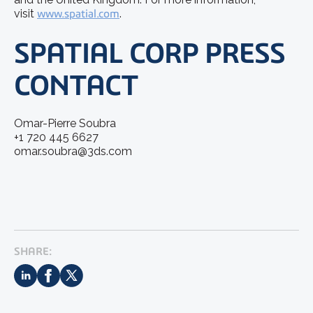
visit
www.spatial.com
.
SPATIAL CORP PRESS
CONTACT
Omar-Pierre Soubra
+1 720 445 6627
omar.soubra@3ds.com
SHARE: