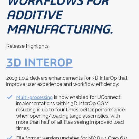
WORKFLOWS FOR
ADDITIVE
MANUFACTURING.
Release Highlights:
3D INTEROP
2019 1.0.2 delivers enhancements for 3D InterOp that
improve user experience and workflow efficiency:
Multi-processing
is now enabled for UConnect
implementations within 3D InterOp CGM,
resulting in up to four times better performance
when opening/loading large assemblies, with
more than half of all files seeing improved load
times.
File format version updates for NX1847, Creo 6.0,