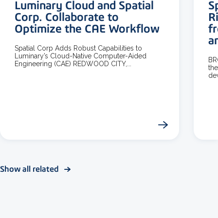
Luminary Cloud and Spatial
S
Corp. Collaborate to
R
Optimize the CAE Workflow
f
a
Spatial Corp Adds Robust Capabilities to
Luminary’s Cloud-Native Computer-Aided
BR
Engineering (CAE) REDWOOD CITY,...
the
dev
Show all related