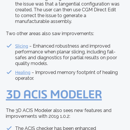
the issue was that a tangential configuration was
created. The user can then use CGM Direct Edit
to correct the issue to generate a
manufacturable assembly.
Two other areas also saw improvements:
Slicing
‒ Enhanced robustness and improved
performance when planar slicing, including fail-
safes and diagnostics for partial results on poor
quality models.
Healing
‒ Improved memory footprint of healing
operator.
3D ACIS MODELER
The 3D ACIS Modeler also sees new features and
improvements with 2019 1.0.2:
The ACIS checker has been enhanced