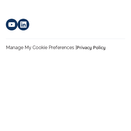
Manage My Cookie Preferences |
Privacy Policy