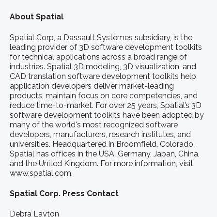
About Spatial
Spatial Corp, a Dassault Systèmes subsidiary, is the
leading provider of 3D software development toolkits
for technical applications across a broad range of
industries. Spatial 3D modeling, 3D visualization, and
CAD translation software development toolkits help
application developers deliver market-leading
products, maintain focus on core competencies, and
reduce time-to-market. For over 25 years, Spatial’s 3D
software development toolkits have been adopted by
many of the world's most recognized software
developers, manufacturers, research institutes, and
universities. Headquartered in Broomfield, Colorado,
Spatial has offices in the USA, Germany, Japan, China,
and the United Kingdom. For more information, visit
www.spatial.com.
Spatial Corp. Press Contact
Debra Layton