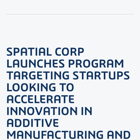
SPATIAL CORP
LAUNCHES PROGRAM
TARGETING STARTUPS
LOOKING TO
ACCELERATE
INNOVATION IN
ADDITIVE
MANUFACTURING AND