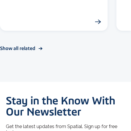
Show all related
Stay in the Know With
Our Newsletter
Get the latest updates from Spatial. Sign up for free