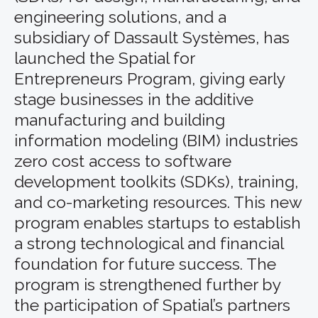
engineering solutions, and a
subsidiary of Dassault Systèmes, has
launched the Spatial for
Entrepreneurs Program, giving early
stage businesses in the additive
manufacturing and building
information modeling (BIM) industries
zero cost access to software
development toolkits (SDKs), training,
and co-marketing resources. This new
program enables startups to establish
a strong technological and financial
foundation for future success. The
program is strengthened further by
the participation of Spatial’s partners