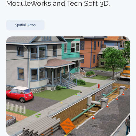
ModuleWorks and Tech Soft 3D.
Spatial News