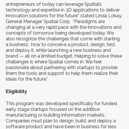
entrepreneurs of today can leverage Spatial’s
technology and expertise in 3D applications to deliver
innovation solutions for the future,” stated Linda Lokay,
General Manager, Spatial Corp. “Paradigms are
changing at a very rapid pace with the innovations and
concepts of tomorrow being developed today. We
also recognize the challenges that come with starting
a business: how to conceive a product, design, test,
and deploy it, while launching a new business and
brand — all on a limited budget. Helping to solve these
challenges is where Spatial comes in. We feel
passionate about partnering with startups to provide
them the tools and support to help them realize their
ideas for the future.”
Eligibility
This program was developed specifically for funded,
early stage startups focused on the additive
manufacturing or building information markets.
Companies must plan to design, build, and deploy a
software product and have been in business for less