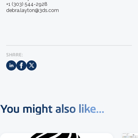
+1 (303) 544-2928
debra.layton@3ds.com
SHARE:
You might also like...