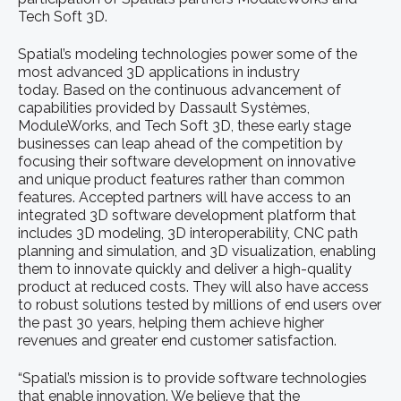
Tech Soft 3D.
Spatial’s modeling technologies power some of the
most advanced 3D applications in industry
today. Based on the continuous advancement of
capabilities provided by Dassault Systèmes,
ModuleWorks, and Tech Soft 3D, these early stage
businesses can leap ahead of the competition by
focusing their software development on innovative
and unique product features rather than common
features. Accepted partners will have access to an
integrated 3D software development platform that
includes 3D modeling, 3D interoperability, CNC path
planning and simulation, and 3D visualization, enabling
them to innovate quickly and deliver a high-quality
product at reduced costs. They will also have access
to robust solutions tested by millions of end users over
the past 30 years, helping them achieve higher
revenues and greater end customer satisfaction.
“Spatial’s mission is to provide software technologies
that enable innovation. We believe that the