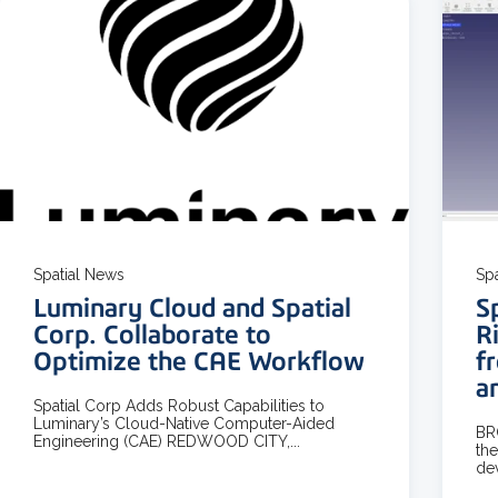
3 MIN READ
Spatial News
Sp
Luminary Cloud and Spatial
S
Corp. Collaborate to
R
Optimize the CAE Workflow
f
a
Spatial Corp Adds Robust Capabilities to
Luminary’s Cloud-Native Computer-Aided
BR
Engineering (CAE) REDWOOD CITY,...
the
dev