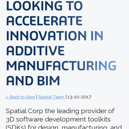
LOOKING TO
ACCELERATE
INNOVATION IN
ADDITIVE
MANUFACTURING
AND BIM
← Back to blog
|
Spatial Team
| 13-10-2017
Spatial Corp the leading provider of
3D software development toolkits
(SDKs) for design, manufacturing, and