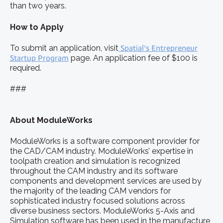
than two years.
How to Apply
To submit an application, visit
Spatial’s Entrepreneur
Startup Program
page. An application fee of $100 is
required.
###
About ModuleWorks
ModuleWorks is a software component provider for
the CAD/CAM industry. ModuleWorks’ expertise in
toolpath creation and simulation is recognized
throughout the CAM industry and its software
components and development services are used by
the majority of the leading CAM vendors for
sophisticated industry focused solutions across
diverse business sectors. ModuleWorks 5-Axis and
Simulation software has been used in the manufacture