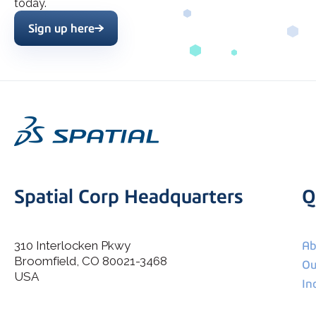
today.
Sign up here
Spatial Corp Headquarters
Q
310 Interlocken Pkwy
Ab
Broomfield, CO 80021-3468
I agree to allow Spatial Corp to store and process my
Ou
*
personal data.
USA
In