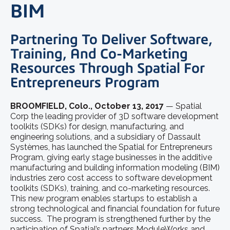
BIM
Partnering To Deliver Software,
Training, And Co-Marketing
Resources Through Spatial For
Entrepreneurs Program
BROOMFIELD, Colo., October 13, 2017
— Spatial
Corp the leading provider of 3D software development
toolkits (SDKs) for design, manufacturing, and
engineering solutions, and a subsidiary of Dassault
Systèmes, has launched the Spatial for Entrepreneurs
Program, giving early stage businesses in the additive
manufacturing and building information modeling (BIM)
industries zero cost access to software development
toolkits (SDKs), training, and co-marketing resources.
This new program enables startups to establish a
strong technological and financial foundation for future
success. The program is strengthened further by the
participation of Spatial’s partners ModuleWorks and