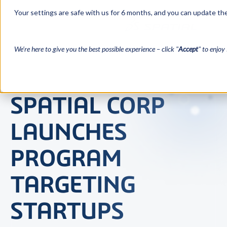
Your settings are safe with us for 6 months, and you can update the
We’re here to give you the best possible experience – click "
Accept
" to enjoy 
SPATIAL CORP
LAUNCHES
PROGRAM
TARGETING
STARTUPS