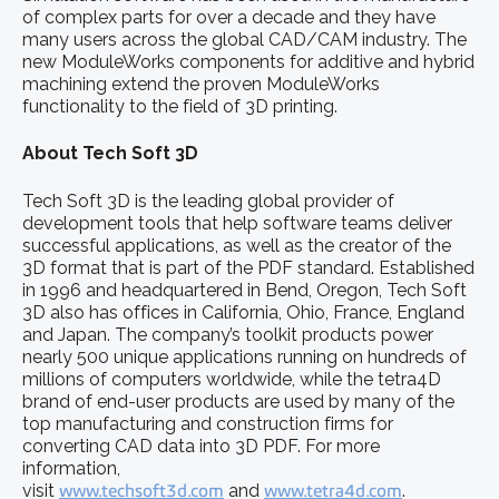
of complex parts for over a decade and they have
many users across the global CAD/CAM industry. The
new ModuleWorks components for additive and hybrid
machining extend the proven ModuleWorks
functionality to the field of 3D printing.
About Tech Soft 3D
Tech Soft 3D is the leading global provider of
development tools that help software teams deliver
successful applications, as well as the creator of the
3D format that is part of the PDF standard. Established
in 1996 and headquartered in Bend, Oregon, Tech Soft
3D also has offices in California, Ohio, France, England
and Japan. The company’s toolkit products power
nearly 500 unique applications running on hundreds of
millions of computers worldwide, while the tetra4D
brand of end-user products are used by many of the
top manufacturing and construction firms for
converting CAD data into 3D PDF. For more
information,
visit
www.techsoft3d.com
and
www.tetra4d.com
.