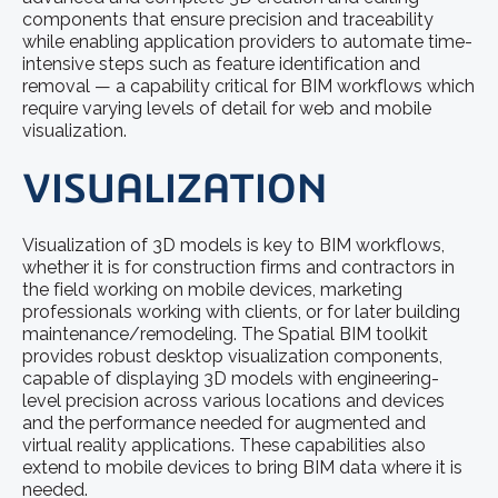
components that ensure precision and traceability
while enabling application providers to automate time-
intensive steps such as feature identification and
removal — a capability critical for BIM workflows which
require varying levels of detail for web and mobile
visualization.
VISUALIZATION
Visualization of 3D models is key to BIM workflows,
whether it is for construction firms and contractors in
the field working on mobile devices, marketing
professionals working with clients, or for later building
maintenance/remodeling. The Spatial BIM toolkit
provides robust desktop visualization components,
capable of displaying 3D models with engineering-
level precision across various locations and devices
and the performance needed for augmented and
virtual reality applications. These capabilities also
extend to mobile devices to bring BIM data where it is
needed.