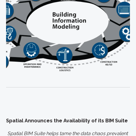
Spatial Announces the Availability of its BIM Suite
Spatial BIM Suite helps tame the data chaos prevalent