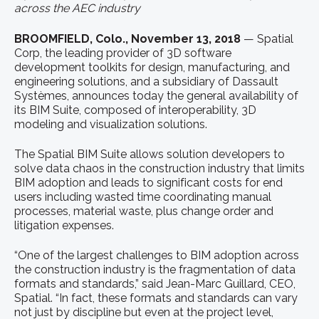
across the AEC industry
BROOMFIELD, Colo., November 13, 2018
— Spatial
Corp, the leading provider of 3D software
development toolkits for design, manufacturing, and
engineering solutions, and a subsidiary of Dassault
Systèmes, announces today the general availability of
its BIM Suite, composed of interoperability, 3D
modeling and visualization solutions.
The Spatial BIM Suite allows solution developers to
solve data chaos in the construction industry that limits
BIM adoption and leads to significant costs for end
users including wasted time coordinating manual
processes, material waste, plus change order and
litigation expenses.
“One of the largest challenges to BIM adoption across
the construction industry is the fragmentation of data
formats and standards,” said Jean-Marc Guillard, CEO,
Spatial. “In fact, these formats and standards can vary
not just by discipline but even at the project level,