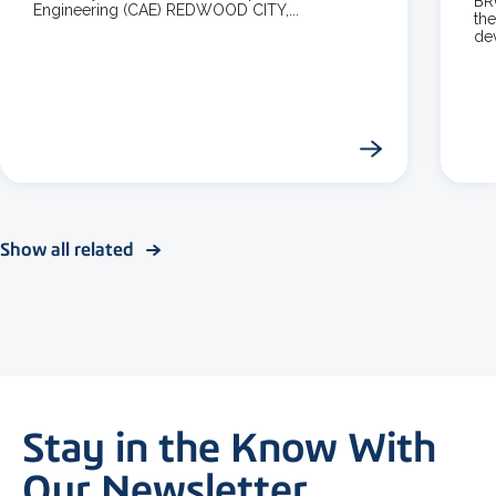
BR
Engineering (CAE) REDWOOD CITY,...
the
dev
Show all related
Stay in the Know With
Our Newsletter