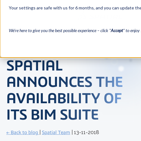
Your settings are safe with us for 6 months, and you can update the
We’re here to give you the best possible experience – click "
Accept
" to enjoy 
SPATIAL
ANNOUNCES THE
AVAILABILITY OF
ITS BIM SUITE
← Back to blog
|
Spatial Team
| 13-11-2018