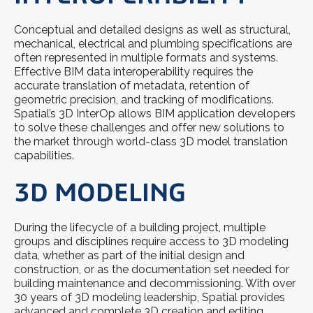
Conceptual and detailed designs as well as structural,
mechanical, electrical and plumbing specifications are
often represented in multiple formats and systems.
Effective BIM data interoperability requires the
accurate translation of metadata, retention of
geometric precision, and tracking of modifications.
Spatial’s 3D InterOp allows BIM application developers
to solve these challenges and offer new solutions to
the market through world-class 3D model translation
capabilities.
3D MODELING
During the lifecycle of a building project, multiple
groups and disciplines require access to 3D modeling
data, whether as part of the initial design and
construction, or as the documentation set needed for
building maintenance and decommissioning. With over
30 years of 3D modeling leadership, Spatial provides
advanced and complete 3D creation and editing