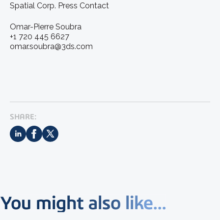
Spatial Corp. Press Contact
Omar-Pierre Soubra
+1 720 445 6627
omar.soubra@3ds.com
SHARE:
You might also like...