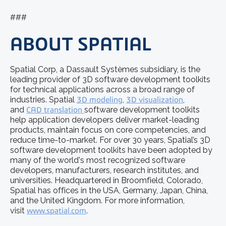
###
ABOUT SPATIAL
Spatial Corp, a Dassault Systèmes subsidiary, is the
leading provider of 3D software development toolkits
for technical applications across a broad range of
industries. Spatial
3D modeling
,
3D visualization
,
and
CAD translation
software development toolkits
help application developers deliver market-leading
products, maintain focus on core competencies, and
reduce time-to-market. For over 30 years, Spatial’s 3D
software development toolkits have been adopted by
many of the world's most recognized software
developers, manufacturers, research institutes, and
universities. Headquartered in Broomfield, Colorado,
Spatial has offices in the USA, Germany, Japan, China,
and the United Kingdom. For more information,
visit
www.spatial.com
.