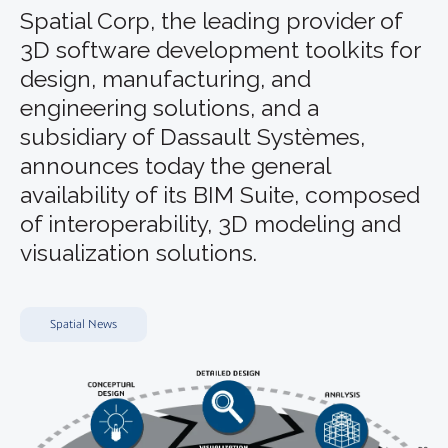
Spatial Corp, the leading provider of
3D software development toolkits for
design, manufacturing, and
engineering solutions, and a
subsidiary of Dassault Systèmes,
announces today the general
availability of its BIM Suite, composed
of interoperability, 3D modeling and
visualization solutions.
Spatial News