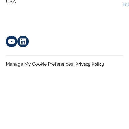
*
personal data.
USA
In
Manage My Cookie Preferences |
Privacy Policy