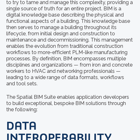
to try to tame and manage this complexity, providing a
single source of truth for an entire project. BIM is a
digital knowledge base describing the physical and
functional aspects of a building. This knowledge base
then serves to manage a building throughout its
lifecycle, from initial design and construction to
maintenance and decommissioning. This management
enables the evolution from traditional construction
workflows to more-efficient PLM-like manufacturing
processes. By definition, BIM encompasses multiple
disciplines and organizations — from iron and concrete
workers to HVAC and networking professionals —
leading to a wide range of data formats, workflows
and tool sets.
The Spatial BIM Suite enables application developers
to build exceptional, bespoke BIM solutions through
the following:
DATA
INTEROPERABILITY