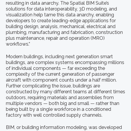
resulting in data anarchy. The Spatial BIM Suite’s
solutions for data interoperability, 3D modeling, and
visualization help tame this data anarchy, enabling
developers to create leading-edge applications for
building design, analysis, mechanical, electrical and
plumbing, manufacturing and fabrication, construction
plus maintenance, repair and operation (MRO)
workflows.”
Modern buildings, including next generation smart
buildings, are complex systems encompassing millions
of individual components — far exceeding the
complexity of the current generation of passenger
aircraft with component counts under a half million.
Further complicating the issue, buildings are
constructed by many different teams at different times
outdoors, requiring materials and assemblies from
multiple vendors — both big and small — rather than
being built by a single workforce in a conditioned
factory with well controlled supply channels.
BIM, or building information modeling, was developed