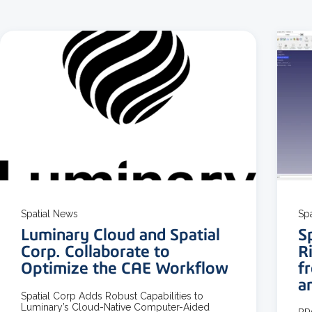
3 MIN READ
Spatial News
Sp
Luminary Cloud and Spatial
S
Corp. Collaborate to
R
Optimize the CAE Workflow
f
a
Spatial Corp Adds Robust Capabilities to
Luminary’s Cloud-Native Computer-Aided