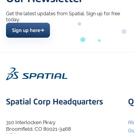
Get the latest updates from Spatial. Sign up for free
today.
Sign up here
Spatial Corp Headquarters
Q
310 Interlocken Pkwy
Ab
Broomfield, CO 80021-3468
I agree to allow Spatial Corp to store and process my
Ou