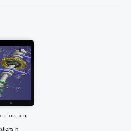
gle location.
ations in