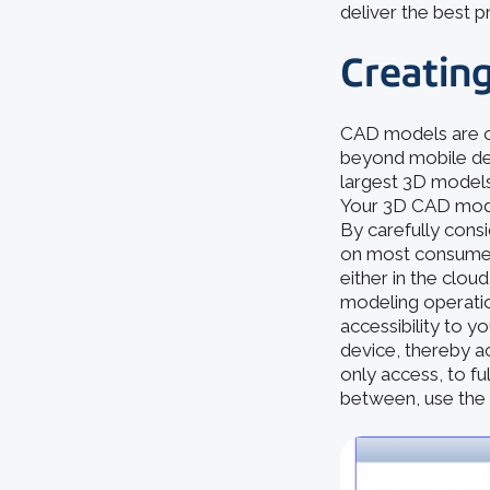
deliver the best 
Creating
CAD models are o
beyond mobile dev
largest 3D models.
Your 3D CAD model 
By carefully cons
on most consumer
either in the clo
modeling operation
accessibility to y
device, thereby a
only access, to fu
between, use the 