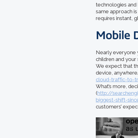
technologies and 
same approach is n
requires instant, g
Mobile 
Nearly everyone y
children and your
We expect that th
device, anywhere.
cloud-traffic-to-t
What’s more, deci
(
http://searchen
biggest-shift-sin
customers’ expect