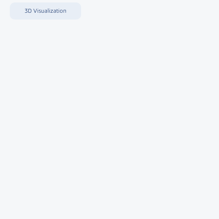
3D Visualization