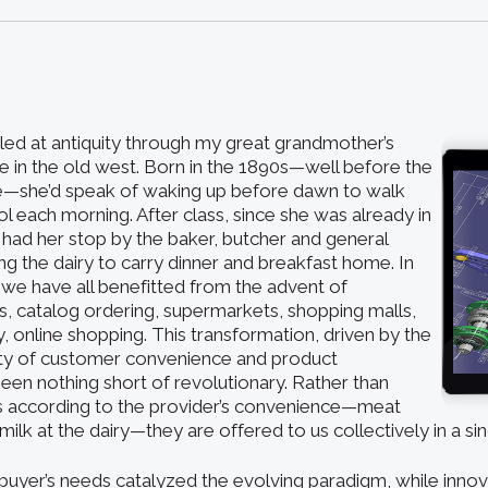
eled at antiquity through my great grandmother’s
fe in the old west. Born in the 1890s—well before the
ge—she’d speak of waking up before dawn to walk
ol each morning. After class, since she was already in
 had her stop by the baker, butcher and general
ing the dairy to carry dinner and breakfast home. In
 we have all benefitted from the advent of
, catalog ordering, supermarkets, shopping malls,
, online shopping. This transformation, driven by the
ty of customer convenience and product
 been nothing short of revolutionary. Rather than
s according to the provider’s convenience—meat
milk at the dairy—they are offered to us collectively in a sin
buyer’s needs catalyzed the evolving paradigm, while innov