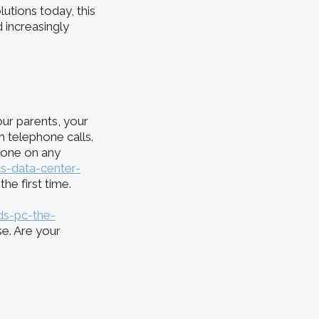
utions today, this
 increasingly
ur parents, your
n telephone calls.
done on any
s-data-center-
he first time.
s-pc-the-
se. Are your