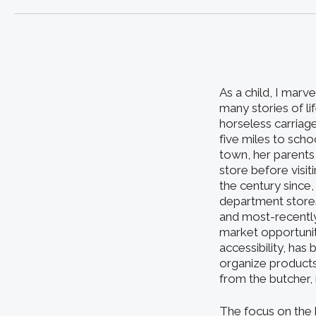
As a child, I marv
many stories of li
horseless carria
five miles to scho
town, her parents
store before visit
the century since,
department stores
and most-recently
market opportuni
accessibility, has
organize product
from the butcher, 
The focus on the 