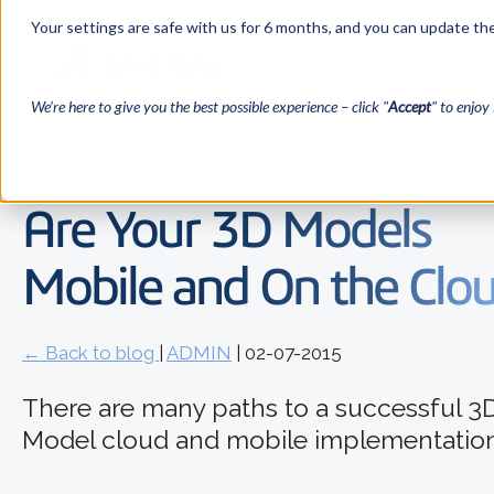
Your settings are safe with us for 6 months, and you can update the
We’re here to give you the best possible experience – click "
Accept
" to enjoy 
Are Your 3D Models
Mobile and On the Clo
← Back to blog
|
ADMIN
| 02-07-2015
There are many paths to a successful 3
Model cloud and mobile implementation