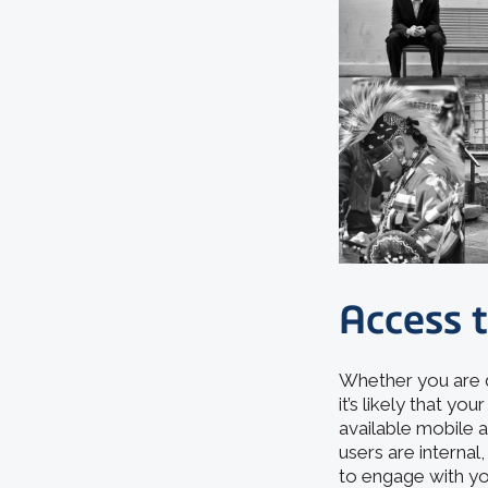
Access 
Whether you are d
it’s likely that y
available mobile a
users are internal
to engage with yo