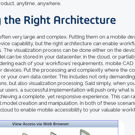
product, anytime, anywhere.
 the Right Architecture
ften very large and complex. Putting them on a mobile d
ice capability, but the right architecture can enable work
 The visualization process can be done either on the device
can be stored in your datacenter, in the cloud, or partiall
idering each of your workflows’ requirements, mobile CAD
 devices. Put the processing and complexity where the co
ud or your own data center. This includes not only demandi
s, but also visualization processing. Said simply, when you
our users, a successful implementation will push only what i
chieving a complete, yet responsive experience. This can 
ll model creation and manipulation. In both of these scenar
cloud to enable mobile accessibility to your valuable work