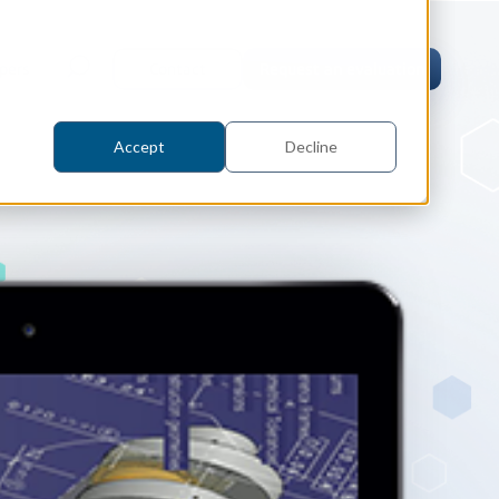
pers
Contact
Request an evaluation
Accept
Decline
tric Case Study
 / Metrology, Manufacturing
how InnovMetric streamlined CAD
ed dimensional inspection for
tomers with Spatial's 3D InterOp
er
eling Kernel
erOp Ebook
D Interoperability