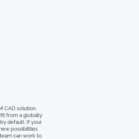
EM CAD solution,
fit from a globally
by default. If your
new possibilities
r team can work to