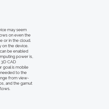
evice may seem
flows on even the
 or in the cloud.
y on the device.
 can be enabled
mputing power is,
ng 3D CAD
r goal is mobile
s needed to the
range from view-
ios, and the gamut
flows.