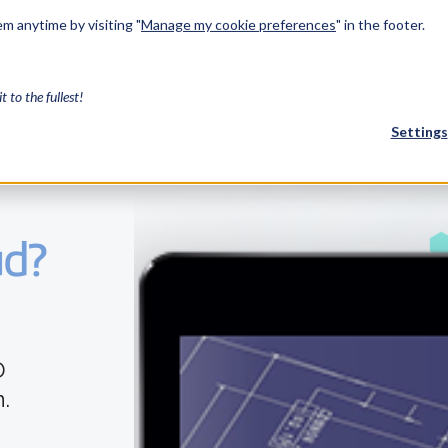
m anytime by visiting "
Manage my cookie preferences
" in the footer.
Solutions
Industries
Services
Resources
About Us
Develo
it to the fullest!
Settings
FEATURED
ud?
InnovMe
3D Modeling
Case Study
Discover 
model-bas
26,000 cus
SDK.
D
CGM Model
Our new 3D mod
.
3D Int
Ebook / CA