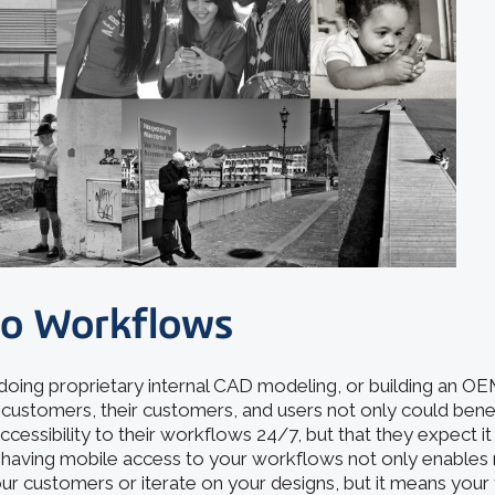
to Workflows
oing proprietary internal CAD modeling, or building an O
our customers, their customers, and users not only could bene
ccessibility to their workflows 24/7, but that they expect it 
, having mobile access to your workflows not only enables 
ur customers or iterate on your designs, but it means you