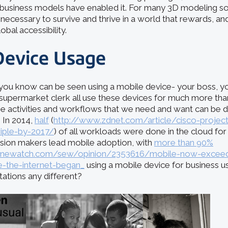
business models have enabled it. For many 3D modeling sol
ecessary to survive and thrive in a world that rewards, and
lobal accessibility.
Device Usage
ou know can be seen using a mobile device- your boss, yo
 supermarket clerk all use these devices for much more tha
e activities and workflows that we need and want can be 
 In 2014,
half
(
http://www.zdnet.com/article/cisco-project
riple-by-2017/
) of all workloads were done in the cloud for t
sion makers lead mobile adoption, with
more than 90%
ginewatch.com/sew/opinion/2353616/mobile-now-exceed
ce-the-internet-began_
using a mobile device for business u
ations any different?