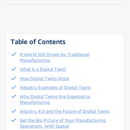
Table of Contents
A World Still Driven by Traditional
Manufacturing
What Is a Digital Twin?
How Digital Twins Work
Industry Examples of Digital Twins
Why Digital Twins Are Essential to
Manufacturing
Industry 4.0 and the Future of Digital Twins
Get the Big Picture of Your Manufacturing
Operations, With Spatial