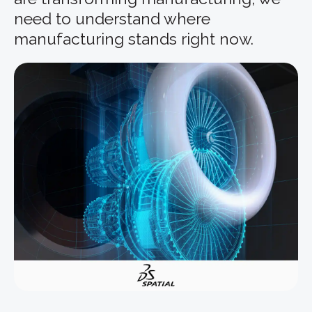
need to understand where
manufacturing stands right now.