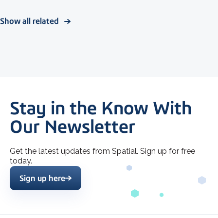
Show all related
Stay in the Know With
Our Newsletter
Get the latest updates from Spatial. Sign up for free
today.
Sign up here