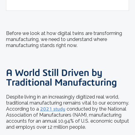
Before we look at how digital twins are transforming
manufacturing, we need to understand where
manufacturing stands right now.
A World Still Driven by
Traditional Manufacturing
Despite living in an increasingly digitized real world,
traditional manufacturing remains vital to our economy.
According to a
2021 study
conducted by the National
Association of Manufacturers (NAM), manufacturing
accounts for an annual 10.94% of U.S. economic output
and employs over 12 million people.