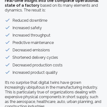
real-time insight into the complete operational
state of a factory
based on its many elements and
dynamics. The result is:
Reduced downtime
Increased safety
Increased throughput
Predictive maintenance
Decreased emissions
Shortened delivery cycles
Decreased production costs
Increased product quality
It’s no surprise that digital twins have grown
increasingly ubiquitous in the manufacturing industry.
This is particularly true of organizations dealing with
expensive physical components in short supply, such
as the aerospace, healthcare, auto, urban planning, and
construction industries.