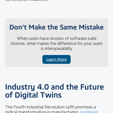
Don’t Make the Same Mistake
When users have dozens of software suite
choices, what makes the difference for your users
is interoperability
Learn More
Industry 4.0 and the Future
of Digital Twins
The Fourth Industrial Revolution (4IR) promises a
radical transformation in manufacturing.
Intelligent