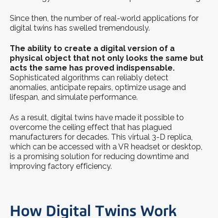
Since then, the number of real-world applications for
digital twins has swelled tremendously.
The ability to create a digital version of a
physical object that not only looks the same but
acts the same has proved indispensable.
Sophisticated algorithms can reliably detect
anomalies, anticipate repairs, optimize usage and
lifespan, and simulate performance.
As a result, digital twins have made it possible to
overcome the ceiling effect that has plagued
manufacturers for decades. This virtual 3-D replica,
which can be accessed with a VR headset or desktop,
is a promising solution for reducing downtime and
improving factory efficiency.
How Digital Twins Work