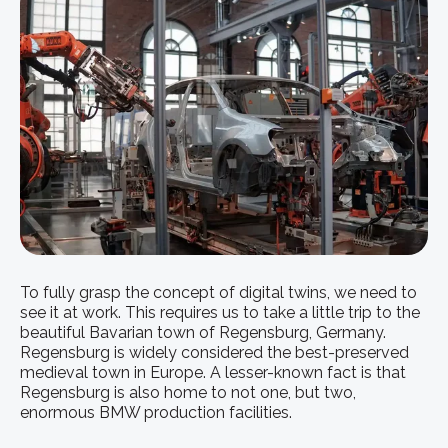
To fully grasp the concept of digital twins, we need to
see it at work. This requires us to take a little trip to the
beautiful Bavarian town of Regensburg, Germany.
Regensburg is widely considered the best-preserved
medieval town in Europe. A lesser-known fact is that
Regensburg is also home to not one, but two,
enormous BMW production facilities.