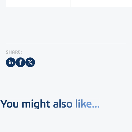
SHARE:
You might also like...