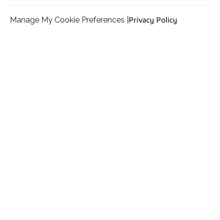
Manage My Cookie Preferences |
Privacy Policy