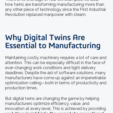
how twins are transforming manufacturing more than
any other piece of technology since the First Industrial
Revolution replaced manpower with steam.
Why Digital Twins Are
Essential to Manufacturing
Maintaining costly machinery requires a lot of care and
attention. This can be especially difficult in the face of
ever-changing work conditions and tight delivery
deadlines. Despite the aid of software solutions, many
manufacturers have come up against an impenetrable
optimization ceiling—both in terms of productivity and
production times.
But digital twins are changing the game by helping
manufacturers optimize efficiency, value, and
innovation at every level. This is achieved by providing