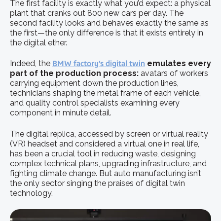
The first facility is exactly what you’d expect: a physical
plant that cranks out 800 new cars per day. The
second facility looks and behaves exactly the same as
the first—the only difference is that it exists entirely in
the digital ether.
Indeed, the
BMW factory’s digital twin
emulates every
part of the production process:
avatars of workers
carrying equipment down the production lines,
technicians shaping the metal frame of each vehicle,
and quality control specialists examining every
component in minute detail.
The digital replica, accessed by screen or virtual reality
(VR) headset and considered a virtual one in real life,
has been a crucial tool in reducing waste, designing
complex technical plans, upgrading infrastructure, and
fighting climate change. But auto manufacturing isn’t
the only sector singing the praises of digital twin
technology.