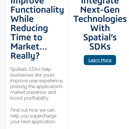
Improve
Integrate
Functionality
Next-Gen
While
Technologies
Reducing
With
Time to
Spatial’s
Market…
SDKs
Really?
Learn More
Spatial’s SDKs help
businesses like yours
improve user experience,
prolong the application’s
market presence, and
boost profitability.
Find out how we can
help you supercharge
your next application.