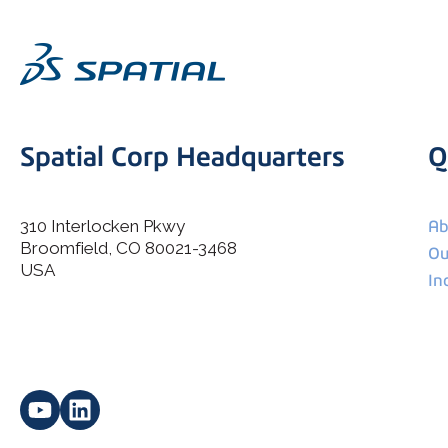
Spatial Corp Headquarters
Q
310 Interlocken Pkwy
Ab
Broomfield, CO 80021-3468
I agree to allow Spatial Corp to store and process my
Ou
*
personal data.
USA
In