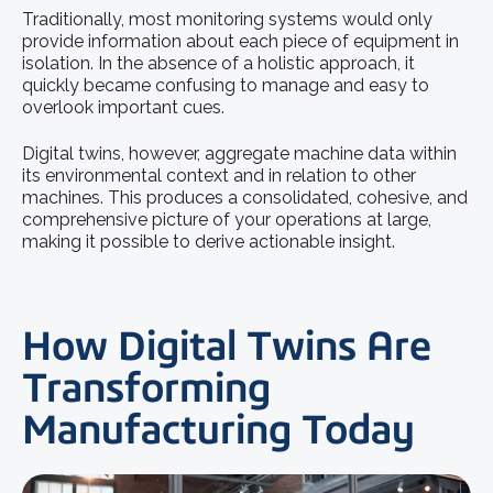
Traditionally, most monitoring systems would only
provide information about each piece of equipment in
isolation. In the absence of a holistic approach, it
quickly became confusing to manage and easy to
overlook important cues.
Digital twins, however, aggregate machine data within
its environmental context and in relation to other
machines. This produces a consolidated, cohesive, and
comprehensive picture of your operations at large,
making it possible to derive actionable insight.
How Digital Twins Are
Transforming
Manufacturing Today