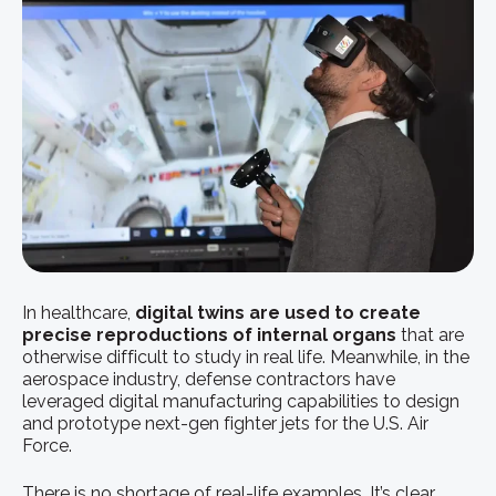
In healthcare,
digital twins are used to create
precise reproductions of internal organs
that are
otherwise difficult to study in real life. Meanwhile, in the
aerospace industry, defense contractors have
leveraged digital manufacturing capabilities to design
and prototype next-gen fighter jets for the U.S. Air
Force.
There is no shortage of real-life examples. It’s clear