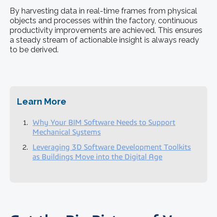
By harvesting data in real-time frames from physical
objects and processes within the factory, continuous
productivity improvements are achieved. This ensures
a steady stream of actionable insight is always ready
to be derived.
Learn More
Why Your BIM Software Needs to Support
Mechanical Systems
Leveraging 3D Software Development Toolkits
as Buildings Move into the Digital Age