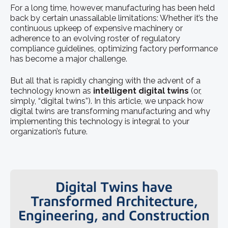
For a long time, however, manufacturing has been held
back by certain unassailable limitations: Whether it’s the
continuous upkeep of expensive machinery or
adherence to an evolving roster of regulatory
compliance guidelines, optimizing factory performance
has become a major challenge.
But all that is rapidly changing with the advent of a
technology known as
intelligent digital twins
(or,
simply, “digital twins”). In this article, we unpack how
digital twins are transforming manufacturing and why
implementing this technology is integral to your
organization’s future.
Digital Twins have
Transformed Architecture,
Engineering, and Construction