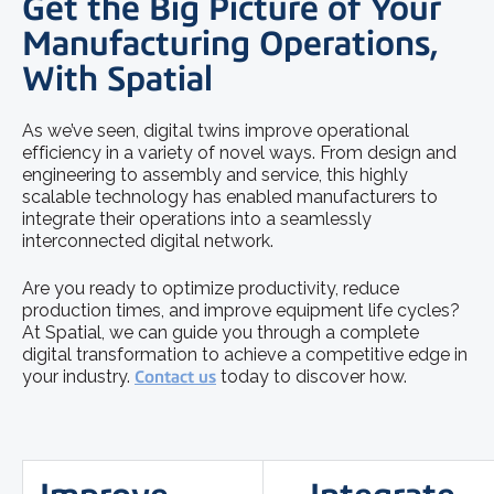
Get the Big Picture of Your
Manufacturing Operations,
With Spatial
As we’ve seen, digital twins improve operational
efficiency in a variety of novel ways. From design and
engineering to assembly and service, this highly
scalable technology has enabled manufacturers to
integrate their operations into a seamlessly
interconnected digital network.
Are you ready to optimize productivity, reduce
production times, and improve equipment life cycles?
At Spatial, we can guide you through a complete
digital transformation to achieve a competitive edge in
your industry.
Contact us
today to discover how.