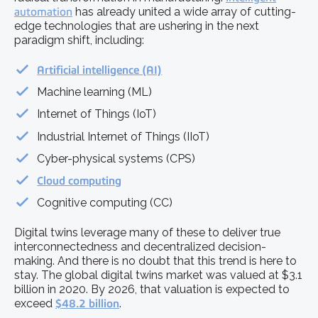
automation
has already united a wide array of cutting-
edge technologies that are ushering in the next
paradigm shift, including:
Artificial intelligence (AI)
Machine learning (ML)
Internet of Things (IoT)
Industrial Internet of Things (IIoT)
Cyber-physical systems (CPS)
Cloud computing
Cognitive computing (CC)
Digital twins leverage many of these to deliver true
interconnectedness and decentralized decision-
making. And there is no doubt that this trend is here to
stay. The global digital twins market was valued at $3.1
billion in 2020. By 2026, that valuation is expected to
exceed
$48.2 billion
.