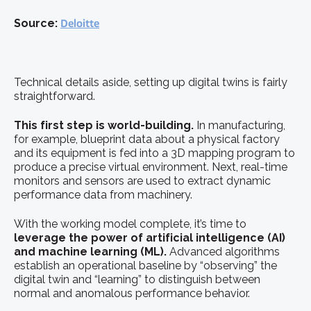
Source:
Deloitte
Technical details aside, setting up digital twins is fairly
straightforward.
This first step is world-building.
In manufacturing,
for example, blueprint data about a physical factory
and its equipment is fed into a 3D mapping program to
produce a precise virtual environment. Next, real-time
monitors and sensors are used to extract dynamic
performance data from machinery.
With the working model complete, it’s time to
leverage the power of artificial intelligence (AI)
and machine learning (ML).
Advanced algorithms
establish an operational baseline by “observing” the
digital twin and “learning” to distinguish between
normal and anomalous performance behavior.