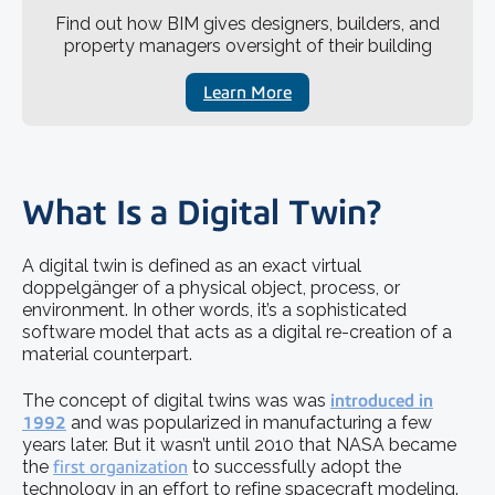
Find out how BIM gives designers, builders, and
property managers oversight of their building
Learn More
What Is a Digital Twin?
A digital twin is defined as an exact virtual
doppelgänger of a physical object, process, or
environment. In other words, it’s a sophisticated
software model that acts as a digital re-creation of a
material counterpart.
The concept of digital twins was was
introduced in
1992
and was popularized in manufacturing a few
years later. But it wasn’t until 2010 that NASA became
the
first organization
to successfully adopt the
technology in an effort to refine spacecraft modeling.