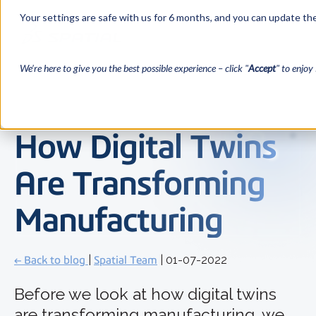
Your settings are safe with us for 6 months, and you can update the
We’re here to give you the best possible experience – click "
Accept
" to enjoy 
How Digital Twins
Are Transforming
Manufacturing
← Back to blog
|
Spatial Team
| 01-07-2022
Before we look at how digital twins
are transforming manufacturing, we