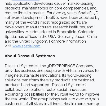
help application developers deliver market-leading
products, maintain focus on core competencies, and
reduce time-to-market. For over 25 years, Spatial’s 3D
software development toolkits have been adopted by
many of the world's most recognized software
developers, manufacturers, research institutes, and
universities. Headquartered in Broomfield, Colorado,
Spatial has offices in the USA, Germany, Japan, China,
and the United Kingdom. For more information,
visit
www.spatial.com
.
About Dassault Systèmes
Dassault Systèmes, the 3DEXPERIENCE Company,
provides business and people with virtual universes to
imagine sustainable innovations. Its world-leading
solutions transform the way products are designed,
produced, and supported. Dassault Systèmes’
collaborative solutions foster social innovation,
expanding possibilities for the virtual world to improve
the real world. The group brings value to over 210,000
customers of all sizes, in all industries, in more than 140