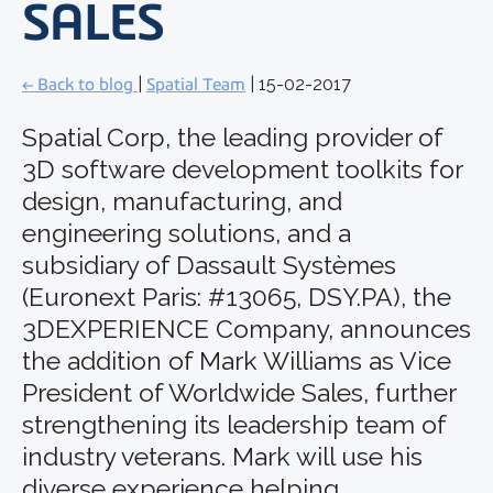
SALES
← Back to blog
|
Spatial Team
| 15-02-2017
Spatial Corp, the leading provider of
3D software development toolkits for
design, manufacturing, and
engineering solutions, and a
subsidiary of Dassault Systèmes
(Euronext Paris: #13065, DSY.PA), the
3DEXPERIENCE Company, announces
the addition of Mark Williams as Vice
President of Worldwide Sales, further
strengthening its leadership team of
industry veterans. Mark will use his
diverse experience helping