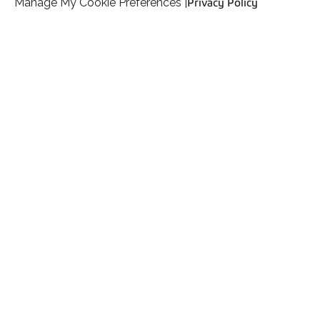
Manage My Cookie Preferences |
Privacy Policy