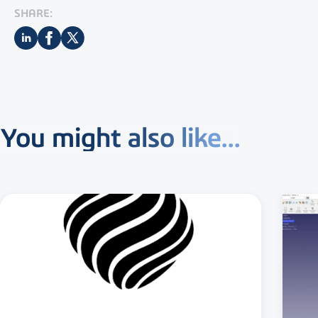
SHARE:
You might also like...