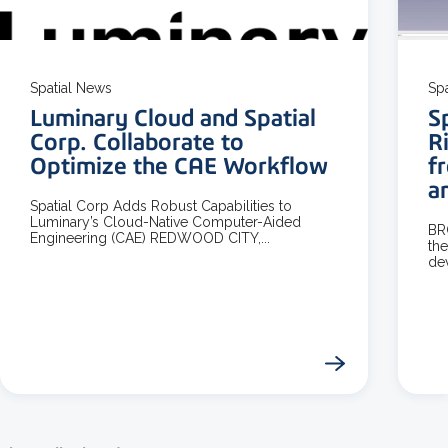
3 MIN READ
Spatial News
Sp
Luminary Cloud and Spatial
S
Corp. Collaborate to
R
Optimize the CAE Workflow
f
a
Spatial Corp Adds Robust Capabilities to
Luminary’s Cloud-Native Computer-Aided
BR
Engineering (CAE) REDWOOD CITY,...
the
dev