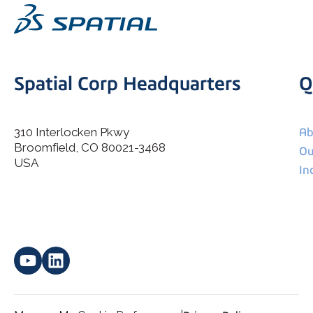
Spatial Corp Headquarters
Q
310 Interlocken Pkwy
Ab
Broomfield, CO 80021-3468
I agree to allow Spatial Corp to store and process my
Ou
*
personal data.
USA
In