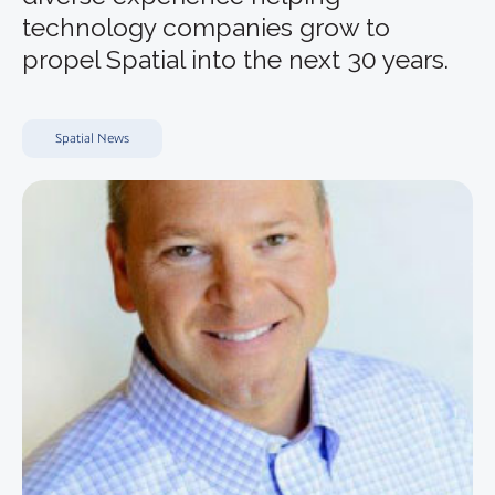
technology companies grow to
propel Spatial into the next 30 years.
Spatial News