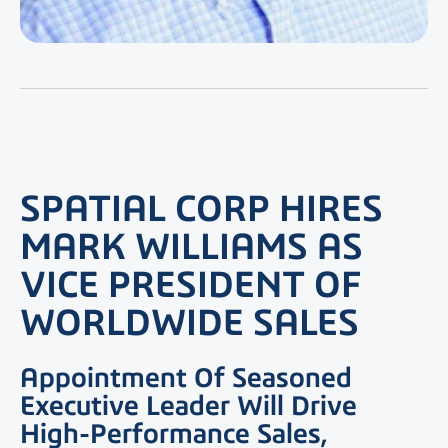
SPATIAL CORP HIRES
MARK WILLIAMS AS
VICE PRESIDENT OF
WORLDWIDE SALES
Appointment Of Seasoned
Executive Leader Will Drive
High-Performance Sales,