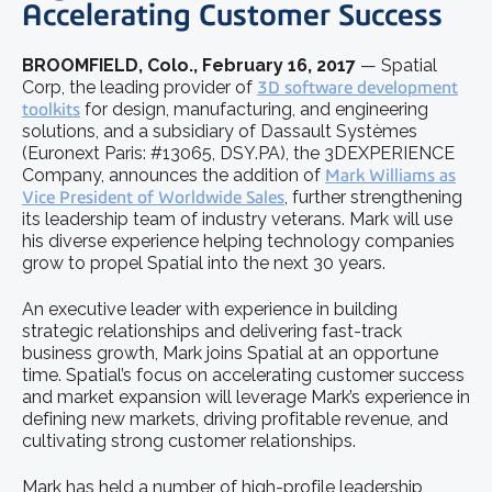
Accelerating Customer Success
BROOMFIELD, Colo., February 16, 2017
— Spatial
Corp, the leading provider of
3D software development
toolkits
for design, manufacturing, and engineering
solutions, and a subsidiary of Dassault Systèmes
(Euronext Paris: #13065, DSY.PA), the 3DEXPERIENCE
Company, announces the addition of
Mark Williams as
Vice President of Worldwide Sales
, further strengthening
its leadership team of industry veterans. Mark will use
his diverse experience helping technology companies
grow to propel Spatial into the next 30 years.
An executive leader with experience in building
strategic relationships and delivering fast-track
business growth, Mark joins Spatial at an opportune
time. Spatial’s focus on accelerating customer success
and market expansion will leverage Mark’s experience in
defining new markets, driving profitable revenue, and
cultivating strong customer relationships.
Mark has held a number of high-profile leadership