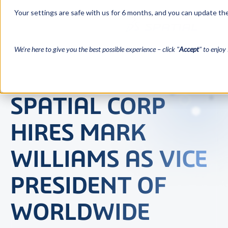
Your settings are safe with us for 6 months, and you can update the
We’re here to give you the best possible experience – click "
Accept
" to enjoy 
SPATIAL CORP
HIRES MARK
WILLIAMS AS VICE
PRESIDENT OF
WORLDWIDE