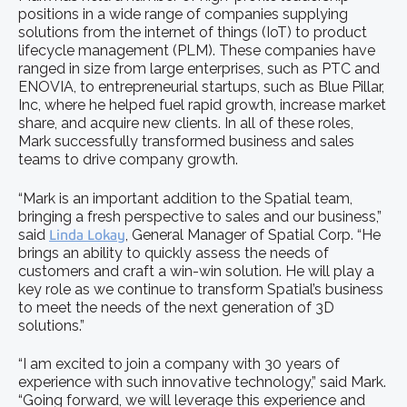
positions in a wide range of companies supplying
solutions from the internet of things (IoT) to product
lifecycle management (PLM). These companies have
ranged in size from large enterprises, such as PTC and
ENOVIA, to entrepreneurial startups, such as Blue Pillar,
Inc, where he helped fuel rapid growth, increase market
share, and acquire new clients. In all of these roles,
Mark successfully transformed business and sales
teams to drive company growth.
“Mark is an important addition to the Spatial team,
bringing a fresh perspective to sales and our business,”
said
Linda Lokay
, General Manager of Spatial Corp. “He
brings an ability to quickly assess the needs of
customers and craft a win-win solution. He will play a
key role as we continue to transform Spatial’s business
to meet the needs of the next generation of 3D
solutions.”
“I am excited to join a company with 30 years of
experience with such innovative technology,” said Mark.
“Going forward, we will leverage this experience and