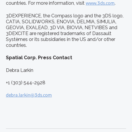
countries. For more information, visit
www.3ds.com
.
3DEXPERIENCE, the Compass logo and the 3DS logo,
CATIA, SOLIDWORKS, ENOVIA, DELMIA, SIMULIA,
GEOVIA, EXALEAD, 3D VIA, BIOVIA, NETVIBES and
3DEXCITE are registered trademarks of Dassault
Systèmes or its subsidiaries in the US and/or other
countries.
Spatial Corp. Press Contact
Debra Larkin
+1 (303) 544-2928
debra.larkin@3ds.com