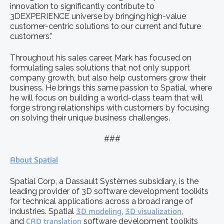
innovation to significantly contribute to
3DEXPERIENCE universe by bringing high-value
customer-centric solutions to our current and future
customers.”
Throughout his sales career, Mark has focused on
formulating sales solutions that not only support
company growth, but also help customers grow their
business. He brings this same passion to Spatial, where
he will focus on building a world-class team that will
forge strong relationships with customers by focusing
on solving their unique business challenges.
###
About Spatial
Spatial Corp, a Dassault Systèmes subsidiary, is the
leading provider of 3D software development toolkits
for technical applications across a broad range of
industries. Spatial
3D modeling
,
3D visualization
,
and
CAD translation
software development toolkits