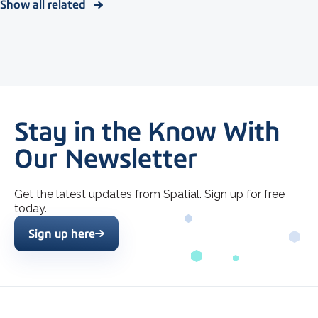
Show all related
Stay in the Know With
Our Newsletter
Get the latest updates from Spatial. Sign up for free
today.
Sign up here