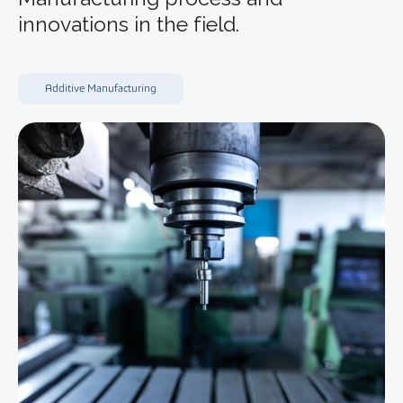
innovations in the field.
Additive Manufacturing