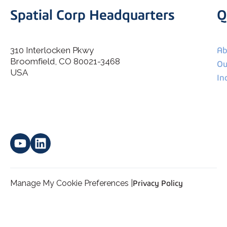
Spatial Corp Headquarters
Q
310 Interlocken Pkwy
Ab
Broomfield, CO 80021-3468
I agree to allow Spatial Corp to store and process my
Ou
*
personal data.
USA
In
Manage My Cookie Preferences |
Privacy Policy