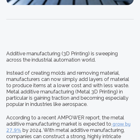
Additive manufacturing (3D Printing) is sweeping
across the industrial automation world.
Instead of creating molds and removing material,
manufacturers can now simply add layers of material
to produce items at a lower cost and with less waste.
Metal additive manufacturing (Metal 3D Printing) in
particular is gaining traction and becoming especially
popular in industries like aerospace.
According to a recent AMPOWER report, the metal
additive manufacturing market is expected to
grow by
27.9%
by 2024. With metal additive manufacturing,
companies can construct a strong, highly intricate