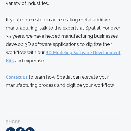
variety of industries.
If you’re interested in accelerating metal additive
manufacturing, talk to the experts at Spatial. For over
35 years, we have helped manufacturing businesses
develop 3D software applications to digitize their
workflow with our
3D Modeling Software Development
Kits
and expertise.
Contact us
to learn how Spatial can elevate your
manufacturing process and digitize your workflow.
SHARE: