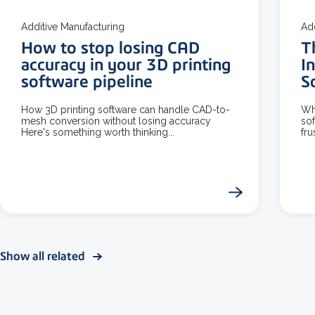
Additive Manufacturing
Ad
How to stop losing CAD
T
accuracy in your 3D printing
I
software pipeline
S
How 3D printing software can handle CAD-to-
Wh
mesh conversion without losing accuracy
sof
Here's something worth thinking...
fru
Show all related