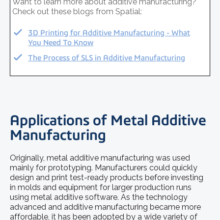
Want to learn more about additive manufacturing?
Check out these blogs from Spatial:
3D Printing for Additive Manufacturing - What
You Need To Know
The Process of SLS in Additive Manufacturing
Applications of Metal Additive
Manufacturing
Originally, metal additive manufacturing was used
mainly for prototyping. Manufacturers could quickly
design and print test-ready products before investing
in molds and equipment for larger production runs
using
metal additive software
. As the technology
advanced and additive manufacturing became more
affordable, it has been adopted by a wide variety of