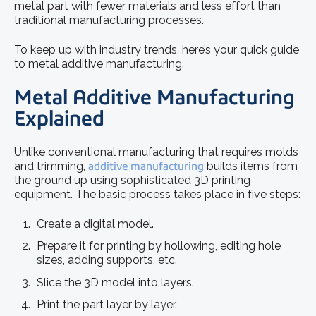
metal part with fewer materials and less effort than
traditional manufacturing processes.
To keep up with industry trends, here’s your quick guide
to metal additive manufacturing.
Metal Additive Manufacturing
Explained
Unlike conventional manufacturing that requires molds
and trimming,
additive manufacturing
builds items from
the ground up using sophisticated 3D printing
equipment. The basic process takes place in five steps:
Create a digital model.
Prepare it for printing by hollowing, editing hole
sizes, adding supports, etc.
Slice the 3D model into layers.
Print the part layer by layer.