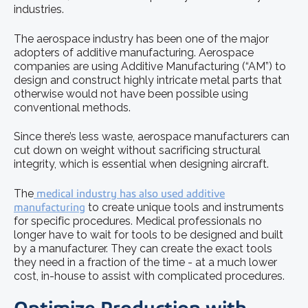
industries.
The aerospace industry has been one of the major
adopters of additive manufacturing. Aerospace
companies are using Additive Manufacturing (“AM”) to
design and construct highly intricate metal parts that
otherwise would not have been possible using
conventional methods.
Since there’s less waste, aerospace manufacturers can
cut down on weight without sacrificing structural
integrity, which is essential when designing aircraft.
The
medical industry has also used additive
manufacturing
to create unique tools and instruments
for specific procedures. Medical professionals no
longer have to wait for tools to be designed and built
by a manufacturer. They can create the exact tools
they need in a fraction of the time - at a much lower
cost, in-house to assist with complicated procedures.