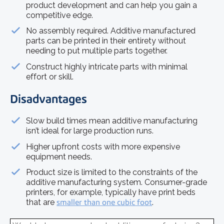
product development and can help you gain a
competitive edge.
No assembly required. Additive manufactured
parts can be printed in their entirety without
needing to put multiple parts together.
Construct highly intricate parts with minimal
effort or skill.
Disadvantages
Slow build times mean additive manufacturing
isn’t ideal for large production runs.
Higher upfront costs with more expensive
equipment needs.
Product size is limited to the constraints of the
additive manufacturing system. Consumer-grade
printers, for example, typically have print beds
that are
smaller than one cubic foot
.