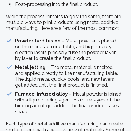
Post-processing into the final product.
While the process remains largely the same, there are
multiple ways to print products using metal additive
manufacturing. Here are a few of the most common:
Powder bed fusion
– Metal powder is placed
on the manufacturing table, and high-energy
electron lasers precisely fuse the powder layer
by layer to create the final product.
Metal jetting
– The metal material is melted
and applied directly to the manufacturing table.
The liquid metal quickly cools, and new layers
get added until the final product is finished.
Furnace-infused alloy
– Metal powder is joined
with a liquid binding agent. As more layers of the
binding agent get added, the final product takes
shape.
Each type of metal additive manufacturing can create
multiple parts with a wide variety of materials. Some of