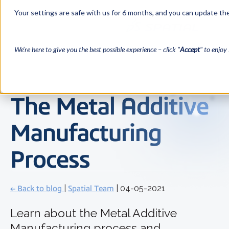
Your settings are safe with us for 6 months, and you can update the
We’re here to give you the best possible experience – click "
Accept
" to enjoy 
The Metal Additive
Manufacturing
Process
← Back to blog
|
Spatial Team
| 04-05-2021
Learn about the Metal Additive
Manufacturing process and