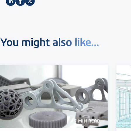
You might also like...
7 MIN READ