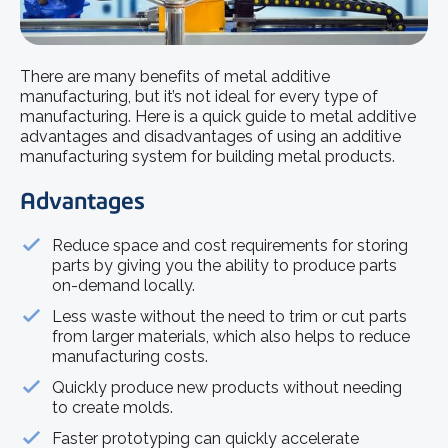
There are many benefits of metal additive
manufacturing, but it’s not ideal for every type of
manufacturing. Here is a quick guide to metal additive
advantages and disadvantages of using an additive
manufacturing system for building metal products.
Advantages
Reduce space and cost requirements for storing
parts by giving you the ability to produce parts
on-demand locally.
Less waste without the need to trim or cut parts
from larger materials, which also helps to reduce
manufacturing costs.
Quickly produce new products without needing
to create molds.
Faster prototyping can quickly accelerate