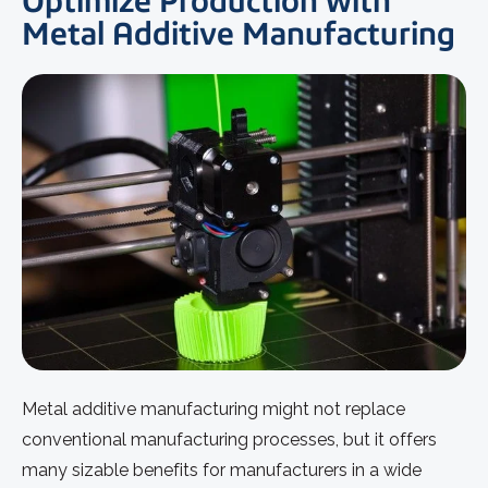
Optimize Production with
Metal Additive Manufacturing
Metal additive manufacturing might not replace
conventional manufacturing processes, but it offers
many sizable benefits for manufacturers in a wide