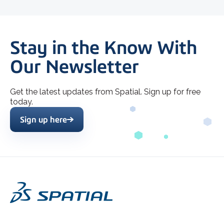
Stay in the Know With
Our Newsletter
Get the latest updates from Spatial. Sign up for free
today.
Sign up here