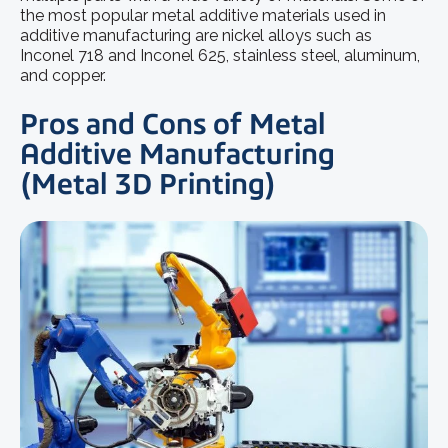
the most popular
metal additive materials
used in
additive manufacturing are nickel alloys such as
Inconel 718 and Inconel 625, stainless steel, aluminum,
and copper.
Pros and Cons of Metal
Additive Manufacturing
(Metal 3D Printing)