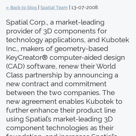
← Back to blog
|
Spatial Team
| 13-07-2008
Spatial Corp., a market-leading
provider of 3D components for
technology applications, and Kubotek
Inc., makers of geometry-based
KeyCreator® computer-aided design
(CAD) software, renew their World
Class partnership by announcing a
new contract and commitment
between the two companies. The
new agreement enables Kubotek to
further enhance their product line
using Spatial’s market-leading 3D
component technologies as their