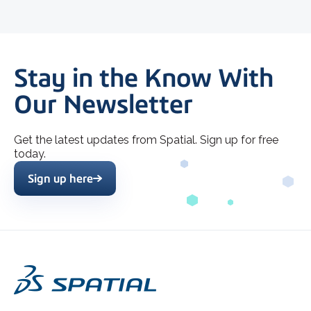
Stay in the Know With
Our Newsletter
Get the latest updates from Spatial. Sign up for free
today.
Sign up here