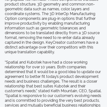
product structure, 3D geometry and common non-
geometric data such as names, color, layers and
coordinate systems. The 3D InterOp Manufacturing
Option components are plug-in options that further
improve productivity by enabling manufacturing
information such as geometric tolerances and
dimensions to be translated directly from a 3D source
format, removing the need to re-enter data already
captured in the design. KeyCreator customers have a
distinct advantage over their competitors with this
unique translation capability.
“Spatial and Kubotek have had a close working
relationship for over 10 years. Both companies
determined that it would be a good idea to update our
agreement to better fit today’s product development
needs and business challenges. The result is a closer
relationship that best suites Kubotek and their
customer’s needs,” stated Keith Mountain, CEO, Spatial.
“Spatial is responsive to our customer’s evolving needs
and is committed to providing the very best products,
services and mutually beneficial business relationships