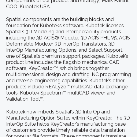
components of our product and strategy,” Mark Parent,
COO, Kubotek USA.
Spatial components are the building blocks and
foundation for Kubotek’s software. Kubotek licenses
Spatial’s 3D Modeling and Interoperability products
including the 3D ACIS® Modeler, 3D ACIS PHL V5, ACIS
Deformable Modeler, 3D InterOp Translators, 3D
InterOp Manufacturing Options, and Select Support,
one of Spatial’s premium support packages. Kubotek’s
product line includes the flagship mechanical CAD
software, KeyCreator™, which brings together
multidimensional design and drafting, NC programming
and reverse-engineering capabilities. Kubotek’s other
products include REALyze™ multiCAD data exchange
tools, Kubotek Spectrum™ multiCAD viewer, and
Validation Tool™.
Kubotek now imbeds Spatial’s 3D InterOp and
Manufacturing Option Suites within KeyCreator. The 3D
InterOp Suite helps KeyCreator’s manufacturing base
of customers provide timely, reliable data translation
for popular file formats. These components translate