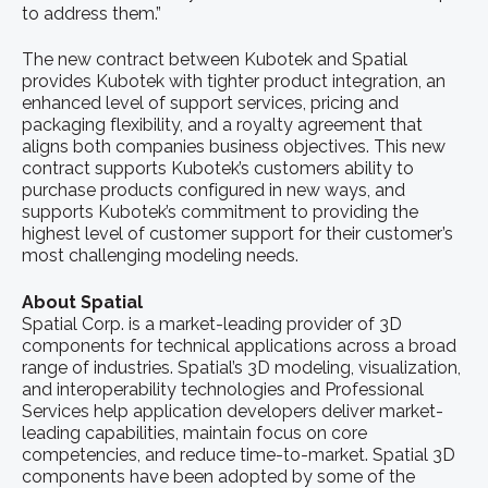
to address them.”
The new contract between Kubotek and Spatial
provides Kubotek with tighter product integration, an
enhanced level of support services, pricing and
packaging flexibility, and a royalty agreement that
aligns both companies business objectives. This new
contract supports Kubotek’s customers ability to
purchase products configured in new ways, and
supports Kubotek’s commitment to providing the
highest level of customer support for their customer’s
most challenging modeling needs.
About Spatial
Spatial Corp. is a market-leading provider of 3D
components for technical applications across a broad
range of industries. Spatial’s 3D modeling, visualization,
and interoperability technologies and Professional
Services help application developers deliver market-
leading capabilities, maintain focus on core
competencies, and reduce time-to-market. Spatial 3D
components have been adopted by some of the