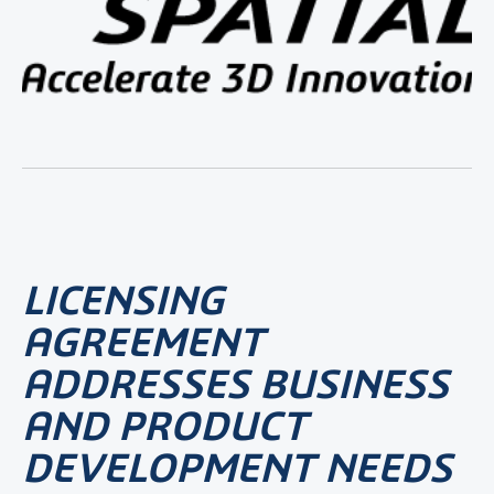
LICENSING
AGREEMENT
ADDRESSES BUSINESS
AND PRODUCT
DEVELOPMENT NEEDS