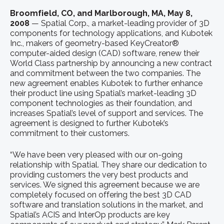
Broomfield, CO, and Marlborough, MA, May 8,
2008
— Spatial Corp., a market-leading provider of 3D
components for technology applications, and Kubotek
Inc., makers of geometry-based KeyCreator®
computer-aided design (CAD) software, renew their
World Class partnership by announcing a new contract
and commitment between the two companies. The
new agreement enables Kubotek to further enhance
their product line using Spatial’s market-leading 3D
component technologies as their foundation, and
increases Spatial’s level of support and services. The
agreement is designed to further Kubotek’s
commitment to their customers.
“We have been very pleased with our on-going
relationship with Spatial. They share our dedication to
providing customers the very best products and
services. We signed this agreement because we are
completely focused on offering the best 3D CAD
software and translation solutions in the market, and
Spatial’s ACIS and InterOp products are key