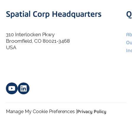
Spatial Corp Headquarters
Q
310 Interlocken Pkwy
Ab
Broomfield, CO 80021-3468
I agree to allow Spatial Corp to store and process my
Ou
*
personal data.
USA
In
Manage My Cookie Preferences |
Privacy Policy