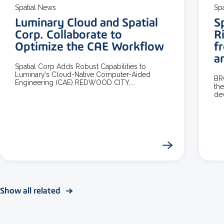
Spatial News
Sp
Luminary Cloud and Spatial
S
Corp. Collaborate to
R
Optimize the CAE Workflow
f
a
Spatial Corp Adds Robust Capabilities to
Luminary’s Cloud-Native Computer-Aided
BR
Engineering (CAE) REDWOOD CITY,...
the
dev
Show all related