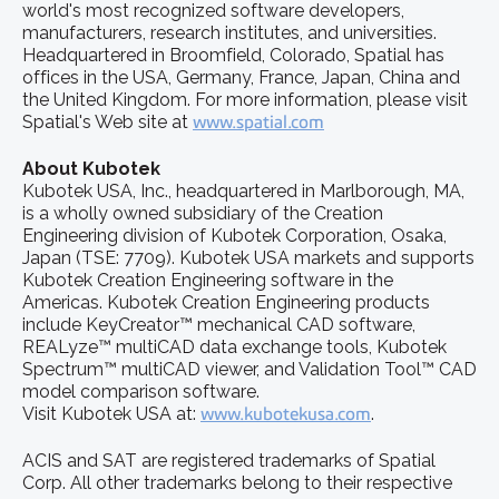
world's most recognized software developers,
manufacturers, research institutes, and universities.
Headquartered in Broomfield, Colorado, Spatial has
offices in the USA, Germany, France, Japan, China and
the United Kingdom. For more information, please visit
Spatial's Web site at
www.spatial.com
About Kubotek
Kubotek USA, Inc., headquartered in Marlborough, MA,
is a wholly owned subsidiary of the Creation
Engineering division of Kubotek Corporation, Osaka,
Japan (TSE: 7709). Kubotek USA markets and supports
Kubotek Creation Engineering software in the
Americas. Kubotek Creation Engineering products
include KeyCreator™ mechanical CAD software,
REALyze™ multiCAD data exchange tools, Kubotek
Spectrum™ multiCAD viewer, and Validation Tool™ CAD
model comparison software.
Visit Kubotek USA at:
www.kubotekusa.com
.
ACIS and SAT are registered trademarks of Spatial
Corp. All other trademarks belong to their respective