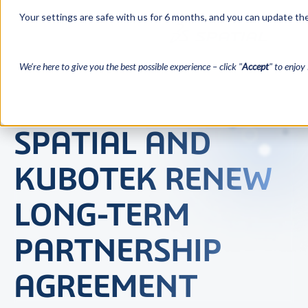
Your settings are safe with us for 6 months, and you can update the
We’re here to give you the best possible experience – click "
Accept
" to enjoy 
SPATIAL AND
KUBOTEK RENEW
LONG-TERM
PARTNERSHIP
AGREEMENT