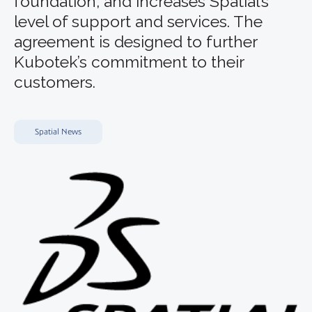
foundation, and increases Spatial’s
level of support and services. The
agreement is designed to further
Kubotek’s commitment to their
customers.
Spatial News