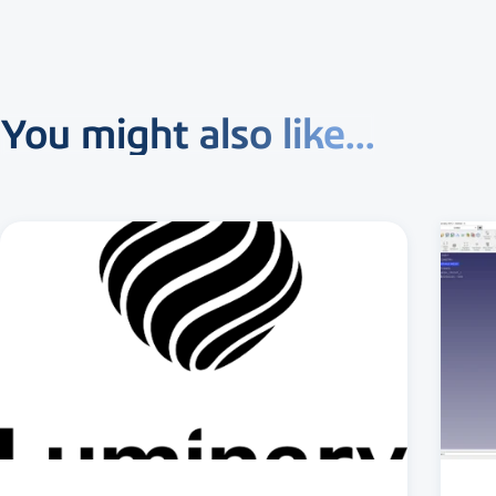
You might also like...
3 MIN READ