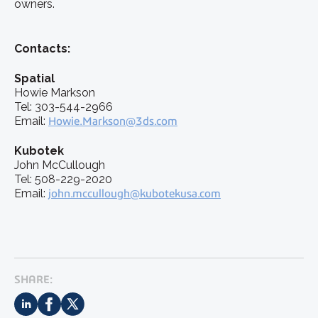
owners.
Contacts:
Spatial
Howie Markson
Tel: 303-544-2966
Email:
Howie.Markson@3ds.com
Kubotek
John McCullough
Tel: 508-229-2020
Email:
john.mccullough@kubotekusa.com
SHARE: