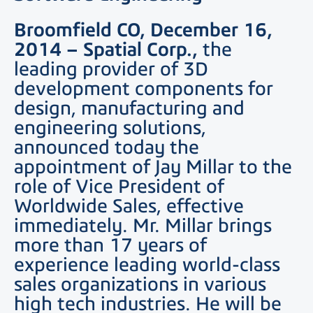
Broomfield CO, December 16,
2014
– Spatial Corp.,
the
leading provider of 3D
development components for
design, manufacturing and
engineering solutions,
announced today the
appointment of Jay Millar to the
role of Vice President of
Worldwide Sales, effective
immediately. Mr. Millar brings
more than 17 years of
experience leading world-class
sales organizations in various
high tech industries. He will be