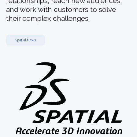
relationships, reach new audiences,
and work with customers to solve
their complex challenges.
Spatial News