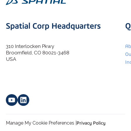
Spatial Corp Headquarters
Q
310 Interlocken Pkwy
Ab
Broomfield, CO 80021-3468
I agree to allow Spatial Corp to store and process my
Ou
*
personal data.
USA
In
Manage My Cookie Preferences |
Privacy Policy