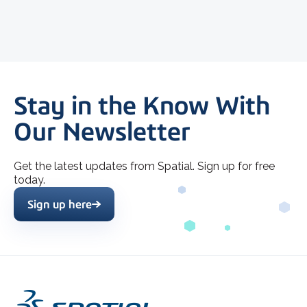
Stay in the Know With
Our Newsletter
Get the latest updates from Spatial. Sign up for free
today.
Sign up here