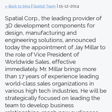
← Back to blog
|
Spatial Team
| 15-12-2014
Spatial Corp., the leading provider of
3D development components for
design, manufacturing and
engineering solutions, announced
today the appointment of Jay Millar to
the role of Vice President of
Worldwide Sales, effective
immediately. Mr. Millar brings more
than 17 years of experience leading
world-class sales organizations in
various high tech industries. He will be
strategically focused on leading the
team to develop business