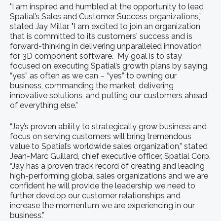
"I am inspired and humbled at the opportunity to lead
Spatial’s Sales and Customer Success organizations,”
stated Jay Millar. "I am excited to join an organization
that is committed to its customers' success and is
forward-thinking in delivering unparalleled innovation
for 3D component software. My goal is to stay
focused on executing Spatial’s growth plans by saying,
“yes” as often as we can – “yes” to owning our
business, commanding the market, delivering
innovative solutions, and putting our customers ahead
of everything else.”
“Jay’s proven ability to strategically grow business and
focus on serving customers will bring tremendous
value to Spatial’s worldwide sales organization,” stated
Jean-Marc Guillard, chief executive officer, Spatial Corp.
“Jay has a proven track record of creating and leading
high-performing global sales organizations and we are
confident he will provide the leadership we need to
further develop our customer relationships and
increase the momentum we are experiencing in our
business.”