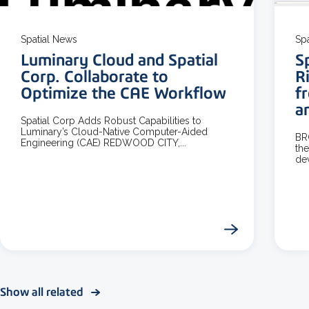
Spatial News
Sp
Luminary Cloud and Spatial
S
Corp. Collaborate to
R
Optimize the CAE Workflow
f
a
Spatial Corp Adds Robust Capabilities to
Luminary’s Cloud-Native Computer-Aided
BR
Engineering (CAE) REDWOOD CITY,...
the
dev
Show all related