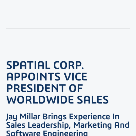
SPATIAL CORP.
APPOINTS VICE
PRESIDENT OF
WORLDWIDE SALES
Jay Millar Brings Experience In
Sales Leadership, Marketing And
Software Engineering