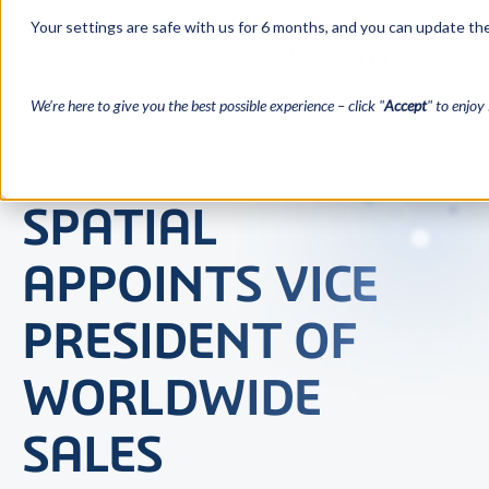
Your settings are safe with us for 6 months, and you can update the
We’re here to give you the best possible experience – click "
Accept
" to enjoy 
SPATIAL
APPOINTS VICE
PRESIDENT OF
WORLDWIDE
SALES