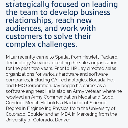
strategically focused on leading
the team to develop business
relationships, reach new
audiences, and work with
customers to solve their
complex challenges.
Millar recently came to Spatial from Hewlett Packard,
Technology Services, directing the sales organization
for the past two years. Prior to HP, Jay directed sales
organizations for various hardware and software
companies, including CA Technologies, Bocada Inc.,
and EMC Corporation. Jay began his career as a
software engineer. He is also an Army veteran where he
received an Army Commendation Medal and Good
Conduct Medal. He holds a Bachelor of Science
Degree in Engineering Physics from the University of
Colorado, Boulder and an MBA in Marketing from the
University of Colorado, Denver.