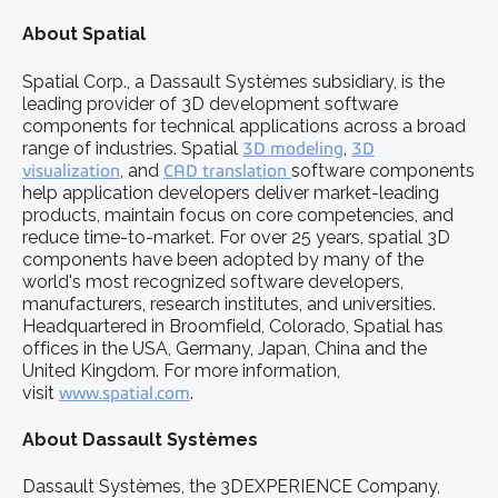
About Spatial
Spatial Corp., a Dassault Systèmes subsidiary, is the
leading provider of 3D development software
components for technical applications across a broad
range of industries. Spatial
3D modeling
,
3D
visualization
, and
CAD translation
software components
help application developers deliver market-leading
products, maintain focus on core competencies, and
reduce time-to-market. For over 25 years, spatial 3D
components have been adopted by many of the
world's most recognized software developers,
manufacturers, research institutes, and universities.
Headquartered in Broomfield, Colorado, Spatial has
offices in the USA, Germany, Japan, China and the
United Kingdom. For more information,
visit
www.spatial.com
.
About Dassault Systèmes
Dassault Systèmes, the 3DEXPERIENCE Company,