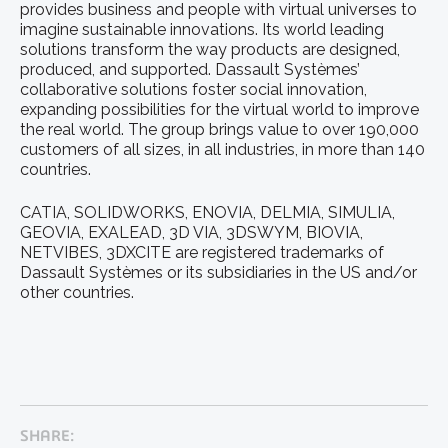
provides business and people with virtual universes to
imagine sustainable innovations. Its world leading
solutions transform the way products are designed,
produced, and supported. Dassault Systèmes’
collaborative solutions foster social innovation,
expanding possibilities for the virtual world to improve
the real world. The group brings value to over 190,000
customers of all sizes, in all industries, in more than 140
countries.
CATIA, SOLIDWORKS, ENOVIA, DELMIA, SIMULIA,
GEOVIA, EXALEAD, 3D VIA, 3DSWYM, BIOVIA,
NETVIBES, 3DXCITE are registered trademarks of
Dassault Systèmes or its subsidiaries in the US and/or
other countries.
SHARE: