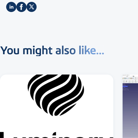
You might also like...
3 MIN READ