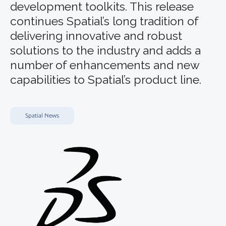
development toolkits. This release
continues Spatial’s long tradition of
delivering innovative and robust
solutions to the industry and adds a
number of enhancements and new
capabilities to Spatial’s product line.
Spatial News