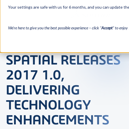
Your settings are safe with us for 6 months, and you can update the
We’re here to give you the best possible experience – click "
Accept
" to enjoy 
SPATIAL RELEASES
2017 1.0,
DELIVERING
TECHNOLOGY
ENHANCEMENTS