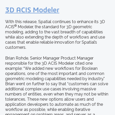
3D ACIS Modeler
With this release, Spatial continues to enhance its 3D
®
ACIS
Modeler, the standard for 3D geometric
modeling, adding to the vast breadth of capabilities
while also extending the depth of workflows and use
cases that enable reliable innovation for Spatial’s
customers.
Brian Rohde, Senior Manager Product Manager
responsible for the 3D ACIS Modeler cited one
example: “We added new workflows for Boolean
operations, one of the most important and common
geometric modeling capabilities needed by industry.”
Brian went on further to say that “customers can solve
additional complex use cases involving massive
numbers of entities, even when they may not be within
tolerances. These new options allow users and
application developers to automate as much of the
workflow as possible, while enabling iterative
engagement on problem areas, and serves as a