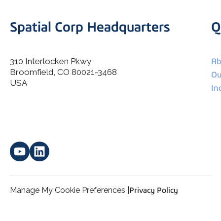
Spatial Corp Headquarters
Q
310 Interlocken Pkwy
Ab
Broomfield, CO 80021-3468
I agree to allow Spatial Corp to store and process my
Ou
*
personal data.
USA
In
Manage My Cookie Preferences |
Privacy Policy