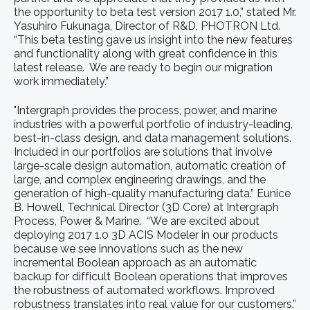
the opportunity to beta test version 2017 1.0,” stated Mr.
Yasuhiro Fukunaga, Director of R&D, PHOTRON Ltd.
“This beta testing gave us insight into the new features
and functionality along with great confidence in this
latest release. We are ready to begin our migration
work immediately.”
"Intergraph provides the process, power, and marine
industries with a powerful portfolio of industry-leading,
best-in-class design, and data management solutions.
Included in our portfolios are solutions that involve
large-scale design automation, automatic creation of
large, and complex engineering drawings, and the
generation of high-quality manufacturing data.” Eunice
B. Howell, Technical Director (3D Core) at Intergraph
Process, Power & Marine. “We are excited about
deploying 2017 1.0 3D ACIS Modeler in our products
because we see innovations such as the new
incremental Boolean approach as an automatic
backup for difficult Boolean operations that improves
the robustness of automated workflows. Improved
robustness translates into real value for our customers.”