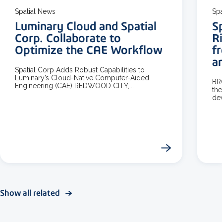
Spatial News
Sp
Luminary Cloud and Spatial
S
Corp. Collaborate to
R
Optimize the CAE Workflow
f
a
Spatial Corp Adds Robust Capabilities to
Luminary’s Cloud-Native Computer-Aided
BR
Engineering (CAE) REDWOOD CITY,...
the
dev
Show all related