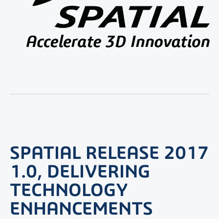
SPATIAL RELEASE 2017
1.0, DELIVERING
TECHNOLOGY
ENHANCEMENTS