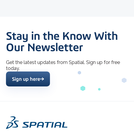
Stay in the Know With
Our Newsletter
Get the latest updates from Spatial. Sign up for free
today.
Sign up here