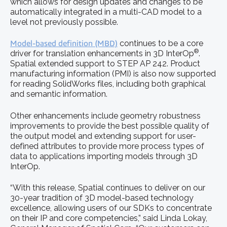
which allows for design updates and changes to be
automatically integrated in a multi-CAD model to a
level not previously possible.
Model-based definition (MBD)
continues to be a core
®
driver for translation enhancements in 3D InterOp
.
Spatial extended support to STEP AP 242. Product
manufacturing information (PMI) is also now supported
for reading SolidWorks files, including both graphical
and semantic information.
Other enhancements include geometry robustness
improvements to provide the best possible quality of
the output model and extending support for user-
defined attributes to provide more process types of
data to applications importing models through 3D
InterOp.
“With this release, Spatial continues to deliver on our
30-year tradition of 3D model-based technology
excellence, allowing users of our SDKs to concentrate
on their IP and core competencies,” said Linda Lokay,