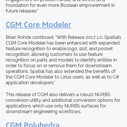
foundation for even more Boolean empowerment in
future releases.”
CGM Core Modeler
Brian Rohde continued, “With Release 2017 1.0, Spatial’s
CGM Core Modeler has been enhanced with expanded
feature recognition to enable logo, slot, and pocket
recognition, allowing customers to use feature
recognition on parts and models to identify entities in
order to focus on or remove them for downstream
operations. Spatial has also extended the benefits of
the CGM Core Modeler to Linux users, as well as to C#
application developers."
This release of CGM also delivers a robust NURBS
conversion utility and additional conversion options for
applications which use only NURBS surfaces for
downstream engineering workflows.
CGM Polyhedra