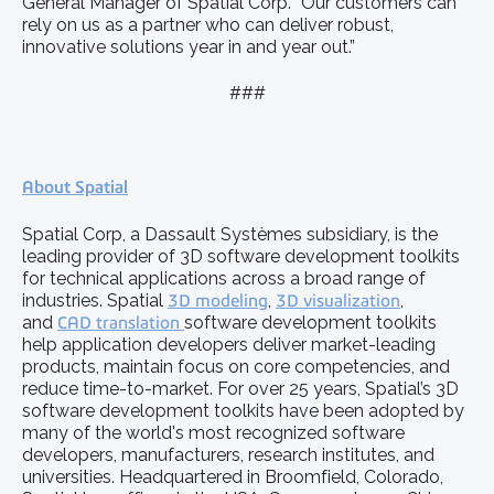
General Manager of Spatial Corp. “Our customers can
rely on us as a partner who can deliver robust,
innovative solutions year in and year out.”
###
About Spatial
Spatial Corp, a Dassault Systèmes subsidiary, is the
leading provider of 3D software development toolkits
for technical applications across a broad range of
industries. Spatial
3D modeling
,
3D visualization
,
and
CAD translation
software development toolkits
help application developers deliver market-leading
products, maintain focus on core competencies, and
reduce time-to-market. For over 25 years, Spatial’s 3D
software development toolkits have been adopted by
many of the world's most recognized software
developers, manufacturers, research institutes, and
universities. Headquartered in Broomfield, Colorado,