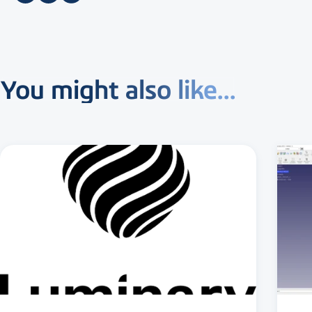
You might also like...
3 MIN READ