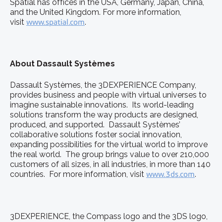
Spatial has offices in the USA, Germany, Japan, China,
and the United Kingdom. For more information,
visit
www.spatial.com
.
About Dassault Systèmes
Dassault Systèmes, the 3DEXPERIENCE Company,
provides business and people with virtual universes to
imagine sustainable innovations. Its world-leading
solutions transform the way products are designed,
produced, and supported. Dassault Systèmes’
collaborative solutions foster social innovation,
expanding possibilities for the virtual world to improve
the real world. The group brings value to over 210,000
customers of all sizes, in all industries, in more than 140
countries. For more information, visit
www.3ds.com
.
3DEXPERIENCE, the Compass logo and the 3DS logo,