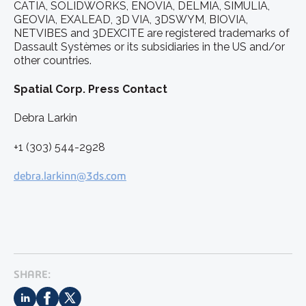
CATIA, SOLIDWORKS, ENOVIA, DELMIA, SIMULIA,
GEOVIA, EXALEAD, 3D VIA, 3DSWYM, BIOVIA,
NETVIBES and 3DEXCITE are registered trademarks of
Dassault Systèmes or its subsidiaries in the US and/or
other countries.
Spatial Corp. Press Contact
Debra Larkin
+1 (303) 544-2928
debra.larkinn@3ds.com
SHARE: