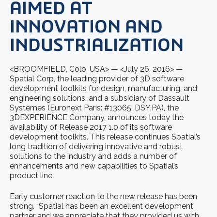
AIMED AT
INNOVATION AND
INDUSTRIALIZATION
<BROOMFIELD, Colo, USA> — <July 26, 2016> —
Spatial Corp, the leading provider of 3D software
development toolkits for design, manufacturing, and
engineering solutions, and a subsidiary of Dassault
Systèmes (Euronext Paris: #13065, DSY.PA), the
3DEXPERIENCE Company, announces today the
availability of Release 2017 1.0 of its software
development toolkits. This release continues Spatial’s
long tradition of delivering innovative and robust
solutions to the industry and adds a number of
enhancements and new capabilities to Spatial’s
product line.
Early customer reaction to the new release has been
strong. “Spatial has been an excellent development
partner and we appreciate that they provided us with