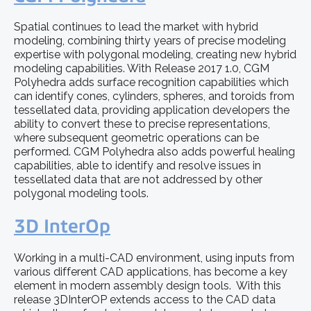
Spatial continues to lead the market with hybrid
modeling, combining thirty years of precise modeling
expertise with polygonal modeling, creating new hybrid
modeling capabilities. With Release 2017 1.0, CGM
Polyhedra adds surface recognition capabilities which
can identify cones, cylinders, spheres, and toroids from
tessellated data, providing application developers the
ability to convert these to precise representations,
where subsequent geometric operations can be
performed. CGM Polyhedra also adds powerful healing
capabilities, able to identify and resolve issues in
tessellated data that are not addressed by other
polygonal modeling tools.
3D InterOp
Working in a multi-CAD environment, using inputs from
various different CAD applications, has become a key
element in modern assembly design tools. With this
release 3DInterOP extends access to the CAD data