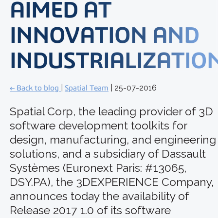
AIMED AT
INNOVATION AND
INDUSTRIALIZATIO
← Back to blog
|
Spatial Team
| 25-07-2016
Spatial Corp, the leading provider of 3D
software development toolkits for
design, manufacturing, and engineering
solutions, and a subsidiary of Dassault
Systèmes (Euronext Paris: #13065,
DSY.PA), the 3DEXPERIENCE Company,
announces today the availability of
Release 2017 1.0 of its software