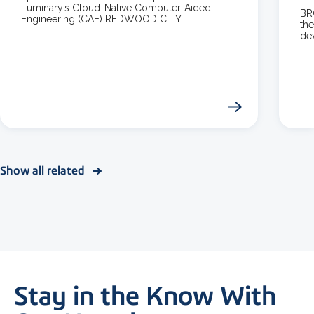
Luminary’s Cloud-Native Computer-Aided
BR
Engineering (CAE) REDWOOD CITY,...
the
dev
Show all related
Stay in the Know With