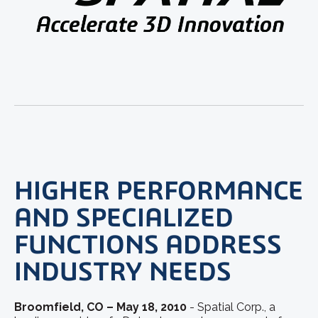
HIGHER PERFORMANCE
AND SPECIALIZED
FUNCTIONS ADDRESS
INDUSTRY NEEDS
Broomfield, CO – May 18, 2010
- Spatial Corp., a