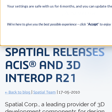
Your settings are safe with us for 6 months, and you can update the
We’re here to give you the best possible experience – click "
Accept
" to enjoy 
SPATIAL RELEASES
ACIS® AND 3D
INTEROP R21
← Back to blog
|
Spatial Team
| 17-05-2010
Spatial Corp., a leading provider of 3D
development components for design,