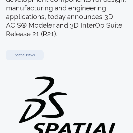
manufacturing and engineering
applications, today announces 3D
ACIS® Modeler and 3D InterOp Suite
Release 21 (R21).
Spatial News