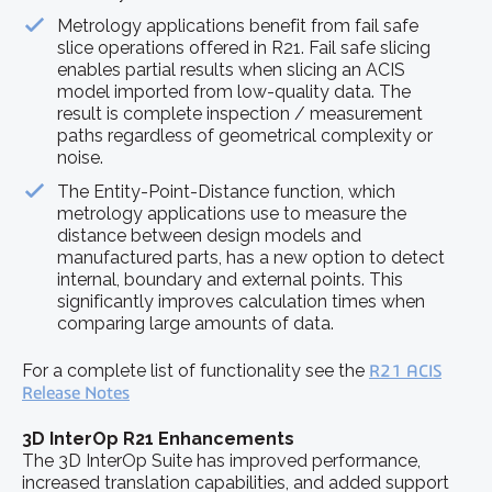
Metrology applications benefit from fail safe
slice operations offered in R21. Fail safe slicing
enables partial results when slicing an ACIS
model imported from low-quality data. The
result is complete inspection / measurement
paths regardless of geometrical complexity or
noise.
The Entity-Point-Distance function, which
metrology applications use to measure the
distance between design models and
manufactured parts, has a new option to detect
internal, boundary and external points. This
significantly improves calculation times when
comparing large amounts of data.
For a complete list of functionality see the
R21 ACIS
Release Notes
3D InterOp R21 Enhancements
The 3D InterOp Suite has improved performance,
increased translation capabilities, and added support