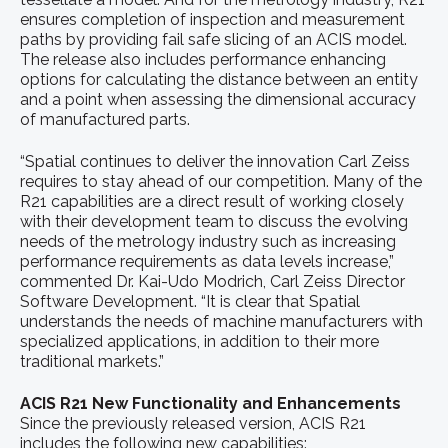
ensures completion of inspection and measurement
paths by providing fail safe slicing of an ACIS model.
The release also includes performance enhancing
options for calculating the distance between an entity
and a point when assessing the dimensional accuracy
of manufactured parts.
“Spatial continues to deliver the innovation Carl Zeiss
requires to stay ahead of our competition. Many of the
R21 capabilities are a direct result of working closely
with their development team to discuss the evolving
needs of the metrology industry such as increasing
performance requirements as data levels increase,”
commented Dr. Kai-Udo Modrich, Carl Zeiss Director
Software Development. “It is clear that Spatial
understands the needs of machine manufacturers with
specialized applications, in addition to their more
traditional markets.”
ACIS R21 New Functionality and Enhancements
Since the previously released version, ACIS R21
includes the following new capabilities: