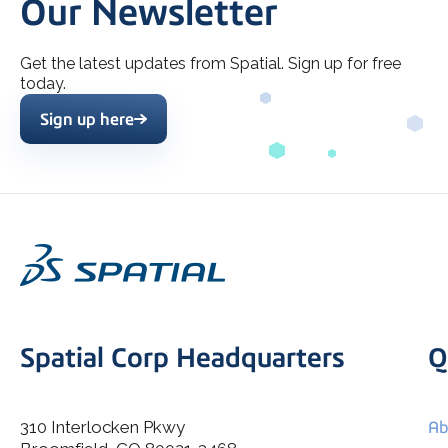
Our Newsletter
Get the latest updates from Spatial. Sign up for free
today.
Sign up here
Spatial Corp Headquarters
Q
310 Interlocken Pkwy
Ab