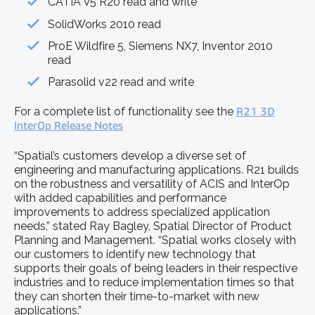
CATIA V5 R20 read and write
SolidWorks 2010 read
ProE Wildfire 5, Siemens NX7, Inventor 2010
read
Parasolid v22 read and write
For a complete list of functionality see the
R21 3D
InterOp Release Notes
“Spatial’s customers develop a diverse set of
engineering and manufacturing applications. R21 builds
on the robustness and versatility of ACIS and InterOp
with added capabilities and performance
improvements to address specialized application
needs,” stated Ray Bagley, Spatial Director of Product
Planning and Management. “Spatial works closely with
our customers to identify new technology that
supports their goals of being leaders in their respective
industries and to reduce implementation times so that
they can shorten their time-to-market with new
applications.”