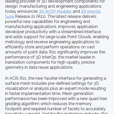
leading provider of 3D development components for
design, manufacturing and engineering applications,
today announces
3D ACIS® Modeler
and
3D InterOp
Suite
Release 21 (R21). The latest release delivers
powerful new capabilities for engineering and
manufacturing applications, improves application
developer productivity with a streamlined interface,
and adds support for large scale Point Clouds, enabling
metrology and reverse engineering applications to
efficiently store and perform operations on vast
amounts of point data. R21 significantly improves the
performance of 3D InterOp, the market leader in
translation components for high-quality, precise
geometry in data reuse applications.
In ACIS R21, the new faceter interface for generating a
surface mesh includes pre-defined settings for 3D
visualization or analysis plus an expert mode resulting
in faster implementation time. Mesh generation
performance has been improved with a new quad tree
gridding algorithm which reduces the memory
footprint and required number of facets to accurately
tessellate a model. And for the metrology industry, R21