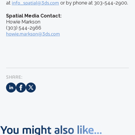
at
info_spatial@3ds.com
or by phone at 303-544-2900.
Spatial Media Contact:
Howie Markson
(303) 544-2966
howie.markson@3ds.com
SHARE:
You might also like...