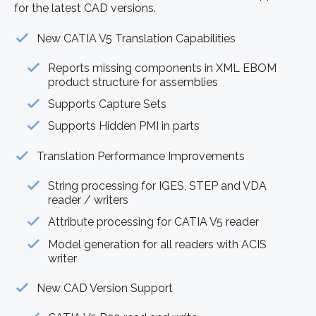
for the latest CAD versions.
New CATIA V5 Translation Capabilities
Reports missing components in XML EBOM
product structure for assemblies
Supports Capture Sets
Supports Hidden PMI in parts
Translation Performance Improvements
String processing for IGES, STEP and VDA
reader / writers
Attribute processing for CATIA V5 reader
Model generation for all readers with ACIS
writer
New CAD Version Support