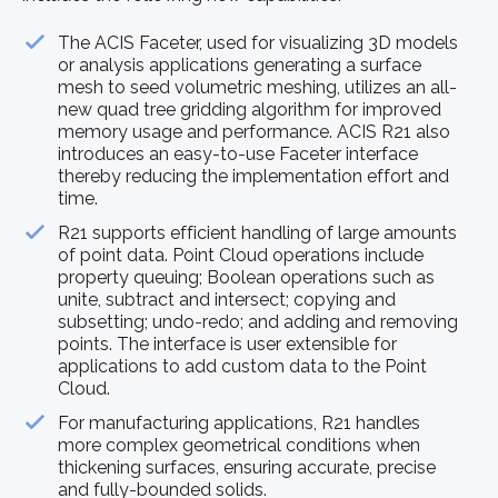
The ACIS Faceter, used for visualizing 3D models
or analysis applications generating a surface
mesh to seed volumetric meshing, utilizes an all-
new quad tree gridding algorithm for improved
memory usage and performance. ACIS R21 also
introduces an easy-to-use Faceter interface
thereby reducing the implementation effort and
time.
R21 supports efficient handling of large amounts
of point data. Point Cloud operations include
property queuing; Boolean operations such as
unite, subtract and intersect; copying and
subsetting; undo-redo; and adding and removing
points. The interface is user extensible for
applications to add custom data to the Point
Cloud.
For manufacturing applications, R21 handles
more complex geometrical conditions when
thickening surfaces, ensuring accurate, precise
and fully-bounded solids.