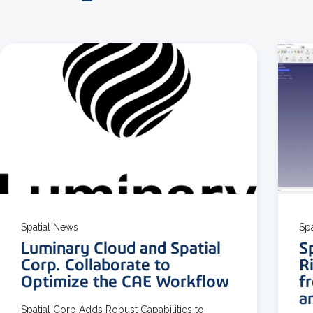
3 MIN READ
Spatial News
Sp
Luminary Cloud and Spatial
S
Corp. Collaborate to
R
Optimize the CAE Workflow
f
a
Spatial Corp Adds Robust Capabilities to