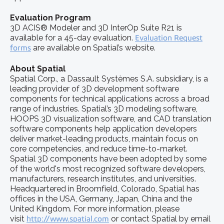
Evaluation Program
3D ACIS® Modeler and 3D InterOp Suite R21 is
available for a 45-day evaluation.
Evaluation Request
forms
are available on Spatial’s website.
About Spatial
Spatial Corp., a Dassault Systèmes S.A. subsidiary, is a
leading provider of 3D development software
components for technical applications across a broad
range of industries. Spatial’s 3D modeling software,
HOOPS 3D visualization software, and CAD translation
software components help application developers
deliver market-leading products, maintain focus on
core competencies, and reduce time-to-market.
Spatial 3D components have been adopted by some
of the world's most recognized software developers,
manufacturers, research institutes, and universities.
Headquartered in Broomfield, Colorado, Spatial has
offices in the USA, Germany, Japan, China and the
United Kingdom. For more information, please
visit
http://www.spatial.com
or contact Spatial by email