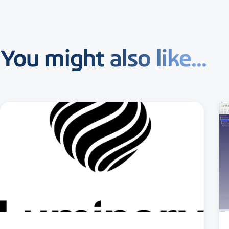
You might also like...
3 MIN READ