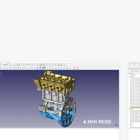
4 MIN READ