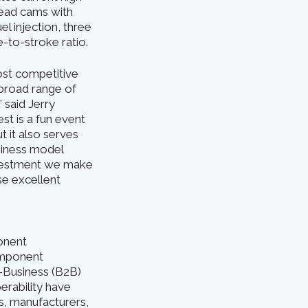
head cams with
l injection, three
-to-stroke ratio.
ost competitive
 broad range of
 said Jerry
st is a fun event
 it also serves
siness model
nvestment we make
se excellent
onent
omponent
o-Business (B2B)
erability have
, manufacturers,