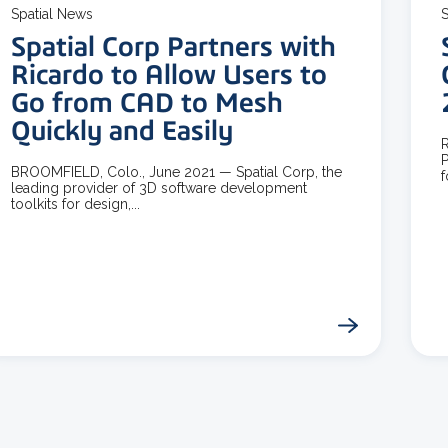
Spatial News
S
Spatial Corp Partners with
Ricardo to Allow Users to
Go from CAD to Mesh
Quickly and Easily
R
P
BROOMFIELD, Colo., June 2021 — Spatial Corp, the
f
leading provider of 3D software development
toolkits for design,...