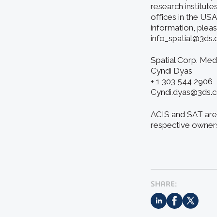
research institute
offices in the US
information, pleas
info_spatial@3ds
Spatial Corp. Med
Cyndi Dyas
+ 1 303 544 2906
Cyndi.dyas@3ds.
ACIS and SAT are 
respective owner
SHARE: