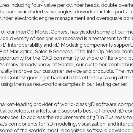
res including four- valve per cylinder heads, double over
, narrow included valve angles, downdraft intake ports, fue
ylinder, electronic engine management and oversquare bore
 of our InterOp Model Contest has yielded some of our m
ide diversity of designs we received is a testament to the
r 3D Interoperability and 3D Modeling components support,”
VP of Marketing, Sales & Services. “The InterOp Model conte
opportunity for the CAD community to show off its work, but
As many already know, at Spatial, our customer-centric bu
inually improve our customer service and products. The i
el Contest goes right back into this effort by taking all the
using them as real-world examples in our testing center.”
a market-leading provider of world-class 3D software comp
atial develops, markets, and supports best-of-breed 3D c
services, to address the requirements of 3D in Business-t
ial's components for 3D modeling, visualization, and interop
some of the world's most recognized software developers