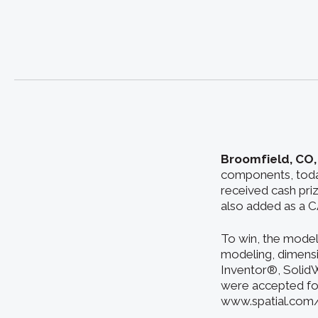
Broomfield, CO,
components, toda
received cash pri
also added as a C
To win, the model
modeling, dimensi
Inventor®, SolidW
were accepted for
www.spatial.com