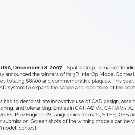
 USA, December 18, 2007
- Spatial Corp., a market-leadi
y announced the winners of its 3D InterOp Model Contest
zes totaling $8500 and commemorative plaques. This year,
AD system to expand the scope and repertoire of the cont
s had to demonstrate innovative use of CAD design, assem
oning, and tolerancing. Entries in CATIA® V4, CATIA V5, A
orks, Pro/Engineer®, Unigraphics formats, STEP, IGES an
 submission. Screen shots of the winning models can be v
/model_contest.