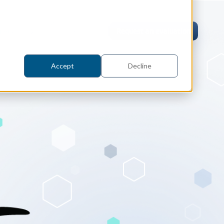
pers
Contact
Request an evaluation
Accept
Decline
tric Case Study
 / Metrology, Manufacturing
how InnovMetric streamlined CAD
ed dimensional inspection for
tomers with Spatial's 3D InterOp
er
eling Kernel
erOp Ebook
D Interoperability