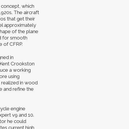
l concept, which
920s. The aircraft
s that get their
iel approximately
shape of the plane
d for smooth
e of CFRP.
ned in
 Kent Crookston
duce a working
ore using
 realized in wood
e and refine the
cycle engine
xpert v9 and 10.
tor he could
tes current high