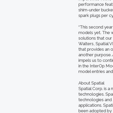
performance featu
shim-under buckets
spark plugs per c
“This second year
models yet. The w
solutions that ou
Walters, Spatial 
that provides an 
another purpose. 
impels us to cont
in the InterOp Mod
model entries and 
About Spatial
Spatial Corp. is 
technologies. Sp
technologies and 
applications. Spat
been adopted by 