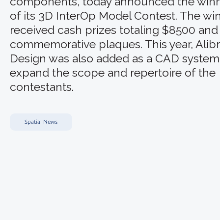
components, today announced the win
of its 3D InterOp Model Contest. The wi
received cash prizes totaling $8500 and
commemorative plaques. This year, Alib
Design was also added as a CAD system
expand the scope and repertoire of the
contestants.
Spatial News