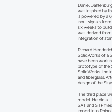
Daniel Dahlenburg
was inspired by t
is powered by a 6
input signals fro
six weeks to build
was derived from
integration of st
Richard Hedderich
SolidWorks of a S
have been working
prototype of the S
SolidWorks, the i
and fiberglass. Af
design of the Sky
The third place wi
model. He did all 
SAT and STP files
import into Rhino