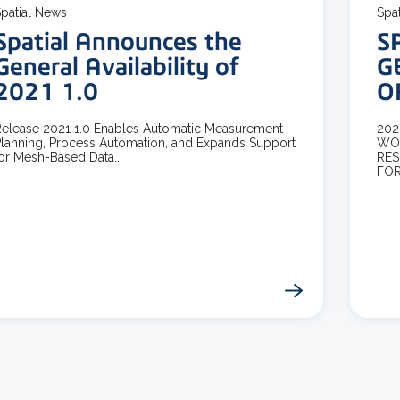
patial News
Spa
Spatial Announces the
S
General Availability of
G
2021 1.0
O
elease 2021 1.0 Enables Automatic Measurement
202
lanning, Process Automation, and Expands Support
WOR
or Mesh-Based Data...
RES
FOR.