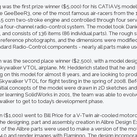
 was the first prize winner ($5,000) for his CATIA V5 mode
he GeeBeeR3, one of the most famous air-racers from the 1
.5 ccm two-stroke engine and controlled through four servo
m a four-channel radio-control system. The model took Dan
, and consists of 136 items (86 individual parts). The rough 
 reference photographs, and the dimensions were modifie
andard Radio-Control components - nearly all parts make us
 was the second place winner ($2,500), with a model desig
kywalker VTOL airplane. Mr. Hedderich stated that he and
 on this model for almost 8 years, and are looking to pro
kywalker VTOL for flight testing in the spring of 2008. Bef
nitial concepts of the model were drawn in 2D sketches and
ter learning SolidWorks in 2001, the team was able to evolv
walker to get to today’s development phase.
n ($1,000) went to Bill Price for a V-Twin air-cooled motor
the designing, part and assembly creation in Alibre Design E
 of the Alibre parts were used to make a version of the mo
 4.0 and render images with Flamingo. The design incorpora