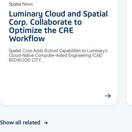
Spatial News
Luminary Cloud and Spatial
Corp. Collaborate to
Optimize the CAE
Workflow
Spatial Corp Adds Robust Capabilities to Luminary’s
Cloud-Native Computer-Aided Engineering (CAE)
REDWOOD CITY,...
Show all related