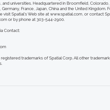
s, and universities. Headquartered in Broomfield, Colorado, 
A, Germany, France, Japan, China and the United Kingdom. 
e visit Spatial's Web site at www.spatial.com, or contact Spa
.com or by phone at 303-544-2900.
ia Contact:
com
registered trademarks of Spatial Corp. All other trademark
s.