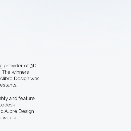
ng provider of 3D
. The winners
 Alibre Design was
estants.
bly and feature
utodesk
d Alibre Design
iewed at