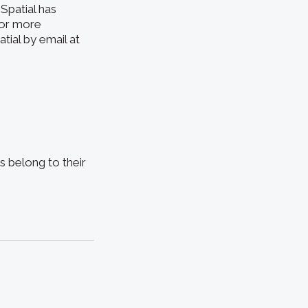
Spatial has
For more
tial by email at
s belong to their