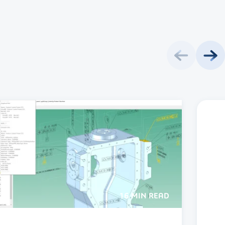
16 MIN READ