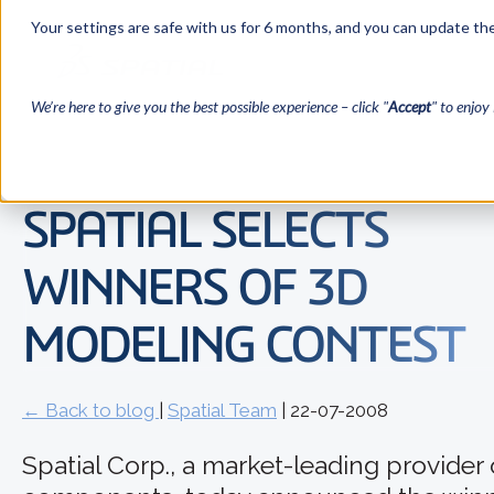
Your settings are safe with us for 6 months, and you can update the
We’re here to give you the best possible experience – click "
Accept
" to enjoy 
SPATIAL SELECTS
WINNERS OF 3D
MODELING CONTEST
← Back to blog
|
Spatial Team
| 22-07-2008
Spatial Corp., a market-leading provider