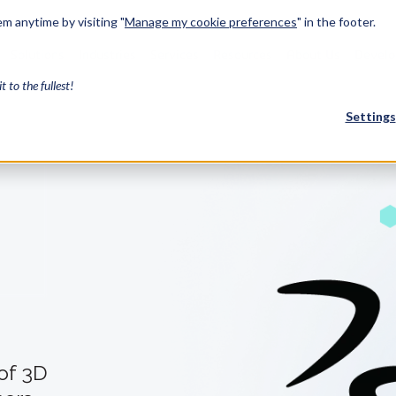
m anytime by visiting "
Manage my cookie preferences
" in the footer.
Solutions
Industries
Services
Resources
About Us
Develo
it to the fullest!
Settings
FEATURED
InnovMe
3D Modeling
Case Study
Discover 
model-bas
26,000 cus
SDK.
CGM Model
Our new 3D mod
3D Int
 of 3D
Ebook / CA