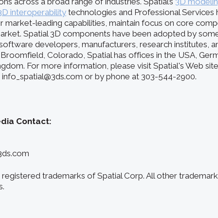
ions across a broad range of industries. Spatial’s
3D modeli
3D interoperability
technologies and Professional Services 
r market-leading capabilities, maintain focus on core comp
arket. Spatial 3D components have been adopted by some 
oftware developers, manufacturers, research institutes, and
Broomfield, Colorado, Spatial has offices in the USA, Germ
ngdom. For more information, please visit Spatial's Web sit
at info_spatial@3ds.com or by phone at 303-544-2900.
edia Contact:
3ds.com
registered trademarks of Spatial Corp. All other trademark
s.