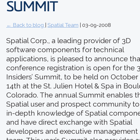
SUMMIT
← Back to blog
|
Spatial Team
| 03-09-2008
Spatial Corp., a leading provider of 3D
software components for technical
applications, is pleased to announce tha
conference registration is open for the 
Insiders’ Summit, to be held on October 
14th at the St. Julien Hotel & Spa in Boul
Colorado. The annual Summit enables t
Spatial user and prospect community to
in-depth knowledge of Spatial compon
and have direct exchange with Spatial
developers and executive management