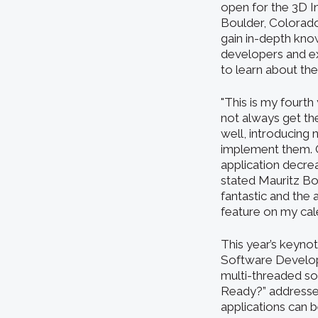
open for the 3D In
Boulder, Colorado
gain in-depth kno
developers and e
to learn about the
"This is my fourt
not always get th
well, introducing
implement them. Ou
application decre
stated Mauritz Bo
fantastic and the
feature on my cale
This year’s keyno
Software Developm
multi-threaded sof
Ready?” addresses
applications can 