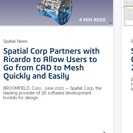
4 MIN READ
Spatial News
S
Spatial Corp Partners with
Ricardo to Allow Users to
Go from CAD to Mesh
Quickly and Easily
R
P
BROOMFIELD, Colo., June 2021 — Spatial Corp, the
f
leading provider of 3D software development
toolkits for design,...