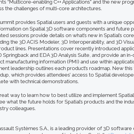
ents “Multicore-enabling C++ Applications” and the new prog
s the challenges of multi-core architectures.
ummit provides Spatial users and guests with a unique oppor
nformation on Spatial 3D software components and future p
ed sessions provide details on what’s new in Spatial’s cor
ing the 3D ACIS Modeler, 3D Interoperability, and 3D Visua
uct lines. Presentations cover recently introduced applic
pringback and EDA 3D Analysis Suite, and provide an in-
 manufacturing information (PMI) and use within application
nt leadership outlines each product’s roadmap. New this y
up, which provides attendees’ access to Spatial developers
lete with technical demonstrations.
reat way to learn how to best utilize and implement Spatia
 what the future holds for Spatial’s products and the indus
stry colleagues.
Dassault Systèmes S.A., is a leading provider of 3D softwar