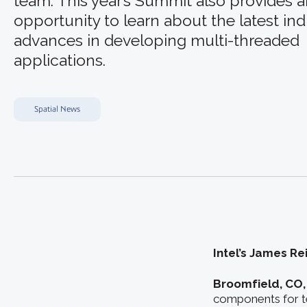
team. This year’s Summit also provides 
opportunity to learn about the latest ind
advances in developing multi-threaded
applications.
Spatial News
Intel’s James Re
Broomfield, CO,
components for te