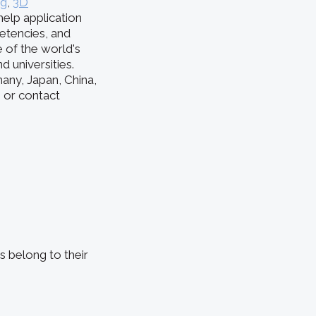
ng
,
3D
help application
etencies, and
of the world's
 universities.
any, Japan, China,
e or contact
s belong to their