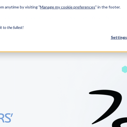
m anytime by visiting "
Manage my cookie preferences
" in the footer.
Solutions
Industries
Services
Resources
About Us
Develo
it to the fullest!
Settings
FEATURED
InnovMe
3D Modeling
Case Study
Discover 
model-bas
26,000 cus
SDK.
CGM Model
Our new 3D mod
RS’
3D Int
Ebook / CA