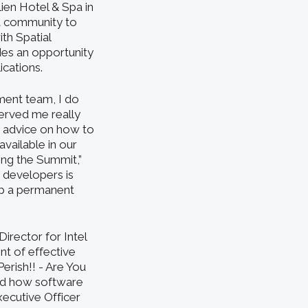
lien Hotel & Spa in
t community to
th Spatial
es an opportunity
ications.
ment team, I do
served me really
d advice on how to
vailable in our
ing the Summit,”
 developers is
rip a permanent
irector for Intel
t of effective
Perish!! - Are You
and how software
xecutive Officer