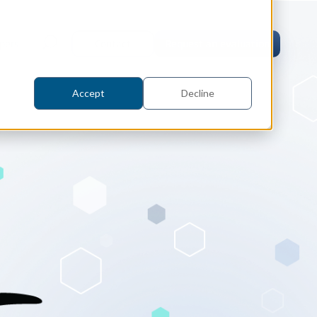
pers
Contact
Request an evaluation
Accept
Decline
tric Case Study
 / Metrology, Manufacturing
how InnovMetric streamlined CAD
ed dimensional inspection for
tomers with Spatial's 3D InterOp
er
eling Kernel
erOp Ebook
D Interoperability