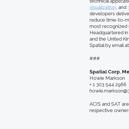
technical applicat
visualization
, and
developers delive
reduce time-to-m
most recognized s
Headquartered in 
and the United Ki
Spatial by email 
###
Spatial Corp. M
Howie Markson
+ 1 303 544 2966
howie.markson@
ACIS and SAT are 
respective owner