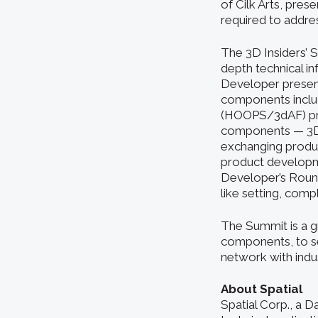
of Cilk Arts, pres
required to addres
The 3D Insiders’ S
depth technical i
Developer present
components includ
(HOOPS/3dAF) prod
components — 3D S
exchanging product
product developme
Developer’s Round
like setting, comp
The Summit is a g
components, to see
network with indu
About Spatial
Spatial Corp., a 