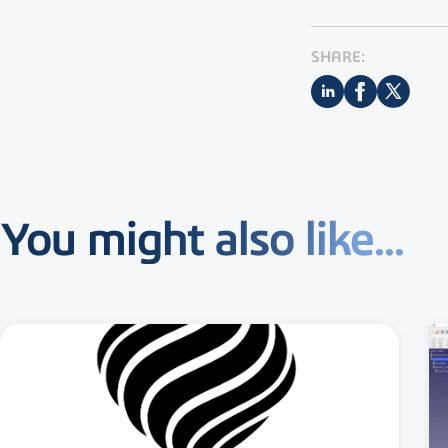
SHARE:
You might also like...