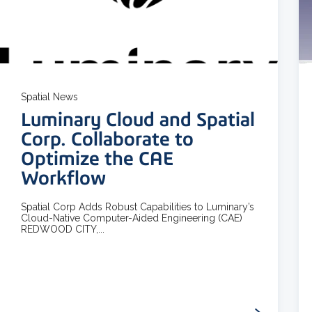
3 MIN READ
Spatial News
Luminary Cloud and Spatial
Corp. Collaborate to
Optimize the CAE
Workflow
Spatial Corp Adds Robust Capabilities to Luminary’s
Cloud-Native Computer-Aided Engineering (CAE)
REDWOOD CITY,...