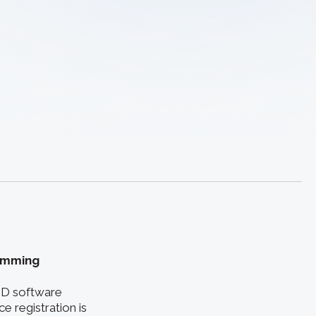
ramming
 3D software
e registration is