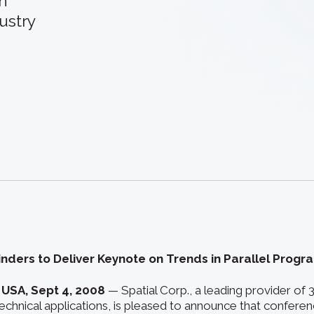
an
ustry
inders to Deliver Keynote on Trends in Parallel Prog
 USA, Sept 4, 2008
— Spatial Corp., a leading provider of
chnical applications, is pleased to announce that conferenc