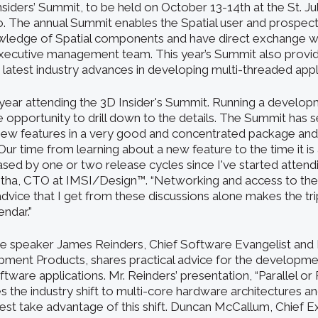
siders’ Summit, to be held on October 13-14th at the St. Ju
. The annual Summit enables the Spatial user and prospec
wledge of Spatial components and have direct exchange wi
xecutive management team. This year’s Summit also provid
 latest industry advances in developing multi-threaded appl
h year attending the 3D Insider's Summit. Running a develop
e opportunity to drill down to the details. The Summit has 
 new features in a very good and concentrated package an
r time from learning about a new feature to the time it is a
ased by one or two release cycles since I've started attend
tha, CTO at IMSI/Design™. “Networking and access to the
 advice that I get from these discussions alone makes the t
ndar.”
te speaker James Reinders, Chief Software Evangelist and D
ent Products, shares practical advice for the developmen
tware applications. Mr. Reinders’ presentation, “Parallel or 
 the industry shift to multi-core hardware architectures 
best take advantage of this shift. Duncan McCallum, Chief E