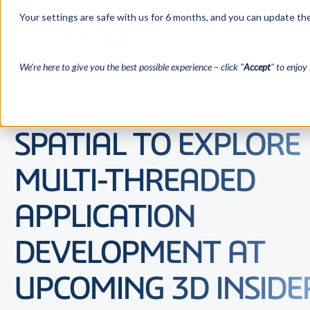
Your settings are safe with us for 6 months, and you can update the
We’re here to give you the best possible experience – click "
Accept
" to enjoy 
SPATIAL TO EXPLORE
MULTI-THREADED
APPLICATION
DEVELOPMENT AT
UPCOMING 3D INSIDE