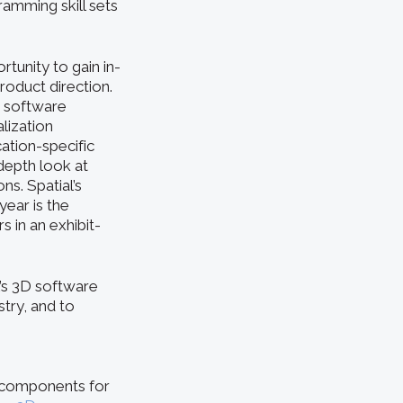
ramming skill sets
tunity to gain in-
roduct direction.
e software
lization
ation-specific
depth look at
s. Spatial’s
ear is the
 in an exhibit-
l’s 3D software
try, and to
e components for