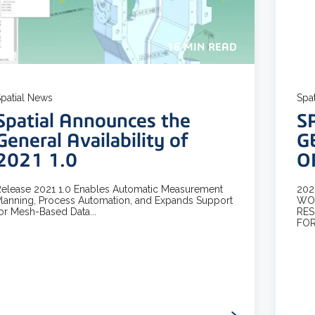
16 MIN READ
patial News
Spa
Spatial Announces the
S
General Availability of
G
2021 1.0
O
elease 2021 1.0 Enables Automatic Measurement
202
lanning, Process Automation, and Expands Support
WOR
or Mesh-Based Data...
RES
FOR.