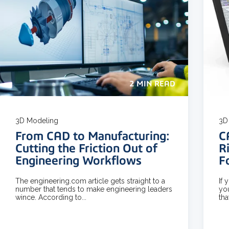
2 MIN READ
3D Modeling
3D 
From CAD to Manufacturing:
C
Cutting the Friction Out of
R
Engineering Workflows
F
The engineering.com article gets straight to a
If 
number that tends to make engineering leaders
yo
wince. According to...
tha