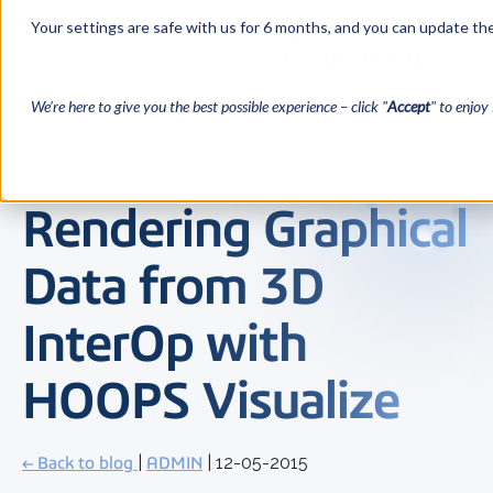
Your settings are safe with us for 6 months, and you can update the
We’re here to give you the best possible experience – click "
Accept
" to enjoy 
Rendering Graphical
Data from 3D
InterOp with
HOOPS Visualize
← Back to blog
|
ADMIN
| 12-05-2015