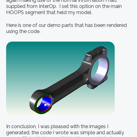
again making use of the normal information I had
supplied from InterOp. I set this option on the main
HOOPS segment that held my model.
Here is one of our demo parts that has been rendered
using the code.
In conclusion, I was pleased with the images I
generated, the code I wrote was simple and actually