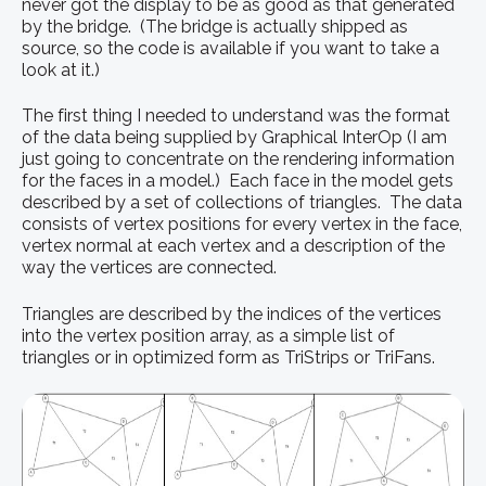
never got the display to be as good as that generated
by the bridge. (The bridge is actually shipped as
source, so the code is available if you want to take a
look at it.)
The first thing I needed to understand was the format
of the data being supplied by Graphical InterOp (I am
just going to concentrate on the rendering information
for the faces in a model.) Each face in the model gets
described by a set of collections of triangles. The data
consists of vertex positions for every vertex in the face,
vertex normal at each vertex and a description of the
way the vertices are connected.
Triangles are described by the indices of the vertices
into the vertex position array, as a simple list of
triangles or in optimized form as TriStrips or TriFans.