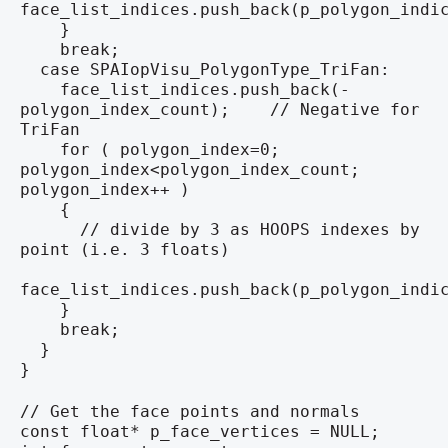
face_list_indices.push_back(p_polygon_indi
}
break;
case SPAIopVisu_PolygonType_TriFan:
face_list_indices.push_back(-
polygon_index_count); // Negative for
TriFan
for ( polygon_index=0;
polygon_index<polygon_index_count;
polygon_index++ )
{
// divide by 3 as HOOPS indexes by
point (i.e. 3 floats)
face_list_indices.push_back(p_polygon_indi
}
break;
}
}
// Get the face points and normals
const float* p_face_vertices = NULL;