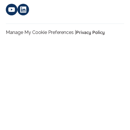
Manage My Cookie Preferences |
Privacy Policy