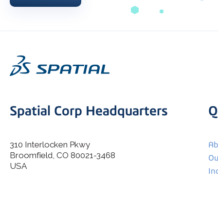
Spatial Corp Headquarters
Q
310 Interlocken Pkwy
Ab
Broomfield, CO 80021-3468
I agree to allow Spatial Corp to store and process my
Ou
*
personal data.
USA
In