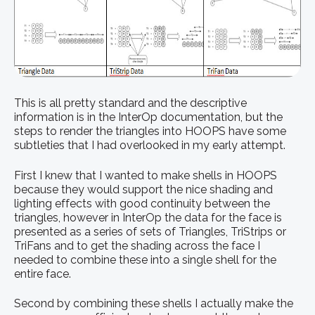
This is all pretty standard and the descriptive
information is in the InterOp documentation, but the
steps to render the triangles into HOOPS have some
subtleties that I had overlooked in my early attempt.
First I knew that I wanted to make shells in HOOPS
because they would support the nice shading and
lighting effects with good continuity between the
triangles, however in InterOp the data for the face is
presented as a series of sets of Triangles, TriStrips or
TriFans and to get the shading across the face I
needed to combine these into a single shell for the
entire face.
Second by combining these shells I actually make the