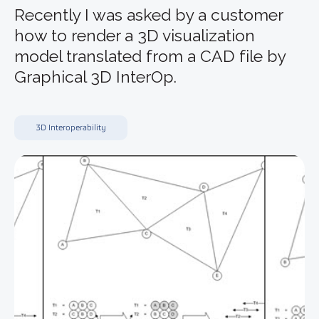
Recently I was asked by a customer
how to render a 3D visualization
model translated from a CAD file by
Graphical 3D InterOp.
3D Interoperability