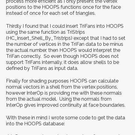
process more efficient as I only present the vertex
positions to the HOOPS functions once for the face
instead of once for each set of triangles.
Thirdly I found that I could insert TriFans into HOOPS
using the same function as TriStrips
(HC_Insert_Shell_By_Tristrips) except that I had to set
the number of vertices in the TriFan data to be minus
the actual number, then HOOPS would interpret the
TriFan correctly. So even though HOOPS does not
support TriFans internally, it does allow shells to be
defined by TriFans as input data.
Finally for shading purposes HOOPS can calculate
normal vectors in a shell from the vertex positions,
however InterOp is providing me with these normals
from the actual model. Using the normals from
InterOp gives improved continuity at face boundaries.
With these in mind I wrote some code to get the data
into the HOOPS database: