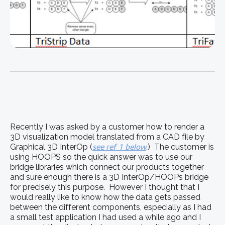
Recently I was asked by a customer how to render a
3D visualization model translated from a CAD file by
Graphical 3D InterOp (
see ref 1 below
.
) The customer is
using HOOPS so the quick answer was to use our
bridge libraries which connect our products together
and sure enough there is a 3D InterOp/HOOPs bridge
for precisely this purpose. However I thought that I
would really like to know how the data gets passed
between the different components, especially as I had
a small test application I had used a while ago and I