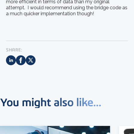
more efficient in terms of data than my original
attempt. I would recommend using the bridge code as
a much quicker implementation though!
SHARE:
You might also like...