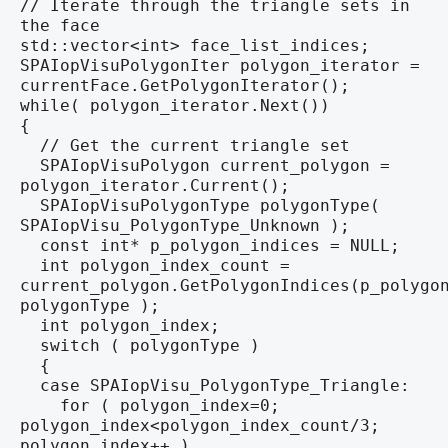
// Iterate through the triangle sets in
the face
std::vector<int> face_list_indices;
SPAIopVisuPolygonIter polygon_iterator =
currentFace.GetPolygonIterator();
while( polygon_iterator.Next())
{
// Get the current triangle set
SPAIopVisuPolygon current_polygon =
polygon_iterator.Current();
SPAIopVisuPolygonType polygonType(
SPAIopVisu_PolygonType_Unknown );
const int* p_polygon_indices = NULL;
int polygon_index_count =
current_polygon.GetPolygonIndices(p_polygo
polygonType );
int polygon_index;
switch ( polygonType )
{
case SPAIopVisu_PolygonType_Triangle:
for ( polygon_index=0;
polygon_index<polygon_index_count/3;
polygon_index++ )