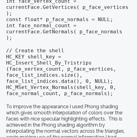
int face_vertex_count =
currentFace.GetVertices( p_face_vertices
);
const float* p_face_normals = NULL;
int face_normal_count =
currentFace.GetNormals( p_face_normals
);
// Create the shell
HC_KEY shell_key =
HC_Insert_Shell_By_Tristrips
(face_vertex_count, p_face_vertices,
face_list_indices.size(),
face_list_indices.data(), 0, NULL);
HC_MSet_Vertex_Normals(shell_key, 0,
face_normal_count, p_face_normals);
To improve the appearance I used Phong shading
which gives smooth interpolation of colors over the
faces with nice specular highlighting effects. This is
achieved in the Phong shading algorithm by
interpolating the normal vectors across the triangles,