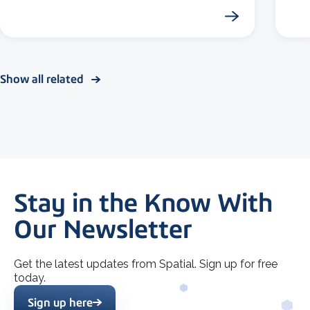
Show all related
Stay in the Know With
Our Newsletter
Get the latest updates from Spatial. Sign up for free
today.
Sign up here