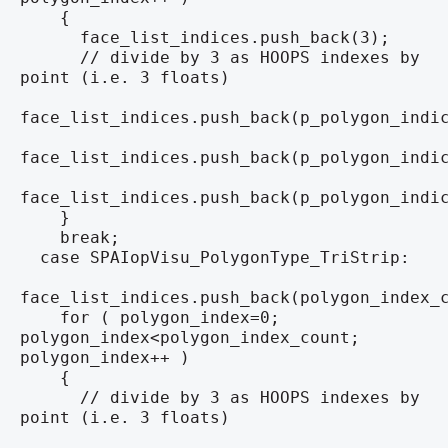
{
face_list_indices.push_back(3);
// divide by 3 as HOOPS indexes by
point (i.e. 3 floats)
face_list_indices.push_back(p_polygon_indi
face_list_indices.push_back(p_polygon_indi
face_list_indices.push_back(p_polygon_indi
}
break;
case SPAIopVisu_PolygonType_TriStrip:
face_list_indices.push_back(polygon_index_
for ( polygon_index=0;
polygon_index<polygon_index_count;
polygon_index++ )
{
// divide by 3 as HOOPS indexes by
point (i.e. 3 floats)