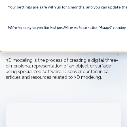
Your settings are safe with us for 6 months, and you can update the
We’re here to give you the best possible experience – click "
Accept
" to enjoy 
← Back to blog home
3D modeling is the process of creating a digital three-
dimensional representation of an object or surface
using specialized software. Discover our technical
articles and resources related to 3D modeling.