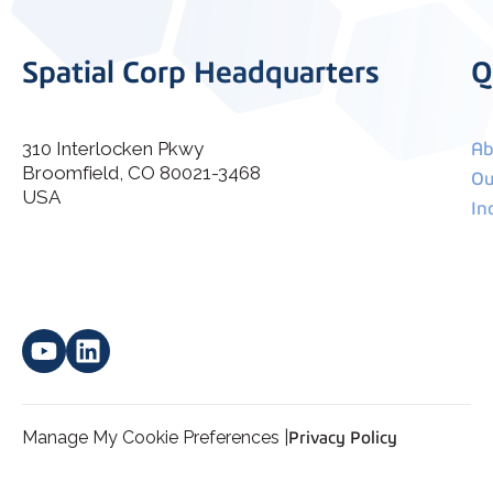
Spatial Corp Headquarters
Q
310 Interlocken Pkwy
Ab
Broomfield, CO 80021-3468
I agree to allow Spatial Corp to store and process my
Ou
*
personal data.
USA
In
Manage My Cookie Preferences |
Privacy Policy