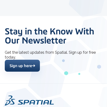
Stay in the Know With
Our Newsletter
Get the latest updates from Spatial. Sign up for free
today.
Sign up here