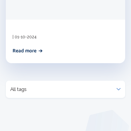
| 01-10-2024
Read more