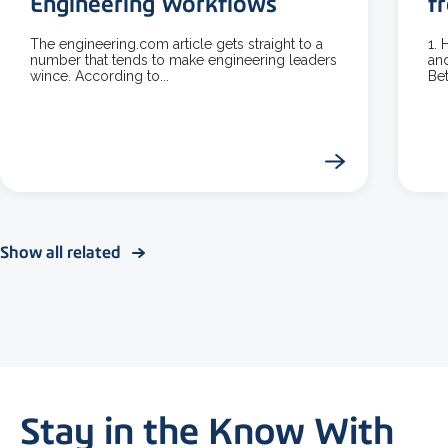
Engineering Workflows
f
The engineering.com article gets straight to a
1.
number that tends to make engineering leaders
and
wince. According to...
Bet
Show all related
Stay in the Know With