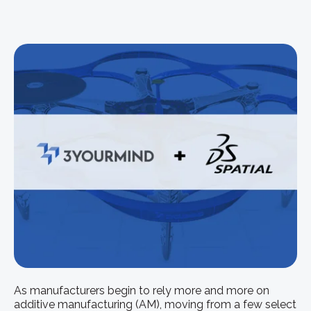
As manufacturers begin to rely more and more on
additive manufacturing (AM), moving from a few select