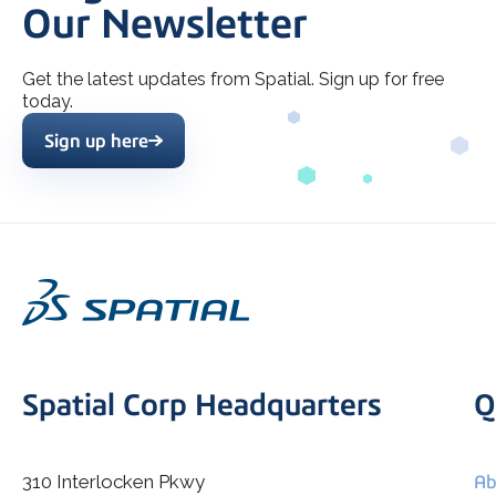
Our Newsletter
Get the latest updates from Spatial. Sign up for free
today.
Sign up here
Spatial Corp Headquarters
Q
310 Interlocken Pkwy
Ab