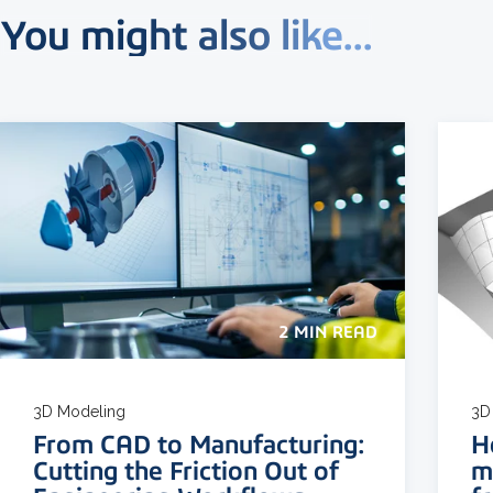
You might also like...
2 MIN READ
3D Modeling
3D
From CAD to Manufacturing:
H
Cutting the Friction Out of
m