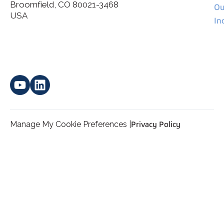
Broomfield, CO 80021-3468
I agree to allow Spatial Corp to store and process my
Ou
*
personal data.
USA
In
Manage My Cookie Preferences |
Privacy Policy