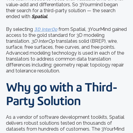
value-add and differentiators. So 3Yourmind began
their search for a third-party solution — the search
ended with
Spatial
.
By selecting
3D InterOp
from Spatial, 3YourMind gained
access to the gold standard for 3D modeling
translation.
3D InterOp
translates solid (BREP), wire,
surface, free surfaces, free curves, and free points.
Advanced modeling technology is used in each of the
translators to address common data translation
differences including: geometry repair, topology repair
and tolerance resolution.
Why go with a Third-
Party Solution
As a vendor of software development toolkits, Spatial
delivers robust solutions tested on thousands of
datasets from hundreds of customers. The 3YourMind