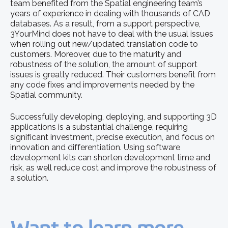
team benefited from the Spatial engineering team’s
years of experience in dealing with thousands of CAD
databases. As a result, from a support perspective,
3YourMind does not have to deal with the usual issues
when rolling out new/updated translation code to
customers. Moreover, due to the maturity and
robustness of the solution, the amount of support
issues is greatly reduced. Their customers benefit from
any code fixes and improvements needed by the
Spatial community.
Successfully developing, deploying, and supporting 3D
applications is a substantial challenge, requiring
significant investment, precise execution, and focus on
innovation and differentiation. Using software
development kits can shorten development time and
risk, as well reduce cost and improve the robustness of
a solution.
Want to learn more