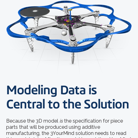
Modeling Data is
Central to the Solution
Because the 3D model
is
the specification for piece
parts that will be produced using additive
manufacturing, the 3YourMind solution needs to read