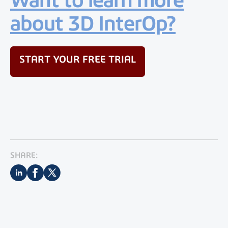
about 3D InterOp?
START YOUR FREE TRIAL
SHARE: