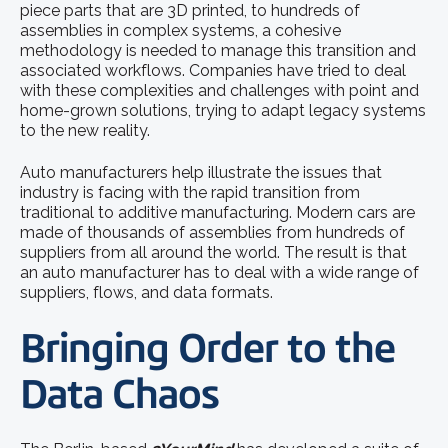
piece parts that are 3D printed, to hundreds of
assemblies in complex systems, a cohesive
methodology is needed to manage this transition and
associated workflows. Companies have tried to deal
with these complexities and challenges with point and
home-grown solutions, trying to adapt legacy systems
to the new reality.
Auto manufacturers help illustrate the issues that
industry is facing with the rapid transition from
traditional to additive manufacturing. Modern cars are
made of thousands of assemblies from hundreds of
suppliers from all around the world. The result is that
an auto manufacturer has to deal with a wide range of
suppliers, flows, and data formats.
Bringing Order to the
Data Chaos