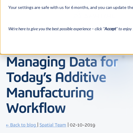
Your settings are safe with us for 6 months, and you can update the
We’re here to give you the best possible experience – click "
Accept
" to enjoy 
Managing Data for
Today’s Additive
Manufacturing
Workflow
← Back to blog
|
Spatial Team
| 02-10-2019