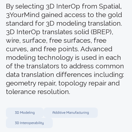
By selecting 3D InterOp from Spatial,
3YourMind gained access to the gold
standard for 3D modeling translation.
3D InterOp translates solid (BREP),
wire, surface, free surfaces, free
curves, and free points. Advanced
modeling technology is used in each
of the translators to address common
data translation differences including:
geometry repair, topology repair and
tolerance resolution.
3D Modeling
Additive Manufacturing
3D Interoperability