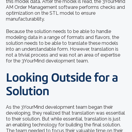
this model data. After the model is read, the 3YourMind
AM Order Management software performs checks and
optimization on the STL model to ensure
manufacturability.
Because the solution needs to be able to handle
modeling data in a range of formats and flavors, the
solution needs to be able to translate these models
into an understandable form. However, translation is
not a trivial process and was not an area of expertise
for the 3YourMind development team.
Looking Outside for a
Solution
As the 3YourMind development team began their
developing, they realized that translation was essential
to their solution. But while essential, translation is just
an enabling technology for building the final solution.
The team needed to focus their valuable time on their