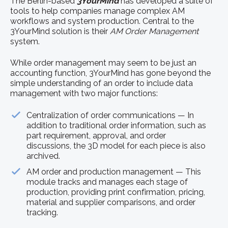
The Berlin-based
3YourMind
has developed a suite of
tools to help companies manage complex AM
workflows and system production. Central to the
3YourMind solution is their
AM Order Management
system.
While order management may seem to be just an
accounting function, 3YourMind has gone beyond the
simple understanding of an order to include data
management with two major functions:
Centralization of order communications — In
addition to traditional order information, such as
part requirement, approval, and order
discussions, the 3D model for each piece is also
archived.
AM order and production management — This
module tracks and manages each stage of
production, providing print confirmation, pricing,
material and supplier comparisons, and order
tracking.