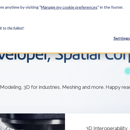
m anytime by visiting "
Manage my cookie preferences
" in the footer.
Industries
Services
Resources
About Us
Developers
it to the fullest!
Settings
eloper, Spatial Cor
FEATURED
InnovMe
3D Modeling
 Modeling, 3D for industries, Meshing and more. Happy rea
Case Study
Discover 
model-bas
26,000 cus
SDK.
CGM Model
Our new 3D mod
3D Int
Ebook / CA
3D Interoperability