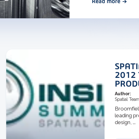
Read more
SPATI
2012
PROD
Author:
Spatial Tea
Broomfield
leading p
design, ...