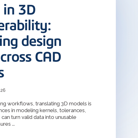
terOp became the industry-driven
 in 3D
deler
interoperability solution for
gineering, and manufacturing
odeler with 30 years of
s.
rability:
ing design
Design Solver
raint Solver for 2D & 3D
across CAD
s
026
ng workflows, translating 3D models is
nces in modeling kernels, tolerances,
can turn valid data into unusable
res ...