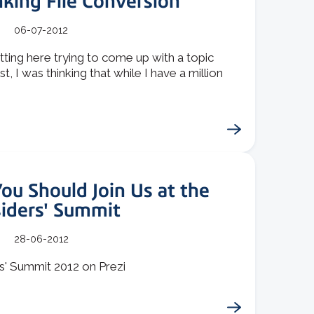
king File Conversion
06-07-2012
itting here trying to come up with a topic
st, I was thinking that while I have a million
u Should Join Us at the
siders' Summit
28-06-2012
s' Summit 2012 on Prezi