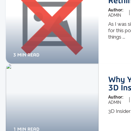
Rethin
Author:
ADMIN
As I was s
for this po
things ...
3 MIN READ
Why Yo
3D In
Author:
ADMIN
3D Insider
1 MIN READ