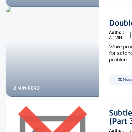
Doubl
Author:
ADMIN
While proc
for as lon
problem. ..
3D Mode
2 MIN READ
Subtle
(Part 
Author: