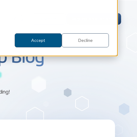
En
Contact
Request an evaluation
Accept
Decline
p Blog
tric Case Study
ding!
 / Metrology, Manufacturing
how InnovMetric streamlined CAD
ed dimensional inspection for
tomers with Spatial's 3D InterOp
er
eling Kernel
erOp Ebook
D Interoperability