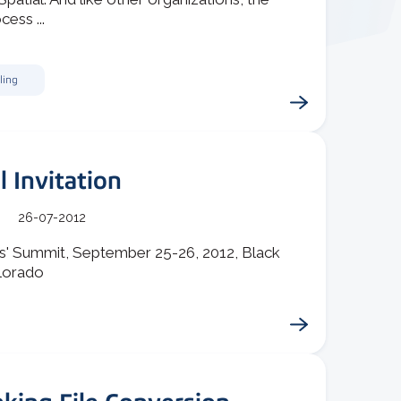
cess ...
ling
l Invitation
26-07-2012
rs' Summit, September 25-26, 2012, Black
lorado