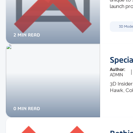
launch pro
3D Mode
2 MIN READ
Specia
Author:
ADMIN
3D Inside
Hawk, Co
0 MIN READ