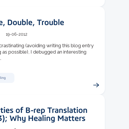
e, Double, Trouble
19-06-2012
rastinating (avoiding writing this blog entry
g as possible), I debugged an interesting
.
ling
ties of B-rep Translation
3); Why Healing Matters