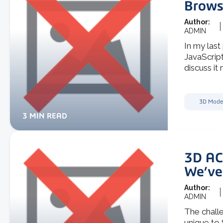
Brows
Author:
ADMIN
In my last
JavaScript
discuss it 
3D Mode
3 MIN READ
3D AC
We’ve
Author:
ADMIN
The chall
unique to 