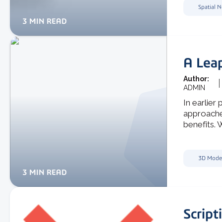
Spatial 
3 MIN READ
A Leap
Author:
ADMIN
In earlier 
approache
benefits. W
3D Mode
3 MIN READ
Script