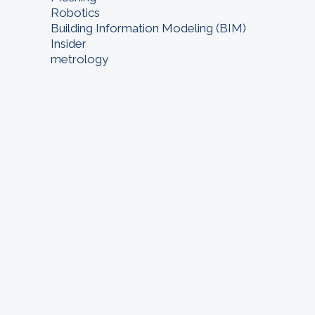
Robotics
Building Information Modeling (BIM)
Insider
metrology