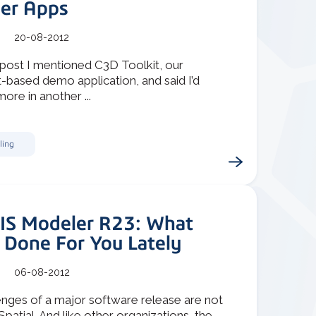
er Apps
20-08-2012
 post I mentioned C3D Toolkit, our
-based demo application, and said I’d
more in another ...
ling
IS Modeler R23: What
 Done For You Lately
06-08-2012
enges of a major software release are not
Spatial. And like other organizations, the