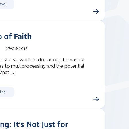
News
 of Faith
27-08-2012
posts I’ve written a lot about the various
s to multiprocessing and the potential
hat I ...
ling
ing: It’s Not Just for