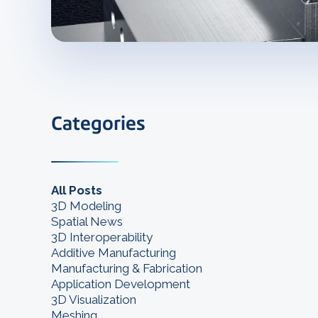
Categories
All Posts
3D Modeling
Spatial News
3D Interoperability
Additive Manufacturing
Manufacturing & Fabrication
Application Development
3D Visualization
Meshing