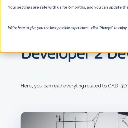
Your settings are safe with us for 6 months, and you can update the
Solutions
We’re here to give you the best possible experience – click "
Accept
" to enjoy 
Developer 2 Dev
Here, you can read everyting related to CAD, 3D