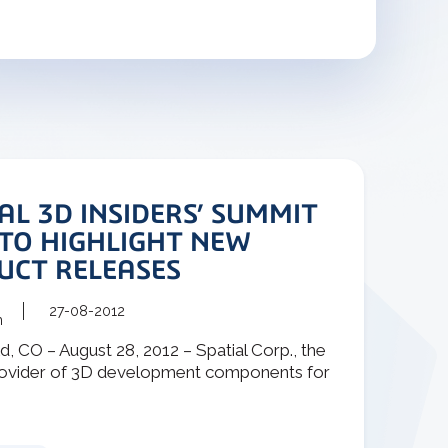
AL 3D INSIDERS’ SUMMIT
 TO HIGHLIGHT NEW
UCT RELEASES
27-08-2012
m
, CO – August 28, 2012 – Spatial Corp., the
rovider of 3D development components for