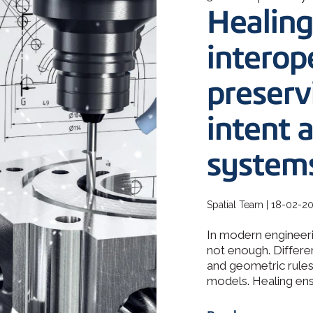
How 3D In
Healing
3D ACIS Mo
go-to CAD 
design, en
Our proven 3D m
application
experience
interope
preserv
Constraint 
Geometric Const
models
intent 
system
Spatial Team | 18-02-2
In modern engineeri
not enough. Differe
and geometric rules 
models. Healing ensu