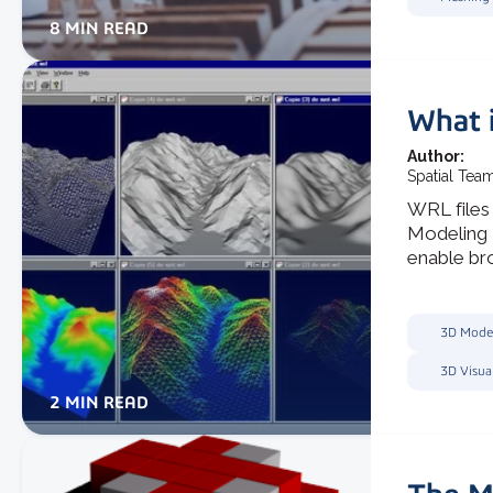
8 MIN READ
What i
Author:
Spatial Tea
WRL files 
Modeling 
enable bro
3D Mode
3D Visua
2 MIN READ