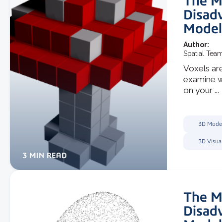
The M
Disad
Model
Author:
Spatial Tea
Voxels are
examine wh
on your ...
3D Mode
3D Visua
3 MIN READ
The M
Disad