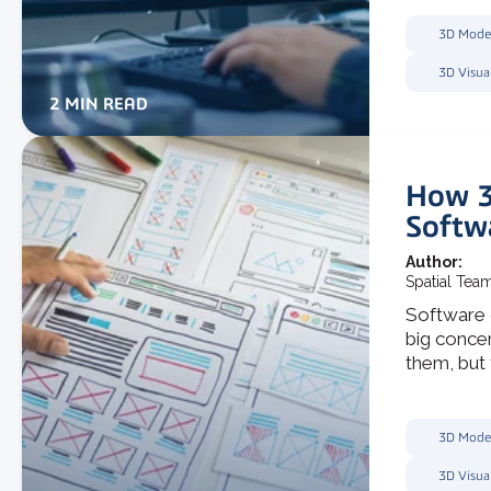
3D Mode
3D Visua
2 MIN READ
How 3
Softw
Author:
Spatial Tea
Software 
big conce
them, but t
3D Mode
3D Visua