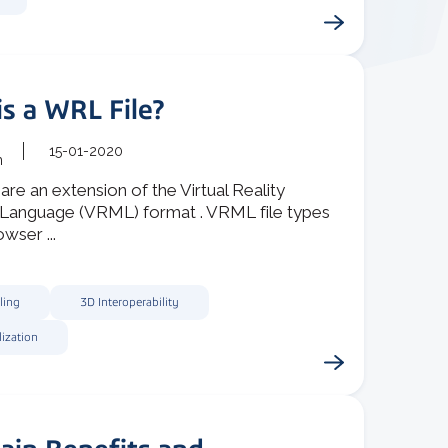
s a WRL File?
15-01-2020
m
are an extension of the Virtual Reality
Language (VRML) format . VRML file types
wser ...
ling
3D Interoperability
lization