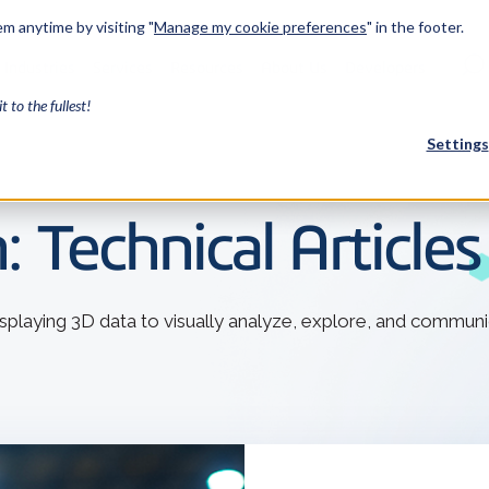
m anytime by visiting "
Manage my cookie preferences
" in the footer.
Industries
Services
Resources
About Us
Developers
it to the fullest!
Settings
FEATURED
: Technical Article
InnovMe
3D Modeling
displaying 3D data to visually analyze, explore, and communi
Case Study
Discover 
model-bas
26,000 cus
SDK.
CGM Model
Our new 3D mod
3D Int
Ebook / CA