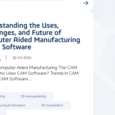
standing the Uses,
nges, and Future of
ter Aided Manufacturing
 Software
15-03-2021
m
omputer Aided Manufacturing The CAM
ho Uses CAM Software? Trends in CAM
AM Software ...
ling
3D Interoperability
uring & Fabrication
3D Visualization