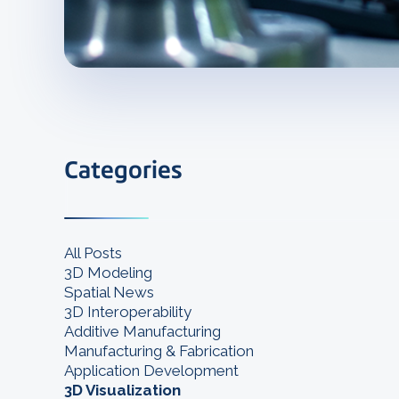
Categories
All Posts
3D Modeling
Spatial News
3D Interoperability
Additive Manufacturing
Manufacturing & Fabrication
Application Development
3D Visualization