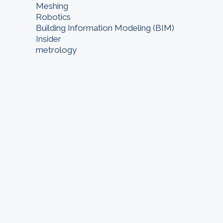
Meshing
Robotics
Building Information Modeling (BIM)
Insider
metrology