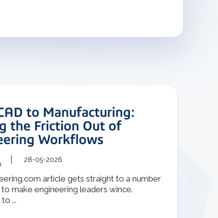
CAD to Manufacturing:
g the Friction Out of
eering Workflows
28-05-2026
m
ering.com article gets straight to a number
 to make engineering leaders wince.
o ...