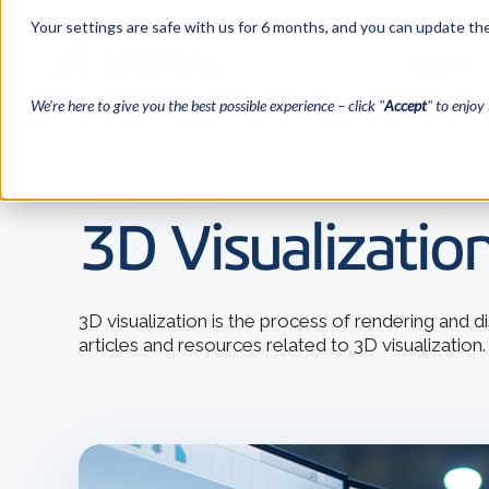
Your settings are safe with us for 6 months, and you can update the
Solutions
We’re here to give you the best possible experience – click "
Accept
" to enjoy 
← Back to blog home
3D Visualization
3D visualization is the process of rendering and 
articles and resources related to 3D visualization.