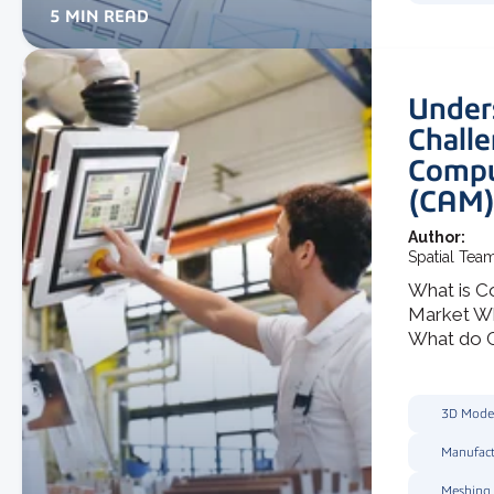
5 MIN READ
Under
Challe
Compu
(CAM)
Author:
Spatial Tea
What is C
Market W
What do C
3D Mode
Manufact
Meshing