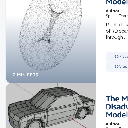
Model
Author:
Spatial Tea
Point-clou
of 3D scan
through ...
3D Mode
3D Visua
2 MIN READ
The M
Disad
Model
Author: