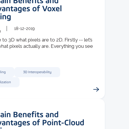
ain Benefits and
vantages of Voxel
ing
18-12-2019
m
 to 3D what pixels are to 2D. Firstly -- let’s
at pixels actually are. Everything you see
ling
3D Interoperability
lization
ain Benefits and
vantages of Point-Cloud