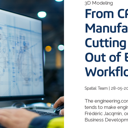
How 3D In
3D Modeling
3D ACIS Mo
go-to CAD 
From C
design, en
Our proven 3D m
application
experience
Manufac
Constraint 
Cutting
Geometric Const
models
Out of 
Workfl
Spatial Team | 28-05-2
The engineering.com
tends to make engin
Frédéric Jacqmin, o
Business Developmen