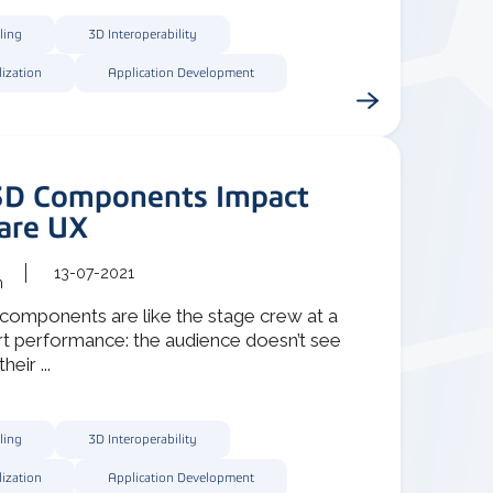
ling
3D Interoperability
lization
Application Development
D Components Impact
are UX
13-07-2021
m
components are like the stage crew at a
rt performance: the audience doesn’t see
heir ...
ling
3D Interoperability
lization
Application Development