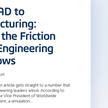
terOp became the industry-driven
deler
interoperability solution for
AD to
gineering, and manufacturing
odeler with 30 years of
s.
turing:
Design Solver
 the Friction
raint Solver for 2D & 3D
Engineering
ows
026
 article gets straight to a number that
eering leaders wince. According to
ur Vice President of Worldwide
t, a simulation ...