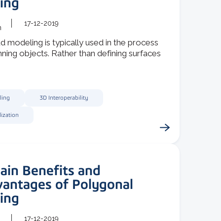
ing
17-12-2019
m
d modeling is typically used in the process
ning objects. Rather than defining surfaces
ling
3D Interoperability
lization
ain Benefits and
vantages of Polygonal
ing
17-12-2019