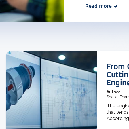
Read more
From 
Cuttin
Engin
Author:
Spatial Tea
The engine
that tends
According t