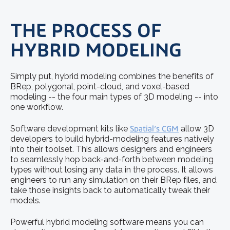
THE PROCESS OF
HYBRID MODELING
Simply put, hybrid modeling combines the benefits of
BRep, polygonal, point-cloud, and voxel-based
modeling -- the four main types of 3D modeling -- into
one workflow.
Software development kits like
Spatial’s CGM
allow 3D
developers to build hybrid-modeling features natively
into their toolset. This allows designers and engineers
to seamlessly hop back-and-forth between modeling
types without losing any data in the process. It allows
engineers to run any simulation on their BRep files, and
take those insights back to automatically tweak their
models.
Powerful hybrid modeling software means you can