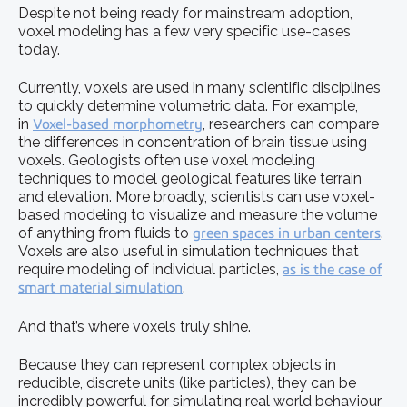
Despite not being ready for mainstream adoption,
voxel modeling has a few very specific use-cases
today.
Currently, voxels are used in many scientific disciplines
to quickly determine volumetric data. For example,
in
Voxel-based morphometry
, researchers can compare
the differences in concentration of brain tissue using
voxels. Geologists often use voxel modeling
techniques to model geological features like terrain
and elevation. More broadly, scientists can use voxel-
based modeling to visualize and measure the volume
of anything from fluids to
green spaces in urban centers
.
Voxels are also useful in simulation techniques that
require modeling of individual particles,
as is the case of
smart material simulation
.
And that’s where voxels truly shine.
Because they can represent complex objects in
reducible, discrete units (like particles), they can be
incredibly powerful for simulating real world behaviour