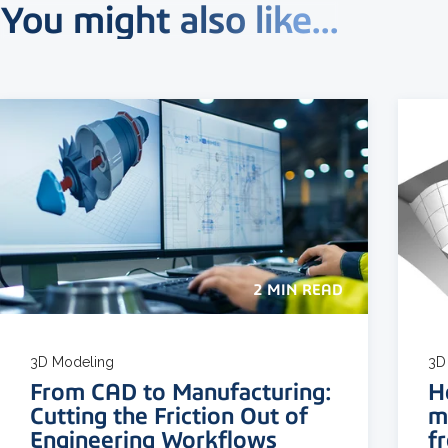
You might also like...
2 MIN READ
3D Modeling
3D
From CAD to Manufacturing:
H
Cutting the Friction Out of
m
Engineering Workflows
f