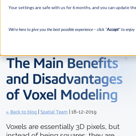
Your settings are safe with us for 6 months, and you can update the
We’re here to give you the best possible experience – click "
Accept
" to enjoy 
The Main Benefits
and Disadvantages
of Voxel Modeling
← Back to blog
|
Spatial Team
| 18-12-2019
Voxels are essentially 3D pixels, but
instead of being squares, they are