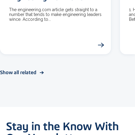
The engineering.com article gets straight to a
1.
number that tends to make engineering leaders
and
wince. According to...
Bet
Show all related
Stay in the Know With