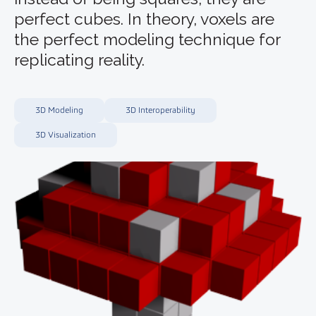
perfect cubes. In theory, voxels are
the perfect modeling technique for
replicating reality.
3D Modeling
3D Interoperability
3D Visualization