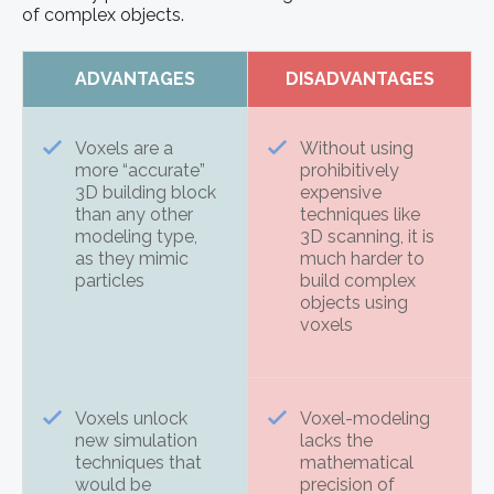
of complex objects.
ADVANTAGES
DISADVANTAGES
Voxels are a
Without using
more “accurate”
prohibitively
3D building block
expensive
than any other
techniques like
modeling type,
3D scanning, it is
as they mimic
much harder to
particles
build complex
objects using
voxels
Voxels unlock
Voxel-modeling
new simulation
lacks the
techniques that
mathematical
would be
precision of