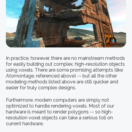
In practice, however, there are no mainstream methods
for easily building out complex, high-resolution objects
using voxels. There are some promising attempts (like
Atomontage, referenced above) -- but all the other
modeling methods listed above are still quicker and
easier for truly complex designs.
Furthermore, modern computers are simply not
optimized to handle rendering voxels. Most of our
hardware is meant to render polygons -- so high-
resolution voxel objects can take a serious toll on
current hardware.