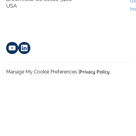
Ou
*
personal data.
USA
In
Manage My Cookie Preferences |
Privacy Policy