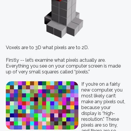
Voxels are to 3D what pixels are to 2D.
Firstly -- let’s examine what pixels actually are.
Everything you see on your computer screen is made
up of very small squares called “pixels.”
If you’re on a fairly
new computer, you
most likely can’t
make any pixels out,
because your
display is “high-
resolution.” These
pixels are so tiny,
and there are so