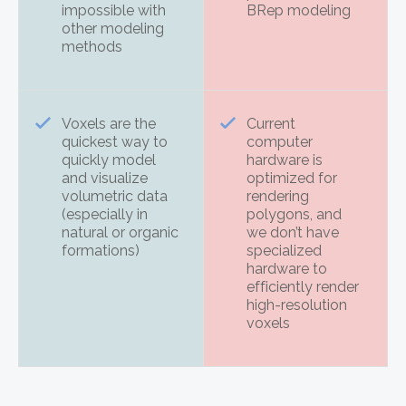
impossible with
BRep modeling
other modeling
methods
Voxels are the
Current
quickest way to
computer
quickly model
hardware is
and visualize
optimized for
volumetric data
rendering
(especially in
polygons, and
natural or organic
we don’t have
formations)
specialized
hardware to
efficiently render
high-resolution
voxels