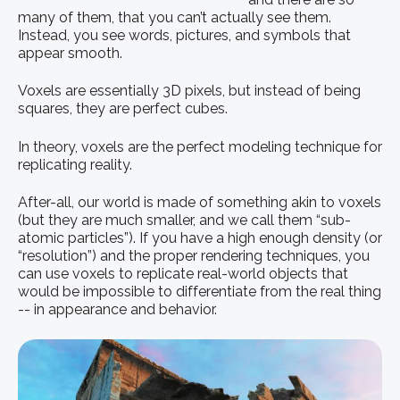
many of them, that you can’t actually see them.
Instead, you see words, pictures, and symbols that
appear smooth.
Voxels are essentially 3D pixels, but instead of being
squares, they are perfect cubes.
In theory, voxels are the perfect modeling technique for
replicating reality.
After-all, our world is made of something akin to voxels
(but they are much smaller, and we call them “sub-
atomic particles”). If you have a high enough density (or
“resolution”) and the proper rendering techniques, you
can use voxels to replicate real-world objects that
would be impossible to differentiate from the real thing
-- in appearance and behavior.