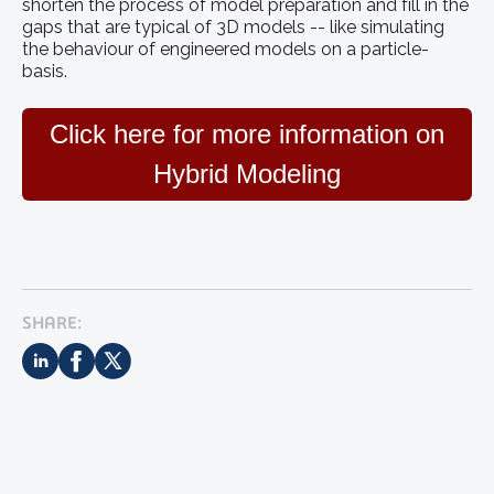
shorten the process of model preparation and fill in the
gaps that are typical of 3D models -- like simulating
the behaviour of engineered models on a particle-
basis.
Click here for more information on
Hybrid Modeling
SHARE: