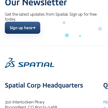
Our Newsletter
Get the latest updates from Spatial. Sign up for free
today.
Sign up here
Spatial Corp Headquarters
Q
310 Interlocken Pkwy
Ab
Broomfield, CO 80021-3468
I agree to allow Spatial Corp to store and process my