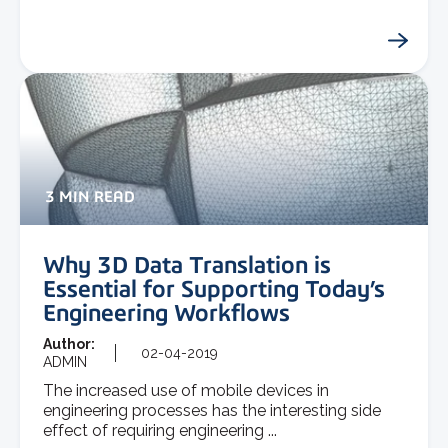
3 MIN READ
Why 3D Data Translation is
Essential for Supporting Today’s
Engineering Workflows
Author:
02-04-2019
ADMIN
The increased use of mobile devices in
engineering processes has the interesting side
effect of requiring engineering ...