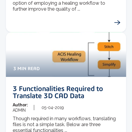
option of employing a healing workflow to
further improve the quality of ...
3 MIN READ
3 Functionalities Required to
Translate 3D CAD Data
Author:
05-04-2019
ADMIN
Though required in many workflows, translating
files is not a simple task. Below are three
essential functionalities ...