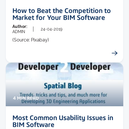
How to Beat the Competition to
Market for Your BIM Software
Author:
24-04-2019
ADMIN
(Source: Pixabay)
4 MIN READ
Most Common Usability Issues in
BIM Software