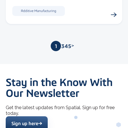
Additive Manufacturing
1
2
3
4
5
>
Stay in the Know With
Our Newsletter
Get the latest updates from Spatial. Sign up for free
today.
Sign up here