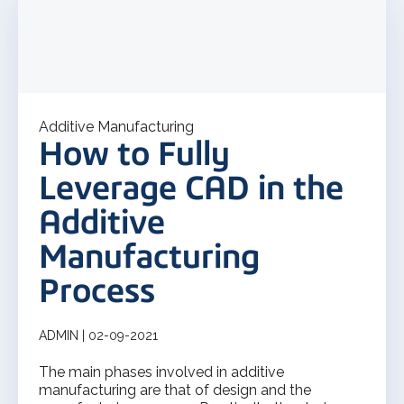
Additive Manufacturing
How to Fully
Leverage CAD in the
Additive
Manufacturing
Process
ADMIN | 02-09-2021
The main phases involved in additive
manufacturing are that of design and the