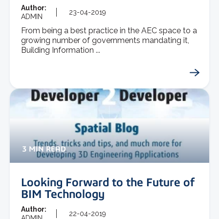
Author:
23-04-2019
ADMIN
From being a best practice in the AEC space to a
growing number of governments mandating it,
Building Information ...
3 MIN READ
Looking Forward to the Future of
BIM Technology
Author:
22-04-2019
ADMIN