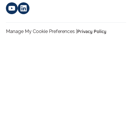
Manage My Cookie Preferences |
Privacy Policy