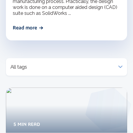
manufacturing process. Practically, the design
work is done on a computer aided design (CAD)
suite such as SolidWorks ...
Read more
5 MIN READ