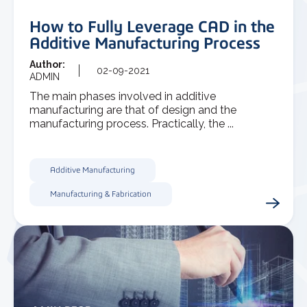
How to Fully Leverage CAD in the
Additive Manufacturing Process
Author:
02-09-2021
ADMIN
The main phases involved in additive
manufacturing are that of design and the
manufacturing process. Practically, the ...
Additive Manufacturing
Manufacturing & Fabrication