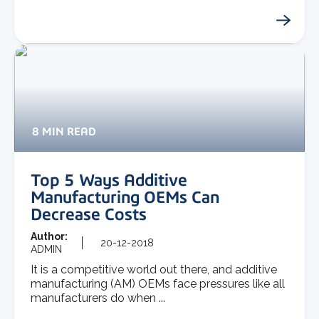
8 MIN READ
Top 5 Ways Additive
Manufacturing OEMs Can
Decrease Costs
Author:
20-12-2018
ADMIN
It is a competitive world out there, and additive
manufacturing (AM) OEMs face pressures like all
manufacturers do when ...