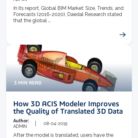
In its report, Global BIM Market: Size, Trends, and
Forecasts (2016-2020), Daedal Research stated
that the global ...
3 MIN READ
How 3D ACIS Modeler Improves
the Quality of Translated 3D Data
Author:
08-04-2019
ADMIN
After the model is translated, users have the