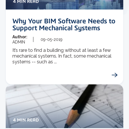
4 MIN READ
Why Your BIM Software Needs to
Support Mechanical Systems
Author:
09-05-2019
ADMIN
It’s rare to find a building without at least a few
mechanical systems. In fact, some mechanical
systems -- such as ...
4 MIN READ