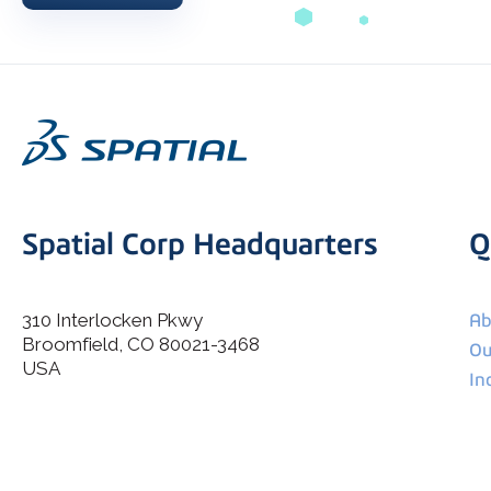
Spatial Corp Headquarters
Q
310 Interlocken Pkwy
Ab
Broomfield, CO 80021-3468
I agree to allow Spatial Corp to store and process my
Ou
*
personal data.
USA
In