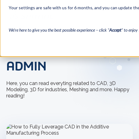
Your settings are safe with us for 6 months, and you can update the
We’re here to give you the best possible experience – click "
Accept
" to enjoy 
← Back to blog home
ADMIN
Here, you can read everyting related to CAD, 3D
Modeling, 3D for industries, Meshing and more. Happy
reading!