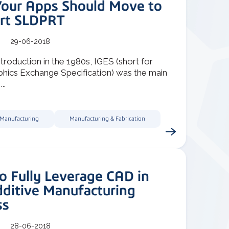
our Apps Should Move to
rt SLDPRT
29-06-2018
introduction in the 1980s, IGES (short for
raphics Exchange Specification) was the main
..
 Manufacturing
Manufacturing & Fabrication
o Fully Leverage CAD in
dditive Manufacturing
ss
28-06-2018