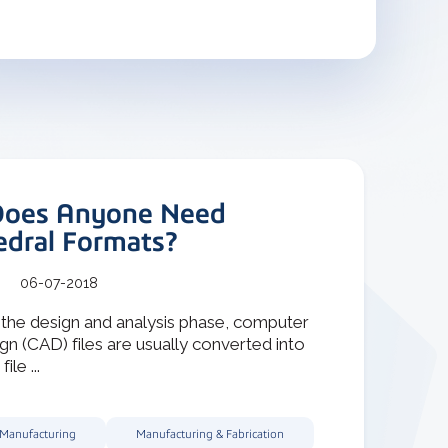
oes Anyone Need
edral Formats?
06-07-2018
 the design and analysis phase, computer
gn (CAD) files are usually converted into
ile ...
 Manufacturing
Manufacturing & Fabrication