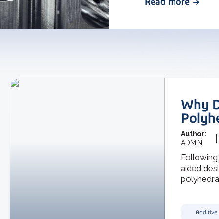
Read more
Why D
Polyh
Author:
ADMIN
Following
aided desi
polyhedra f
Additive