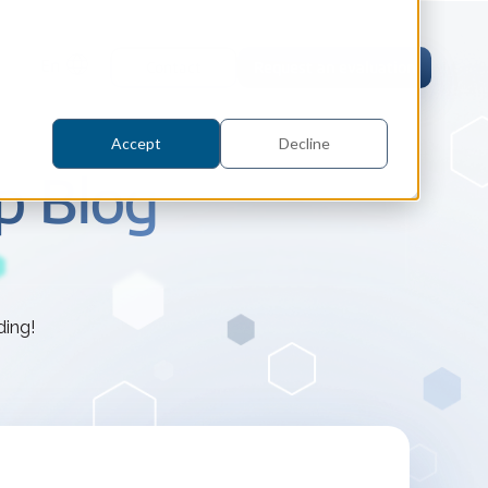
En
Contact
Request an evaluation
Accept
Decline
p Blog
tric Case Study
ding!
 / Metrology, Manufacturing
how InnovMetric streamlined CAD
ed dimensional inspection for
tomers with Spatial's 3D InterOp
er
eling Kernel
erOp Ebook
D Interoperability