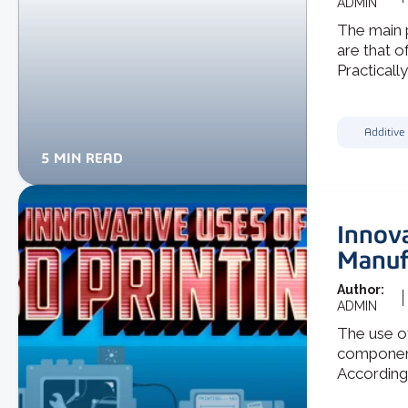
ADMIN
The main p
are that o
Practically,
Additive
5 MIN READ
Innova
Manuf
Author:
ADMIN
The use o
components
According 