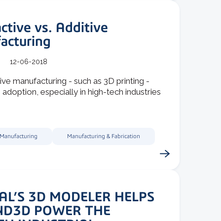
ctive vs. Additive
acturing
12-06-2018
ive manufacturing - such as 3D printing -
 adoption, especially in high-tech industries
 Manufacturing
Manufacturing & Fabrication
AL’S 3D MODELER HELPS
ND3D POWER THE