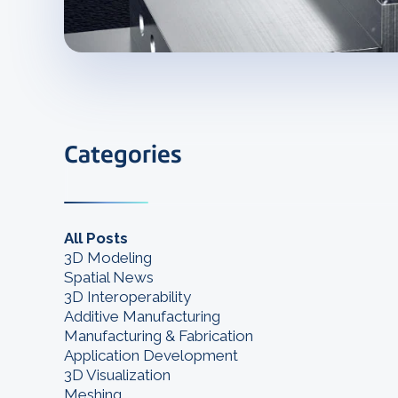
Categories
All Posts
3D Modeling
Spatial News
3D Interoperability
Additive Manufacturing
Manufacturing & Fabrication
Application Development
3D Visualization
Meshing