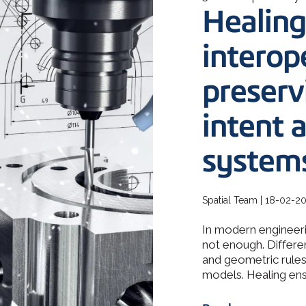
How 3D In
Healing
3D ACIS Mo
go-to CAD 
design, en
Our proven 3D m
application
experience
interope
preserv
Constraint 
Geometric Const
models
intent 
system
Spatial Team | 18-02-2
In modern engineeri
not enough. Differe
and geometric rules 
models. Healing ensu