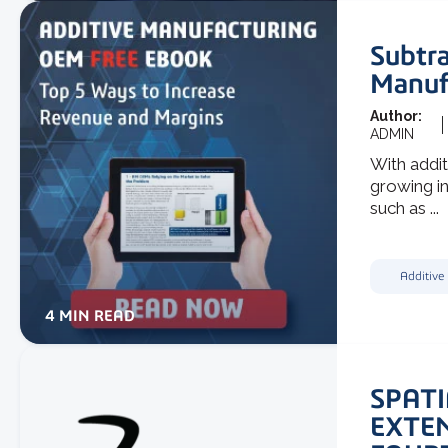
Subtra
Manuf
Author:
ADMIN
With addit
growing in
such as ...
Additive
4 MIN READ
SPATI
EXTE