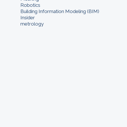
Robotics
Building Information Modeling (BIM)
Insider
metrology