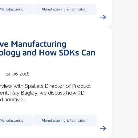
 Manufacturing
Manufacturing & Fabrication
ive Manufacturing
ology and How SDKs Can
14-06-2018
erview with Spatial’s Director of Product
t, Ray Bagley, we discuss how 3D
d additive ...
 Manufacturing
Manufacturing & Fabrication