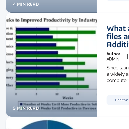
4 MIN READ
What 
files 
Addit
Author:
ADMIN
Since lau
a widely 
computer a
Additive
5 MIN READ