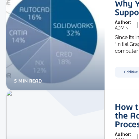
Why Y
Suppo
Author:
ADMIN
Since its 
“Initial G
computer .
Additive
5 MIN READ
How t
the A
Proce
Author: