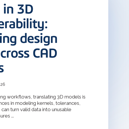
terOp became the industry-driven
 in 3D
deler
interoperability solution for
gineering, and manufacturing
odeler with 30 years of
s.
rability:
ing design
Design Solver
raint Solver for 2D & 3D
across CAD
s
026
ng workflows, translating 3D models is
nces in modeling kernels, tolerances,
can turn valid data into unusable
res ...