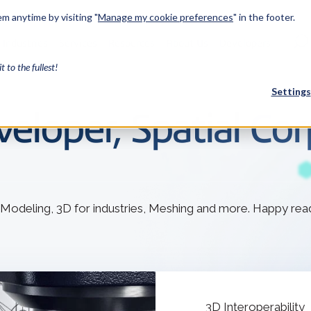
m anytime by visiting "
Manage my cookie preferences
" in the footer.
Industries
Services
Resources
About Us
Developers
it to the fullest!
Settings
eloper, Spatial Cor
FEATURED
InnovMe
3D Modeling
 Modeling, 3D for industries, Meshing and more. Happy rea
Case Study
Discover 
model-bas
26,000 cus
SDK.
CGM Model
Our new 3D mod
3D Int
Ebook / CA
3D Interoperability