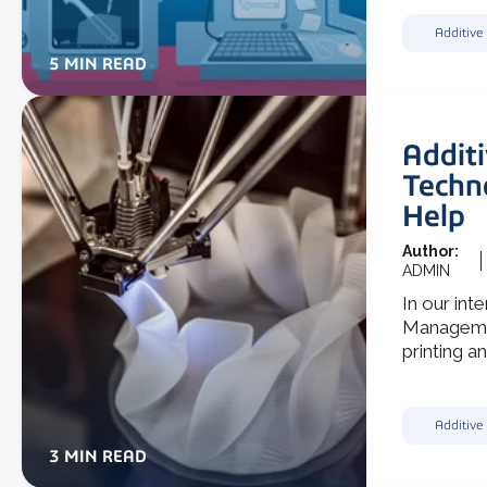
Additive
5 MIN READ
Addit
Techn
Help
Author:
ADMIN
In our int
Managemen
printing an
Additive
3 MIN READ