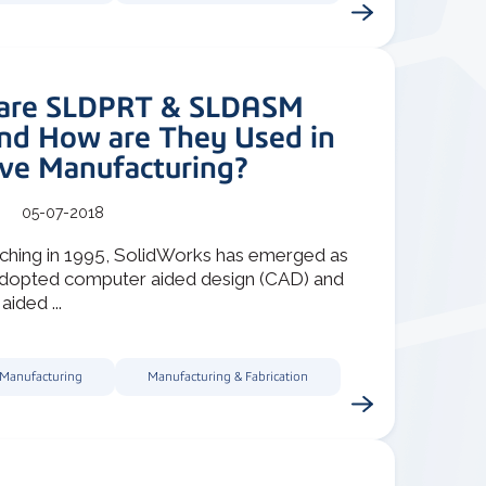
are SLDPRT & SLDASM
and How are They Used in
ive Manufacturing?
05-07-2018
nching in 1995, SolidWorks has emerged as
adopted computer aided design (CAD) and
ided ...
 Manufacturing
Manufacturing & Fabrication