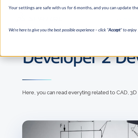
Your settings are safe with us for 6 months, and you can update the
Solutions
We’re here to give you the best possible experience – click "
Accept
" to enjoy 
Developer 2 Dev
Here, you can read everyting related to CAD, 3D