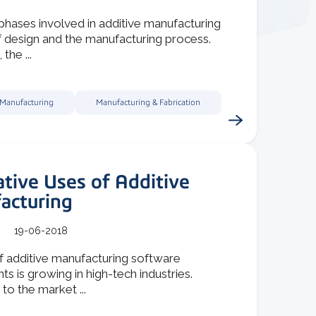
hases involved in additive manufacturing
f design and the manufacturing process.
 the ...
 Manufacturing
Manufacturing & Fabrication
tive Uses of Additive
acturing
19-06-2018
f additive manufacturing software
 is growing in high-tech industries.
to the market ...