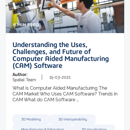
8 MIN READ
Understanding the Uses,
Challenges, and Future of
Computer Aided Manufacturing
(CAM) Software
Author:
15-03-2021
Spatial Team
What is Computer Aided Manufacturing The
CAM Market Who Uses CAM Software? Trends in
CAM What do CAM Software ...
3D Modeling
3D Interoperability
Manufacturing & Fabrication
3D Visualization