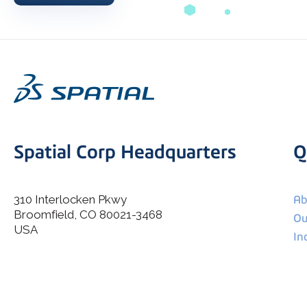
Spatial Corp Headquarters
Q
310 Interlocken Pkwy
Ab
Broomfield, CO 80021-3468
I agree to allow Spatial Corp to store and process my
Ou
*
personal data.
USA
In