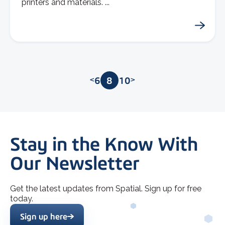
printers and materials. ...
<
6
7
8
9
10
>
Stay in the Know With
Our Newsletter
Get the latest updates from Spatial. Sign up for free
today.
Sign up here