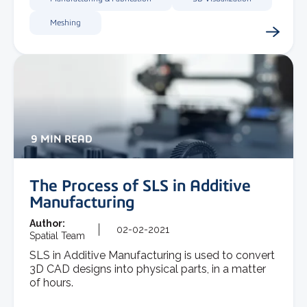
Meshing
9 MIN READ
The Process of SLS in Additive
Manufacturing
Author:
02-02-2021
Spatial Team
SLS in Additive Manufacturing is used to convert
3D CAD designs into physical parts, in a matter
of hours.