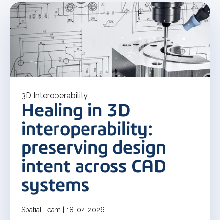
3D Interoperability
Healing in 3D
interoperability:
preserving design
intent across CAD
systems
Spatial Team | 18-02-2026