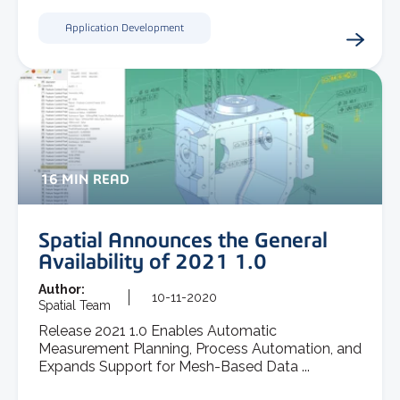
Application Development
16 MIN READ
Spatial Announces the General
Availability of 2021 1.0
Author:
10-11-2020
Spatial Team
Release 2021 1.0 Enables Automatic
Measurement Planning, Process Automation, and
Expands Support for Mesh-Based Data ...