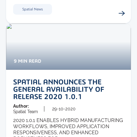
Spatial News
9 MIN READ
SPATIAL ANNOUNCES THE
GENERAL AVAILABILITY OF
RELEASE 2020 1.0.1
Author:
29-10-2020
Spatial Team
2020 1.0.1 ENABLES HYBRID MANUFACTURING
WORKFLOWS, IMPROVED APPLICATION
RESPONSIVENESS, AND ENHANCED