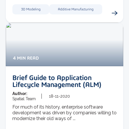
3D Modeling
Additive Manufacturing
4 MIN READ
Brief Guide to Application
Lifecycle Management (ALM)
Author:
18-11-2020
Spatial Team
For much of its history, enterprise software
development was driven by companies willing to
modernize their old ways of ...