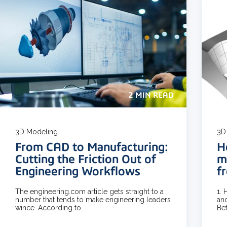
2 MIN READ
3D Modeling
3D
From CAD to Manufacturing:
H
Cutting the Friction Out of
m
Engineering Workflows
f
The engineering.com article gets straight to a
1.
number that tends to make engineering leaders
and
wince. According to...
Bet