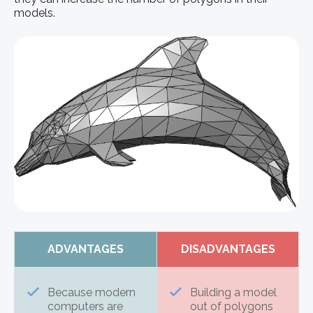
models.
ADVANTAGES
DISADVANTAGES
Because modern
Building a model
computers are
out of polygons