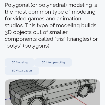
Polygonal (or polyhedral) modeling is
the most common type of modeling
for video games and animation
studios. This type of modeling builds
3D objects out of smaller
components called “tris” (triangles) or
“polys” (polygons).
3D Modeling
3D Interoperability
3D Visualization