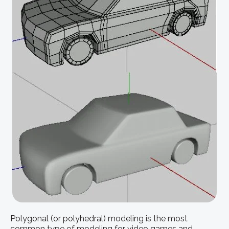
Polygonal (or polyhedral) modeling is the most
common type of modeling for video games and