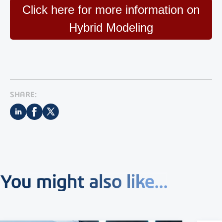
Click here for more information on
Hybrid Modeling
SHARE:
You might also like...