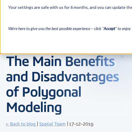
Your settings are safe with us for 6 months, and you can update the
We’re here to give you the best possible experience – click "
Accept
" to enjoy 
The Main Benefits
and Disadvantages
of Polygonal
Modeling
← Back to blog
|
Spatial Team
| 17-12-2019