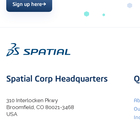
Sign up here
Spatial Corp Headquarters
Q
310 Interlocken Pkwy
Ab
Broomfield, CO 80021-3468
I agree to allow Spatial Corp to store and process my
Ou
*
personal data.
USA
In