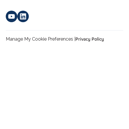
Manage My Cookie Preferences |
Privacy Policy