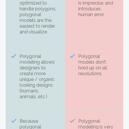
optimized to
is imprecise, and
handle polygons,
introduces
polygonal
human error
models are the
easiest to render
and visualize
Polygonal
Polygonal
modeling allows
models don’t
designers to
hold up on all
create more
resolutions
unique / organic
looking designs
(humans,
animals, etc.)
Because
Polygonal
polygonal
modeling is very