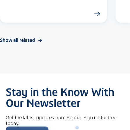
Show all related
Stay in the Know With
Our Newsletter
Get the latest updates from Spatial. Sign up for free
today.