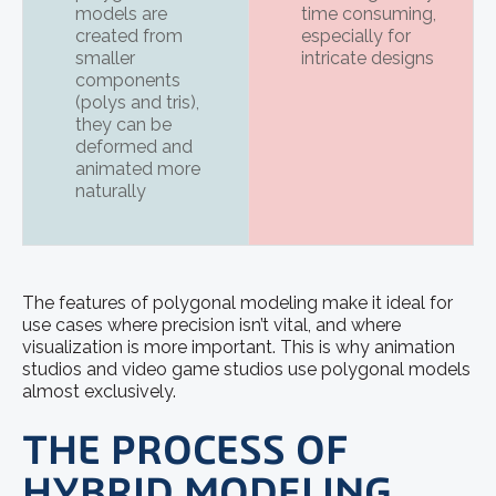
models are
time consuming,
created from
especially for
smaller
intricate designs
components
(polys and tris),
they can be
deformed and
animated more
naturally
The features of polygonal modeling make it ideal for
use cases where precision isn’t vital, and where
visualization is more important. This is why animation
studios and video game studios use polygonal models
almost exclusively.
THE PROCESS OF
HYBRID MODELING