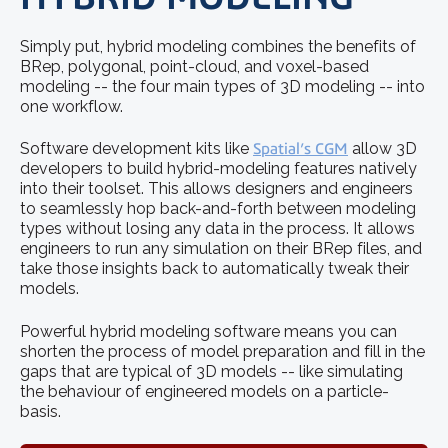
Simply put, hybrid modeling combines the benefits of
BRep, polygonal, point-cloud, and voxel-based
modeling -- the four main types of 3D modeling -- into
one workflow.
Software development kits like
Spatial’s CGM
allow 3D
developers to build hybrid-modeling features natively
into their toolset. This allows designers and engineers
to seamlessly hop back-and-forth between modeling
types without losing any data in the process. It allows
engineers to run any simulation on their BRep files, and
take those insights back to automatically tweak their
models.
Powerful hybrid modeling software means you can
shorten the process of model preparation and fill in the
gaps that are typical of 3D models -- like simulating
the behaviour of engineered models on a particle-
basis.