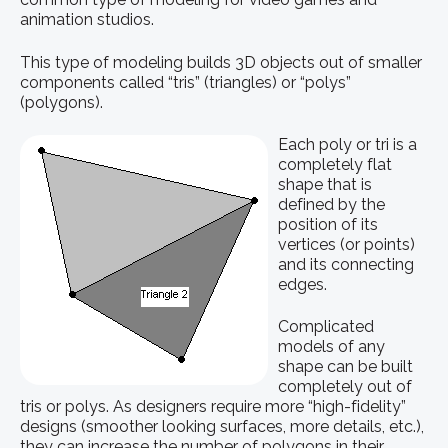
animation studios.
This type of modeling builds 3D objects out of smaller
components called “tris” (triangles) or “polys”
(polygons).
Each poly or tri is a
completely flat
shape that is
defined by the
position of its
vertices (or points)
and its connecting
edges.
Complicated
models of any
shape can be built
completely out of
tris or polys. As designers require more “high-fidelity”
designs (smoother looking surfaces, more details, etc.),
they can increase the number of polygons in their