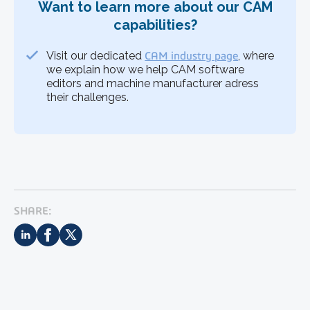
Want to learn more about our CAM
capabilities?
Visit our dedicated
CAM industry page
, where
we explain how we help CAM software
editors and machine manufacturer adress
their challenges.
SHARE: