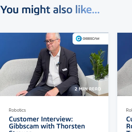
You might also like...
2 MIN READ
Robotics
Ro
Customer Interview:
C
Gibbscam with Thorsten
R