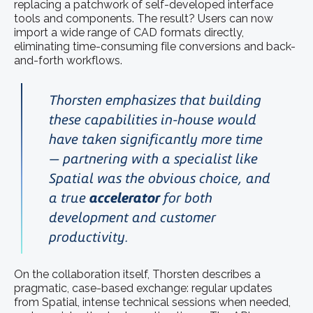
replacing a patchwork of self-developed interface
tools and components. The result? Users can now
import a wide range of CAD formats directly,
eliminating time-consuming file conversions and back-
and-forth workflows.
Thorsten emphasizes that building
these capabilities in-house would
have taken significantly more time
— partnering with a specialist like
Spatial was the obvious choice, and
a true
accelerator
for both
development and customer
productivity.
On the collaboration itself, Thorsten describes a
pragmatic, case-based exchange: regular updates
from Spatial, intense technical sessions when needed,