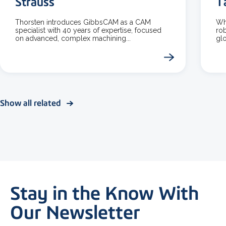
Strauss
T
Thorsten introduces GibbsCAM as a CAM
Wha
specialist with 40 years of expertise, focused
rob
on advanced, complex machining...
glo
Show all related
Stay in the Know With
Our Newsletter