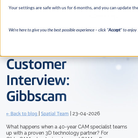
Your settings are safe with us for 6 months, and you can update the
We’re here to give you the best possible experience – click "
Accept
" to enjoy 
Customer
Interview:
Gibbscam
← Back to blog
|
Spatial Team
| 23-04-2026
What happens when a 40-year CAM specialist teams
up with a proven 3D technology partner? For