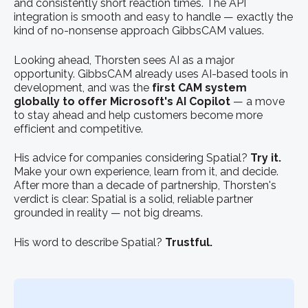
and consistently short reaction times. The API
integration is smooth and easy to handle — exactly the
kind of no-nonsense approach GibbsCAM values.
Looking ahead, Thorsten sees AI as a major
opportunity. GibbsCAM already uses AI-based tools in
development, and was the
first CAM system
globally to offer Microsoft's AI Copilot
— a move
to stay ahead and help customers become more
efficient and competitive.
His advice for companies considering Spatial?
Try it.
Make your own experience, learn from it, and decide.
After more than a decade of partnership, Thorsten's
verdict is clear: Spatial is a solid, reliable partner
grounded in reality — not big dreams.
His word to describe Spatial?
Trustful.