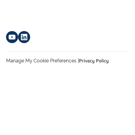
Manage My Cookie Preferences |
Privacy Policy