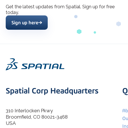
Get the latest updates from Spatial. Sign up for free
today.
Sign up here
Spatial Corp Headquarters
Q
310 Interlocken Pkwy
Ab
Broomfield, CO 80021-3468
I agree to allow Spatial Corp to store and process my
Ou
*
personal data.
USA
In