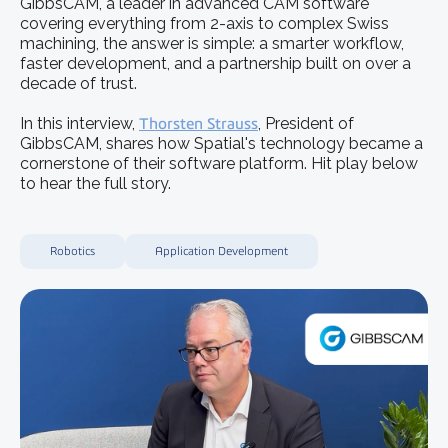
GibbsCAM, a leader in advanced CAM software
covering everything from 2-axis to complex Swiss
machining, the answer is simple: a smarter workflow,
faster development, and a partnership built on over a
decade of trust.
In this interview,
Thorsten Strauss
, President of
GibbsCAM, shares how Spatial's technology became a
cornerstone of their software platform. Hit play below
to hear the full story.
Robotics
Application Development