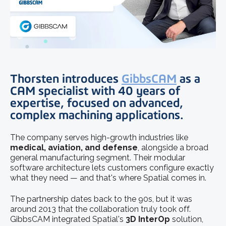
Thorsten introduces
GibbsCAM
as a
CAM specialist with 40 years of
expertise, focused on advanced,
complex machining applications.
The company serves high-growth industries like
medical, aviation, and defense
, alongside a broad
general manufacturing segment. Their modular
software architecture lets customers configure exactly
what they need — and that's where Spatial comes in.
The partnership dates back to the 90s, but it was
around 2013 that the collaboration truly took off.
GibbsCAM integrated Spatial's
3D InterOp
solution,