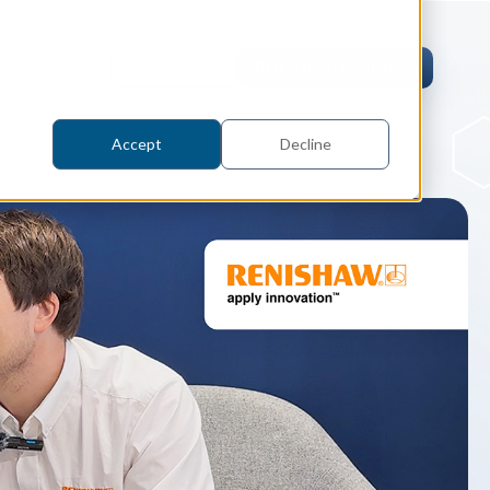
pers
Contact
Request an evaluation
Accept
Decline
tric Case Study
 / Metrology, Manufacturing
how InnovMetric streamlined CAD
ed dimensional inspection for
tomers with Spatial's 3D InterOp
er
eling Kernel
erOp Ebook
D Interoperability