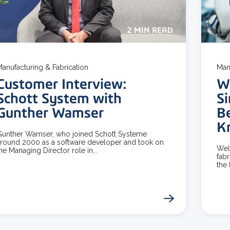
2 MIN READ
anufacturing & Fabrication
Man
Customer Interview:
W
Schott System with
Si
Gunther Wamser
B
K
unther Wamser, who joined Schott Systeme
round 2000 as a software developer and took on
Wel
he Managing Director role in...
fabr
the l