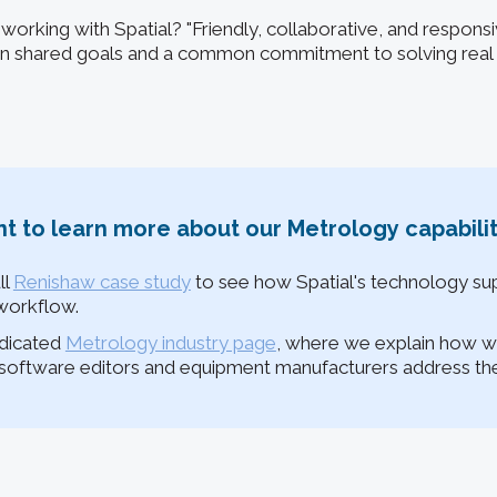
 working with Spatial? "Friendly, collaborative, and respons
 on shared goals and a common commitment to solving rea
t to learn more about our Metrology capabilit
ll
Renishaw case study
to see how Spatial's technology sup
workflow.
edicated
Metrology industry page
, where we explain how w
oftware editors and equipment manufacturers address thei