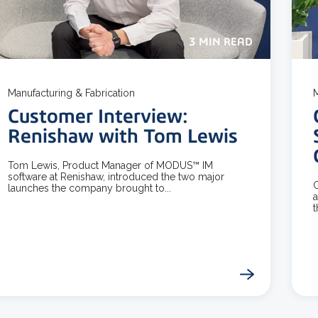
3 MIN READ
Manufacturing & Fabrication
M
Customer Interview:
Renishaw with Tom Lewis
Tom Lewis, Product Manager of MODUS™ IM
software at Renishaw, introduced the two major
G
launches the company brought to...
a
t