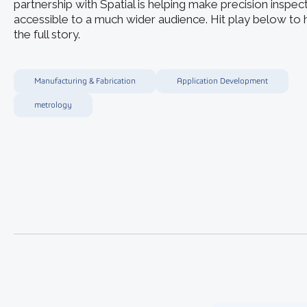
partnership with Spatial is helping make precision inspec
accessible to a much wider audience. Hit play below to 
the full story.
Manufacturing & Fabrication
Application Development
metrology