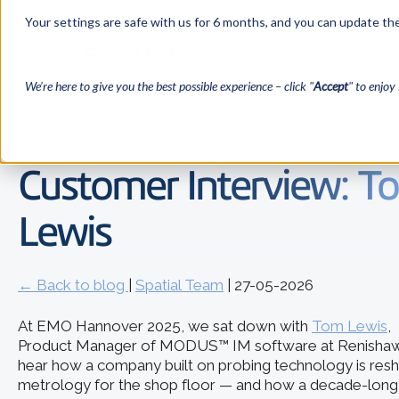
Your settings are safe with us for 6 months, and you can update the
We’re here to give you the best possible experience – click "
Accept
" to enjoy 
Customer Interview: T
Lewis
← Back to blog
|
Spatial Team
| 27-05-2026
At EMO Hannover 2025, we sat down with
Tom Lewis
,
Product Manager of MODUS™ IM software at Renishaw
hear how a company built on probing technology is res
metrology for the shop floor — and how a decade-long