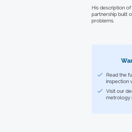
His description of
partnership built
problems.
Wan
Read the fu
inspection 
Visit our d
metrology s