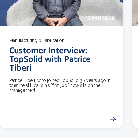
3 MIN READ
Manufacturing & Fabrication
Customer Interview:
TopSolid with Patrice
Tiberi
Patrice Tiberi, who joined TopSolid 36 years ago in
what he still calls his "first job," now sits on the
management...