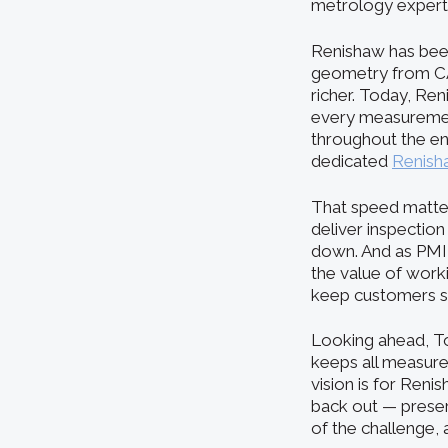
metrology experti
Renishaw has been
geometry from CAD
richer. Today, Ren
every measurement
throughout the ent
dedicated
Renish
That speed matter
deliver inspection
down. And as PMI
the value of worki
keep customers su
Looking ahead, To
keeps all measurem
vision is for Reni
back out — preserv
of the challenge, a