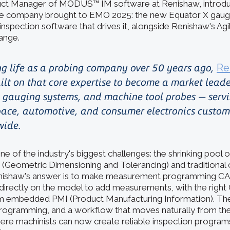
ct Manager of MODUS™ IM software at Renishaw, introd
he company brought to EMO 2025: the new Equator X gaug
pection software that drives it, alongside Renishaw's Ag
ange.
ng life as a probing company over 50 years ago,
Re
ilt on that core expertise to become a market leade
gauging systems, and machine tool probes — serv
ace, automotive, and consumer electronics custom
wide.
ne of the industry's biggest challenges: the shrinking pool
(Geometric Dimensioning and Tolerancing) and traditional
nishaw's answer is to make measurement programming CA
ck directly on the model to add measurements, with the righ
m embedded PMI (Product Manufacturing Information). The 
programming, and a workflow that moves naturally from the
here machinists can now create reliable inspection progra