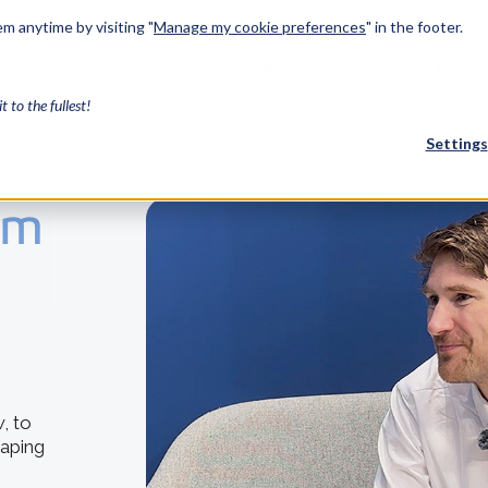
m anytime by visiting "
Manage my cookie preferences
" in the footer.
Solutions
Industries
Services
Resources
About Us
Develo
it to the fullest!
Settings
om
FEATURED
InnovMe
3D Modeling
Case Study
Discover 
model-bas
26,000 cus
SDK.
CGM Model
, to
Our new 3D mod
haping
3D Int
Ebook / CA