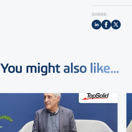
SHARE:
You might also like...