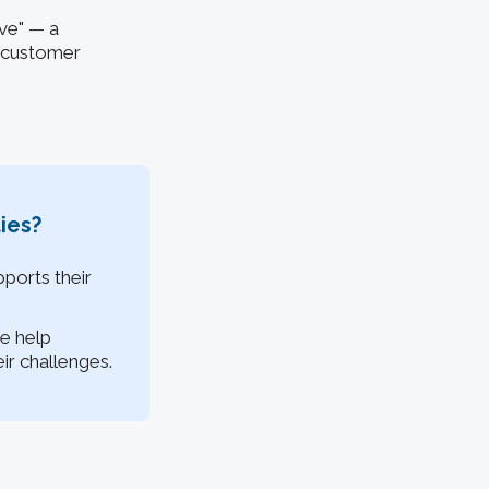
ive" — a
l customer
ies?
ports their
e help
r challenges.