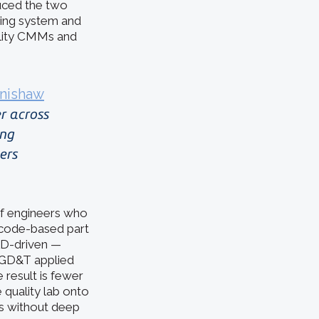
uced the two
ing system and
ility CMMs and
nishaw
r across
ing
ers
 of engineers who
 code-based part
D-driven —
t GD&T applied
result is fewer
 quality lab onto
ms without deep