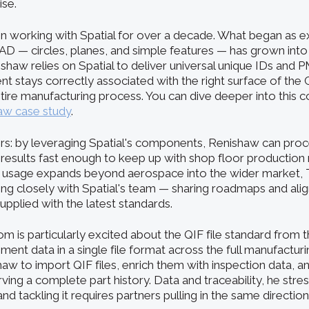
se.
 working with Spatial for over a decade. What began as ex
 — circles, planes, and simple features — has grown into
ishaw relies on Spatial to deliver universal unique IDs and P
 stays correctly associated with the right surface of th
ire manufacturing process. You can dive deeper into this co
aw case study
.
s: by leveraging Spatial's components, Renishaw can proc
 results fast enough to keep up with shop floor production r
 usage expands beyond aerospace into the wider market
ng closely with Spatial's team — sharing roadmaps and align
pplied with the latest standards.
m is particularly excited about the QIF file standard from
ent data in a single file format across the full manufacturin
shaw to import QIF files, enrich them with inspection data, 
ing a complete part history. Data and traceability, he stres
nd tackling it requires partners pulling in the same direction