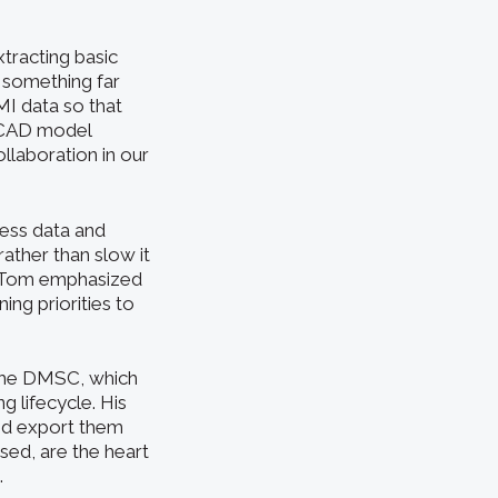
tracting basic
 something far
MI data so that
e CAD model
llaboration in our
ess data and
ather than slow it
, Tom emphasized
ing priorities to
 the DMSC, which
g lifecycle. His
and export them
sed, are the heart
.