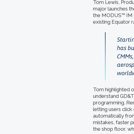
Tom Lewis, Produ
major launches t
the MODUS™ IM ins
existing Equator r
Starti
has bu
CMMs, 
aerosp
world
Tom highlighted o
understand GD&T 
programming. Re
letting users cli
automatically fro
mistakes, faster 
the shop floor, w