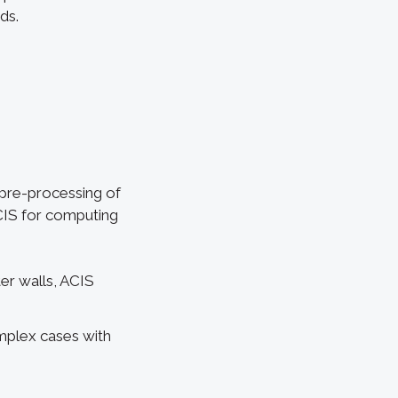
ds.
 pre-processing of
CIS for computing
ter walls, ACIS
mplex cases with