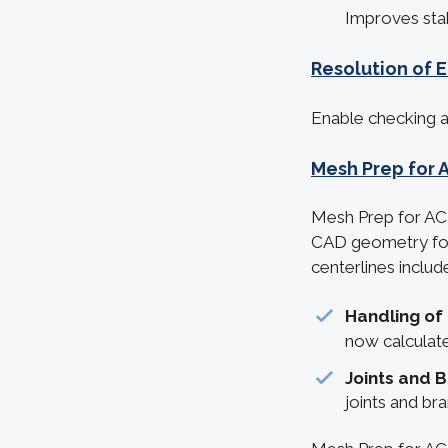
Improves stab
Resolution of 
Enable checking an
Mesh Prep for 
Mesh Prep for ACI
CAD geometry for
centerlines includ
Handling of
now calculate
Joints and 
joints and br