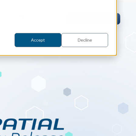
En
Contact
Request an evaluation
Accept
Decline
tric Case Study
 / Metrology, Manufacturing
how InnovMetric streamlined CAD
ed dimensional inspection for
tomers with Spatial's 3D InterOp
er
eling Kernel
erOp Ebook
D Interoperability