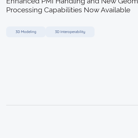
Enhanced PMI Handling and New Geom
Processing Capabilities Now Available
3D Modeling
3D Interoperability