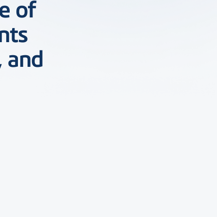
e of
nts
, and