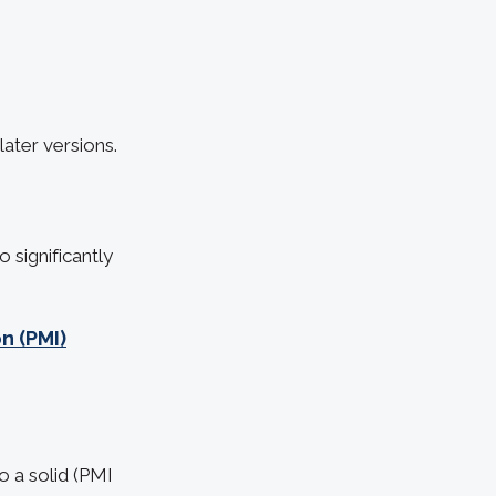
ater versions.
significantly
n (PMI)
 a solid (PMI