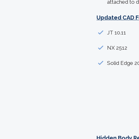
attached to d
Updated CAD F
JT 10.11
NX 2512
Solid Edge 2
Hidden Body R