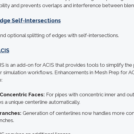
ility and prevents overlaps and interference between blen
Edge Self-Intersections
d optional splitting of edges with self-intersections.
ACIS
S is an add-on for ACIS that provides tools to simplify the
 simulation workflows. Enhancements in Mesh Prep for A
e:
 Concentric Faces:
For pipes with concentric inner and ou
s a unique centerline automatically.
Branches:
Generation of centerlines now handles more co
anches.