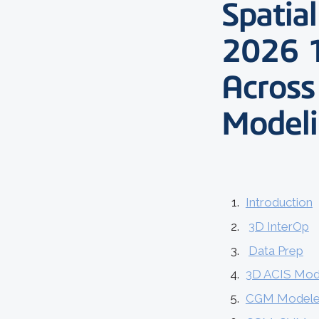
Spatia
2026 
Across
Model
Introduction
3D InterOp
Data Prep
3D ACIS Mod
CGM Modele