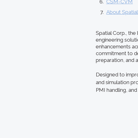
CSM-CVM
About Spatia
Spatial Corp., th
engineering solut
enhancements acro
commitment to del
preparation, and
Designed to impro
and simulation pr
PMI handling, and