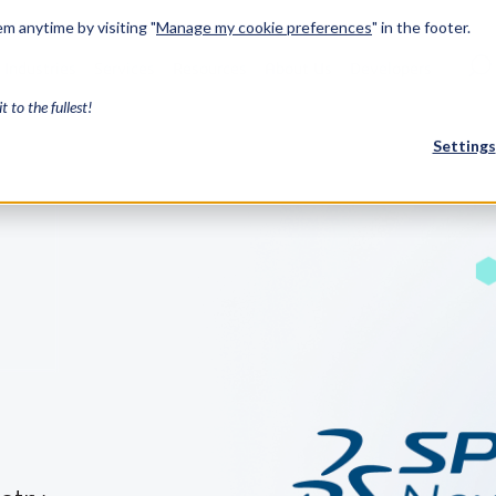
m anytime by visiting "
Manage my cookie preferences
" in the footer.
Industries
Services
Resources
About Us
Developers
it to the fullest!
Settings
FEATURED
InnovMe
3D Modeling
Case Study
Discover 
model-bas
26,000 cus
SDK.
CGM Model
Our new 3D mod
3D Int
Ebook / CA