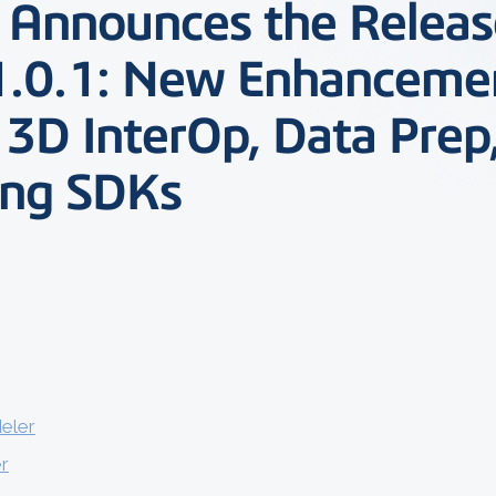
l Announces the Releas
1.0.1: New Enhanceme
 3D InterOp, Data Prep
ing SDKs
eler
r