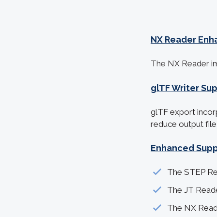
NX Reader Enh
The NX R
eader i
glTF Writer Su
glTF export incor
reduce output file
Enhanced Suppo
The STEP Rea
The JT Reade
The NX Reade