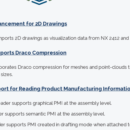
ancement for 2D Drawings
mports 2D drawings as visualization data from NX 2412 and l
pports Draco Compression
porates Draco compression for meshes and point-clouds to 
 sizes.
rt for Reading Product Manufacturing Informatio
der supports graphical PMI at the assembly level.
r supports semantic PMI at the assembly level.
r supports PMI created in drafting mode when attached to