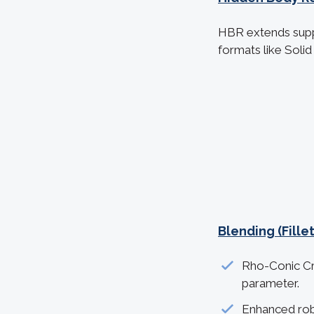
HBR extends supp
formats like Soli
Blending (Fill
Rho-Conic Cro
parameter.
Enhanced rob