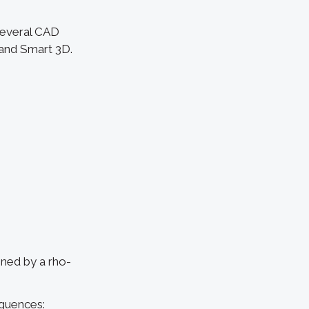
several CAD
 and Smart 3D.
ined by a rho-
quences: