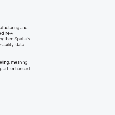
ufacturing and
ced new
ngthen Spatial’s
ability, data
eling, meshing,
pport, enhanced