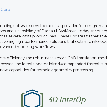
l Corp
e leading software development kit provider for design, man
ions and a subsidiary of Dassault Systèmes, today announ
ss several of its product lines. These updates further stre
ivering high-performance solutions that optimize interoper
 advanced modeling workflows.
ve efficiency and robustness across CAD translation, mod
ocesses, the latest updates introduce expanded format su
 new capabilities for complex geometry processing.