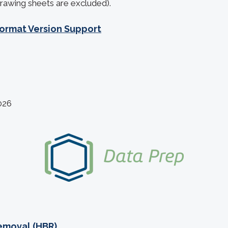
rawing sheets are excluded).
ormat Version Support
026
emoval (HBR)