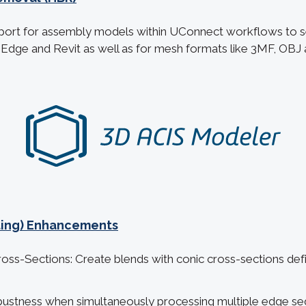
ort for assembly models within UConnect workflows to 
d Edge and Revit as well as for mesh formats like 3MF, OBJ
eting) Enhancements
ss-Sections: Create blends with conic cross-sections def
ustness when simultaneously processing multiple edge se