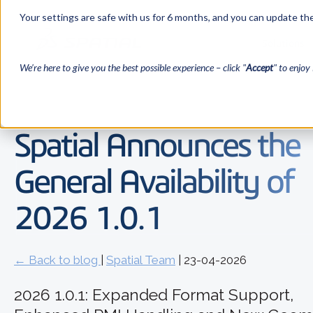
Your settings are safe with us for 6 months, and you can update the
Solutions
We’re here to give you the best possible experience – click "
Accept
" to enjoy 
Spatial Announces the
General Availability of
2026 1.0.1
← Back to blog
|
Spatial Team
| 23-04-2026
2026 1.0.1: Expanded Format Support,