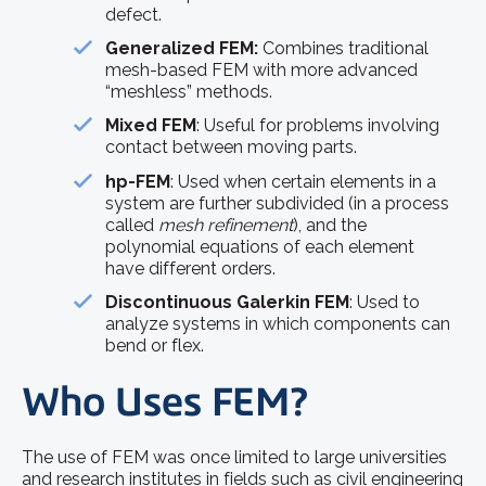
defect.
Generalized FEM:
Combines traditional
mesh-based FEM with more advanced
“meshless” methods.
Mixed FEM
: Useful for problems involving
contact between moving parts.
hp-FEM
: Used when certain elements in a
system are further subdivided (in a process
called
mesh refinement
), and the
polynomial equations of each element
have different orders.
Discontinuous Galerkin FEM
: Used to
analyze systems in which components can
bend or flex.
Who Uses FEM?
The use of FEM was once limited to large universities
and research institutes in fields such as civil engineering