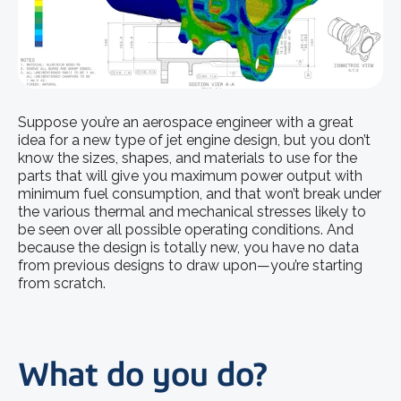
Suppose you’re an aerospace engineer with a great
idea for a new type of jet engine design, but you don’t
know the sizes, shapes, and materials to use for the
parts that will give you maximum power output with
minimum fuel consumption, and that won’t break under
the various thermal and mechanical stresses likely to
be seen over all possible operating conditions. And
because the design is totally new, you have no data
from previous designs to draw upon—you’re starting
from scratch.
What do you do?