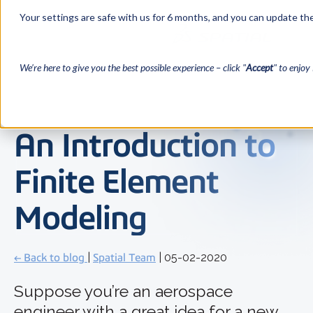
Your settings are safe with us for 6 months, and you can update the
We’re here to give you the best possible experience – click "
Accept
" to enjoy 
An Introduction to
Finite Element
Modeling
← Back to blog
|
Spatial Team
| 05-02-2020
Suppose you’re an aerospace
engineer with a great idea for a new