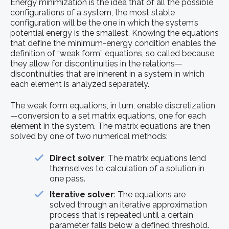
Energy minimization is the idea that of all the possible
configurations of a system, the most stable
configuration will be the one in which the system’s
potential energy is the smallest. Knowing the equations
that define the minimum-energy condition enables the
definition of “weak form” equations, so called because
they allow for discontinuities in the relations—
discontinuities that are inherent in a system in which
each element is analyzed separately.
The weak form equations, in turn, enable discretization
—conversion to a set matrix equations, one for each
element in the system. The matrix equations are then
solved by one of two numerical methods:
Direct solver
: The matrix equations lend
themselves to calculation of a solution in
one pass.
Iterative solver
: The equations are
solved through an iterative approximation
process that is repeated until a certain
parameter falls below a defined threshold.