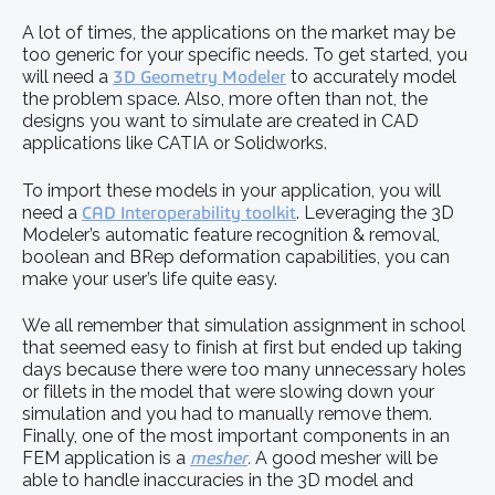
A lot of times, the applications on the market may be
too generic for your specific needs. To get started, you
will need a
3D Geometry Modeler
to accurately model
the problem space. Also, more often than not, the
designs you want to simulate are created in CAD
applications like CATIA or Solidworks.
To import these models in your application, you will
need a
CAD Interoperability toolkit
. Leveraging the 3D
Modeler’s automatic feature recognition & removal,
boolean and BRep deformation capabilities, you can
make your user’s life quite easy.
We all remember that simulation assignment in school
that seemed easy to finish at first but ended up taking
days because there were too many unnecessary holes
or fillets in the model that were slowing down your
simulation and you had to manually remove them.
Finally, one of the most important components in an
FEM application is a
mesher
.
A good mesher will be
able to handle inaccuracies in the 3D model and