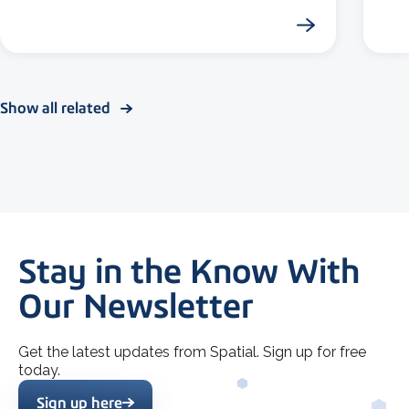
Show all related
Stay in the Know With
Our Newsletter
Get the latest updates from Spatial. Sign up for free
today.
Sign up here