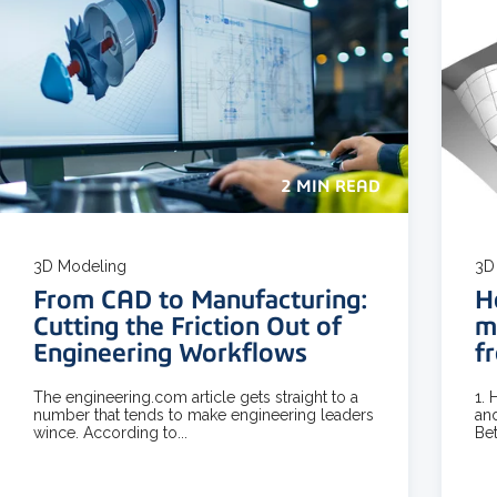
2 MIN READ
3D Modeling
3D
From CAD to Manufacturing:
H
Cutting the Friction Out of
m
Engineering Workflows
f
The engineering.com article gets straight to a
1.
number that tends to make engineering leaders
and
wince. According to...
Bet