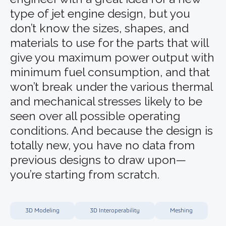
type of jet engine design, but you
don’t know the sizes, shapes, and
materials to use for the parts that will
give you maximum power output with
minimum fuel consumption, and that
won’t break under the various thermal
and mechanical stresses likely to be
seen over all possible operating
conditions. And because the design is
totally new, you have no data from
previous designs to draw upon—
you’re starting from scratch.
3D Modeling
3D Interoperability
Meshing