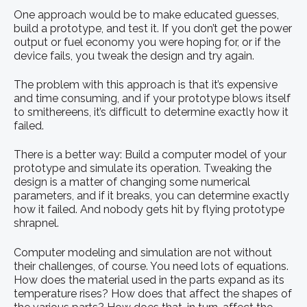
One approach would be to make educated guesses,
build a prototype, and test it. If you don’t get the power
output or fuel economy you were hoping for, or if the
device fails, you tweak the design and try again.
The problem with this approach is that it’s expensive
and time consuming, and if your prototype blows itself
to smithereens, it’s difficult to determine exactly how it
failed.
There is a better way: Build a computer model of your
prototype and simulate its operation. Tweaking the
design is a matter of changing some numerical
parameters, and if it breaks, you can determine exactly
how it failed. And nobody gets hit by flying prototype
shrapnel.
Computer modeling and simulation are not without
their challenges, of course. You need lots of equations.
How does the material used in the parts expand as its
temperature rises? How does that affect the shapes of