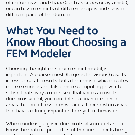
of uniform size and shape (such as cubes or pyramids),
or can have elements of different shapes and sizes in
different parts of the domain.
What You Need to
Know About Choosing a
FEM Modeler
Choosing the right mesh, or element model, is
important: A coarser mesh (larger subdivisions) results
in less-accurate results, but a finer mesh, which creates
more elements and takes more computing power to
solve. That’s why a mesh size that varies across the
domain is useful; you can define a coarser mesh in
areas that are of less interest, and a finer mesh in areas
that have a strong impact on the system behavior.
When modeling a given domain it’s also important to
know the material properties of the components being