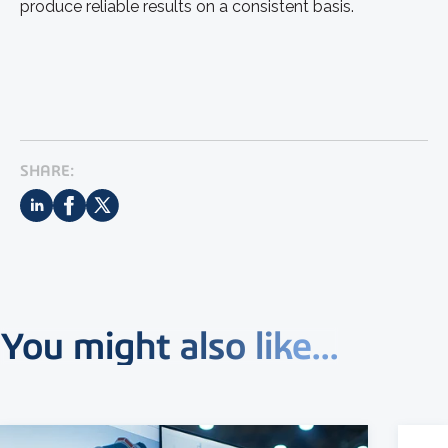
produce reliable results on a consistent basis.
SHARE:
You might also like...