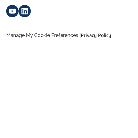
Manage My Cookie Preferences |
Privacy Policy