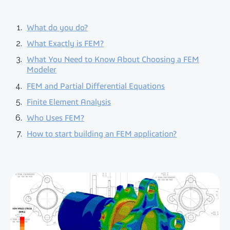
What do you do?
What Exactly is FEM?
What You Need to Know About Choosing a FEM
Modeler
FEM and Partial Differential Equations
Finite Element Analysis
Who Uses FEM?
How to start building an FEM application?