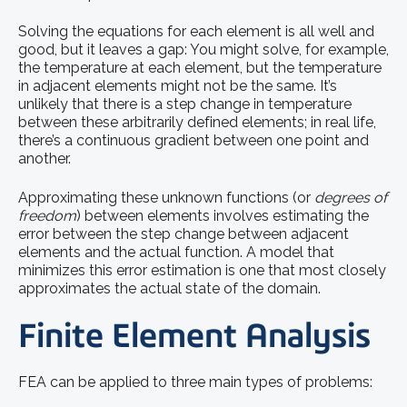
Solving the equations for each element is all well and
good, but it leaves a gap: You might solve, for example,
the temperature at each element, but the temperature
in adjacent elements might not be the same. It’s
unlikely that there is a step change in temperature
between these arbitrarily defined elements; in real life,
there’s a continuous gradient between one point and
another.
Approximating these unknown functions (or
degrees of
freedom
) between elements involves estimating the
error between the step change between adjacent
elements and the actual function. A model that
minimizes this error estimation is one that most closely
approximates the actual state of the domain.
Finite Element Analysis
FEA can be applied to three main types of problems: