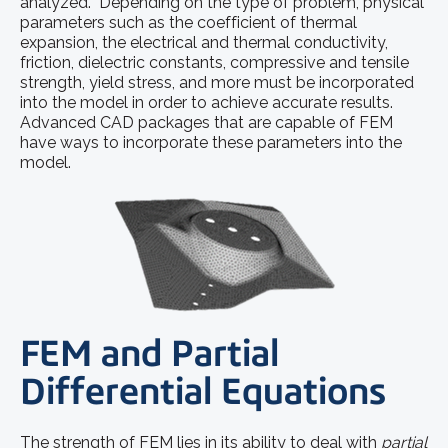
analyzed. Depending on the type of problem, physical
parameters such as the coefficient of thermal
expansion, the electrical and thermal conductivity,
friction, dielectric constants, compressive and tensile
strength, yield stress, and more must be incorporated
into the model in order to achieve accurate results.
Advanced CAD packages that are capable of FEM
have ways to incorporate these parameters into the
model.
FEM and Partial
Differential Equations
The strength of FEM lies in its ability to deal with
partial