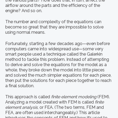
the various parts? How does that, in turn, affect the
airflow around the parts and the efficiency of the
engine? And so on.
The number and complexity of the equations can
become so great that they are impossible to solve
using normal means.
Fortunately, starting a few decades ago—even before
computers came into widespread use—some very
smart people used a technique called the Galerkin
method to tackle this problem. Instead of attempting
to derive and solve the equations for the model as a
whole, they broke down the model into little pieces
and solved the much simpler equations for each piece,
then put the solutions for each piece together to reach
a final solution.
This approach is called
finite element modeling
(FEM).
Analyzing a model created with FEM is called
finite
element analysis
, or FEA. (The two terms, FEM and
FEA, are often used interchangeably.) This article
introduces the concepts of FEM and how it’s used to