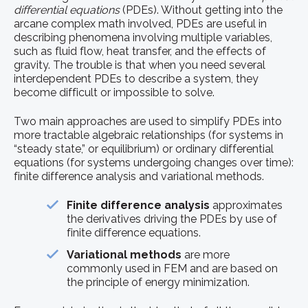
differential equations
(PDEs). Without getting into the
arcane complex math involved, PDEs are useful in
describing phenomena involving multiple variables,
such as fluid flow, heat transfer, and the effects of
gravity. The trouble is that when you need several
interdependent PDEs to describe a system, they
become difficult or impossible to solve.
Two main approaches are used to simplify PDEs into
more tractable algebraic relationships (for systems in
“steady state,” or equilibrium) or ordinary differential
equations (for systems undergoing changes over time):
finite difference analysis and variational methods.
Finite difference analysis
approximates
the derivatives driving the PDEs by use of
finite difference equations.
Variational methods
are more
commonly used in FEM and are based on
the principle of energy minimization.