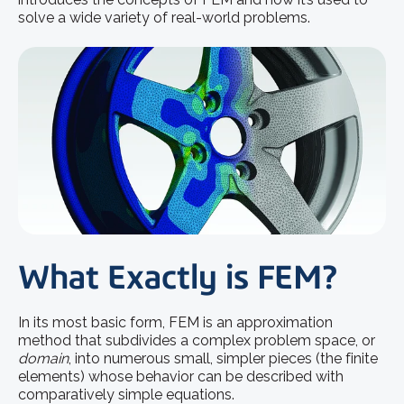
solve a wide variety of real-world problems.
What Exactly is FEM?
In its most basic form, FEM is an approximation
method that subdivides a complex problem space, or
domain
, into numerous small, simpler pieces (the finite
elements) whose behavior can be described with
comparatively simple equations.