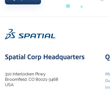
Spatial Corp Headquarters
Q
310 Interlocken Pkwy
Ab
Broomfield, CO 80021-3468
I agree to allow Spatial Corp to store and process my
Ou
*
personal data.
USA
In