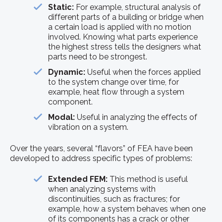
Static:
For example, structural analysis of
different parts of a building or bridge when
a certain load is applied with no motion
involved. Knowing what parts experience
the highest stress tells the designers what
parts need to be strongest.
Dynamic:
Useful when the forces applied
to the system change over time, for
example, heat flow through a system
component.
Modal:
Useful in analyzing the effects of
vibration on a system.
Over the years, several “flavors” of FEA have been
developed to address specific types of problems:
Extended FEM:
This method is useful
when analyzing systems with
discontinuities, such as fractures; for
example, how a system behaves when one
of its components has a crack or other