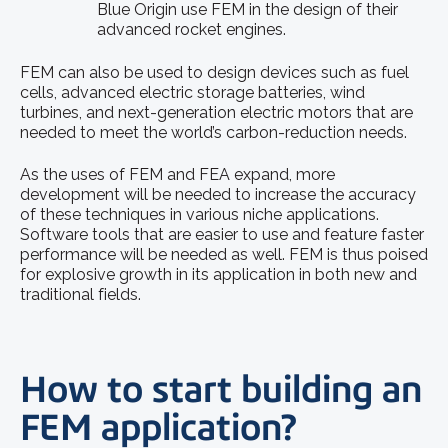
Blue Origin use FEM in the design of their
advanced rocket engines.
FEM can also be used to design devices such as fuel
cells, advanced electric storage batteries, wind
turbines, and next-generation electric motors that are
needed to meet the world’s carbon-reduction needs.
As the uses of FEM and FEA expand, more
development will be needed to increase the accuracy
of these techniques in various niche applications.
Software tools that are easier to use and feature faster
performance will be needed as well. FEM is thus poised
for explosive growth in its application in both new and
traditional fields.
How to start building an
FEM application?