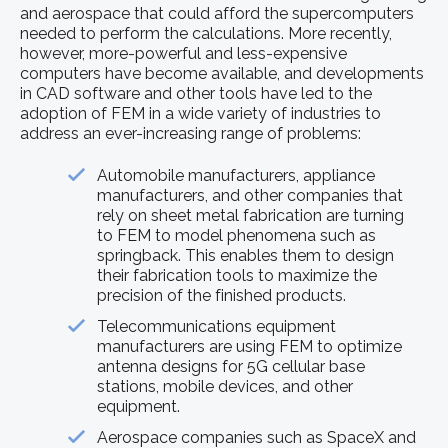
and aerospace that could afford the supercomputers
needed to perform the calculations. More recently,
however, more-powerful and less-expensive
computers have become available, and developments
in CAD software and other tools have led to the
adoption of FEM in a wide variety of industries to
address an ever-increasing range of problems:
Automobile manufacturers, appliance
manufacturers, and other companies that
rely on sheet metal fabrication are turning
to FEM to model phenomena such as
springback. This enables them to design
their fabrication tools to maximize the
precision of the finished products.
Telecommunications equipment
manufacturers are using FEM to optimize
antenna designs for 5G cellular base
stations, mobile devices, and other
equipment.
Aerospace companies such as SpaceX and