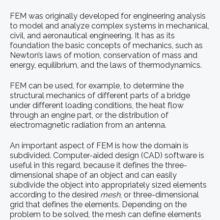
FEM was originally developed for engineering analysis
to model and analyze complex systems in mechanical,
civil, and aeronautical engineering. It has as its
foundation the basic concepts of mechanics, such as
Newton’s laws of motion, conservation of mass and
energy, equilibrium, and the laws of thermodynamics.
FEM can be used, for example, to determine the
structural mechanics of different parts of a bridge
under different loading conditions, the heat flow
through an engine part, or the distribution of
electromagnetic radiation from an antenna.
An important aspect of FEM is how the domain is
subdivided. Computer-aided design (CAD) software is
useful in this regard, because it defines the three-
dimensional shape of an object and can easily
subdivide the object into appropriately sized elements
according to the desired
mesh
, or three-dimensional
grid that defines the elements. Depending on the
problem to be solved, the mesh can define elements